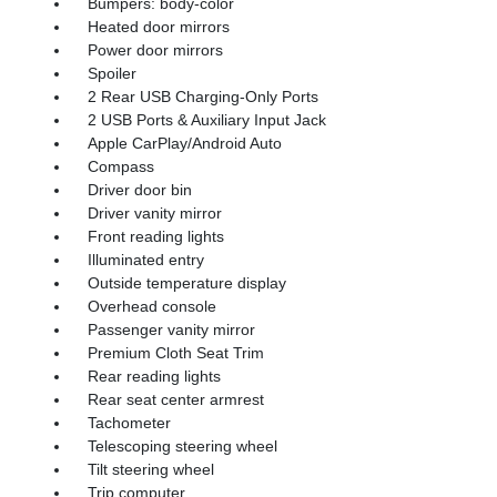
Bumpers: body-color
Heated door mirrors
Power door mirrors
Spoiler
2 Rear USB Charging-Only Ports
2 USB Ports & Auxiliary Input Jack
Apple CarPlay/Android Auto
Compass
Driver door bin
Driver vanity mirror
Front reading lights
Illuminated entry
Outside temperature display
Overhead console
Passenger vanity mirror
Premium Cloth Seat Trim
Rear reading lights
Rear seat center armrest
Tachometer
Telescoping steering wheel
Tilt steering wheel
Trip computer