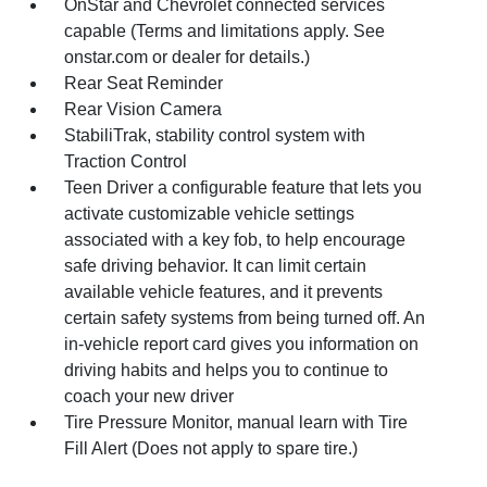
OnStar and Chevrolet connected services
capable (Terms and limitations apply. See
onstar.com or dealer for details.)
Rear Seat Reminder
Rear Vision Camera
StabiliTrak, stability control system with
Traction Control
Teen Driver a configurable feature that lets you
activate customizable vehicle settings
associated with a key fob, to help encourage
safe driving behavior. It can limit certain
available vehicle features, and it prevents
certain safety systems from being turned off. An
in-vehicle report card gives you information on
driving habits and helps you to continue to
coach your new driver
Tire Pressure Monitor, manual learn with Tire
Fill Alert (Does not apply to spare tire.)