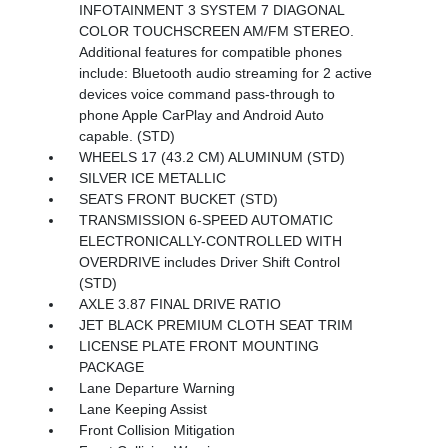
INFOTAINMENT 3 SYSTEM 7 DIAGONAL
COLOR TOUCHSCREEN AM/FM STEREO.
Additional features for compatible phones
include: Bluetooth audio streaming for 2 active
devices voice command pass-through to
phone Apple CarPlay and Android Auto
capable. (STD)
WHEELS 17 (43.2 CM) ALUMINUM (STD)
SILVER ICE METALLIC
SEATS FRONT BUCKET (STD)
TRANSMISSION 6-SPEED AUTOMATIC
ELECTRONICALLY-CONTROLLED WITH
OVERDRIVE includes Driver Shift Control
(STD)
AXLE 3.87 FINAL DRIVE RATIO
JET BLACK PREMIUM CLOTH SEAT TRIM
LICENSE PLATE FRONT MOUNTING
PACKAGE
Lane Departure Warning
Lane Keeping Assist
Front Collision Mitigation