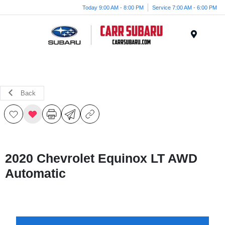
Today 9:00 AM - 8:00 PM
Service 7:00 AM - 6:00 PM
Menu
Back
2020 Chevrolet Equinox LT AWD
Automatic