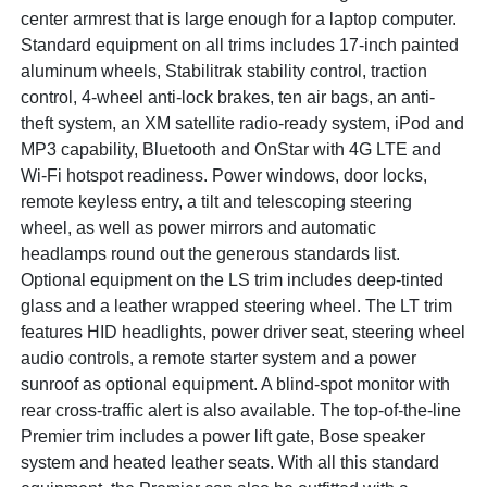
center armrest that is large enough for a laptop computer.
Standard equipment on all trims includes 17-inch painted
aluminum wheels, Stabilitrak stability control, traction
control, 4-wheel anti-lock brakes, ten air bags, an anti-
theft system, an XM satellite radio-ready system, iPod and
MP3 capability, Bluetooth and OnStar with 4G LTE and
Wi-Fi hotspot readiness. Power windows, door locks,
remote keyless entry, a tilt and telescoping steering
wheel, as well as power mirrors and automatic
headlamps round out the generous standards list.
Optional equipment on the LS trim includes deep-tinted
glass and a leather wrapped steering wheel. The LT trim
features HID headlights, power driver seat, steering wheel
audio controls, a remote starter system and a power
sunroof as optional equipment. A blind-spot monitor with
rear cross-traffic alert is also available. The top-of-the-line
Premier trim includes a power lift gate, Bose speaker
system and heated leather seats. With all this standard