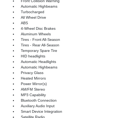
Front Collision Warning
Automatic Highbeams
Turbocharged
All Wheel Drive
ABS
4-Wheel Disc Brakes
Aluminum Wheels
Tires - Front All-Season
Tires - Rear All-Season
Temporary Spare Tire
HID headlights
Automatic Headlights
Automatic Highbeams
Privacy Glass
Heated Mirrors
Power Mirror(s)
AM/FM Stereo
MP3 Capability
Bluetooth Connection
Auxiliary Audio Input
Smart Device Integration
Satellite Radio