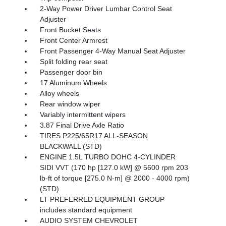
2-Way Power Driver Lumbar Control Seat
Adjuster
Front Bucket Seats
Front Center Armrest
Front Passenger 4-Way Manual Seat Adjuster
Split folding rear seat
Passenger door bin
17 Aluminum Wheels
Alloy wheels
Rear window wiper
Variably intermittent wipers
3.87 Final Drive Axle Ratio
TIRES P225/65R17 ALL-SEASON
BLACKWALL (STD)
ENGINE 1.5L TURBO DOHC 4-CYLINDER
SIDI VVT (170 hp [127.0 kW] @ 5600 rpm 203
lb-ft of torque [275.0 N-m] @ 2000 - 4000 rpm)
(STD)
LT PREFERRED EQUIPMENT GROUP
includes standard equipment
AUDIO SYSTEM CHEVROLET