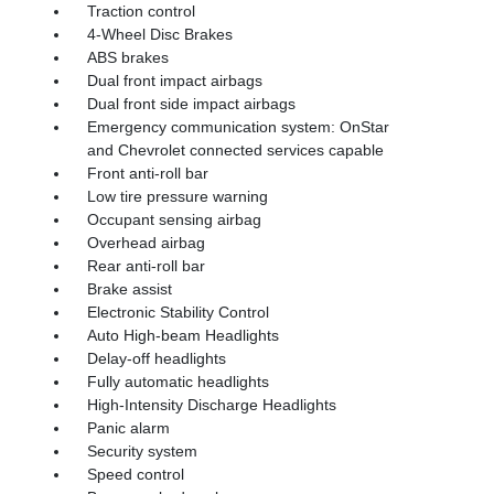
Traction control
4-Wheel Disc Brakes
ABS brakes
Dual front impact airbags
Dual front side impact airbags
Emergency communication system: OnStar
and Chevrolet connected services capable
Front anti-roll bar
Low tire pressure warning
Occupant sensing airbag
Overhead airbag
Rear anti-roll bar
Brake assist
Electronic Stability Control
Auto High-beam Headlights
Delay-off headlights
Fully automatic headlights
High-Intensity Discharge Headlights
Panic alarm
Security system
Speed control