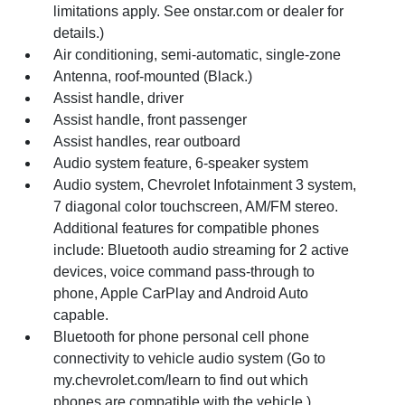
limitations apply. See onstar.com or dealer for
details.)
Air conditioning, semi-automatic, single-zone
Antenna, roof-mounted (Black.)
Assist handle, driver
Assist handle, front passenger
Assist handles, rear outboard
Audio system feature, 6-speaker system
Audio system, Chevrolet Infotainment 3 system,
7 diagonal color touchscreen, AM/FM stereo.
Additional features for compatible phones
include: Bluetooth audio streaming for 2 active
devices, voice command pass-through to
phone, Apple CarPlay and Android Auto
capable.
Bluetooth for phone personal cell phone
connectivity to vehicle audio system (Go to
my.chevrolet.com/learn to find out which
phones are compatible with the vehicle.)