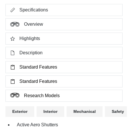
Specifications
Overview
Highlights
Description
Standard Features
Standard Features
Research Models
Exterior
Interior
Mechanical
Safety
Active Aero Shutters