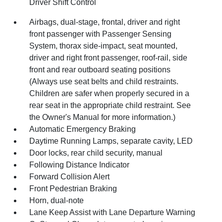
Driver Shift Control
Airbags, dual-stage, frontal, driver and right
front passenger with Passenger Sensing
System, thorax side-impact, seat mounted,
driver and right front passenger, roof-rail, side
front and rear outboard seating positions
(Always use seat belts and child restraints.
Children are safer when properly secured in a
rear seat in the appropriate child restraint. See
the Owner's Manual for more information.)
Automatic Emergency Braking
Daytime Running Lamps, separate cavity, LED
Door locks, rear child security, manual
Following Distance Indicator
Forward Collision Alert
Front Pedestrian Braking
Horn, dual-note
Lane Keep Assist with Lane Departure Warning