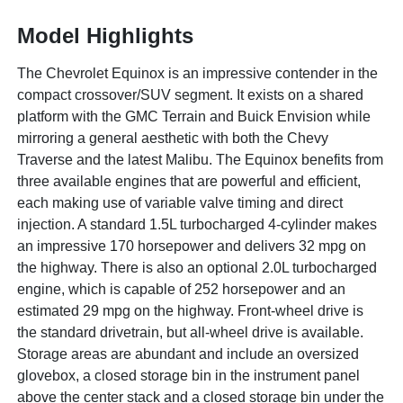
Model Highlights
The Chevrolet Equinox is an impressive contender in the
compact crossover/SUV segment. It exists on a shared
platform with the GMC Terrain and Buick Envision while
mirroring a general aesthetic with both the Chevy
Traverse and the latest Malibu. The Equinox benefits from
three available engines that are powerful and efficient,
each making use of variable valve timing and direct
injection. A standard 1.5L turbocharged 4-cylinder makes
an impressive 170 horsepower and delivers 32 mpg on
the highway. There is also an optional 2.0L turbocharged
engine, which is capable of 252 horsepower and an
estimated 29 mpg on the highway. Front-wheel drive is
the standard drivetrain, but all-wheel drive is available.
Storage areas are abundant and include an oversized
glovebox, a closed storage bin in the instrument panel
above the center stack and a closed storage bin under the