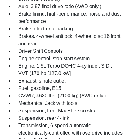
Axle, 3.87 final drive ratio (AWD only.)
Brake lining, high-performance, noise and dust
performance
Brake, electronic parking
Brakes, 4-wheel antilock, 4-wheel disc 16 front
and rear
Driver Shift Controls
Engine control, stop-start system
Engine, 1.5L Turbo DOHC 4-cylinder, SIDI,
VVT (170 hp [127.0 kW]
Exhaust, single outlet
Fuel, gasoline, E15
GVWR, 4630 lbs. (2100 kg) (AWD only.)
Mechanical Jack with tools
Suspension, front MacPherson strut
Suspension, rear 4-link
Transmission, 6-speed automatic,
electronically-controlled with overdrive includes