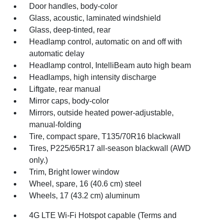
Door handles, body-color
Glass, acoustic, laminated windshield
Glass, deep-tinted, rear
Headlamp control, automatic on and off with
automatic delay
Headlamp control, IntelliBeam auto high beam
Headlamps, high intensity discharge
Liftgate, rear manual
Mirror caps, body-color
Mirrors, outside heated power-adjustable,
manual-folding
Tire, compact spare, T135/70R16 blackwall
Tires, P225/65R17 all-season blackwall (AWD
only.)
Trim, Bright lower window
Wheel, spare, 16 (40.6 cm) steel
Wheels, 17 (43.2 cm) aluminum
4G LTE Wi-Fi Hotspot capable (Terms and