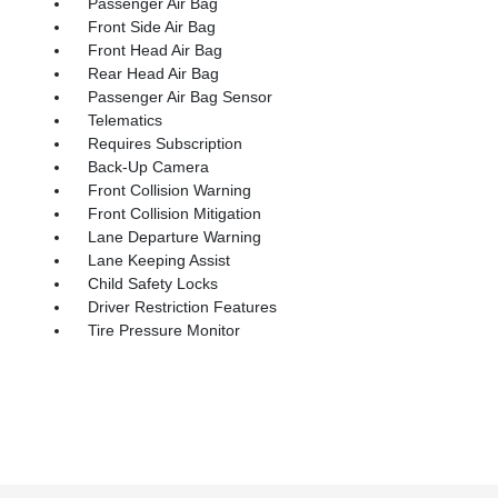
Passenger Air Bag
Front Side Air Bag
Front Head Air Bag
Rear Head Air Bag
Passenger Air Bag Sensor
Telematics
Requires Subscription
Back-Up Camera
Front Collision Warning
Front Collision Mitigation
Lane Departure Warning
Lane Keeping Assist
Child Safety Locks
Driver Restriction Features
Tire Pressure Monitor