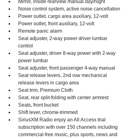
Mirror, inside rearview manual day/night
Noise control system, active noise cancellation
Power outlet, cargo area auxiliary, 12-volt
Power outlet, front auxiliary, 12-volt
Remote panic alarm
Seat adjuster, 2-way power driver lumbar
control
Seat adjuster, driver 8-way power with 2-way
power lumbar
Seat adjuster, front passenger 4-way manual
Seat release levers, 2nd row mechanical
release levers in cargo area
Seat trim, Premium Cloth
Seat, rear split-folding with center armrest
Seats, front bucket
Shift lever, chrome-trimmed
SiriusXM Radio enjoy an All Access trial
subscription with over 150 channels including
commercial-free music, plus sports, news and