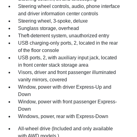
Steering wheel controls, audio, phone interface
and driver information center controls
Steering wheel, 3-spoke, deluxe
Sunglass storage, overhead
Theft-deterrent system, unauthorized entry
USB charging-only ports, 2, located in the rear
of the floor console
USB ports, 2, with auxiliary input jack, located
in front center stack storage area
Visors, driver and front passenger illuminated
vanity mirrors, covered
Window, power with driver Express-Up and
Down
Window, power with front passenger Express-
Down
Windows, power, rear with Express-Down
All-wheel drive (Included and only available
with AWD models.)