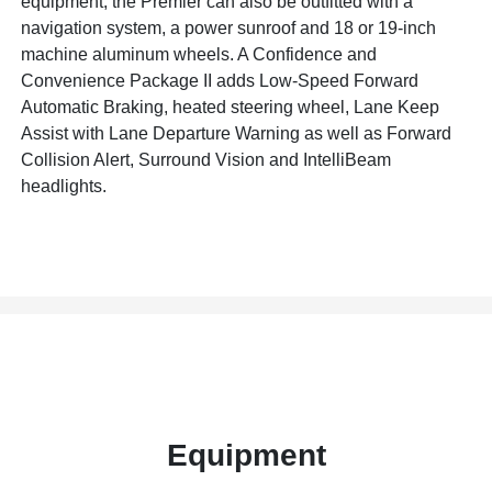
equipment, the Premier can also be outfitted with a
navigation system, a power sunroof and 18 or 19-inch
machine aluminum wheels. A Confidence and
Convenience Package II adds Low-Speed Forward
Automatic Braking, heated steering wheel, Lane Keep
Assist with Lane Departure Warning as well as Forward
Collision Alert, Surround Vision and IntelliBeam
headlights.
Equipment