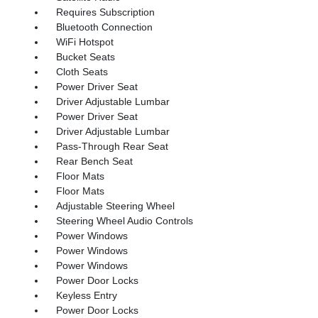
Requires Subscription
Bluetooth Connection
WiFi Hotspot
Bucket Seats
Cloth Seats
Power Driver Seat
Driver Adjustable Lumbar
Power Driver Seat
Driver Adjustable Lumbar
Pass-Through Rear Seat
Rear Bench Seat
Floor Mats
Floor Mats
Adjustable Steering Wheel
Steering Wheel Audio Controls
Power Windows
Power Windows
Power Windows
Power Door Locks
Keyless Entry
Power Door Locks