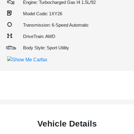
Engine: Turbocharged Gas I4 1.5L/92
Model Code: 1XY26
Transmission: 6-Speed Automatic
DriveTrain: AWD
Body Style: Sport Utility
Vehicle Details