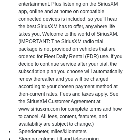
entertainment. Plus listening on the SiriusXM
app, online and at home on compatible
connected devices is included, so you'll hear
the best SiriusXM has to offer, anywhere life
takes you. Welcome to the world of SiriusXM.
(IMPORTANT: The SiriusXM radio trial
package is not provided on vehicles that are
ordered for Fleet Daily Rental (FDR) use. If you
decide to continue service after your trial, the
subscription plan you choose will automatically
renew thereafter and you will be charged
according to your chosen payment method at
then-current rates. Fees and taxes apply. See
the SiriusXM Customer Agreement at
www.siriusxm.com for complete terms and how
to cancel. All fees, content, features, and
availability are subject to change.)
Speedometer, miles/kilometers
Steering column, tilt and telescoping