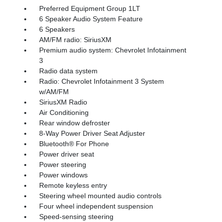
Preferred Equipment Group 1LT
6 Speaker Audio System Feature
6 Speakers
AM/FM radio: SiriusXM
Premium audio system: Chevrolet Infotainment
3
Radio data system
Radio: Chevrolet Infotainment 3 System
w/AM/FM
SiriusXM Radio
Air Conditioning
Rear window defroster
8-Way Power Driver Seat Adjuster
Bluetooth® For Phone
Power driver seat
Power steering
Power windows
Remote keyless entry
Steering wheel mounted audio controls
Four wheel independent suspension
Speed-sensing steering