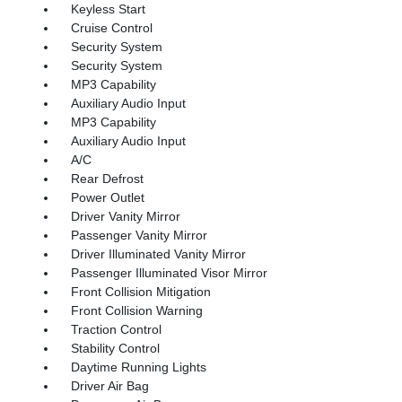
Keyless Start
Cruise Control
Security System
Security System
MP3 Capability
Auxiliary Audio Input
MP3 Capability
Auxiliary Audio Input
A/C
Rear Defrost
Power Outlet
Driver Vanity Mirror
Passenger Vanity Mirror
Driver Illuminated Vanity Mirror
Passenger Illuminated Visor Mirror
Front Collision Mitigation
Front Collision Warning
Traction Control
Stability Control
Daytime Running Lights
Driver Air Bag