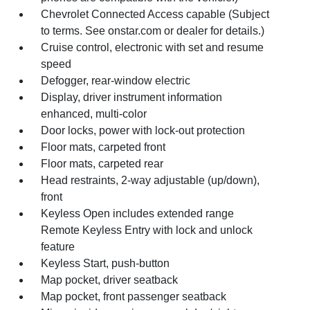
Chevrolet Connected Access capable (Subject
to terms. See onstar.com or dealer for details.)
Cruise control, electronic with set and resume
speed
Defogger, rear-window electric
Display, driver instrument information
enhanced, multi-color
Door locks, power with lock-out protection
Floor mats, carpeted front
Floor mats, carpeted rear
Head restraints, 2-way adjustable (up/down),
front
Keyless Open includes extended range
Remote Keyless Entry with lock and unlock
feature
Keyless Start, push-button
Map pocket, driver seatback
Map pocket, front passenger seatback