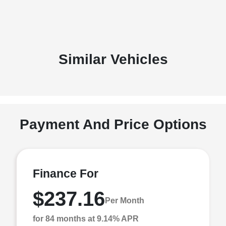
Similar Vehicles
Payment And Price Options
Finance For
$237.16
Per Month
for 84 months at 9.14% APR