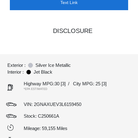
Text Link
DISCLOSURE
Exterior :
Silver Ice Metallic
Interior :
Jet Black
Highway MPG:30
[3]
/
City MPG: 25
[3]
*EPA ESTIMATED
VIN:
2GNAXUEV3L6159450
Stock: C250661A
Mileage: 59,155 Miles