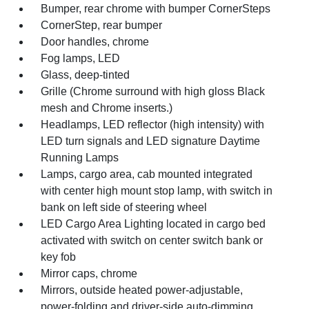
Bumper, rear chrome with bumper CornerSteps
CornerStep, rear bumper
Door handles, chrome
Fog lamps, LED
Glass, deep-tinted
Grille (Chrome surround with high gloss Black
mesh and Chrome inserts.)
Headlamps, LED reflector (high intensity) with
LED turn signals and LED signature Daytime
Running Lamps
Lamps, cargo area, cab mounted integrated
with center high mount stop lamp, with switch in
bank on left side of steering wheel
LED Cargo Area Lighting located in cargo bed
activated with switch on center switch bank or
key fob
Mirror caps, chrome
Mirrors, outside heated power-adjustable,
power-folding and driver-side auto-dimming