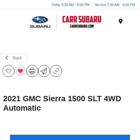
Today 9:00 AM - 8:00 PM
Service 7:00 AM - 6:00 PM
Menu
Back
2021 GMC Sierra 1500 SLT 4WD
Automatic