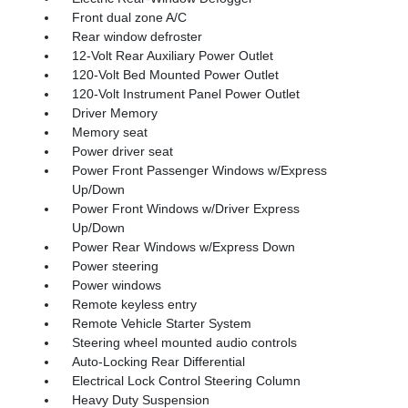
Front dual zone A/C
Rear window defroster
12-Volt Rear Auxiliary Power Outlet
120-Volt Bed Mounted Power Outlet
120-Volt Instrument Panel Power Outlet
Driver Memory
Memory seat
Power driver seat
Power Front Passenger Windows w/Express
Up/Down
Power Front Windows w/Driver Express
Up/Down
Power Rear Windows w/Express Down
Power steering
Power windows
Remote keyless entry
Remote Vehicle Starter System
Steering wheel mounted audio controls
Auto-Locking Rear Differential
Electrical Lock Control Steering Column
Heavy Duty Suspension