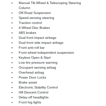
Manual Tilt-Wheel & Telescoping Steering
Column
Off-Road Suspension
Speed-sensing steering
Traction control
4-Wheel Disc Brakes
ABS brakes
Dual front impact airbags
Dual front side impact airbags
Front anti-roll bar
Front wheel independent suspension
Keyless Open & Start
Low tire pressure warning
Occupant sensing airbag
Overhead airbag
Power Door Locks
Brake assist
Electronic Stability Control
Hill Descent Control
Delay-off headlights
Front fog lights