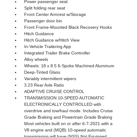
Power passenger seat
Split folding rear seat
Front Center Armrest w/Storage
Passenger door bin
Front Frame-Mounted Black Recovery Hooks
Hitch Guidance
Hitch Guidance w/Hitch View
In-Vehicle Trailering App
Integrated Trailer Brake Controller
Alloy wheels
Wheels: 18 x 8.5 6-Spoke Machined Aluminum
Deep-Tinted Glass
Variably intermittent wipers
3.23 Rear Axle Ratio
ADAPTIVE CRUISE CONTROL
TRANSMISSION 10-SPEED AUTOMATIC
ELECTRONICALLY CONTROLLED with
overdrive and tow/haul mode. Includes Cruise
Grade Braking and Powertrain Grade Braking
Most vehicles built on or after 6-7-2021 with a
V8 engine and (MQB) 10-speed automatic
transmission will have (NSS) Not Equipped