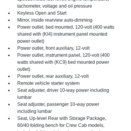
tachometer, voltage and oil pressure
Keyless Open and Start
Mirror, inside rearview auto-dimming
Power outlet, bed mounted, 120-volt (400 watts
shared with (KI4) instrument panel mounted
power outlet)
Power outlet, front auxiliary, 12-volt
Power outlet, instrument panel, 120-volt (400
watts shared with (KC9) bed mounted power
outlet)
Power outlet, rear auxiliary, 12-volt
Remote vehicle starter system
Seat adjuster, driver 10-way power including
lumbar
Seat adjuster, passenger 10-way power
including lumbar
Seat, Up-level Rear with Storage Package,
60/40 folding bench for Crew Cab models,