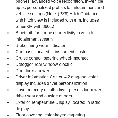
phones, advanced voice recognition, in-vehicle
apps, personalized profiles for infotainment and
vehicle settings (Note: (PZ8) Hitch Guidance
with hitch view is included with trim. Includes
SiriusXM with 360L.)
Bluetooth for phone connectivity to vehicle
infotainment system
Brake lining wear indicator
Compass, located in instrument cluster
Cruise control, steering wheel-mounted
Defogger, rear-window electric
Door locks, power
Driver Information Center, 4.2 diagonal color
display includes driver personalization
Driver memory recalls driver presets for power
driver seat and outside mirrors
Exterior Temperature Display, located in radio
display
Floor covering, color-keyed carpeting