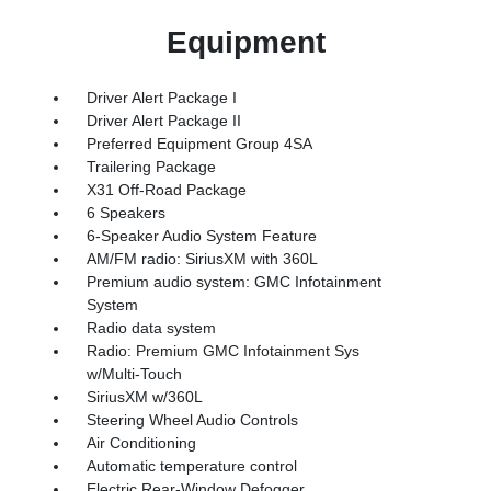
Equipment
Driver Alert Package I
Driver Alert Package II
Preferred Equipment Group 4SA
Trailering Package
X31 Off-Road Package
6 Speakers
6-Speaker Audio System Feature
AM/FM radio: SiriusXM with 360L
Premium audio system: GMC Infotainment
System
Radio data system
Radio: Premium GMC Infotainment Sys
w/Multi-Touch
SiriusXM w/360L
Steering Wheel Audio Controls
Air Conditioning
Automatic temperature control
Electric Rear-Window Defogger