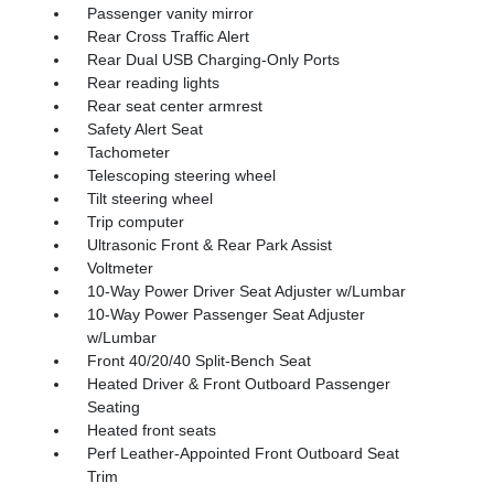
Passenger vanity mirror
Rear Cross Traffic Alert
Rear Dual USB Charging-Only Ports
Rear reading lights
Rear seat center armrest
Safety Alert Seat
Tachometer
Telescoping steering wheel
Tilt steering wheel
Trip computer
Ultrasonic Front & Rear Park Assist
Voltmeter
10-Way Power Driver Seat Adjuster w/Lumbar
10-Way Power Passenger Seat Adjuster
w/Lumbar
Front 40/20/40 Split-Bench Seat
Heated Driver & Front Outboard Passenger
Seating
Heated front seats
Perf Leather-Appointed Front Outboard Seat
Trim