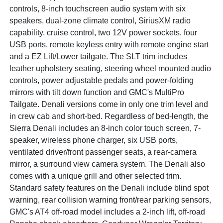
controls, 8-inch touchscreen audio system with six
speakers, dual-zone climate control, SiriusXM radio
capability, cruise control, two 12V power sockets, four
USB ports, remote keyless entry with remote engine start
and a EZ Lift/Lower tailgate. The SLT trim includes
leather upholstery seating, steering wheel mounted audio
controls, power adjustable pedals and power-folding
mirrors with tilt down function and GMC's MultiPro
Tailgate. Denali versions come in only one trim level and
in crew cab and short-bed. Regardless of bed-length, the
Sierra Denali includes an 8-inch color touch screen, 7-
speaker, wireless phone charger, six USB ports,
ventilated driver/front passenger seats, a rear-camera
mirror, a surround view camera system. The Denali also
comes with a unique grill and other selected trim.
Standard safety features on the Denali include blind spot
warning, rear collision warning front/rear parking sensors,
GMC's AT4 off-road model includes a 2-inch lift, off-road