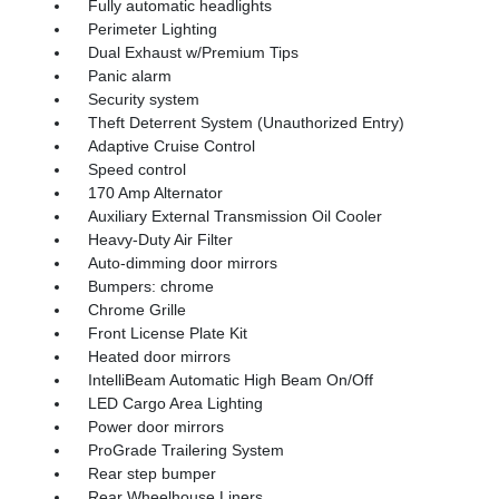
Fully automatic headlights
Perimeter Lighting
Dual Exhaust w/Premium Tips
Panic alarm
Security system
Theft Deterrent System (Unauthorized Entry)
Adaptive Cruise Control
Speed control
170 Amp Alternator
Auxiliary External Transmission Oil Cooler
Heavy-Duty Air Filter
Auto-dimming door mirrors
Bumpers: chrome
Chrome Grille
Front License Plate Kit
Heated door mirrors
IntelliBeam Automatic High Beam On/Off
LED Cargo Area Lighting
Power door mirrors
ProGrade Trailering System
Rear step bumper
Rear Wheelhouse Liners