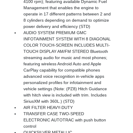
4100 rpm); featuring available Dynamic Fuel
Management that enables the engine to
operate in 17 different patterns between 2 and
8 cylinders depending on demand to optimize
power delivery and efficiency (STD)
AUDIO SYSTEM PREMIUM GMC
INFOTAINMENT SYSTEM WITH 8 DIAGONAL
COLOR TOUCH-SCREEN INCLUDES MULTI-
TOUCH DISPLAY AM/FM STEREO Bluetooth
streaming audio for music and most phones;
featuring wireless Android Auto and Apple
CarPlay capability for compatible phones
advanced voice recognition in-vehicle apps
personalized profiles for infotainment and
vehicle settings (Note: (PZ8) Hitch Guidance
with hitch view is included with trim. Includes
SiriusXM with 360L.) (STD)
AIR FILTER HEAVY-DUTY
TRANSFER CASE TWO-SPEED
ELECTRONIC AUTOTRAC with push button
control
QUICKSILVER METALLIC