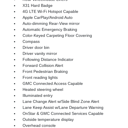
X31 Hard Badge
4G LTE Wi-Fi Hotspot Capable
Apple CarPlay/Android Auto
Auto-dimming Rear-View mirror
Automatic Emergency Braking
Color-Keyed Carpeting Floor Covering
Compass
Driver door bin
Driver vanity mirror
Following Distance Indicator
Forward Collision Alert
Front Pedestrian Braking
Front reading lights
GMC Connected Access Capable
Heated steering wheel
Illuminated entry
Lane Change Alert w/Side Blind Zone Alert
Lane Keep Assist w/Lane Departure Warning
OnStar & GMC Connected Services Capable
Outside temperature display
Overhead console