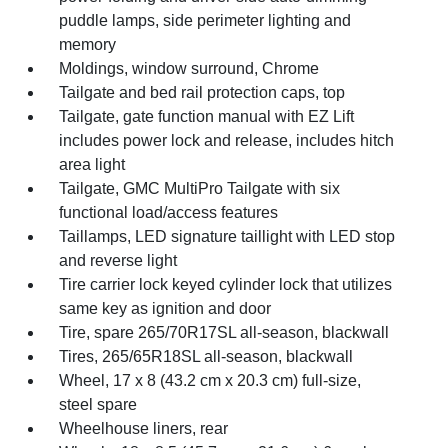
puddle lamps, side perimeter lighting and
memory
Moldings, window surround, Chrome
Tailgate and bed rail protection caps, top
Tailgate, gate function manual with EZ Lift
includes power lock and release, includes hitch
area light
Tailgate, GMC MultiPro Tailgate with six
functional load/access features
Taillamps, LED signature taillight with LED stop
and reverse light
Tire carrier lock keyed cylinder lock that utilizes
same key as ignition and door
Tire, spare 265/70R17SL all-season, blackwall
Tires, 265/65R18SL all-season, blackwall
Wheel, 17 x 8 (43.2 cm x 20.3 cm) full-size,
steel spare
Wheelhouse liners, rear