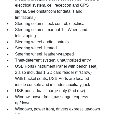
electrical system, cell reception and GPS
signal. See onstar.com for details and
limitations.)
Steering column, lock control, electrical
Steering column, manual Tilt-Wheel and
telescoping
Steering wheel audio controls
Steering wheel, heated
Steering wheel, leather-wrapped
Theft-deterrent system, unauthorized entry
USB Ports (Instrument Panel with bench seat),
2 also includes 1 SD card reader (first row)
With bucket seats, USB Ports are located
inside console and includes auxiliary jack
USB ports, dual, charge-only (2nd row)
Window, power front, passenger express
up/down
Windows, power front, drivers express up/down