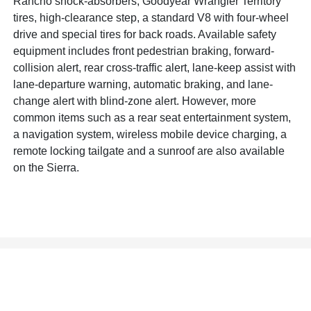
Rancho shock-absorbers, Goodyear Wrangler Territory
tires, high-clearance step, a standard V8 with four-wheel
drive and special tires for back roads. Available safety
equipment includes front pedestrian braking, forward-
collision alert, rear cross-traffic alert, lane-keep assist with
lane-departure warning, automatic braking, and lane-
change alert with blind-zone alert. However, more
common items such as a rear seat entertainment system,
a navigation system, wireless mobile device charging, a
remote locking tailgate and a sunroof are also available
on the Sierra.