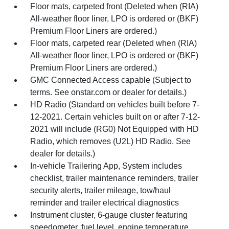
Floor mats, carpeted front (Deleted when (RIA)
All-weather floor liner, LPO is ordered or (BKF)
Premium Floor Liners are ordered.)
Floor mats, carpeted rear (Deleted when (RIA)
All-weather floor liner, LPO is ordered or (BKF)
Premium Floor Liners are ordered.)
GMC Connected Access capable (Subject to
terms. See onstar.com or dealer for details.)
HD Radio (Standard on vehicles built before 7-
12-2021. Certain vehicles built on or after 7-12-
2021 will include (RG0) Not Equipped with HD
Radio, which removes (U2L) HD Radio. See
dealer for details.)
In-vehicle Trailering App, System includes
checklist, trailer maintenance reminders, trailer
security alerts, trailer mileage, tow/haul
reminder and trailer electrical diagnostics
Instrument cluster, 6-gauge cluster featuring
speedometer, fuel level, engine temperature,