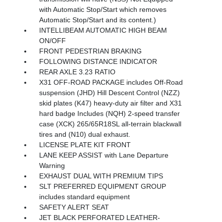
with Automatic Stop/Start which removes
Automatic Stop/Start and its content.)
INTELLIBEAM AUTOMATIC HIGH BEAM
ON/OFF
FRONT PEDESTRIAN BRAKING
FOLLOWING DISTANCE INDICATOR
REAR AXLE 3.23 RATIO
X31 OFF-ROAD PACKAGE includes Off-Road
suspension (JHD) Hill Descent Control (NZZ)
skid plates (K47) heavy-duty air filter and X31
hard badge Includes (NQH) 2-speed transfer
case (XCK) 265/65R18SL all-terrain blackwall
tires and (N10) dual exhaust.
LICENSE PLATE KIT FRONT
LANE KEEP ASSIST with Lane Departure
Warning
EXHAUST DUAL WITH PREMIUM TIPS
SLT PREFERRED EQUIPMENT GROUP
includes standard equipment
SAFETY ALERT SEAT
JET BLACK PERFORATED LEATHER-