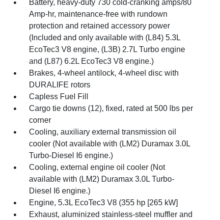
Battery, heavy-duty 730 cold-cranking amps/80
Amp-hr, maintenance-free with rundown
protection and retained accessory power
(Included and only available with (L84) 5.3L
EcoTec3 V8 engine, (L3B) 2.7L Turbo engine
and (L87) 6.2L EcoTec3 V8 engine.)
Brakes, 4-wheel antilock, 4-wheel disc with
DURALIFE rotors
Capless Fuel Fill
Cargo tie downs (12), fixed, rated at 500 lbs per
corner
Cooling, auxiliary external transmission oil
cooler (Not available with (LM2) Duramax 3.0L
Turbo-Diesel I6 engine.)
Cooling, external engine oil cooler (Not
available with (LM2) Duramax 3.0L Turbo-
Diesel I6 engine.)
Engine, 5.3L EcoTec3 V8 (355 hp [265 kW]
Exhaust, aluminized stainless-steel muffler and