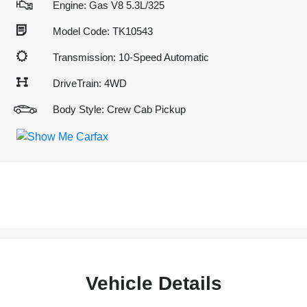
Engine: Gas V8 5.3L/325
Model Code: TK10543
Transmission: 10-Speed Automatic
DriveTrain: 4WD
Body Style: Crew Cab Pickup
Vehicle Details