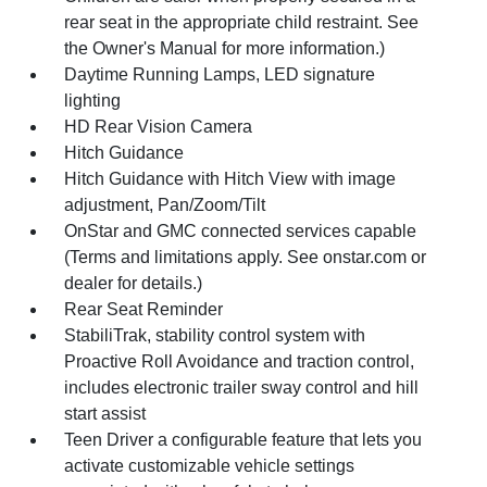
rear seat in the appropriate child restraint. See
the Owner's Manual for more information.)
Daytime Running Lamps, LED signature
lighting
HD Rear Vision Camera
Hitch Guidance
Hitch Guidance with Hitch View with image
adjustment, Pan/Zoom/Tilt
OnStar and GMC connected services capable
(Terms and limitations apply. See onstar.com or
dealer for details.)
Rear Seat Reminder
StabiliTrak, stability control system with
Proactive Roll Avoidance and traction control,
includes electronic trailer sway control and hill
start assist
Teen Driver a configurable feature that lets you
activate customizable vehicle settings