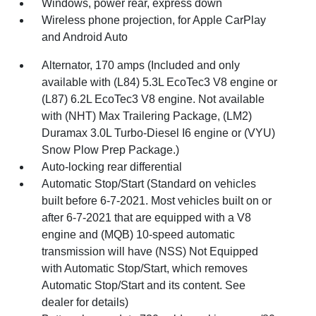
Windows, power rear, express down
Wireless phone projection, for Apple CarPlay
and Android Auto
Alternator, 170 amps (Included and only
available with (L84) 5.3L EcoTec3 V8 engine or
(L87) 6.2L EcoTec3 V8 engine. Not available
with (NHT) Max Trailering Package, (LM2)
Duramax 3.0L Turbo-Diesel I6 engine or (VYU)
Snow Plow Prep Package.)
Auto-locking rear differential
Automatic Stop/Start (Standard on vehicles
built before 6-7-2021. Most vehicles built on or
after 6-7-2021 that are equipped with a V8
engine and (MQB) 10-speed automatic
transmission will have (NSS) Not Equipped
with Automatic Stop/Start, which removes
Automatic Stop/Start and its content. See
dealer for details)