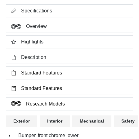
Specifications
Overview
Highlights
Description
Standard Features
Standard Features
Research Models
Exterior
Interior
Mechanical
Safety
Bumper, front chrome lower