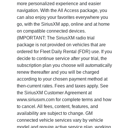
more personalized experience and easier
navigation. With the All Access package, you
can also enjoy your favorites everywhere you
go, with the SiriusXM app, online and at home
on compatible connected devices.
(IMPORTANT: The SiriusXM radio trial
package is not provided on vehicles that are
ordered for Fleet Daily Rental (FDR) use. If you
decide to continue service after your trial, the
subscription plan you choose will automatically
renew thereafter and you will be charged
according to your chosen payment method at
then-current rates. Fees and taxes apply. See
the SiriusXM Customer Agreement at
www.siriusxm.com for complete terms and how
to cancel. All fees, content, features, and
availability are subject to change. GM
connected vehicle services vary by vehicle
model and require active service plan, working