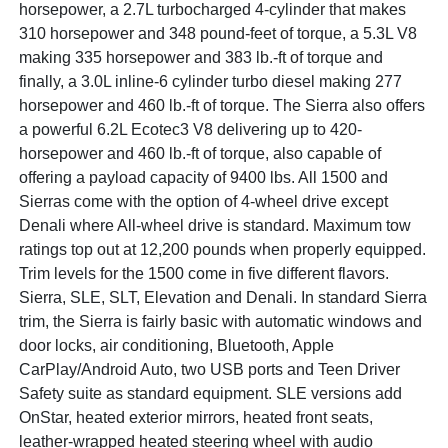
horsepower, a 2.7L turbocharged 4-cylinder that makes
310 horsepower and 348 pound-feet of torque, a 5.3L V8
making 335 horsepower and 383 lb.-ft of torque and
finally, a 3.0L inline-6 cylinder turbo diesel making 277
horsepower and 460 lb.-ft of torque. The Sierra also offers
a powerful 6.2L Ecotec3 V8 delivering up to 420-
horsepower and 460 lb.-ft of torque, also capable of
offering a payload capacity of 9400 lbs. All 1500 and
Sierras come with the option of 4-wheel drive except
Denali where All-wheel drive is standard. Maximum tow
ratings top out at 12,200 pounds when properly equipped.
Trim levels for the 1500 come in five different flavors.
Sierra, SLE, SLT, Elevation and Denali. In standard Sierra
trim, the Sierra is fairly basic with automatic windows and
door locks, air conditioning, Bluetooth, Apple
CarPlay/Android Auto, two USB ports and Teen Driver
Safety suite as standard equipment. SLE versions add
OnStar, heated exterior mirrors, heated front seats,
leather-wrapped heated steering wheel with audio