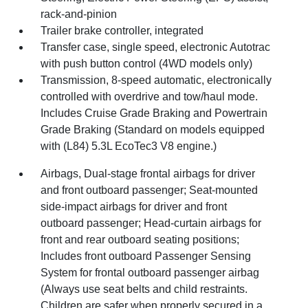
rack-and-pinion
Trailer brake controller, integrated
Transfer case, single speed, electronic Autotrac
with push button control (4WD models only)
Transmission, 8-speed automatic, electronically
controlled with overdrive and tow/haul mode.
Includes Cruise Grade Braking and Powertrain
Grade Braking (Standard on models equipped
with (L84) 5.3L EcoTec3 V8 engine.)
Airbags, Dual-stage frontal airbags for driver
and front outboard passenger; Seat-mounted
side-impact airbags for driver and front
outboard passenger; Head-curtain airbags for
front and rear outboard seating positions;
Includes front outboard Passenger Sensing
System for frontal outboard passenger airbag
(Always use seat belts and child restraints.
Children are safer when properly secured in a