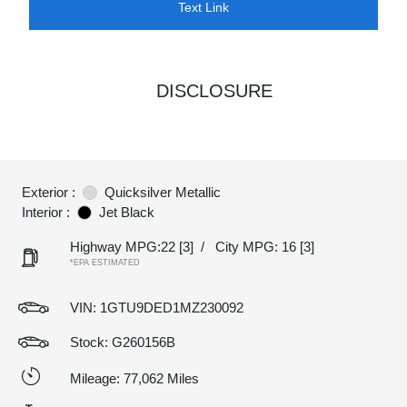
Text Link
DISCLOSURE
Exterior :
Quicksilver Metallic
Interior :
Jet Black
Highway MPG:22
[3]
/
City MPG: 16
[3]
*EPA ESTIMATED
VIN:
1GTU9DED1MZ230092
Stock: G260156B
Mileage: 77,062 Miles