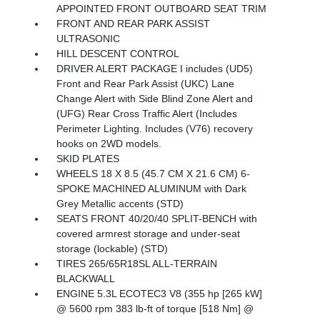
APPOINTED FRONT OUTBOARD SEAT TRIM
FRONT AND REAR PARK ASSIST
ULTRASONIC
HILL DESCENT CONTROL
DRIVER ALERT PACKAGE I includes (UD5)
Front and Rear Park Assist (UKC) Lane
Change Alert with Side Blind Zone Alert and
(UFG) Rear Cross Traffic Alert (Includes
Perimeter Lighting. Includes (V76) recovery
hooks on 2WD models.
SKID PLATES
WHEELS 18 X 8.5 (45.7 CM X 21.6 CM) 6-
SPOKE MACHINED ALUMINUM with Dark
Grey Metallic accents (STD)
SEATS FRONT 40/20/40 SPLIT-BENCH with
covered armrest storage and under-seat
storage (lockable) (STD)
TIRES 265/65R18SL ALL-TERRAIN
BLACKWALL
ENGINE 5.3L ECOTEC3 V8 (355 hp [265 kW]
@ 5600 rpm 383 lb-ft of torque [518 Nm] @