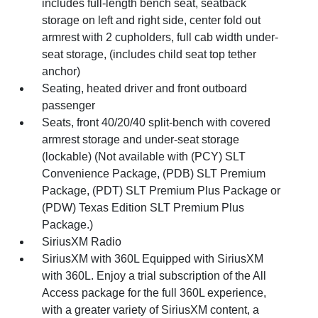
includes full-length bench seat, seatback
storage on left and right side, center fold out
armrest with 2 cupholders, full cab width under-
seat storage, (includes child seat top tether
anchor)
Seating, heated driver and front outboard
passenger
Seats, front 40/20/40 split-bench with covered
armrest storage and under-seat storage
(lockable) (Not available with (PCY) SLT
Convenience Package, (PDB) SLT Premium
Package, (PDT) SLT Premium Plus Package or
(PDW) Texas Edition SLT Premium Plus
Package.)
SiriusXM Radio
SiriusXM with 360L Equipped with SiriusXM
with 360L. Enjoy a trial subscription of the All
Access package for the full 360L experience,
with a greater variety of SiriusXM content, a