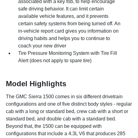
associated with a key fob, to help encourage
safe driving behavior. It can limit certain
available vehicle features, and it prevents
certain safety systems from being turned off. An
in-vehicle report card gives you information on
driving habits and helps you to continue to
coach your new driver
Tire Pressure Monitoring System with Tire Fill
Alert (does not apply to spare tire)
Model Highlights
The GMC Sierra 1500 comes in six different drivetrain
configurations and one of five distinct body styles - regular
cab with a long or standard bed, crew cab with a short or
standard bed, and double cab with a standard bed.
Beyond that, the 1500 can be equipped with
configurations that include a 4.3L V6 that produces 285