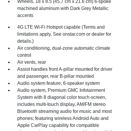
Wheels, 18 x 8.5 (45.7 cm x 21.6 cm) 6-spoke
machined aluminum with Dark Grey Metallic
accents
4G LTE Wi-Fi Hotspot capable (Terms and
limitations apply. See onstar.com or dealer for
details.)
Air conditioning, dual-zone automatic climate
control
Air vents, rear
Assist handles front A-pillar mounted for driver
and passenger, rear B-pillar mounted
Audio system feature, 6-speaker system
Audio system, Premium GMC Infotainment
System with 8 diagonal color touch-screen,
includes multi-touch display, AM/FM stereo
Bluetooth streaming audio for music and most
phones; featuring wireless Android Auto and
Apple CarPlay capability for compatible