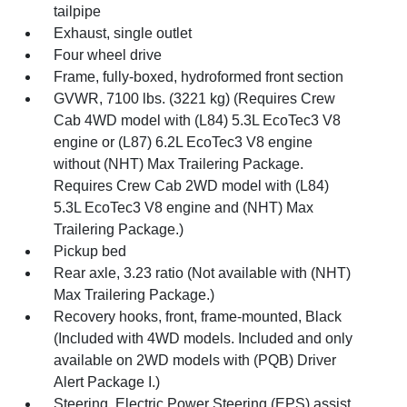
tailpipe
Exhaust, single outlet
Four wheel drive
Frame, fully-boxed, hydroformed front section
GVWR, 7100 lbs. (3221 kg) (Requires Crew
Cab 4WD model with (L84) 5.3L EcoTec3 V8
engine or (L87) 6.2L EcoTec3 V8 engine
without (NHT) Max Trailering Package.
Requires Crew Cab 2WD model with (L84)
5.3L EcoTec3 V8 engine and (NHT) Max
Trailering Package.)
Pickup bed
Rear axle, 3.23 ratio (Not available with (NHT)
Max Trailering Package.)
Recovery hooks, front, frame-mounted, Black
(Included with 4WD models. Included and only
available on 2WD models with (PQB) Driver
Alert Package I.)
Steering, Electric Power Steering (EPS) assist,