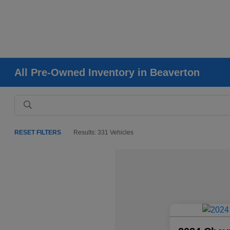
All Pre-Owned Inventory in Beaverton
RESET FILTERS
Results: 331 Vehicles