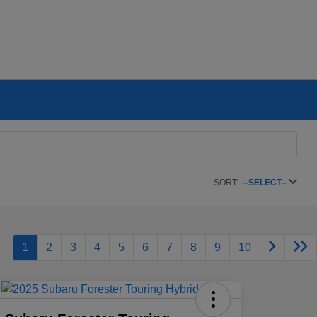
SORT:
--SELECT--
1
2
3
4
5
6
7
8
9
10