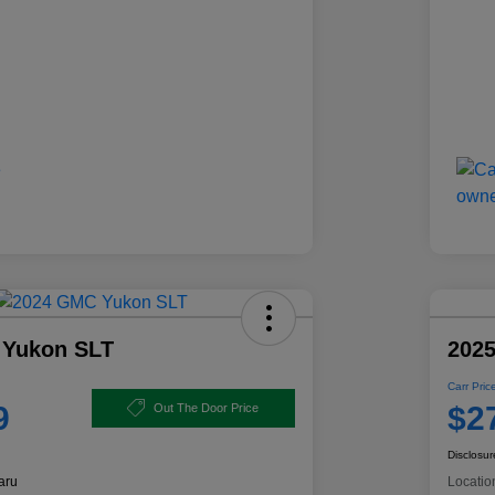
 Yukon SLT
2025
Carr Pric
9
$2
Out The Door Price
Disclosur
aru
Locatio