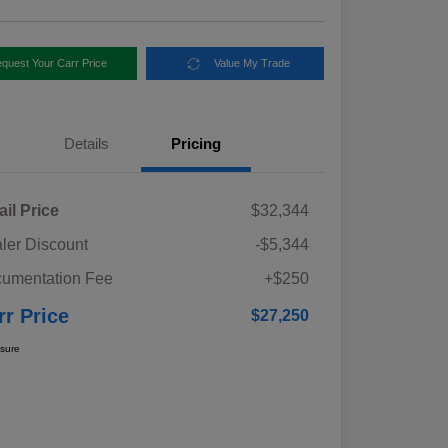
quest Your Carr Price
Value My Trade
Details
Pricing
ail Price
$32,344
ler Discount
-$5,344
umentation Fee
+$250
rr Price
$27,250
osure