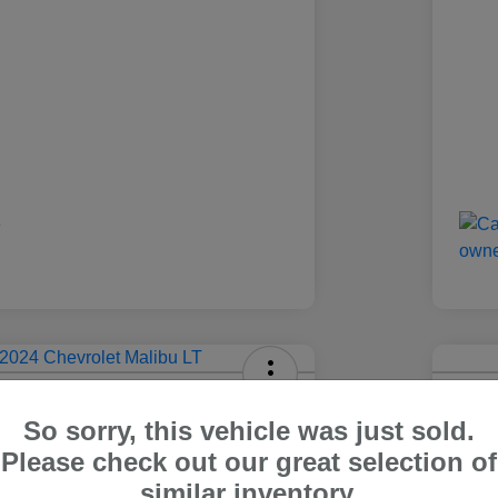
olet Malibu LT
2024
So sorry, this vehicle was just sold.
Carr Pric
Please check out our great selection of
4
$1
Out The Door Price
similar inventory.