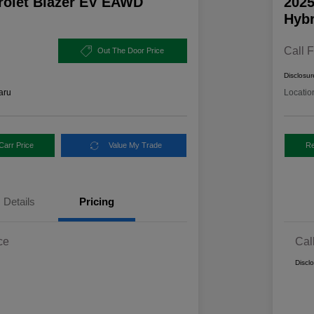
rolet Blazer EV EAWD
2025
Hybr
Call F
Out The Door Price
Disclosur
aru
Locatio
Carr Price
Value My Trade
Re
Details
Pricing
ce
Cal
Discl