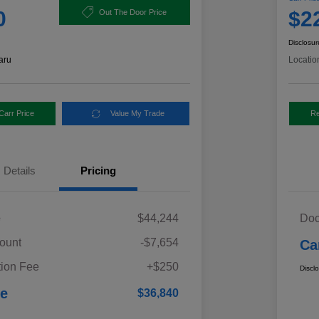
0
$2
Out The Door Price
Disclosur
aru
Locatio
Carr Price
Value My Trade
Re
Details
Pricing
e
$44,244
Doc
ount
-$7,654
Ca
ion Fee
+$250
Discl
ce
$36,840