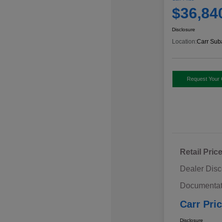
$36,84
Disclosure
Location:
Carr Sub
Request Your 
Retail Pric
Dealer Disc
Documentat
Carr Pri
Disclosure