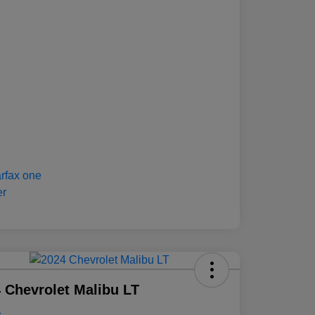
 Chevrolet Malibu LT
e