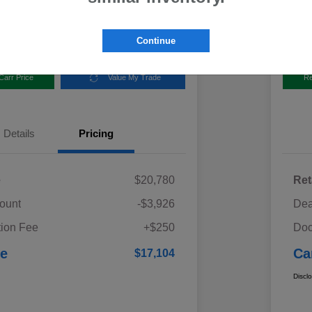
Disclosur
aru
Locatio
Continue
Carr Price
Value My Trade
Re
Details
Pricing
e
$20,780
Ret
ount
-$3,926
Dea
ion Fee
+$250
Doc
ce
Ca
$17,104
Discl