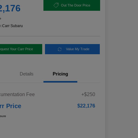
2,176
Out The Door Price
e
n:
Carr Subaru
quest Your Carr Price
Value My Trade
Details
Pricing
umentation Fee
+$250
rr Price
$22,176
osure