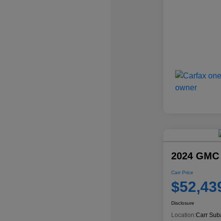
2024 GMC
Carr Price
$52,43
Disclosure
Location:
Carr Sub