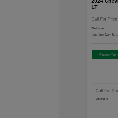
2024 Chev
LT
Call For Price
Disclosure
Location:
Carr Sub
Request Your 
Call For Pri
Disclosure