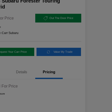
 Subaru Forester Touring
id
or Price
Out The Door Price
e
n:
Carr Subaru
quest Your Carr Price
Value My Trade
Details
Pricing
l For Price
osure