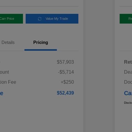
Carr Price
Value My Trade
Re
Details
Pricing
e
$57,903
Ret
ount
-$5,714
Dea
ion Fee
+$250
Doc
ce
Ca
$52,439
Discl