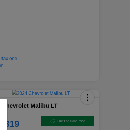
 Chevrolet Malibu LT
e
8,319
Out The Door Price