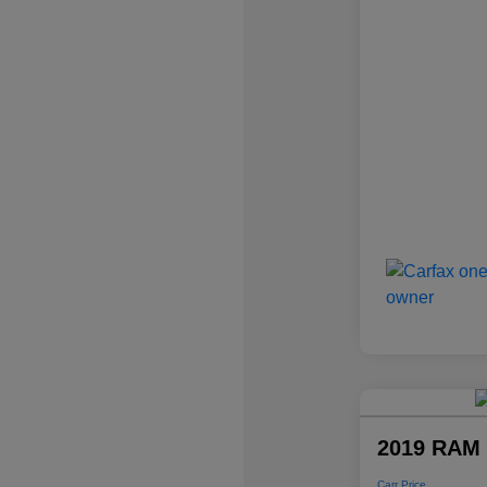
2019 RAM 
Carr Price