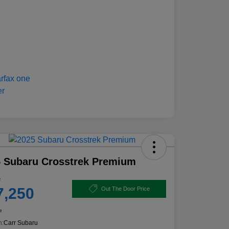
 Subaru Crosstrek Premium
e
7,250
Out The Door Price
e
n:
Carr Subaru