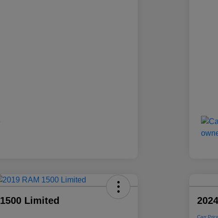
1500 Limited
2024
Carr Pric