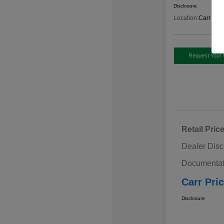
Disclosure
Location:
Carr Sub
Request Your 
Retail Pric
Dealer Disc
Documentat
Carr Pri
Disclosure