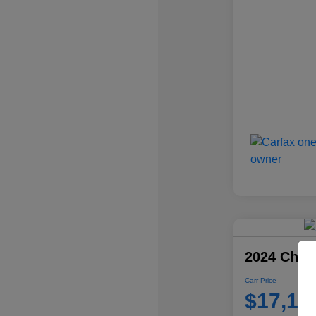
2024 Chevr
Carr Price
$17,10