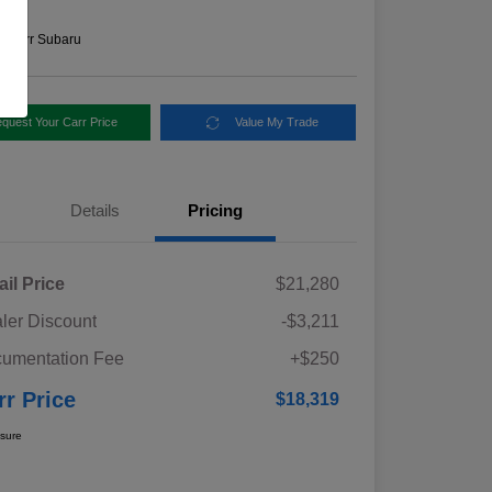
e
n:
Carr Subaru
quest Your Carr Price
Value My Trade
Details
Pricing
ail Price
$21,280
ler Discount
-$3,211
umentation Fee
+$250
rr Price
$18,319
osure