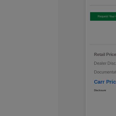
Request Your 
Retail Pric
Dealer Disc
Documentat
Carr Pri
Disclosure