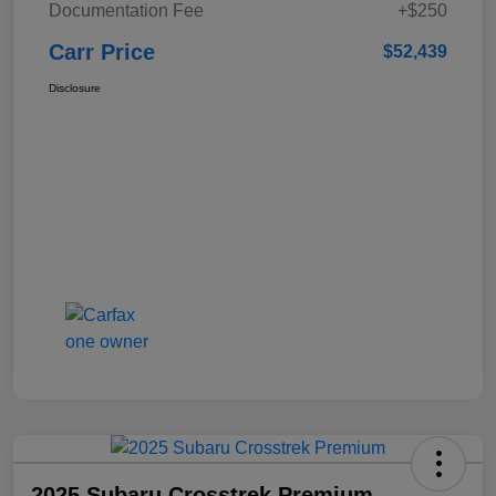
Documentation Fee
+$250
Carr Price
$52,439
Disclosure
2025 Subaru Crosstrek Premium