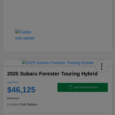
2025 Subaru Forester Touring Hybrid
Carr Price
$46,125
Out The Door Price
Disclosure
Location:
Carr Subaru