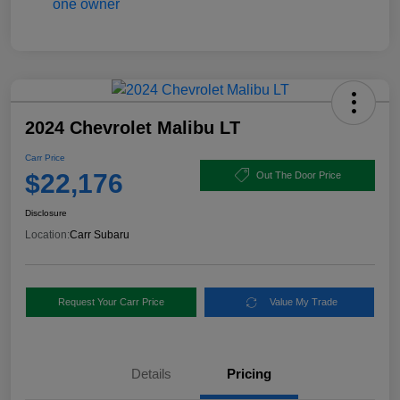
2024 Chevrolet Malibu LT
Carr Price
$22,176
Out The Door Price
Disclosure
Location:
Carr Subaru
Request Your Carr Price
Value My Trade
Details
Pricing