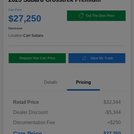
Carr Price
$27,250
Out The Door Price
Disclosure
Location:
Carr Subaru
Request Your Carr Price
Value My Trade
Details
Pricing
Retail Price
$32,344
Dealer Discount
-$5,344
Documentation Fee
+$250
Carr Price
$27,250