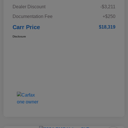
Dealer Discount
-$3,211
Documentation Fee
+$250
Carr Price
$18,319
Disclosure