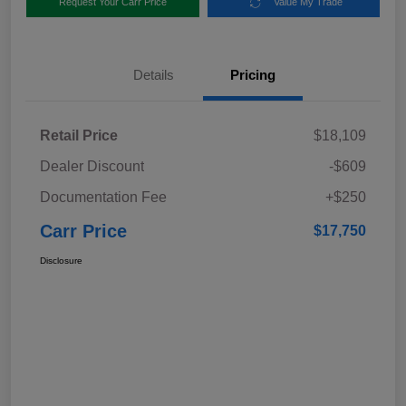
Request Your Carr Price
Value My Trade
Details
Pricing
Retail Price
$18,109
Dealer Discount
-$609
Documentation Fee
+$250
Carr Price
$17,750
Disclosure