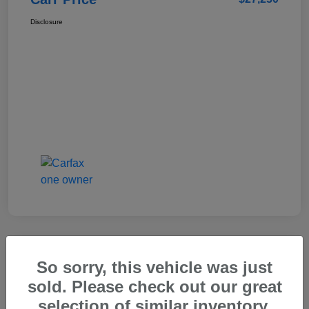
Disclosure
So sorry, this vehicle was just
2025 Genesis GV80 2.5T Standard
sold. Please check out our great
Carr Price
selection of similar inventory.