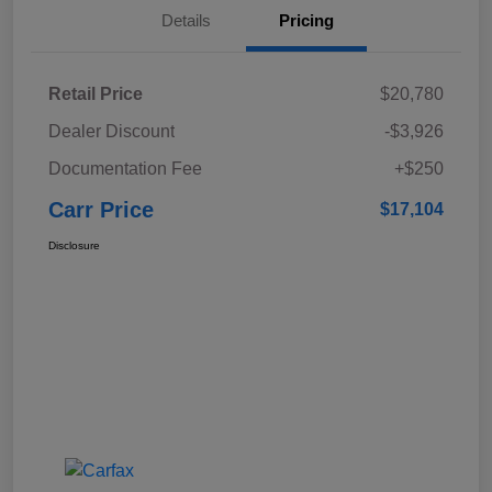
Details
Pricing
Retail Price
$20,780
Dealer Discount
-$3,926
Documentation Fee
+$250
Carr Price
$17,104
Disclosure