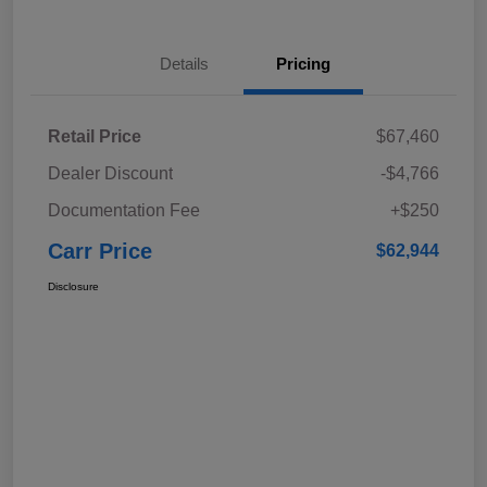
Details
Pricing
Retail Price
$67,460
Dealer Discount
-$4,766
Documentation Fee
+$250
Carr Price
$62,944
Disclosure