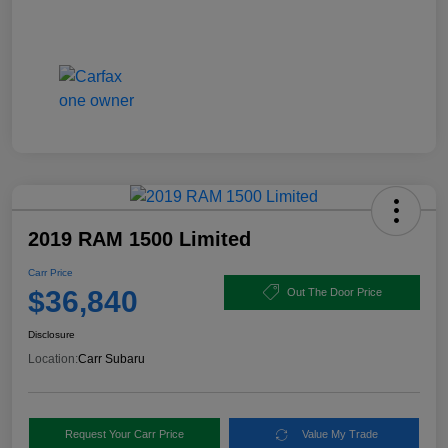
2019 RAM 1500 Limited
Carr Price
$36,840
Out The Door Price
Disclosure
Location:
Carr Subaru
Request Your Carr Price
Value My Trade