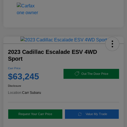
2023 Cadillac Escalade ESV 4WD
Sport
Carr Price
$63,245
Out The Door Price
Disclosure
Location:
Carr Subaru
Request Your Carr Price
Value My Trade