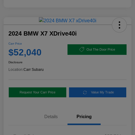
2024 BMW X7 XDrive40i
Carr Price
$52,040
Out The Door Price
Disclosure
Location:
Carr Subaru
Request Your Carr Price
Value My Trade
Details
Pricing