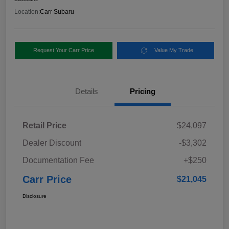
Location:
Carr Subaru
Request Your Carr Price
Value My Trade
Details
Pricing
Retail Price
$24,097
Dealer Discount
-$3,302
Documentation Fee
+$250
Carr Price
$21,045
Disclosure