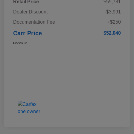
Retail Price
$55,781
Dealer Discount
-$3,991
Documentation Fee
+$250
Carr Price
$52,040
Disclosure