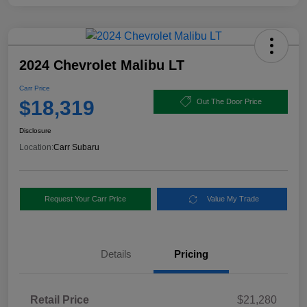
2024 Chevrolet Malibu LT
Carr Price
$18,319
Out The Door Price
Disclosure
Location:
Carr Subaru
Request Your Carr Price
Value My Trade
Details
Pricing
Retail Price
$21,280