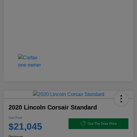
2020 Lincoln Corsair Standard
Carr Price
$21,045
Out The Door Price
Disclosure