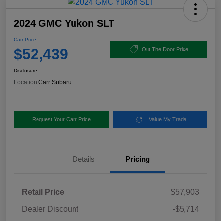
2024 GMC Yukon SLT
Carr Price
$52,439
Out The Door Price
Disclosure
Location:
Carr Subaru
Request Your Carr Price
Value My Trade
Details
Pricing
Retail Price
$57,903
Dealer Discount
-$5,714