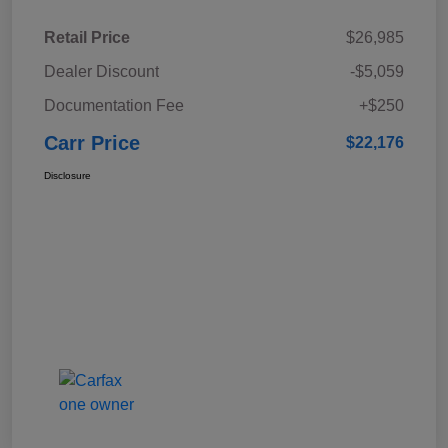
Retail Price
$26,985
Dealer Discount
-$5,059
Documentation Fee
+$250
Carr Price
$22,176
Disclosure