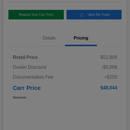
Request Your Carr Price
Value My Trade
Details
Pricing
Retail Price
$52,800
Dealer Discount
-$5,006
Documentation Fee
+$250
Carr Price
$48,044
Disclosure