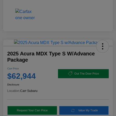
2025 Acura MDX Type S W/Advance
Package
Carr Price
$62,944
Out The Door Price
Disclosure
Location:
Carr Subaru
Request Your Carr Price
Value My Trade