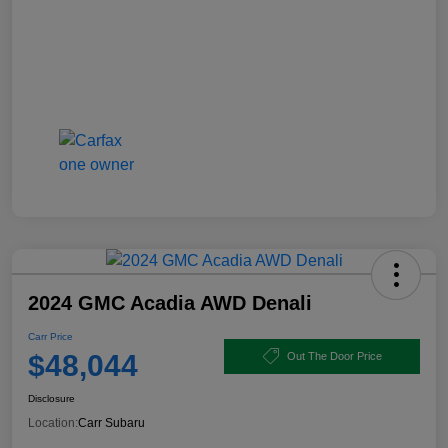
2024 GMC Acadia AWD Denali
Carr Price
$48,044
Out The Door Price
Disclosure
Location:
Carr Subaru