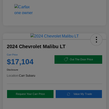
2024 Chevrolet Malibu LT
Carr Price
$17,104
Out The Door Price
Disclosure
Location:
Carr Subaru
Request Your Carr Price
Value My Trade