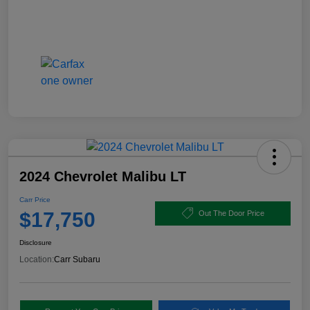
2024 Chevrolet Malibu LT
Carr Price
$17,750
Out The Door Price
Disclosure
Location:
Carr Subaru