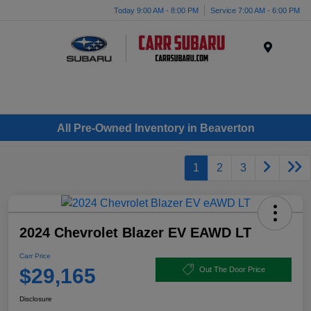
Today 9:00 AM - 8:00 PM
Service 7:00 AM - 6:00 PM
Menu
All Pre-Owned Inventory in Beaverton
1
2
3
2024 Chevrolet Blazer EV EAWD LT
Carr Price
$29,165
Out The Door Price
Disclosure