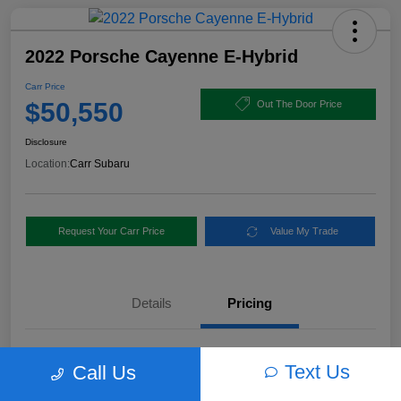
2022 Porsche Cayenne E-Hybrid
Carr Price
$50,550
Out The Door Price
Disclosure
Location:
Carr Subaru
Request Your Carr Price
Value My Trade
Details
Pricing
Retail Price
$56,460
Text Us
Call Us
Dealer Discount
-$6,160