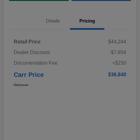
Details
Pricing
Retail Price
$44,244
Dealer Discount
-$7,654
Documentation Fee
+$250
Carr Price
$36,840
Disclosure