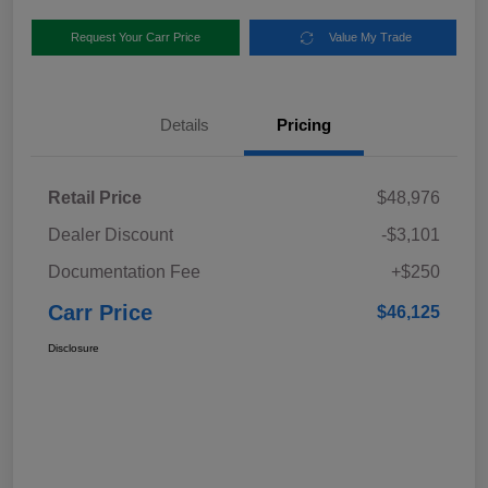
Request Your Carr Price
Value My Trade
Details
Pricing
Retail Price
$48,976
Dealer Discount
-$3,101
Documentation Fee
+$250
Carr Price
$46,125
Disclosure