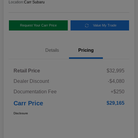
Location:
Carr Subaru
Request Your Carr Price
Value My Trade
Details
Pricing
Retail Price
$32,995
Dealer Discount
-$4,080
Documentation Fee
+$250
Carr Price
$29,165
Disclosure