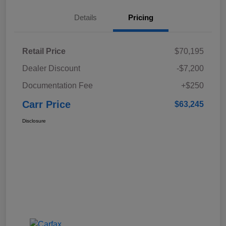
Details
Pricing
Retail Price
$70,195
Dealer Discount
-$7,200
Documentation Fee
+$250
Carr Price
$63,245
Disclosure