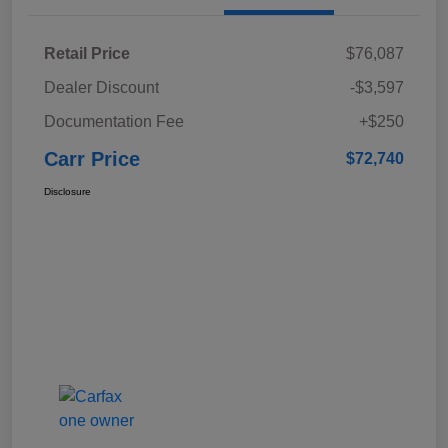
Retail Price
$76,087
Dealer Discount
-$3,597
Documentation Fee
+$250
Carr Price
$72,740
Disclosure