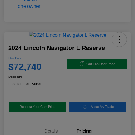
2024 Lincoln Navigator L Reserve
Carr Price
$72,740
Out The Door Price
Disclosure
Location:
Carr Subaru
Request Your Carr Price
Value My Trade
Details
Pricing