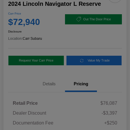
2024 Lincoln Navigator L Reserve
Carr Price
$72,940
Out The Door Price
Disclosure
Location:
Carr Subaru
Request Your Carr Price
Value My Trade
Details
Pricing
Retail Price
$76,087
Dealer Discount
-$3,397
Documentation Fee
+$250