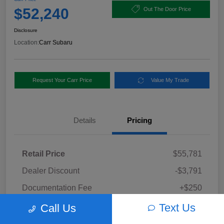
$52,240
Out The Door Price
Disclosure
Location:
Carr Subaru
Request Your Carr Price
Value My Trade
Details
Pricing
Retail Price
$55,781
Dealer Discount
-$3,791
Documentation Fee
+$250
Carr Price
Text Us
Call Us
$52,240
Disclosure