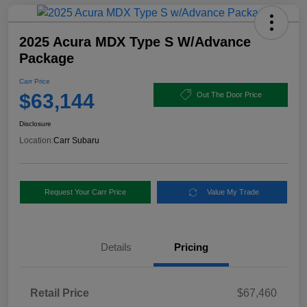
2025 Acura MDX Type S W/Advance
Package
Carr Price
$63,144
Out The Door Price
Disclosure
Location:
Carr Subaru
Request Your Carr Price
Value My Trade
Details
Pricing
Retail Price
$67,460