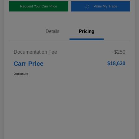
Request Your Carr Price
Value My Trade
Details
Pricing
Documentation Fee
+$250
Carr Price
$18,630
Disclosure