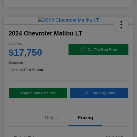
2024 Chevrolet Malibu LT
Carr Price
$17,750
Out The Door Price
Disclosure
Location:
Carr Subaru
Request Your Carr Price
Value My Trade
Details
Pricing