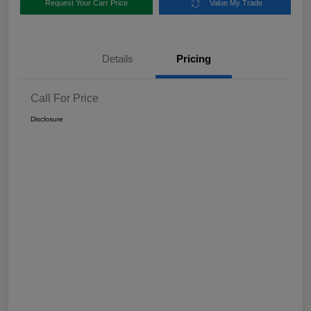
Request Your Carr Price
Value My Trade
Details
Pricing
Call For Price
Disclosure