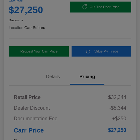
Carr Price
$27,250
Out The Door Price
Disclosure
Location:
Carr Subaru
Request Your Carr Price
Value My Trade
Details
Pricing
Retail Price
$32,344
Dealer Discount
-$5,344
Documentation Fee
+$250
Carr Price
$27,250