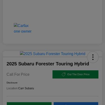
2025 Subaru Forester Touring Hybrid
Call For Price
Out The Door Price
Disclosure
Location:
Carr Subaru