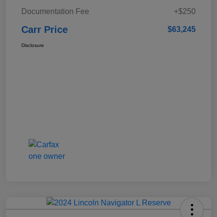
Documentation Fee
+$250
Carr Price
$63,245
Disclosure