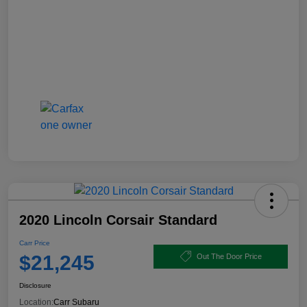
2020 Lincoln Corsair Standard
Carr Price
$21,245
Out The Door Price
Disclosure
Location:
Carr Subaru