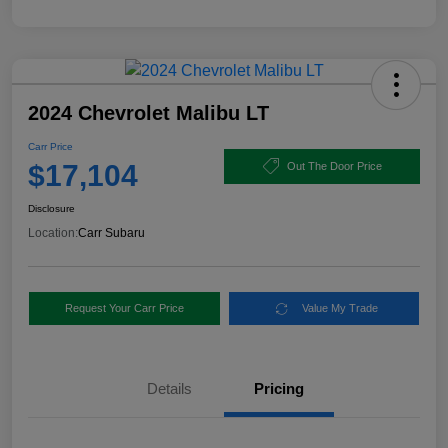
2024 Chevrolet Malibu LT
Carr Price
$17,104
Out The Door Price
Disclosure
Location:
Carr Subaru
Request Your Carr Price
Value My Trade
Details
Pricing