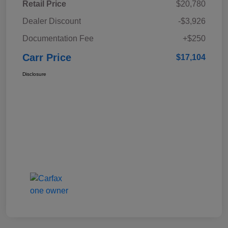
Retail Price
$20,780
Dealer Discount
-$3,926
Documentation Fee
+$250
Carr Price
$17,104
Disclosure