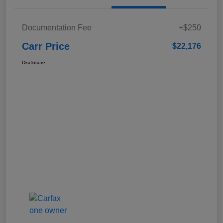
Documentation Fee
+$250
Carr Price
$22,176
Disclosure