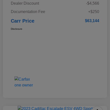
Dealer Discount
-$4,566
Documentation Fee
+$250
Carr Price
$63,144
Disclosure