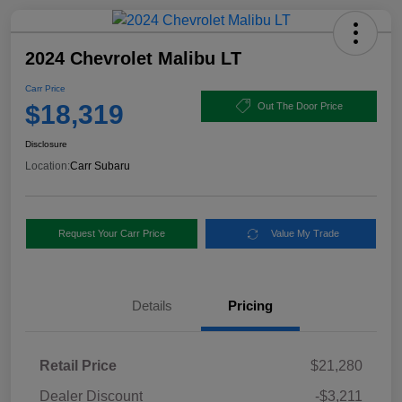
2024 Chevrolet Malibu LT
Carr Price
$18,319
Out The Door Price
Disclosure
Location:
Carr Subaru
Request Your Carr Price
Value My Trade
Details
Pricing
Retail Price
$21,280
Dealer Discount
-$3,211