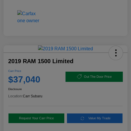
2019 RAM 1500 Limited
Carr Price
$37,040
Out The Door Price
Disclosure
Location:
Carr Subaru
Request Your Carr Price
Value My Trade