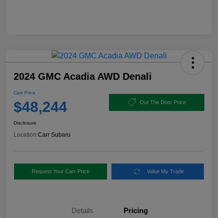
2024 GMC Acadia AWD Denali
Carr Price
$48,244
Out The Door Price
Disclosure
Location:
Carr Subaru
Request Your Carr Price
Value My Trade
Details
Pricing