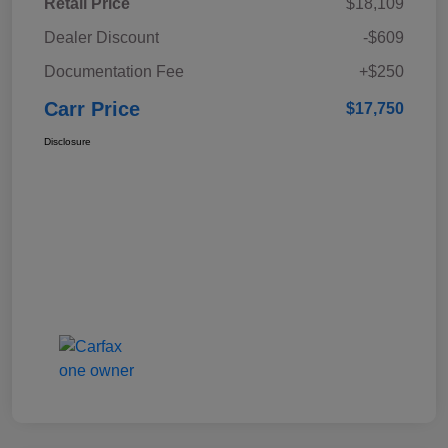
Retail Price
$18,109
Dealer Discount
-$609
Documentation Fee
+$250
Carr Price
$17,750
Disclosure