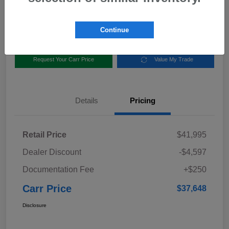
Disclosure
Location:
Carr Subaru
Continue
Request Your Carr Price
Value My Trade
Details
Pricing
Retail Price
$41,995
Dealer Discount
-$4,597
Documentation Fee
+$250
Carr Price
$37,648
Disclosure