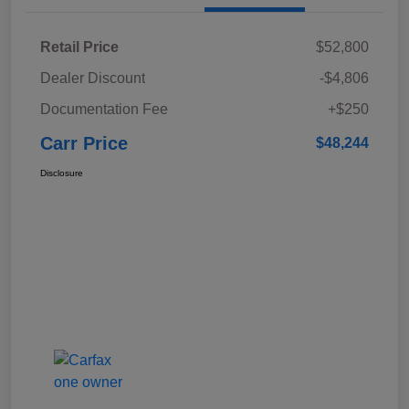
Retail Price
$52,800
Dealer Discount
-$4,806
Documentation Fee
+$250
Carr Price
$48,244
Disclosure