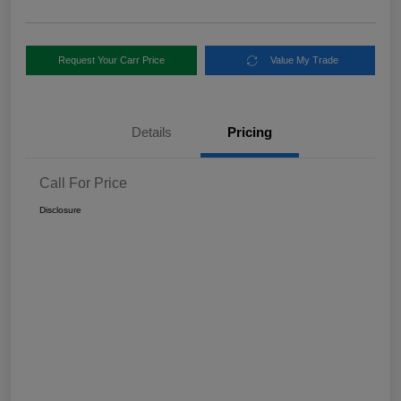
Request Your Carr Price
Value My Trade
Details
Pricing
Call For Price
Disclosure