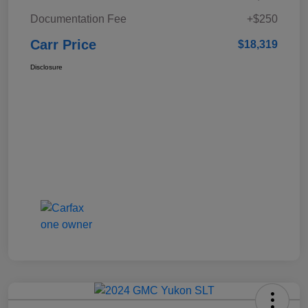
Documentation Fee
+$250
Carr Price
$18,319
Disclosure