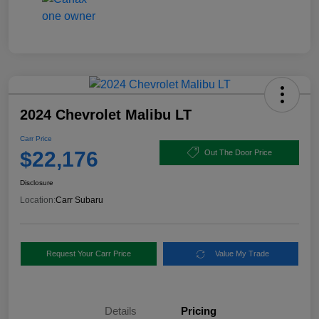
2024 Chevrolet Malibu LT
Carr Price
$22,176
Out The Door Price
Disclosure
Location:
Carr Subaru
Request Your Carr Price
Value My Trade
Details
Pricing