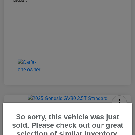
Disclosure
2025 Genesis GV80 2.5T Standard
So sorry, this vehicle was just
Carr Price
sold. Please check out our great
$37,648
Out The Door Price
selection of similar inventory.