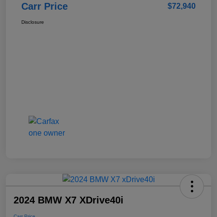
Carr Price
$72,940
Disclosure
2024 BMW X7 XDrive40i
Carr Price