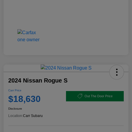
2024 Nissan Rogue S
Carr Price
$18,630
Out The Door Price
Disclosure
Location:
Carr Subaru