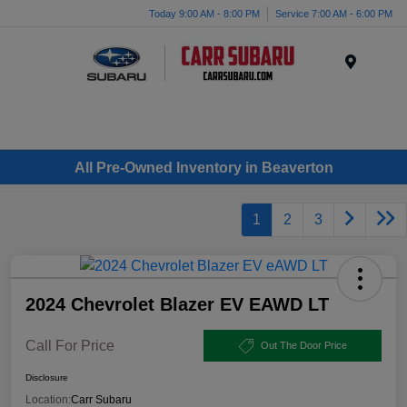
Today 9:00 AM - 8:00 PM
Service 7:00 AM - 6:00 PM
Menu
All Pre-Owned Inventory in Beaverton
1
2
3
2024 Chevrolet Blazer EV EAWD LT
Call For Price
Out The Door Price
Disclosure
Location:
Carr Subaru