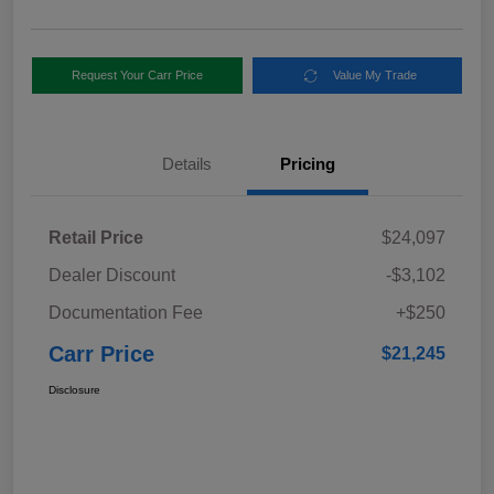
Request Your Carr Price
Value My Trade
Details
Pricing
Retail Price
$24,097
Dealer Discount
-$3,102
Documentation Fee
+$250
Carr Price
$21,245
Disclosure