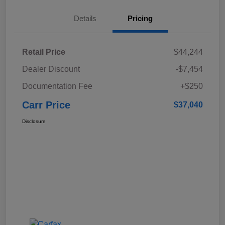
Details
Pricing
Retail Price
$44,244
Dealer Discount
-$7,454
Documentation Fee
+$250
Carr Price
$37,040
Disclosure