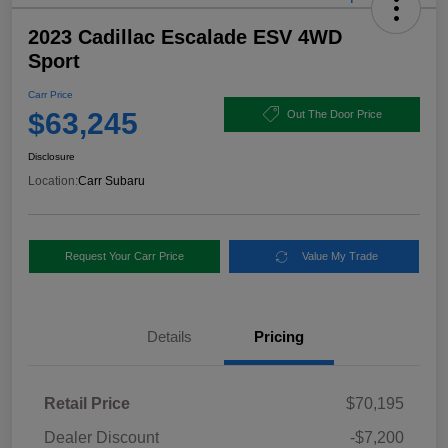
2023 Cadillac Escalade ESV 4WD
Sport
Carr Price
$63,245
Out The Door Price
Disclosure
Location:
Carr Subaru
Request Your Carr Price
Value My Trade
Details
Pricing
Retail Price
$70,195
Dealer Discount
-$7,200