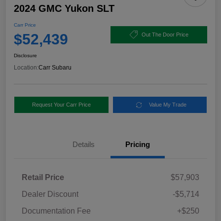
2024 GMC Yukon SLT
Carr Price
$52,439
Out The Door Price
Disclosure
Location:
Carr Subaru
Request Your Carr Price
Value My Trade
Details
Pricing
Retail Price
$57,903
Dealer Discount
-$5,714
Documentation Fee
+$250