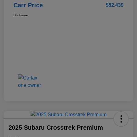
Carr Price
$52,439
Disclosure
2025 Subaru Crosstrek Premium