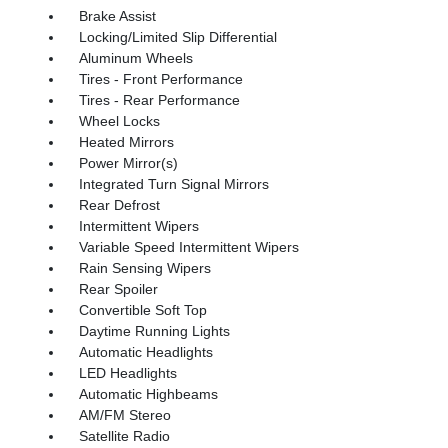
Brake Assist
Locking/Limited Slip Differential
Aluminum Wheels
Tires - Front Performance
Tires - Rear Performance
Wheel Locks
Heated Mirrors
Power Mirror(s)
Integrated Turn Signal Mirrors
Rear Defrost
Intermittent Wipers
Variable Speed Intermittent Wipers
Rain Sensing Wipers
Rear Spoiler
Convertible Soft Top
Daytime Running Lights
Automatic Headlights
LED Headlights
Automatic Highbeams
AM/FM Stereo
Satellite Radio