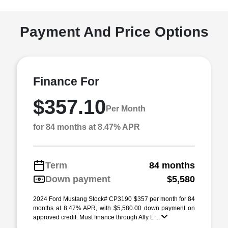
Payment And Price Options
Finance For
$357.10
Per Month
for 84 months at 8.47% APR
Term
84 months
Down payment
$5,580
2024 Ford Mustang Stock# CP3190 $357 per month for 84
months at 8.47% APR, with $5,580.00 down payment on
approved credit. Must finance through Ally L ...