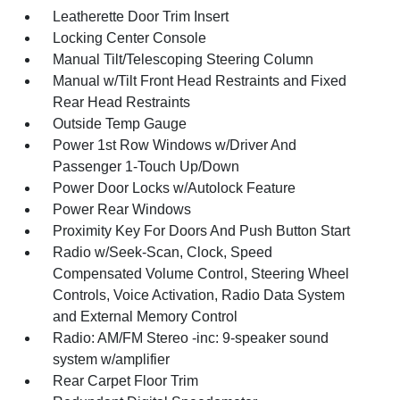
Leatherette Door Trim Insert
Locking Center Console
Manual Tilt/Telescoping Steering Column
Manual w/Tilt Front Head Restraints and Fixed
Rear Head Restraints
Outside Temp Gauge
Power 1st Row Windows w/Driver And
Passenger 1-Touch Up/Down
Power Door Locks w/Autolock Feature
Power Rear Windows
Proximity Key For Doors And Push Button Start
Radio w/Seek-Scan, Clock, Speed
Compensated Volume Control, Steering Wheel
Controls, Voice Activation, Radio Data System
and External Memory Control
Radio: AM/FM Stereo -inc: 9-speaker sound
system w/amplifier
Rear Carpet Floor Trim