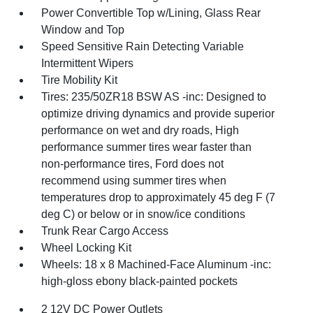
Power Convertible Top w/Lining, Glass Rear
Window and Top
Speed Sensitive Rain Detecting Variable
Intermittent Wipers
Tire Mobility Kit
Tires: 235/50ZR18 BSW AS -inc: Designed to
optimize driving dynamics and provide superior
performance on wet and dry roads, High
performance summer tires wear faster than
non-performance tires, Ford does not
recommend using summer tires when
temperatures drop to approximately 45 deg F (7
deg C) or below or in snow/ice conditions
Trunk Rear Cargo Access
Wheel Locking Kit
Wheels: 18 x 8 Machined-Face Aluminum -inc:
high-gloss ebony black-painted pockets
2 12V DC Power Outlets