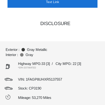
Text Link
DISCLOSURE
Exterior :
Gray Metallic
Interior :
Gray
Highway MPG:33
[3]
/
City MPG: 22
[3]
*EPA ESTIMATED
VIN:
1FAGP8UHXR5137557
Stock: CP3190
Mileage: 53,270 Miles