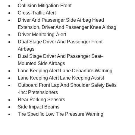
Collision Mitigation-Front
Cross-Traffic Alert
Driver And Passenger Side Airbag Head
Extension, Driver And Passenger Knee Airbag
Driver Monitoring-Alert
Dual Stage Driver And Passenger Front
Airbags
Dual Stage Driver And Passenger Seat-
Mounted Side Airbags
Lane Keeping Alert Lane Departure Warning
Lane Keeping Alert Lane Keeping Assist
Outboard Front Lap And Shoulder Safety Belts
-inc: Pretensioners
Rear Parking Sensors
Side Impact Beams
Tire Specific Low Tire Pressure Warning