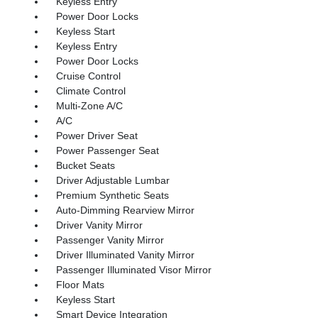
Keyless Entry
Power Door Locks
Keyless Start
Keyless Entry
Power Door Locks
Cruise Control
Climate Control
Multi-Zone A/C
A/C
Power Driver Seat
Power Passenger Seat
Bucket Seats
Driver Adjustable Lumbar
Premium Synthetic Seats
Auto-Dimming Rearview Mirror
Driver Vanity Mirror
Passenger Vanity Mirror
Driver Illuminated Vanity Mirror
Passenger Illuminated Visor Mirror
Floor Mats
Keyless Start
Smart Device Integration