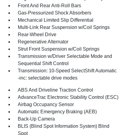
Front And Rear Anti-Roll Bars
Gas-Pressurized Shock Absorbers
Mechanical Limited Slip Differential
Multi-Link Rear Suspension w/Coil Springs
Rear-Wheel Drive
Regenerative Alternator
Strut Front Suspension w/Coil Springs
Transmission w/Driver Selectable Mode and
Sequential Shift Control
Transmission: 10-Speed SelectShift Automatic
-inc: selectable drive modes
ABS And Driveline Traction Control
AdvanceTrac Electronic Stability Control (ESC)
Airbag Occupancy Sensor
Automatic Emergency Braking (AEB)
Back-Up Camera
BLIS (Blind Spot Information System) Blind
Spot