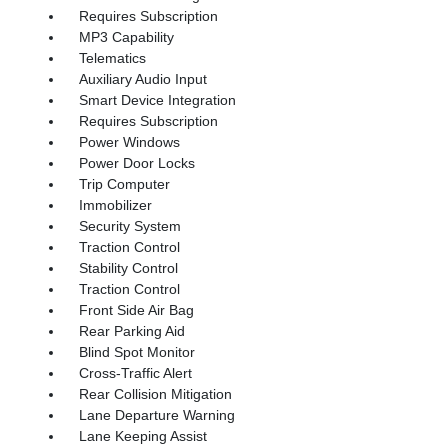
Requires Subscription
MP3 Capability
Telematics
Auxiliary Audio Input
Smart Device Integration
Requires Subscription
Power Windows
Power Door Locks
Trip Computer
Immobilizer
Security System
Traction Control
Stability Control
Traction Control
Front Side Air Bag
Rear Parking Aid
Blind Spot Monitor
Cross-Traffic Alert
Rear Collision Mitigation
Lane Departure Warning
Lane Keeping Assist