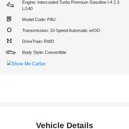
Engine: Intercooled Turbo Premium Gasoline I-4 2.3
L/140
Model Code: P8U
Transmission: 10-Speed Automatic w/OD
DriveTrain: RWD
Body Style: Convertible
Vehicle Details