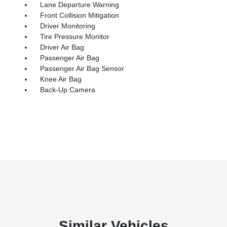
Lane Departure Warning
Front Collision Mitigation
Driver Monitoring
Tire Pressure Monitor
Driver Air Bag
Passenger Air Bag
Passenger Air Bag Sensor
Knee Air Bag
Back-Up Camera
Similar Vehicles