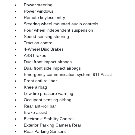
Power steering
Power windows
Remote keyless entry
Steering wheel mounted audio controls
Four wheel independent suspension
Speed-sensing steering
Traction control
4-Wheel Disc Brakes
ABS brakes
Dual front impact airbags
Dual front side impact airbags
Emergency communication system: 911 Assist
Front anti-roll bar
Knee airbag
Low tire pressure warning
Occupant sensing airbag
Rear anti-roll bar
Brake assist
Electronic Stability Control
Exterior Parking Camera Rear
Rear Parking Sensors