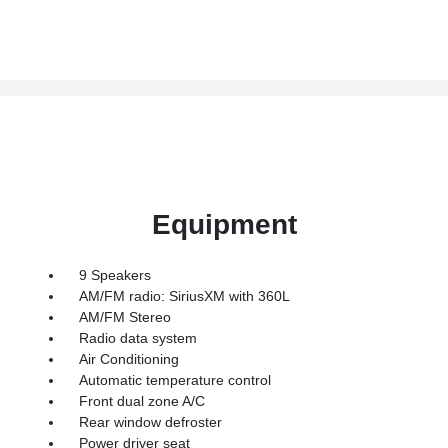
Equipment
9 Speakers
AM/FM radio: SiriusXM with 360L
AM/FM Stereo
Radio data system
Air Conditioning
Automatic temperature control
Front dual zone A/C
Rear window defroster
Power driver seat