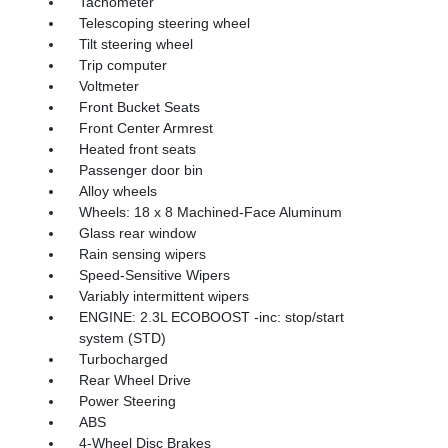
Tachometer
Telescoping steering wheel
Tilt steering wheel
Trip computer
Voltmeter
Front Bucket Seats
Front Center Armrest
Heated front seats
Passenger door bin
Alloy wheels
Wheels: 18 x 8 Machined-Face Aluminum
Glass rear window
Rain sensing wipers
Speed-Sensitive Wipers
Variably intermittent wipers
ENGINE: 2.3L ECOBOOST -inc: stop/start
system (STD)
Turbocharged
Rear Wheel Drive
Power Steering
ABS
4-Wheel Disc Brakes