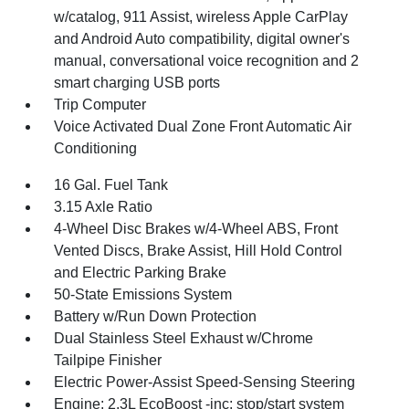
w/catalog, 911 Assist, wireless Apple CarPlay
and Android Auto compatibility, digital owner's
manual, conversational voice recognition and 2
smart charging USB ports
Trip Computer
Voice Activated Dual Zone Front Automatic Air
Conditioning
16 Gal. Fuel Tank
3.15 Axle Ratio
4-Wheel Disc Brakes w/4-Wheel ABS, Front
Vented Discs, Brake Assist, Hill Hold Control
and Electric Parking Brake
50-State Emissions System
Battery w/Run Down Protection
Dual Stainless Steel Exhaust w/Chrome
Tailpipe Finisher
Electric Power-Assist Speed-Sensing Steering
Engine: 2.3L EcoBoost -inc: stop/start system