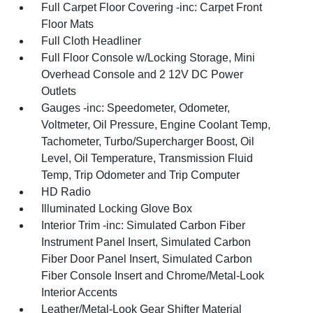
Full Carpet Floor Covering -inc: Carpet Front
Floor Mats
Full Cloth Headliner
Full Floor Console w/Locking Storage, Mini
Overhead Console and 2 12V DC Power
Outlets
Gauges -inc: Speedometer, Odometer,
Voltmeter, Oil Pressure, Engine Coolant Temp,
Tachometer, Turbo/Supercharger Boost, Oil
Level, Oil Temperature, Transmission Fluid
Temp, Trip Odometer and Trip Computer
HD Radio
Illuminated Locking Glove Box
Interior Trim -inc: Simulated Carbon Fiber
Instrument Panel Insert, Simulated Carbon
Fiber Door Panel Insert, Simulated Carbon
Fiber Console Insert and Chrome/Metal-Look
Interior Accents
Leather/Metal-Look Gear Shifter Material