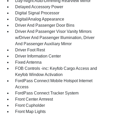
Day-Night Auto-Dimming Rearview Mirror
Delayed Accessory Power
Digital Signal Processor
Digital/Analog Appearance
Driver And Passenger Door Bins
Driver And Passenger Visor Vanity Mirrors
w/Driver And Passenger Illumination, Driver
And Passenger Auxiliary Mirror
Driver Foot Rest
Driver Information Center
Fixed Antenna
FOB Controls -inc: Keyfob Cargo Access and
Keyfob Window Activation
FordPass Connect Mobile Hotspot Internet
Access
FordPass Connect Tracker System
Front Center Armrest
Front Cupholder
Front Map Lights