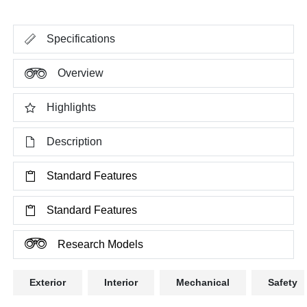
Specifications
Overview
Highlights
Description
Standard Features
Standard Features
Research Models
Exterior
Interior
Mechanical
Safety