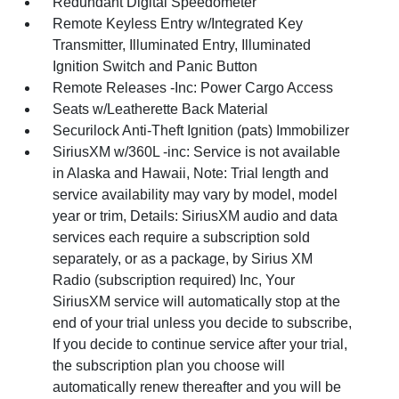
Redundant Digital Speedometer
Remote Keyless Entry w/Integrated Key
Transmitter, Illuminated Entry, Illuminated
Ignition Switch and Panic Button
Remote Releases -Inc: Power Cargo Access
Seats w/Leatherette Back Material
Securilock Anti-Theft Ignition (pats) Immobilizer
SiriusXM w/360L -inc: Service is not available
in Alaska and Hawaii, Note: Trial length and
service availability may vary by model, model
year or trim, Details: SiriusXM audio and data
services each require a subscription sold
separately, or as a package, by Sirius XM
Radio (subscription required) Inc, Your
SiriusXM service will automatically stop at the
end of your trial unless you decide to subscribe,
If you decide to continue service after your trial,
the subscription plan you choose will
automatically renew thereafter and you will be