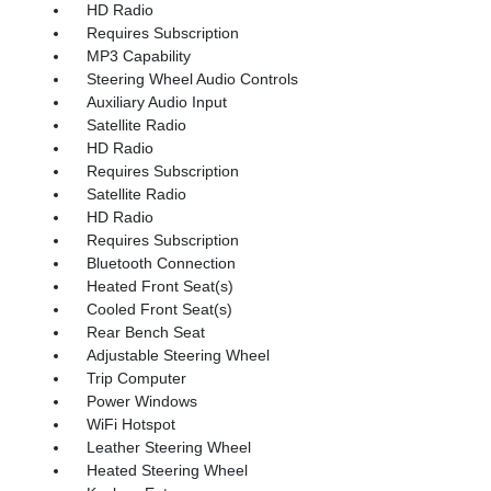
HD Radio
Requires Subscription
MP3 Capability
Steering Wheel Audio Controls
Auxiliary Audio Input
Satellite Radio
HD Radio
Requires Subscription
Satellite Radio
HD Radio
Requires Subscription
Bluetooth Connection
Heated Front Seat(s)
Cooled Front Seat(s)
Rear Bench Seat
Adjustable Steering Wheel
Trip Computer
Power Windows
WiFi Hotspot
Leather Steering Wheel
Heated Steering Wheel