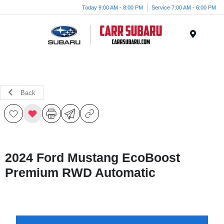
Today 9:00 AM - 8:00 PM
Service 7:00 AM - 6:00 PM
Menu
Back
2024 Ford Mustang EcoBoost
Premium RWD Automatic