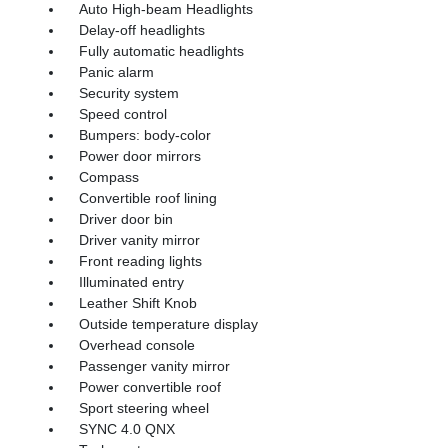
Auto High-beam Headlights
Delay-off headlights
Fully automatic headlights
Panic alarm
Security system
Speed control
Bumpers: body-color
Power door mirrors
Compass
Convertible roof lining
Driver door bin
Driver vanity mirror
Front reading lights
Illuminated entry
Leather Shift Knob
Outside temperature display
Overhead console
Passenger vanity mirror
Power convertible roof
Sport steering wheel
SYNC 4.0 QNX