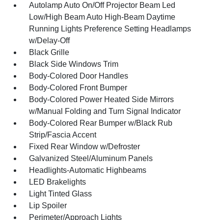
Autolamp Auto On/Off Projector Beam Led
Low/High Beam Auto High-Beam Daytime
Running Lights Preference Setting Headlamps
w/Delay-Off
Black Grille
Black Side Windows Trim
Body-Colored Door Handles
Body-Colored Front Bumper
Body-Colored Power Heated Side Mirrors
w/Manual Folding and Turn Signal Indicator
Body-Colored Rear Bumper w/Black Rub
Strip/Fascia Accent
Fixed Rear Window w/Defroster
Galvanized Steel/Aluminum Panels
Headlights-Automatic Highbeams
LED Brakelights
Light Tinted Glass
Lip Spoiler
Perimeter/Approach Lights