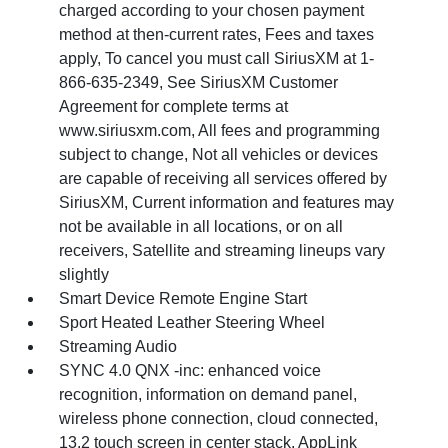
charged according to your chosen payment
method at then-current rates, Fees and taxes
apply, To cancel you must call SiriusXM at 1-
866-635-2349, See SiriusXM Customer
Agreement for complete terms at
www.siriusxm.com, All fees and programming
subject to change, Not all vehicles or devices
are capable of receiving all services offered by
SiriusXM, Current information and features may
not be available in all locations, or on all
receivers, Satellite and streaming lineups vary
slightly
Smart Device Remote Engine Start
Sport Heated Leather Steering Wheel
Streaming Audio
SYNC 4.0 QNX -inc: enhanced voice
recognition, information on demand panel,
wireless phone connection, cloud connected,
13.2 touch screen in center stack, AppLink