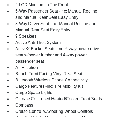
2 LCD Monitors In The Front
6-Way Passenger Seat -inc: Manual Recline
and Manual Rear Seat Easy Entry
8-Way Driver Seat -inc: Manual Recline and
Manual Rear Seat Easy Entry
9 Speakers
Active Anti-Theft System
ActiveX Bucket Seats -inc: 6-way power driver
seat w/power lumbar and 4-way power
passenger seat
Air Filtration
Bench Front Facing Vinyl Rear Seat
Bluetooth Wireless Phone Connectivity
Cargo Features -inc: Tire Mobility Kit
Cargo Space Lights
Climate Controlled Heated/Cooled Front Seats
Compass
Cruise Control w/Steering Wheel Controls