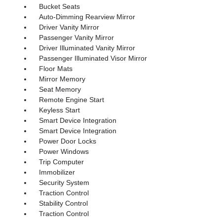
Bucket Seats
Auto-Dimming Rearview Mirror
Driver Vanity Mirror
Passenger Vanity Mirror
Driver Illuminated Vanity Mirror
Passenger Illuminated Visor Mirror
Floor Mats
Mirror Memory
Seat Memory
Remote Engine Start
Keyless Start
Smart Device Integration
Smart Device Integration
Power Door Locks
Power Windows
Trip Computer
Immobilizer
Security System
Traction Control
Stability Control
Traction Control