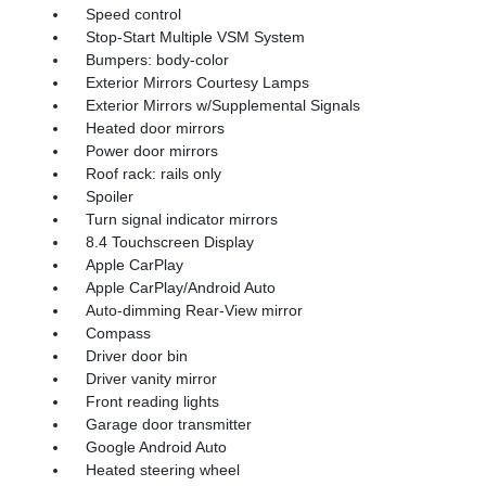
Speed control
Stop-Start Multiple VSM System
Bumpers: body-color
Exterior Mirrors Courtesy Lamps
Exterior Mirrors w/Supplemental Signals
Heated door mirrors
Power door mirrors
Roof rack: rails only
Spoiler
Turn signal indicator mirrors
8.4 Touchscreen Display
Apple CarPlay
Apple CarPlay/Android Auto
Auto-dimming Rear-View mirror
Compass
Driver door bin
Driver vanity mirror
Front reading lights
Garage door transmitter
Google Android Auto
Heated steering wheel