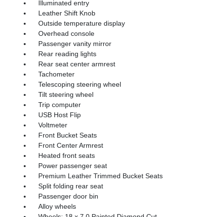
Illuminated entry
Leather Shift Knob
Outside temperature display
Overhead console
Passenger vanity mirror
Rear reading lights
Rear seat center armrest
Tachometer
Telescoping steering wheel
Tilt steering wheel
Trip computer
USB Host Flip
Voltmeter
Front Bucket Seats
Front Center Armrest
Heated front seats
Power passenger seat
Premium Leather Trimmed Bucket Seats
Split folding rear seat
Passenger door bin
Alloy wheels
Wheels: 18 x 7.0 Painted Diamond Cut