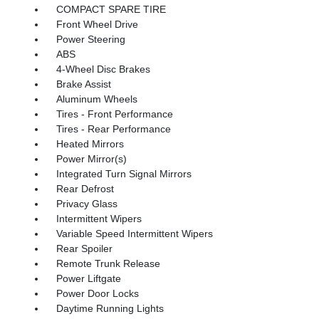
COMPACT SPARE TIRE
Front Wheel Drive
Power Steering
ABS
4-Wheel Disc Brakes
Brake Assist
Aluminum Wheels
Tires - Front Performance
Tires - Rear Performance
Heated Mirrors
Power Mirror(s)
Integrated Turn Signal Mirrors
Rear Defrost
Privacy Glass
Intermittent Wipers
Variable Speed Intermittent Wipers
Rear Spoiler
Remote Trunk Release
Power Liftgate
Power Door Locks
Daytime Running Lights