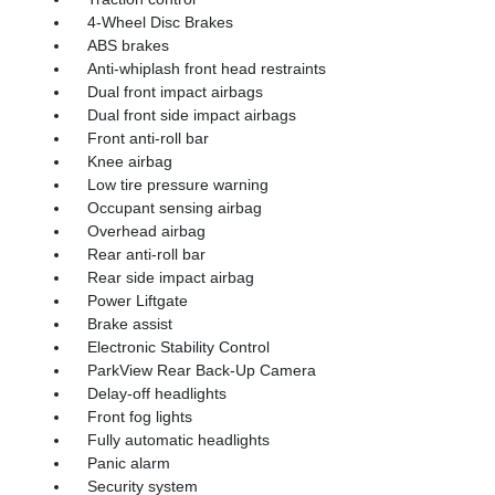
4-Wheel Disc Brakes
ABS brakes
Anti-whiplash front head restraints
Dual front impact airbags
Dual front side impact airbags
Front anti-roll bar
Knee airbag
Low tire pressure warning
Occupant sensing airbag
Overhead airbag
Rear anti-roll bar
Rear side impact airbag
Power Liftgate
Brake assist
Electronic Stability Control
ParkView Rear Back-Up Camera
Delay-off headlights
Front fog lights
Fully automatic headlights
Panic alarm
Security system