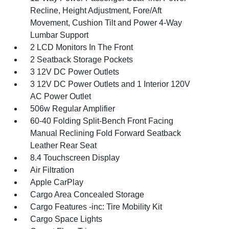
Recline, Height Adjustment, Fore/Aft
Movement, Cushion Tilt and Power 4-Way
Lumbar Support
2 LCD Monitors In The Front
2 Seatback Storage Pockets
3 12V DC Power Outlets
3 12V DC Power Outlets and 1 Interior 120V
AC Power Outlet
506w Regular Amplifier
60-40 Folding Split-Bench Front Facing
Manual Reclining Fold Forward Seatback
Leather Rear Seat
8.4 Touchscreen Display
Air Filtration
Apple CarPlay
Cargo Area Concealed Storage
Cargo Features -inc: Tire Mobility Kit
Cargo Space Lights