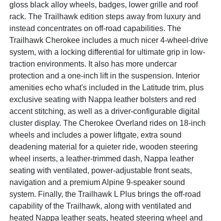
gloss black alloy wheels, badges, lower grille and roof
rack. The Trailhawk edition steps away from luxury and
instead concentrates on off-road capabilities. The
Trailhawk Cherokee includes a much nicer 4-wheel-drive
system, with a locking differential for ultimate grip in low-
traction environments. It also has more undercar
protection and a one-inch lift in the suspension. Interior
amenities echo what's included in the Latitude trim, plus
exclusive seating with Nappa leather bolsters and red
accent stitching, as well as a driver-configurable digital
cluster display. The Cherokee Overland rides on 18-inch
wheels and includes a power liftgate, extra sound
deadening material for a quieter ride, wooden steering
wheel inserts, a leather-trimmed dash, Nappa leather
seating with ventilated, power-adjustable front seats,
navigation and a premium Alpine 9-speaker sound
system. Finally, the Trailhawk L Plus brings the off-road
capability of the Trailhawk, along with ventilated and
heated Nappa leather seats, heated steering wheel and