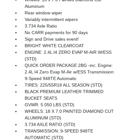
Aluminum
Rear window wiper
Variably intermittent wipers
3.734 Axle Ratio
No CARR payments for 90 days
Sign and Drive sales event!
BRIGHT WHITE CLEARCOAT
ENGINE: 2.4L I4 ZERO EVAP M-AIR W/ESS
(STD)
QUICK ORDER PACKAGE 2BG -inc: Engine:
2.4L I4 Zero Evap M-Air w/ESS Transmission:
9-Speed 948TE Automatic
TIRES: 225/55R18 ALL SEASON (STD)
BLACK PREMIUM LEATHER TRIMMED
BUCKET SEATS
GVWR: 5 050 LBS (STD)
WHEELS: 18 X 7.0 PAINTED DIAMOND CUT
ALUMINUM (STD)
3.734 AXLE RATIO (STD)
TRANSMISSION: 9-SPEED 948TE
AUTOMATIC (STD)