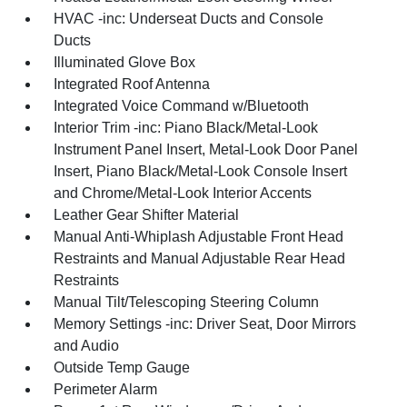
HVAC -inc: Underseat Ducts and Console
Ducts
Illuminated Glove Box
Integrated Roof Antenna
Integrated Voice Command w/Bluetooth
Interior Trim -inc: Piano Black/Metal-Look
Instrument Panel Insert, Metal-Look Door Panel
Insert, Piano Black/Metal-Look Console Insert
and Chrome/Metal-Look Interior Accents
Leather Gear Shifter Material
Manual Anti-Whiplash Adjustable Front Head
Restraints and Manual Adjustable Rear Head
Restraints
Manual Tilt/Telescoping Steering Column
Memory Settings -inc: Driver Seat, Door Mirrors
and Audio
Outside Temp Gauge
Perimeter Alarm