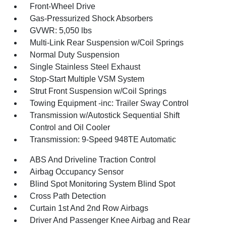
Front-Wheel Drive
Gas-Pressurized Shock Absorbers
GVWR: 5,050 lbs
Multi-Link Rear Suspension w/Coil Springs
Normal Duty Suspension
Single Stainless Steel Exhaust
Stop-Start Multiple VSM System
Strut Front Suspension w/Coil Springs
Towing Equipment -inc: Trailer Sway Control
Transmission w/Autostick Sequential Shift
Control and Oil Cooler
Transmission: 9-Speed 948TE Automatic
ABS And Driveline Traction Control
Airbag Occupancy Sensor
Blind Spot Monitoring System Blind Spot
Cross Path Detection
Curtain 1st And 2nd Row Airbags
Driver And Passenger Knee Airbag and Rear