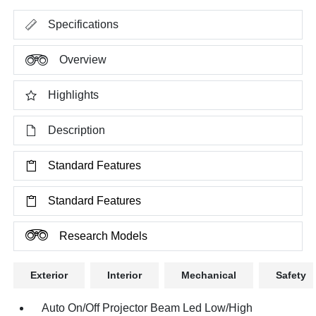
Specifications
Overview
Highlights
Description
Standard Features
Standard Features
Research Models
Exterior
Interior
Mechanical
Safety
Auto On/Off Projector Beam Led Low/High