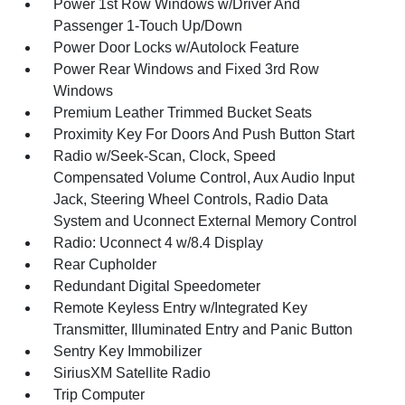
Power 1st Row Windows w/Driver And
Passenger 1-Touch Up/Down
Power Door Locks w/Autolock Feature
Power Rear Windows and Fixed 3rd Row
Windows
Premium Leather Trimmed Bucket Seats
Proximity Key For Doors And Push Button Start
Radio w/Seek-Scan, Clock, Speed
Compensated Volume Control, Aux Audio Input
Jack, Steering Wheel Controls, Radio Data
System and Uconnect External Memory Control
Radio: Uconnect 4 w/8.4 Display
Rear Cupholder
Redundant Digital Speedometer
Remote Keyless Entry w/Integrated Key
Transmitter, Illuminated Entry and Panic Button
Sentry Key Immobilizer
SiriusXM Satellite Radio
Trip Computer