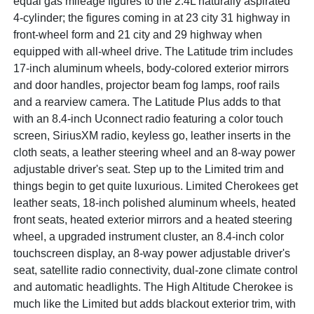
equal gas mileage figures to the 2.4L naturally aspirated
4-cylinder; the figures coming in at 23 city 31 highway in
front-wheel form and 21 city and 29 highway when
equipped with all-wheel drive. The Latitude trim includes
17-inch aluminum wheels, body-colored exterior mirrors
and door handles, projector beam fog lamps, roof rails
and a rearview camera. The Latitude Plus adds to that
with an 8.4-inch Uconnect radio featuring a color touch
screen, SiriusXM radio, keyless go, leather inserts in the
cloth seats, a leather steering wheel and an 8-way power
adjustable driver's seat. Step up to the Limited trim and
things begin to get quite luxurious. Limited Cherokees get
leather seats, 18-inch polished aluminum wheels, heated
front seats, heated exterior mirrors and a heated steering
wheel, a upgraded instrument cluster, an 8.4-inch color
touchscreen display, an 8-way power adjustable driver's
seat, satellite radio connectivity, dual-zone climate control
and automatic headlights. The High Altitude Cherokee is
much like the Limited but adds blackout exterior trim, with