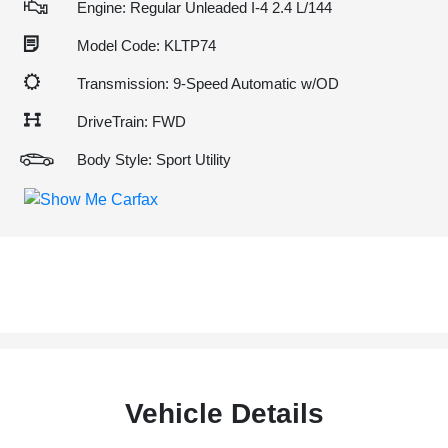
Engine: Regular Unleaded I-4 2.4 L/144
Model Code: KLTP74
Transmission: 9-Speed Automatic w/OD
DriveTrain: FWD
Body Style: Sport Utility
Vehicle Details