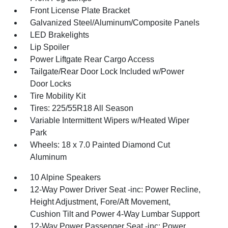
Front License Plate Bracket
Galvanized Steel/Aluminum/Composite Panels
LED Brakelights
Lip Spoiler
Power Liftgate Rear Cargo Access
Tailgate/Rear Door Lock Included w/Power
Door Locks
Tire Mobility Kit
Tires: 225/55R18 All Season
Variable Intermittent Wipers w/Heated Wiper
Park
Wheels: 18 x 7.0 Painted Diamond Cut
Aluminum
10 Alpine Speakers
12-Way Power Driver Seat -inc: Power Recline,
Height Adjustment, Fore/Aft Movement,
Cushion Tilt and Power 4-Way Lumbar Support
12-Way Power Passenger Seat -inc: Power