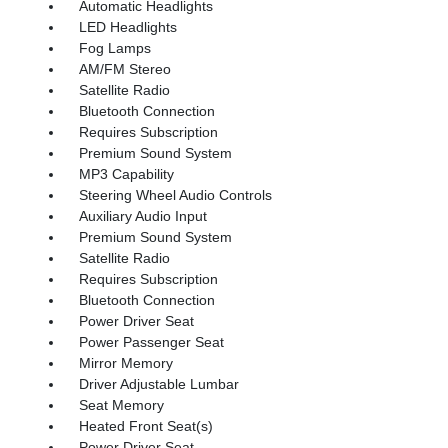
Automatic Headlights
LED Headlights
Fog Lamps
AM/FM Stereo
Satellite Radio
Bluetooth Connection
Requires Subscription
Premium Sound System
MP3 Capability
Steering Wheel Audio Controls
Auxiliary Audio Input
Premium Sound System
Satellite Radio
Requires Subscription
Bluetooth Connection
Power Driver Seat
Power Passenger Seat
Mirror Memory
Driver Adjustable Lumbar
Seat Memory
Heated Front Seat(s)
Power Driver Seat