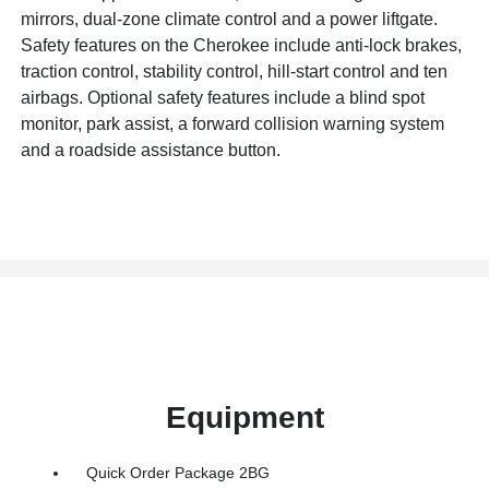
mirrors, dual-zone climate control and a power liftgate.
Safety features on the Cherokee include anti-lock brakes,
traction control, stability control, hill-start control and ten
airbags. Optional safety features include a blind spot
monitor, park assist, a forward collision warning system
and a roadside assistance button.
Equipment
Quick Order Package 2BG