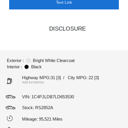
Text Link
DISCLOSURE
Exterior :
Bright White Clearcoat
Interior :
Black
Highway MPG:31
[3]
/
City MPG: 22
[3]
*EPA ESTIMATED
VIN:
1C4PJLDB7LD653530
Stock: RS2852A
Mileage: 95,521 Miles