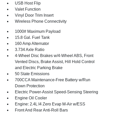
USB Host Flip
Valet Function
Vinyl Door Trim Insert
Wireless Phone Connectivity
1000# Maximum Payload
15.8 Gal. Fuel Tank
160 Amp Alternator
3.734 Axle Ratio
4-Wheel Disc Brakes w/4-Wheel ABS, Front
Vented Discs, Brake Assist, Hill Hold Control
and Electric Parking Brake
50 State Emissions
700CCA Maintenance-Free Battery w/Run
Down Protection
Electric Power-Assist Speed-Sensing Steering
Engine Oil Cooler
Engine: 2.4L I4 Zero Evap M-Air w/ESS
Front And Rear Anti-Roll Bars