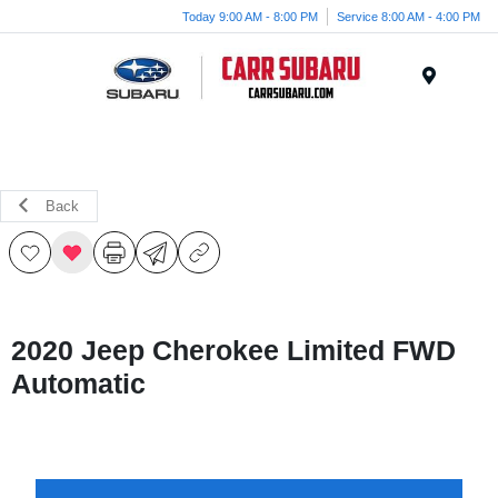
Today 9:00 AM - 8:00 PM
Service 8:00 AM - 4:00 PM
Menu
Back
2020 Jeep Cherokee Limited FWD
Automatic