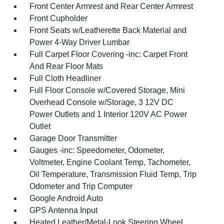
Front Center Armrest and Rear Center Armrest
Front Cupholder
Front Seats w/Leatherette Back Material and
Power 4-Way Driver Lumbar
Full Carpet Floor Covering -inc: Carpet Front
And Rear Floor Mats
Full Cloth Headliner
Full Floor Console w/Covered Storage, Mini
Overhead Console w/Storage, 3 12V DC
Power Outlets and 1 Interior 120V AC Power
Outlet
Garage Door Transmitter
Gauges -inc: Speedometer, Odometer,
Voltmeter, Engine Coolant Temp, Tachometer,
Oil Temperature, Transmission Fluid Temp, Trip
Odometer and Trip Computer
Google Android Auto
GPS Antenna Input
Heated Leather/Metal-Look Steering Wheel