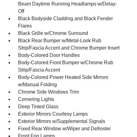
Beam Daytime Running Headlamps w/Delay-
Off
Black Bodyside Cladding and Black Fender
Flares
Black Grille w/Chrome Surround
Black Rear Bumper w/Metal-Look Rub
Strip/Fascia Accent and Chrome Bumper Insert
Body-Colored Door Handles
Body-Colored Front Bumper w/Chrome Rub
Strip/Fascia Accent
Body-Colored Power Heated Side Mirrors
w/Manual Folding
Chrome Side Windows Trim
Cornering Lights
Deep Tinted Glass
Exterior Mirrors Courtesy Lamps
Exterior Mirrors w/Supplemental Signals
Fixed Rear Window w/Wiper and Defroster
Front Fog Lamps