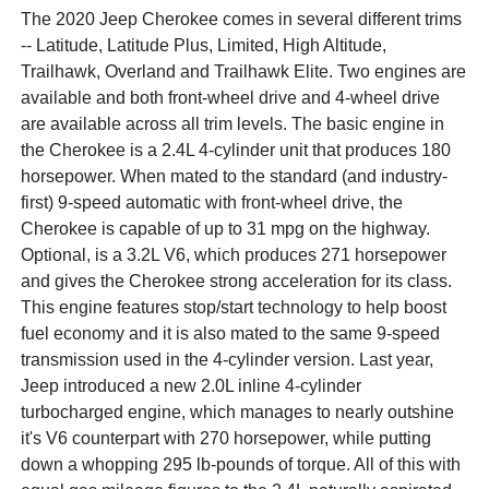
The 2020 Jeep Cherokee comes in several different trims
-- Latitude, Latitude Plus, Limited, High Altitude,
Trailhawk, Overland and Trailhawk Elite. Two engines are
available and both front-wheel drive and 4-wheel drive
are available across all trim levels. The basic engine in
the Cherokee is a 2.4L 4-cylinder unit that produces 180
horsepower. When mated to the standard (and industry-
first) 9-speed automatic with front-wheel drive, the
Cherokee is capable of up to 31 mpg on the highway.
Optional, is a 3.2L V6, which produces 271 horsepower
and gives the Cherokee strong acceleration for its class.
This engine features stop/start technology to help boost
fuel economy and it is also mated to the same 9-speed
transmission used in the 4-cylinder version. Last year,
Jeep introduced a new 2.0L inline 4-cylinder
turbocharged engine, which manages to nearly outshine
it's V6 counterpart with 270 horsepower, while putting
down a whopping 295 lb-pounds of torque. All of this with