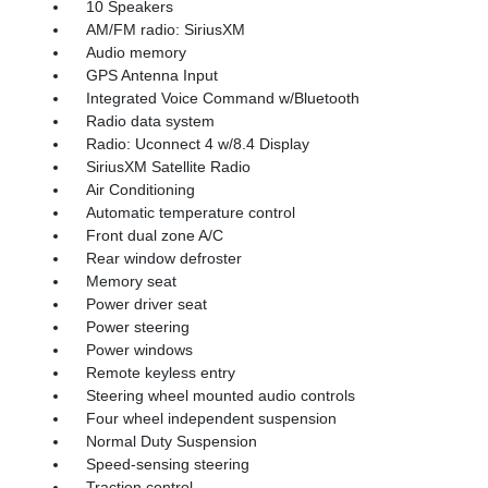
10 Speakers
AM/FM radio: SiriusXM
Audio memory
GPS Antenna Input
Integrated Voice Command w/Bluetooth
Radio data system
Radio: Uconnect 4 w/8.4 Display
SiriusXM Satellite Radio
Air Conditioning
Automatic temperature control
Front dual zone A/C
Rear window defroster
Memory seat
Power driver seat
Power steering
Power windows
Remote keyless entry
Steering wheel mounted audio controls
Four wheel independent suspension
Normal Duty Suspension
Speed-sensing steering
Traction control