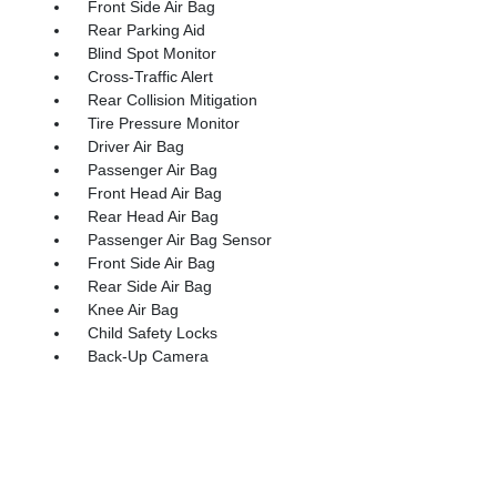
Front Side Air Bag
Rear Parking Aid
Blind Spot Monitor
Cross-Traffic Alert
Rear Collision Mitigation
Tire Pressure Monitor
Driver Air Bag
Passenger Air Bag
Front Head Air Bag
Rear Head Air Bag
Passenger Air Bag Sensor
Front Side Air Bag
Rear Side Air Bag
Knee Air Bag
Child Safety Locks
Back-Up Camera