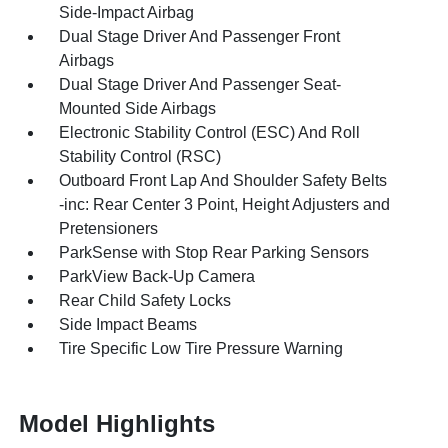
Side-Impact Airbag
Dual Stage Driver And Passenger Front
Airbags
Dual Stage Driver And Passenger Seat-
Mounted Side Airbags
Electronic Stability Control (ESC) And Roll
Stability Control (RSC)
Outboard Front Lap And Shoulder Safety Belts
-inc: Rear Center 3 Point, Height Adjusters and
Pretensioners
ParkSense with Stop Rear Parking Sensors
ParkView Back-Up Camera
Rear Child Safety Locks
Side Impact Beams
Tire Specific Low Tire Pressure Warning
Model Highlights