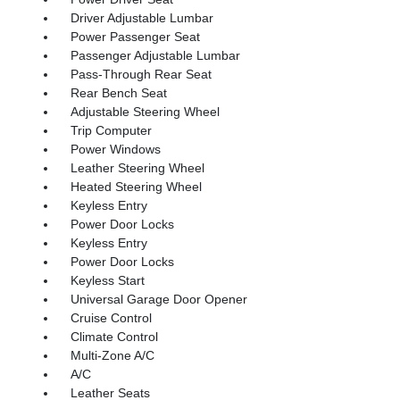
Driver Adjustable Lumbar
Power Passenger Seat
Passenger Adjustable Lumbar
Pass-Through Rear Seat
Rear Bench Seat
Adjustable Steering Wheel
Trip Computer
Power Windows
Leather Steering Wheel
Heated Steering Wheel
Keyless Entry
Power Door Locks
Keyless Entry
Power Door Locks
Keyless Start
Universal Garage Door Opener
Cruise Control
Climate Control
Multi-Zone A/C
A/C
Leather Seats