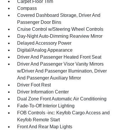
Carpet Floor Trim
Compass
Covered Dashboard Storage, Driver And
Passenger Door Bins
Cruise Control w/Steering Wheel Controls
Day-Night Auto-Dimming Rearview Mirror
Delayed Accessory Power
Digital/Analog Appearance
Driver And Passenger Heated Front Seat
Driver And Passenger Visor Vanity Mirrors
w/Driver And Passenger Illumination, Driver
And Passenger Auxiliary Mirror
Driver Foot Rest
Driver Information Center
Dual Zone Front Automatic Air Conditioning
Fade-To-Off Interior Lighting
FOB Controls -inc: Keyfob Cargo Access and
Keyfob Remote Start
Front And Rear Map Lights