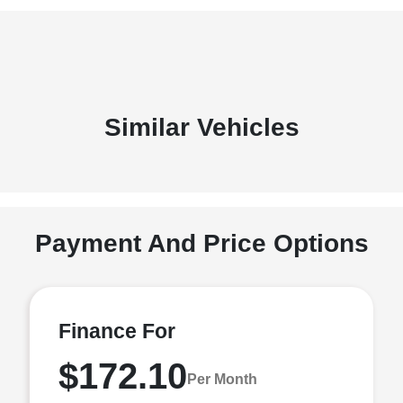
Similar Vehicles
Payment And Price Options
Finance For
$172.10
Per Month