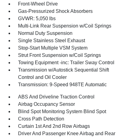
Front-Wheel Drive
Gas-Pressurized Shock Absorbers
GVWR: 5,050 lbs
Multi-Link Rear Suspension w/Coil Springs
Normal Duty Suspension
Single Stainless Steel Exhaust
Stop-Start Multiple VSM System
Strut Front Suspension w/Coil Springs
Towing Equipment -inc: Trailer Sway Control
Transmission w/Autostick Sequential Shift
Control and Oil Cooler
Transmission: 9-Speed 948TE Automatic
ABS And Driveline Traction Control
Airbag Occupancy Sensor
Blind Spot Monitoring System Blind Spot
Cross Path Detection
Curtain 1st And 2nd Row Airbags
Driver And Passenger Knee Airbag and Rear