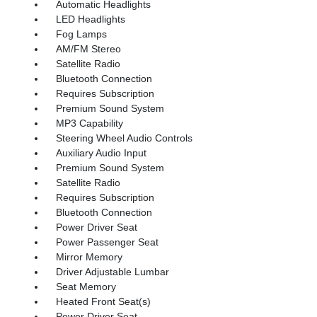
Automatic Headlights
LED Headlights
Fog Lamps
AM/FM Stereo
Satellite Radio
Bluetooth Connection
Requires Subscription
Premium Sound System
MP3 Capability
Steering Wheel Audio Controls
Auxiliary Audio Input
Premium Sound System
Satellite Radio
Requires Subscription
Bluetooth Connection
Power Driver Seat
Power Passenger Seat
Mirror Memory
Driver Adjustable Lumbar
Seat Memory
Heated Front Seat(s)
Power Driver Seat