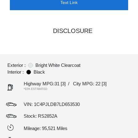
Text Link
DISCLOSURE
Exterior :
Bright White Clearcoat
Interior :
Black
Highway MPG:31
[3]
/
City MPG: 22
[3]
*EPA ESTIMATED
VIN:
1C4PJLDB7LD653530
Stock: RS2852A
Mileage: 95,521 Miles