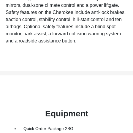
mirrors, dual-zone climate control and a power liftgate.
Safety features on the Cherokee include anti-lock brakes,
traction control, stability control, hill-start control and ten
airbags. Optional safety features include a blind spot
monitor, park assist, a forward collision warning system
and a roadside assistance button.
Equipment
Quick Order Package 2BG