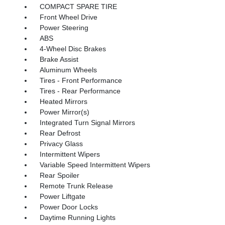
COMPACT SPARE TIRE
Front Wheel Drive
Power Steering
ABS
4-Wheel Disc Brakes
Brake Assist
Aluminum Wheels
Tires - Front Performance
Tires - Rear Performance
Heated Mirrors
Power Mirror(s)
Integrated Turn Signal Mirrors
Rear Defrost
Privacy Glass
Intermittent Wipers
Variable Speed Intermittent Wipers
Rear Spoiler
Remote Trunk Release
Power Liftgate
Power Door Locks
Daytime Running Lights