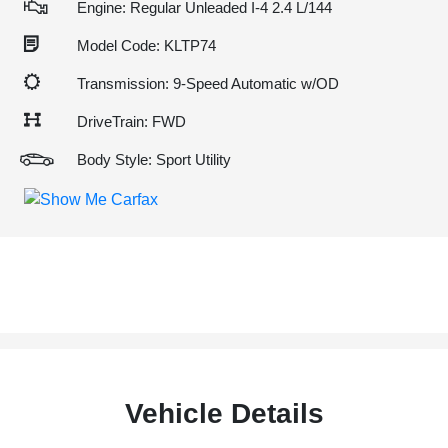
Engine: Regular Unleaded I-4 2.4 L/144
Model Code: KLTP74
Transmission: 9-Speed Automatic w/OD
DriveTrain: FWD
Body Style: Sport Utility
Vehicle Details