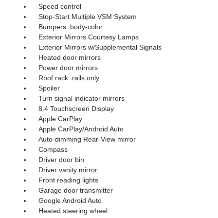
Speed control
Stop-Start Multiple VSM System
Bumpers: body-color
Exterior Mirrors Courtesy Lamps
Exterior Mirrors w/Supplemental Signals
Heated door mirrors
Power door mirrors
Roof rack: rails only
Spoiler
Turn signal indicator mirrors
8.4 Touchscreen Display
Apple CarPlay
Apple CarPlay/Android Auto
Auto-dimming Rear-View mirror
Compass
Driver door bin
Driver vanity mirror
Front reading lights
Garage door transmitter
Google Android Auto
Heated steering wheel