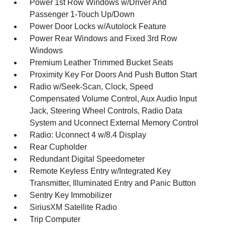
Power 1st Row Windows w/Driver And
Passenger 1-Touch Up/Down
Power Door Locks w/Autolock Feature
Power Rear Windows and Fixed 3rd Row
Windows
Premium Leather Trimmed Bucket Seats
Proximity Key For Doors And Push Button Start
Radio w/Seek-Scan, Clock, Speed
Compensated Volume Control, Aux Audio Input
Jack, Steering Wheel Controls, Radio Data
System and Uconnect External Memory Control
Radio: Uconnect 4 w/8.4 Display
Rear Cupholder
Redundant Digital Speedometer
Remote Keyless Entry w/Integrated Key
Transmitter, Illuminated Entry and Panic Button
Sentry Key Immobilizer
SiriusXM Satellite Radio
Trip Computer