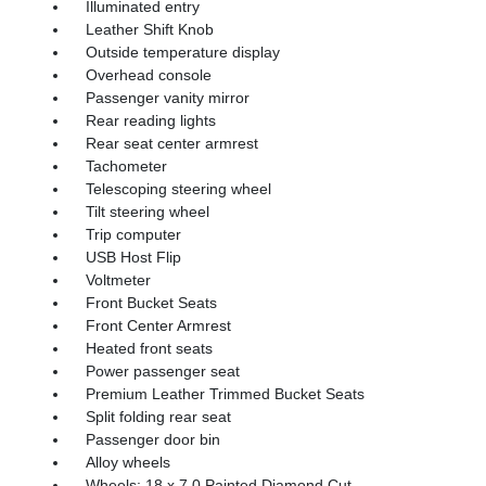
Illuminated entry
Leather Shift Knob
Outside temperature display
Overhead console
Passenger vanity mirror
Rear reading lights
Rear seat center armrest
Tachometer
Telescoping steering wheel
Tilt steering wheel
Trip computer
USB Host Flip
Voltmeter
Front Bucket Seats
Front Center Armrest
Heated front seats
Power passenger seat
Premium Leather Trimmed Bucket Seats
Split folding rear seat
Passenger door bin
Alloy wheels
Wheels: 18 x 7.0 Painted Diamond Cut