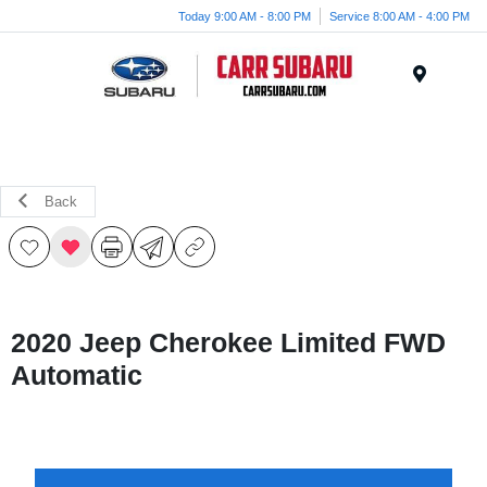
Today 9:00 AM - 8:00 PM
Service 8:00 AM - 4:00 PM
Menu
Back
2020 Jeep Cherokee Limited FWD
Automatic