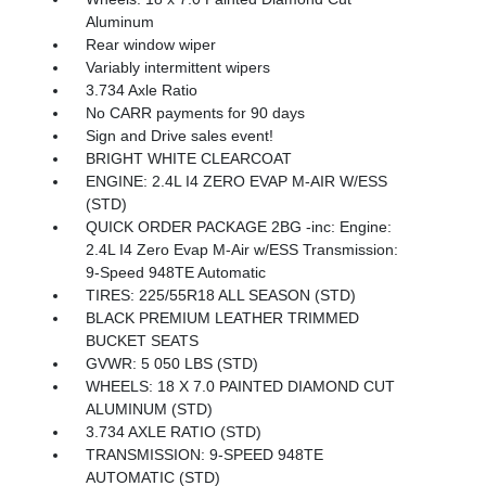
Aluminum
Rear window wiper
Variably intermittent wipers
3.734 Axle Ratio
No CARR payments for 90 days
Sign and Drive sales event!
BRIGHT WHITE CLEARCOAT
ENGINE: 2.4L I4 ZERO EVAP M-AIR W/ESS
(STD)
QUICK ORDER PACKAGE 2BG -inc: Engine:
2.4L I4 Zero Evap M-Air w/ESS Transmission:
9-Speed 948TE Automatic
TIRES: 225/55R18 ALL SEASON (STD)
BLACK PREMIUM LEATHER TRIMMED
BUCKET SEATS
GVWR: 5 050 LBS (STD)
WHEELS: 18 X 7.0 PAINTED DIAMOND CUT
ALUMINUM (STD)
3.734 AXLE RATIO (STD)
TRANSMISSION: 9-SPEED 948TE
AUTOMATIC (STD)