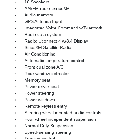
10 Speakers
AM/FM radio: SiriusXM
Audio memory
GPS Antenna Input
Integrated Voice Command w/Bluetooth
Radio data system
Radio: Uconnect 4 w/8.4 Display
SiriusXM Satellite Radio
Air Conditioning
Automatic temperature control
Front dual zone A/C
Rear window defroster
Memory seat
Power driver seat
Power steering
Power windows
Remote keyless entry
Steering wheel mounted audio controls
Four wheel independent suspension
Normal Duty Suspension
Speed-sensing steering
Traction control