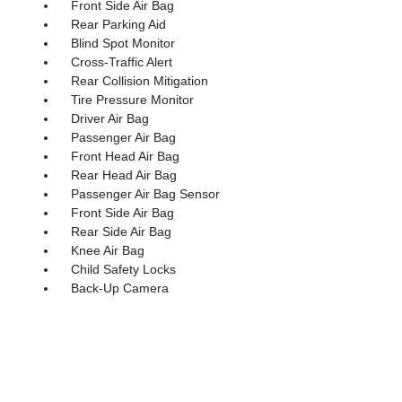
Front Side Air Bag
Rear Parking Aid
Blind Spot Monitor
Cross-Traffic Alert
Rear Collision Mitigation
Tire Pressure Monitor
Driver Air Bag
Passenger Air Bag
Front Head Air Bag
Rear Head Air Bag
Passenger Air Bag Sensor
Front Side Air Bag
Rear Side Air Bag
Knee Air Bag
Child Safety Locks
Back-Up Camera