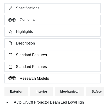
Specifications
Overview
Highlights
Description
Standard Features
Standard Features
Research Models
Exterior
Interior
Mechanical
Safety
Auto On/Off Projector Beam Led Low/High