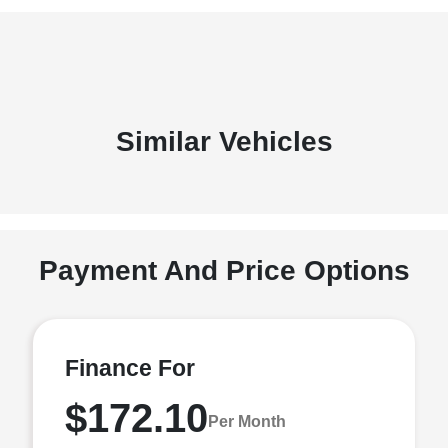
Similar Vehicles
Payment And Price Options
Finance For
$172.10
Per Month