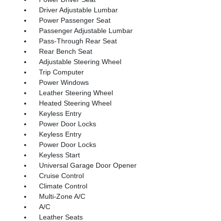
Driver Adjustable Lumbar
Power Passenger Seat
Passenger Adjustable Lumbar
Pass-Through Rear Seat
Rear Bench Seat
Adjustable Steering Wheel
Trip Computer
Power Windows
Leather Steering Wheel
Heated Steering Wheel
Keyless Entry
Power Door Locks
Keyless Entry
Power Door Locks
Keyless Start
Universal Garage Door Opener
Cruise Control
Climate Control
Multi-Zone A/C
A/C
Leather Seats