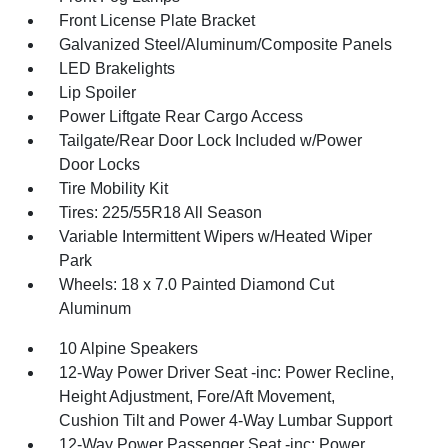
Front License Plate Bracket
Galvanized Steel/Aluminum/Composite Panels
LED Brakelights
Lip Spoiler
Power Liftgate Rear Cargo Access
Tailgate/Rear Door Lock Included w/Power
Door Locks
Tire Mobility Kit
Tires: 225/55R18 All Season
Variable Intermittent Wipers w/Heated Wiper
Park
Wheels: 18 x 7.0 Painted Diamond Cut
Aluminum
10 Alpine Speakers
12-Way Power Driver Seat -inc: Power Recline,
Height Adjustment, Fore/Aft Movement,
Cushion Tilt and Power 4-Way Lumbar Support
12-Way Power Passenger Seat -inc: Power