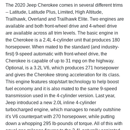
The 2020 Jeep Cherokee comes in several different trims
-- Latitude, Latitude Plus, Limited, High Altitude,
Trailhawk, Overland and Trailhawk Elite. Two engines are
available and both front-wheel drive and 4-wheel drive
are available across all trim levels. The basic engine in
the Cherokee is a 2.4L 4-cylinder unit that produces 180
horsepower. When mated to the standard (and industry-
first) 9-speed automatic with front-wheel drive, the
Cherokee is capable of up to 31 mpg on the highway.
Optional, is a 3.2L V6, which produces 271 horsepower
and gives the Cherokee strong acceleration for its class.
This engine features stop/start technology to help boost
fuel economy and it is also mated to the same 9-speed
transmission used in the 4-cylinder version. Last year,
Jeep introduced a new 2.0L inline 4-cylinder
turbocharged engine, which manages to nearly outshine
it's V6 counterpart with 270 horsepower, while putting
down a whopping 295 lb-pounds of torque. All of this with