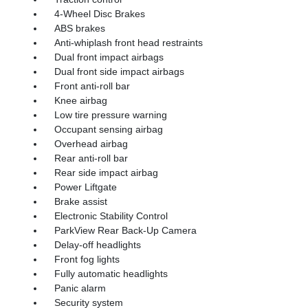
4-Wheel Disc Brakes
ABS brakes
Anti-whiplash front head restraints
Dual front impact airbags
Dual front side impact airbags
Front anti-roll bar
Knee airbag
Low tire pressure warning
Occupant sensing airbag
Overhead airbag
Rear anti-roll bar
Rear side impact airbag
Power Liftgate
Brake assist
Electronic Stability Control
ParkView Rear Back-Up Camera
Delay-off headlights
Front fog lights
Fully automatic headlights
Panic alarm
Security system