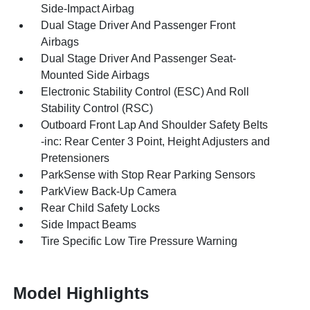
Side-Impact Airbag
Dual Stage Driver And Passenger Front
Airbags
Dual Stage Driver And Passenger Seat-
Mounted Side Airbags
Electronic Stability Control (ESC) And Roll
Stability Control (RSC)
Outboard Front Lap And Shoulder Safety Belts
-inc: Rear Center 3 Point, Height Adjusters and
Pretensioners
ParkSense with Stop Rear Parking Sensors
ParkView Back-Up Camera
Rear Child Safety Locks
Side Impact Beams
Tire Specific Low Tire Pressure Warning
Model Highlights