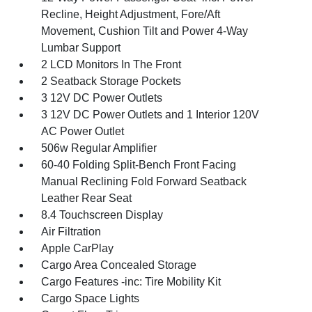
Recline, Height Adjustment, Fore/Aft
Movement, Cushion Tilt and Power 4-Way
Lumbar Support
2 LCD Monitors In The Front
2 Seatback Storage Pockets
3 12V DC Power Outlets
3 12V DC Power Outlets and 1 Interior 120V
AC Power Outlet
506w Regular Amplifier
60-40 Folding Split-Bench Front Facing
Manual Reclining Fold Forward Seatback
Leather Rear Seat
8.4 Touchscreen Display
Air Filtration
Apple CarPlay
Cargo Area Concealed Storage
Cargo Features -inc: Tire Mobility Kit
Cargo Space Lights