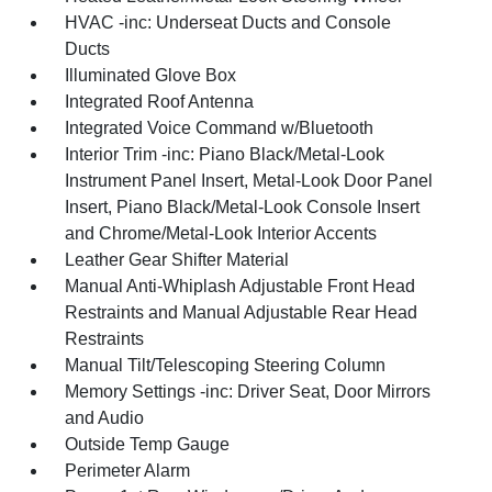
HVAC -inc: Underseat Ducts and Console
Ducts
Illuminated Glove Box
Integrated Roof Antenna
Integrated Voice Command w/Bluetooth
Interior Trim -inc: Piano Black/Metal-Look
Instrument Panel Insert, Metal-Look Door Panel
Insert, Piano Black/Metal-Look Console Insert
and Chrome/Metal-Look Interior Accents
Leather Gear Shifter Material
Manual Anti-Whiplash Adjustable Front Head
Restraints and Manual Adjustable Rear Head
Restraints
Manual Tilt/Telescoping Steering Column
Memory Settings -inc: Driver Seat, Door Mirrors
and Audio
Outside Temp Gauge
Perimeter Alarm