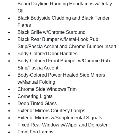
Beam Daytime Running Headlamps w/Delay-
Off
Black Bodyside Cladding and Black Fender
Flares
Black Grille w/Chrome Surround
Black Rear Bumper w/Metal-Look Rub
Strip/Fascia Accent and Chrome Bumper Insert
Body-Colored Door Handles
Body-Colored Front Bumper w/Chrome Rub
Strip/Fascia Accent
Body-Colored Power Heated Side Mirrors
w/Manual Folding
Chrome Side Windows Trim
Cornering Lights
Deep Tinted Glass
Exterior Mirrors Courtesy Lamps
Exterior Mirrors w/Supplemental Signals
Fixed Rear Window w/Wiper and Defroster
Front Fog Lamps