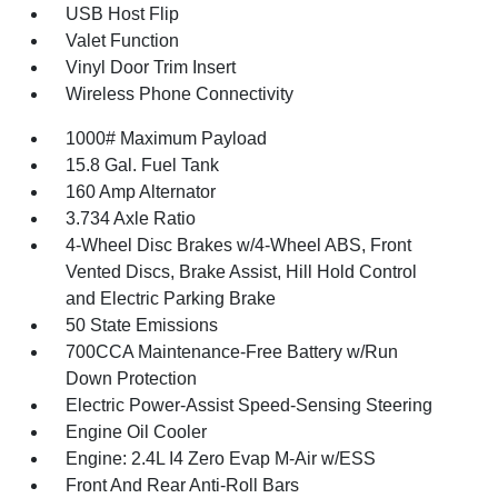
USB Host Flip
Valet Function
Vinyl Door Trim Insert
Wireless Phone Connectivity
1000# Maximum Payload
15.8 Gal. Fuel Tank
160 Amp Alternator
3.734 Axle Ratio
4-Wheel Disc Brakes w/4-Wheel ABS, Front
Vented Discs, Brake Assist, Hill Hold Control
and Electric Parking Brake
50 State Emissions
700CCA Maintenance-Free Battery w/Run
Down Protection
Electric Power-Assist Speed-Sensing Steering
Engine Oil Cooler
Engine: 2.4L I4 Zero Evap M-Air w/ESS
Front And Rear Anti-Roll Bars