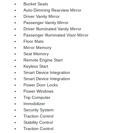
Bucket Seats
Auto-Dimming Rearview Mirror
Driver Vanity Mirror
Passenger Vanity Mirror
Driver Illuminated Vanity Mirror
Passenger Illuminated Visor Mirror
Floor Mats
Mirror Memory
Seat Memory
Remote Engine Start
Keyless Start
Smart Device Integration
Smart Device Integration
Power Door Locks
Power Windows
Trip Computer
Immobilizer
Security System
Traction Control
Stability Control
Traction Control