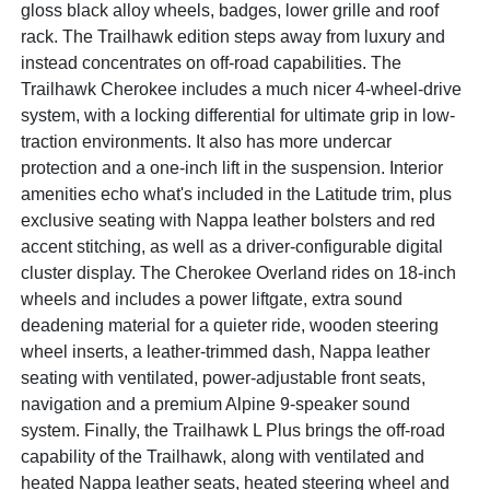
gloss black alloy wheels, badges, lower grille and roof
rack. The Trailhawk edition steps away from luxury and
instead concentrates on off-road capabilities. The
Trailhawk Cherokee includes a much nicer 4-wheel-drive
system, with a locking differential for ultimate grip in low-
traction environments. It also has more undercar
protection and a one-inch lift in the suspension. Interior
amenities echo what's included in the Latitude trim, plus
exclusive seating with Nappa leather bolsters and red
accent stitching, as well as a driver-configurable digital
cluster display. The Cherokee Overland rides on 18-inch
wheels and includes a power liftgate, extra sound
deadening material for a quieter ride, wooden steering
wheel inserts, a leather-trimmed dash, Nappa leather
seating with ventilated, power-adjustable front seats,
navigation and a premium Alpine 9-speaker sound
system. Finally, the Trailhawk L Plus brings the off-road
capability of the Trailhawk, along with ventilated and
heated Nappa leather seats, heated steering wheel and