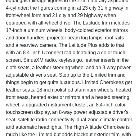
equal gas mileage figures to the 2.4L naturally aspirated
4-cylinder; the figures coming in at 23 city 31 highway in
front-wheel form and 21 city and 29 highway when
equipped with all-wheel drive. The Latitude trim includes
17-inch aluminum wheels, body-colored exterior mirrors
and door handles, projector beam fog lamps, roof rails
and a rearview camera. The Latitude Plus adds to that
with an 8.4-inch Uconnect radio featuring a color touch
screen, SiriusXM radio, keyless go, leather inserts in the
cloth seats, a leather steering wheel and an 8-way power
adjustable driver's seat. Step up to the Limited trim and
things begin to get quite luxurious. Limited Cherokees get
leather seats, 18-inch polished aluminum wheels, heated
front seats, heated exterior mirrors and a heated steering
wheel, a upgraded instrument cluster, an 8.4-inch color
touchscreen display, an 8-way power adjustable driver's
seat, satellite radio connectivity, dual-zone climate control
and automatic headlights. The High Altitude Cherokee is
much like the Limited but adds blackout exterior trim, with