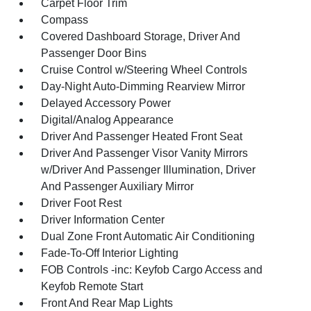
Carpet Floor Trim
Compass
Covered Dashboard Storage, Driver And
Passenger Door Bins
Cruise Control w/Steering Wheel Controls
Day-Night Auto-Dimming Rearview Mirror
Delayed Accessory Power
Digital/Analog Appearance
Driver And Passenger Heated Front Seat
Driver And Passenger Visor Vanity Mirrors
w/Driver And Passenger Illumination, Driver
And Passenger Auxiliary Mirror
Driver Foot Rest
Driver Information Center
Dual Zone Front Automatic Air Conditioning
Fade-To-Off Interior Lighting
FOB Controls -inc: Keyfob Cargo Access and
Keyfob Remote Start
Front And Rear Map Lights