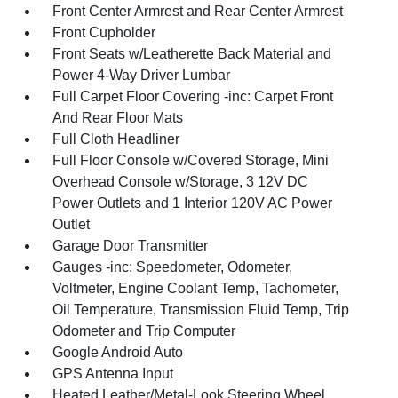
Front Center Armrest and Rear Center Armrest
Front Cupholder
Front Seats w/Leatherette Back Material and
Power 4-Way Driver Lumbar
Full Carpet Floor Covering -inc: Carpet Front
And Rear Floor Mats
Full Cloth Headliner
Full Floor Console w/Covered Storage, Mini
Overhead Console w/Storage, 3 12V DC
Power Outlets and 1 Interior 120V AC Power
Outlet
Garage Door Transmitter
Gauges -inc: Speedometer, Odometer,
Voltmeter, Engine Coolant Temp, Tachometer,
Oil Temperature, Transmission Fluid Temp, Trip
Odometer and Trip Computer
Google Android Auto
GPS Antenna Input
Heated Leather/Metal-Look Steering Wheel