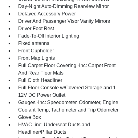
Day-Night Auto-Dimming Rearview Mirror
Delayed Accessory Power
Driver And Passenger Visor Vanity Mirrors
Driver Foot Rest
Fade-To-Off Interior Lighting
Fixed antenna
Front Cupholder
Front Map Lights
Full Carpet Floor Covering -inc: Carpet Front
And Rear Floor Mats
Full Cloth Headliner
Full Floor Console w/Covered Storage and 1
12V DC Power Outlet
Gauges -inc: Speedometer, Odometer, Engine
Coolant Temp, Tachometer and Trip Odometer
Glove Box
HVAC -inc: Underseat Ducts and
Headliner/Pillar Ducts