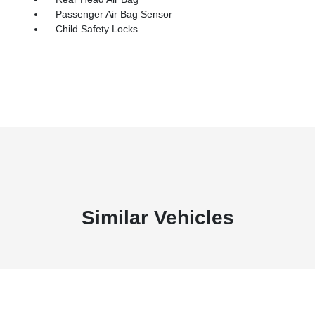
Passenger Air Bag Sensor
Child Safety Locks
Similar Vehicles