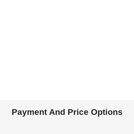
Payment And Price Options