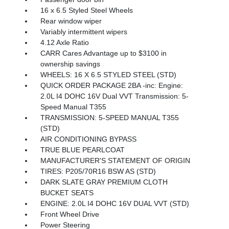
16 x 6.5 Styled Steel Wheels
Rear window wiper
Variably intermittent wipers
4.12 Axle Ratio
CARR Cares Advantage up to $3100 in
ownership savings
WHEELS: 16 X 6.5 STYLED STEEL (STD)
QUICK ORDER PACKAGE 2BA -inc: Engine:
2.0L I4 DOHC 16V Dual VVT Transmission: 5-
Speed Manual T355
TRANSMISSION: 5-SPEED MANUAL T355
(STD)
AIR CONDITIONING BYPASS
TRUE BLUE PEARLCOAT
MANUFACTURER'S STATEMENT OF ORIGIN
TIRES: P205/70R16 BSW AS (STD)
DARK SLATE GRAY PREMIUM CLOTH
BUCKET SEATS
ENGINE: 2.0L I4 DOHC 16V DUAL VVT (STD)
Front Wheel Drive
Power Steering