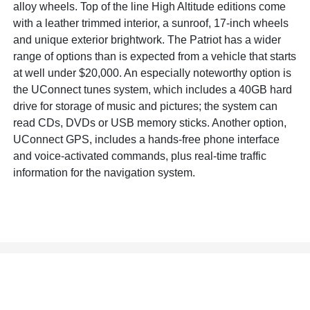
alloy wheels. Top of the line High Altitude editions come
with a leather trimmed interior, a sunroof, 17-inch wheels
and unique exterior brightwork. The Patriot has a wider
range of options than is expected from a vehicle that starts
at well under $20,000. An especially noteworthy option is
the UConnect tunes system, which includes a 40GB hard
drive for storage of music and pictures; the system can
read CDs, DVDs or USB memory sticks. Another option,
UConnect GPS, includes a hands-free phone interface
and voice-activated commands, plus real-time traffic
information for the navigation system.