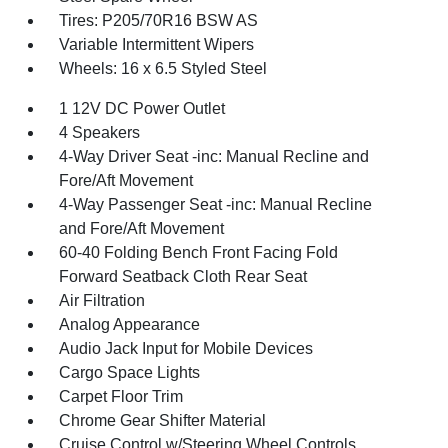
Tires: P205/70R16 BSW AS
Variable Intermittent Wipers
Wheels: 16 x 6.5 Styled Steel
1 12V DC Power Outlet
4 Speakers
4-Way Driver Seat -inc: Manual Recline and
Fore/Aft Movement
4-Way Passenger Seat -inc: Manual Recline
and Fore/Aft Movement
60-40 Folding Bench Front Facing Fold
Forward Seatback Cloth Rear Seat
Air Filtration
Analog Appearance
Audio Jack Input for Mobile Devices
Cargo Space Lights
Carpet Floor Trim
Chrome Gear Shifter Material
Cruise Control w/Steering Wheel Controls