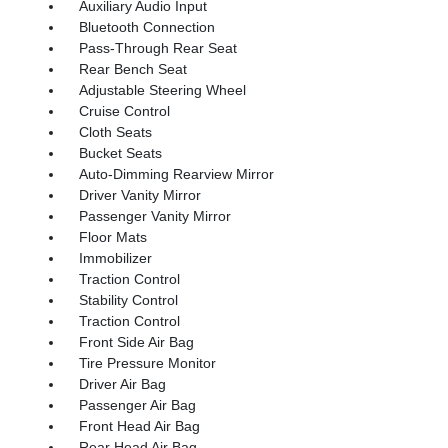
Auxiliary Audio Input
Bluetooth Connection
Pass-Through Rear Seat
Rear Bench Seat
Adjustable Steering Wheel
Cruise Control
Cloth Seats
Bucket Seats
Auto-Dimming Rearview Mirror
Driver Vanity Mirror
Passenger Vanity Mirror
Floor Mats
Immobilizer
Traction Control
Stability Control
Traction Control
Front Side Air Bag
Tire Pressure Monitor
Driver Air Bag
Passenger Air Bag
Front Head Air Bag
Rear Head Air Bag