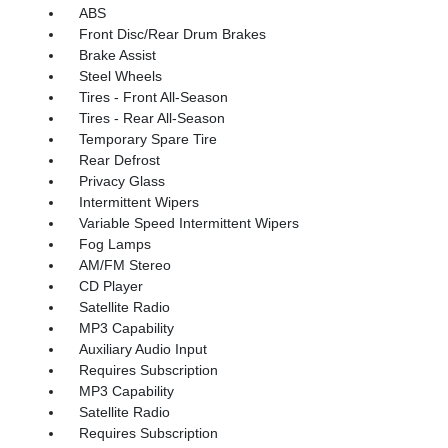
ABS
Front Disc/Rear Drum Brakes
Brake Assist
Steel Wheels
Tires - Front All-Season
Tires - Rear All-Season
Temporary Spare Tire
Rear Defrost
Privacy Glass
Intermittent Wipers
Variable Speed Intermittent Wipers
Fog Lamps
AM/FM Stereo
CD Player
Satellite Radio
MP3 Capability
Auxiliary Audio Input
Requires Subscription
MP3 Capability
Satellite Radio
Requires Subscription