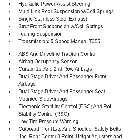
Hydraulic Power-Assist Steering
Multi-Link Rear Suspension w/Coil Springs
Single Stainless Steel Exhaust
Strut Front Suspension w/Coil Springs
Touring Suspension
Transmission: 5-Speed Manual T355
ABS And Driveline Traction Control
Airbag Occupancy Sensor
Curtain 1st And 2nd Row Airbags
Dual Stage Driver And Passenger Front
Airbags
Dual Stage Driver And Passenger Seat-
Mounted Side Airbags
Electronic Stability Control (ESC) And Roll
Stability Control (RSC)
Low Tire Pressure Warning
Outboard Front Lap And Shoulder Safety Belts
-inc: Rear Center 3 Point, Height Adjusters and