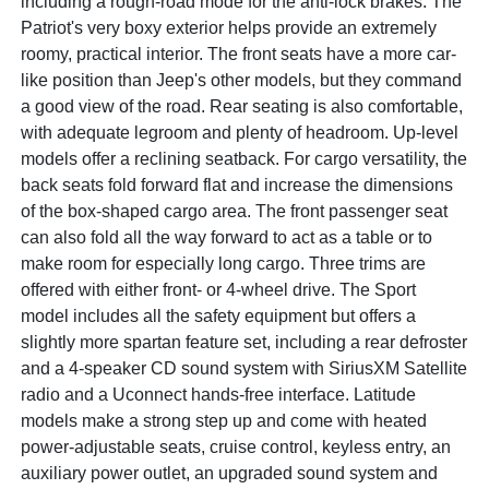
including a rough-road mode for the anti-lock brakes. The
Patriot's very boxy exterior helps provide an extremely
roomy, practical interior. The front seats have a more car-
like position than Jeep's other models, but they command
a good view of the road. Rear seating is also comfortable,
with adequate legroom and plenty of headroom. Up-level
models offer a reclining seatback. For cargo versatility, the
back seats fold forward flat and increase the dimensions
of the box-shaped cargo area. The front passenger seat
can also fold all the way forward to act as a table or to
make room for especially long cargo. Three trims are
offered with either front- or 4-wheel drive. The Sport
model includes all the safety equipment but offers a
slightly more spartan feature set, including a rear defroster
and a 4-speaker CD sound system with SiriusXM Satellite
radio and a Uconnect hands-free interface. Latitude
models make a strong step up and come with heated
power-adjustable seats, cruise control, keyless entry, an
auxiliary power outlet, an upgraded sound system and