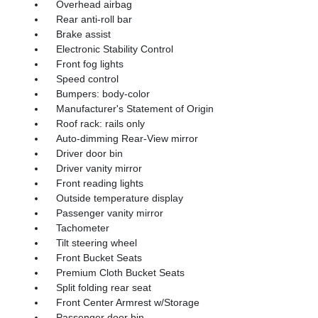
Overhead airbag
Rear anti-roll bar
Brake assist
Electronic Stability Control
Front fog lights
Speed control
Bumpers: body-color
Manufacturer's Statement of Origin
Roof rack: rails only
Auto-dimming Rear-View mirror
Driver door bin
Driver vanity mirror
Front reading lights
Outside temperature display
Passenger vanity mirror
Tachometer
Tilt steering wheel
Front Bucket Seats
Premium Cloth Bucket Seats
Split folding rear seat
Front Center Armrest w/Storage
Passenger door bin