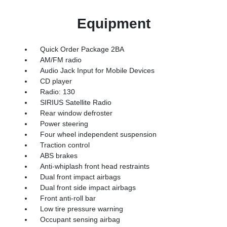
Equipment
Quick Order Package 2BA
AM/FM radio
Audio Jack Input for Mobile Devices
CD player
Radio: 130
SIRIUS Satellite Radio
Rear window defroster
Power steering
Four wheel independent suspension
Traction control
ABS brakes
Anti-whiplash front head restraints
Dual front impact airbags
Dual front side impact airbags
Front anti-roll bar
Low tire pressure warning
Occupant sensing airbag