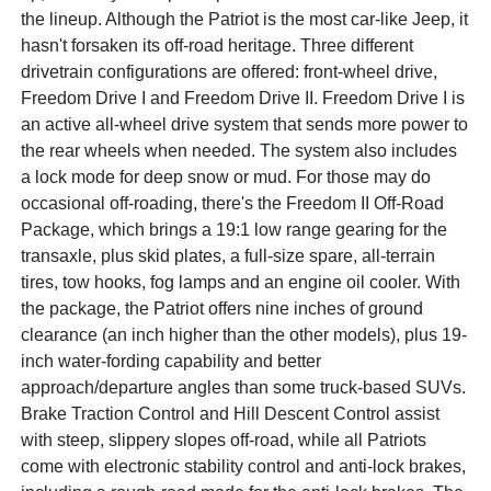
the lineup. Although the Patriot is the most car-like Jeep, it
hasn't forsaken its off-road heritage. Three different
drivetrain configurations are offered: front-wheel drive,
Freedom Drive I and Freedom Drive II. Freedom Drive I is
an active all-wheel drive system that sends more power to
the rear wheels when needed. The system also includes
a lock mode for deep snow or mud. For those may do
occasional off-roading, there's the Freedom II Off-Road
Package, which brings a 19:1 low range gearing for the
transaxle, plus skid plates, a full-size spare, all-terrain
tires, tow hooks, fog lamps and an engine oil cooler. With
the package, the Patriot offers nine inches of ground
clearance (an inch higher than the other models), plus 19-
inch water-fording capability and better
approach/departure angles than some truck-based SUVs.
Brake Traction Control and Hill Descent Control assist
with steep, slippery slopes off-road, while all Patriots
come with electronic stability control and anti-lock brakes,