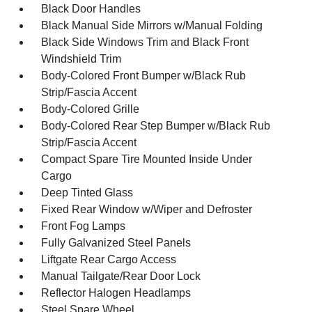
Black Door Handles
Black Manual Side Mirrors w/Manual Folding
Black Side Windows Trim and Black Front
Windshield Trim
Body-Colored Front Bumper w/Black Rub
Strip/Fascia Accent
Body-Colored Grille
Body-Colored Rear Step Bumper w/Black Rub
Strip/Fascia Accent
Compact Spare Tire Mounted Inside Under
Cargo
Deep Tinted Glass
Fixed Rear Window w/Wiper and Defroster
Front Fog Lamps
Fully Galvanized Steel Panels
Liftgate Rear Cargo Access
Manual Tailgate/Rear Door Lock
Reflector Halogen Headlamps
Steel Spare Wheel