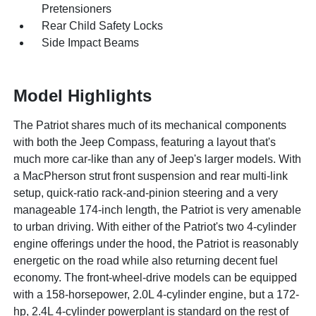
Pretensioners
Rear Child Safety Locks
Side Impact Beams
Model Highlights
The Patriot shares much of its mechanical components
with both the Jeep Compass, featuring a layout that's
much more car-like than any of Jeep's larger models. With
a MacPherson strut front suspension and rear multi-link
setup, quick-ratio rack-and-pinion steering and a very
manageable 174-inch length, the Patriot is very amenable
to urban driving. With either of the Patriot's two 4-cylinder
engine offerings under the hood, the Patriot is reasonably
energetic on the road while also returning decent fuel
economy. The front-wheel-drive models can be equipped
with a 158-horsepower, 2.0L 4-cylinder engine, but a 172-
hp, 2.4L 4-cylinder powerplant is standard on the rest of