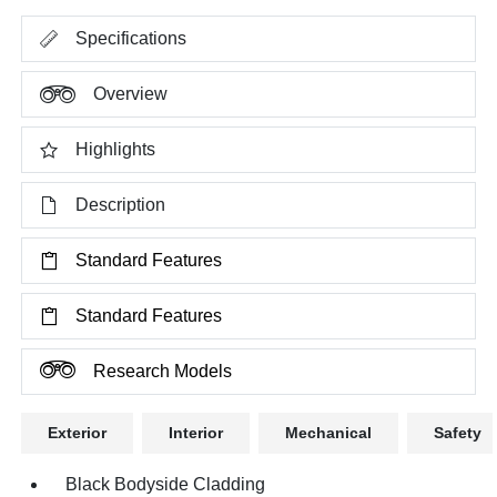
Specifications
Overview
Highlights
Description
Standard Features
Standard Features
Research Models
Exterior
Interior
Mechanical
Safety
Black Bodyside Cladding