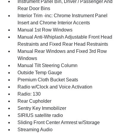
Instrument Panel Bin, Driver / Passenger And
Rear Door Bins
Interior Trim -inc: Chrome Instrument Panel
Insert and Chrome Interior Accents
Manual 1st Row Windows
Manual Anti-Whiplash Adjustable Front Head
Restraints and Fixed Rear Head Restraints
Manual Rear Windows and Fixed 3rd Row
Windows
Manual Tilt Steering Column
Outside Temp Gauge
Premium Cloth Bucket Seats
Radio w/Clock and Voice Activation
Radio: 130
Rear Cupholder
Sentry Key Immobilizer
SIRIUS satellite radio
Sliding Front Center Armrest w/Storage
Streaming Audio