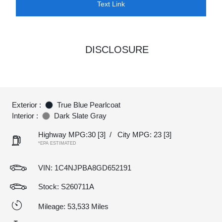
Text Link
DISCLOSURE
Exterior :
True Blue Pearlcoat
Interior :
Dark Slate Gray
Highway MPG:30
[3]
/
City MPG: 23
[3]
*EPA ESTIMATED
VIN:
1C4NJPBA8GD652191
Stock: S260711A
Mileage: 53,533 Miles