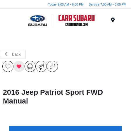
Today 9:00 AM - 8:00 PM
Service 7:00 AM - 6:00 PM
Menu
Back
2016 Jeep Patriot Sport FWD
Manual