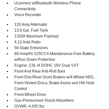
Uconnect w/Bluetooth Wireless Phone
Connectivity
Voice Recorder
120 Amp Alternator
13.6 Gal. Fuel Tank
1320# Maximum Payload
4.12 Axle Ratio
50-State Emissions
60-Amp/Hr 525CCA Maintenance-Free Battery
w/Run Down Protection
Engine: 2.0L I4 DOHC 16V Dual VVT
Front And Rear Anti-Roll Bars
Front Disc/Rear Drum Brakes w/4-Wheel ABS,
Front Vented Discs, Brake Assist and Hill Hold
Control
Front-Wheel Drive
Gas-Pressurized Shock Absorbers
GVWR: 4,435 lbs