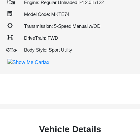
Engine: Regular Unleaded I-4 2.0 L/122
Model Code: MKTE74
Transmission: 5-Speed Manual w/OD
DriveTrain: FWD
Body Style: Sport Utility
Vehicle Details