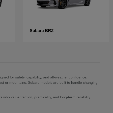
BRZ
Subaru
ned for safety, capability, and all-weather confidence.
st or mountains, Subaru models are built to handle changing
who value traction, practicality, and long-term reliability.