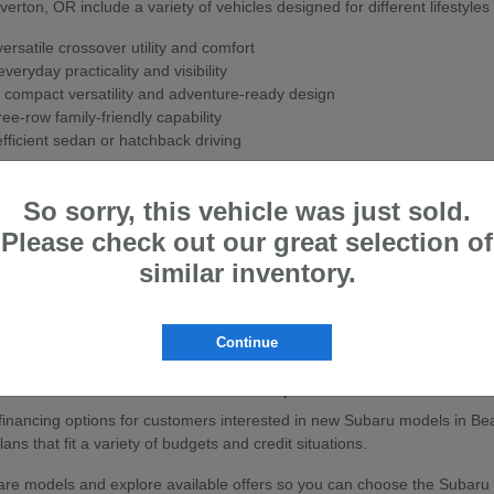
ton, OR include a variety of vehicles designed for different lifestyles
rsatile crossover utility and comfort
veryday practicality and visibility
 compact versatility and adventure-ready design
ee-row family-friendly capability
fficient sedan or hatchback driving
ith Subaru's Symmetrical All-Wheel Drive system for enhanced stability
So sorry, this vehicle was just sold.
w Subaru
Please check out our great selection of
ton, OR are known for their strong safety ratings, all-wheel-drive cap
similar inventory.
sistance features to help support confidence on the road.
ly travel, or outdoor adventures, Subaru vehicles are built to handle a
Continue
baru Vehicles in Beaverton, OR
e financing options for customers interested in new Subaru models in Be
ans that fit a variety of budgets and credit situations.
e models and explore available offers so you can choose the Subaru that