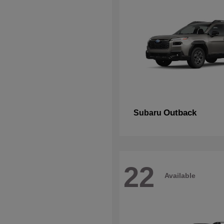
Outback
Subaru
22
Available