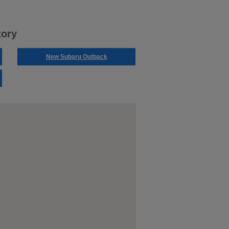
tory
New Subaru Outback