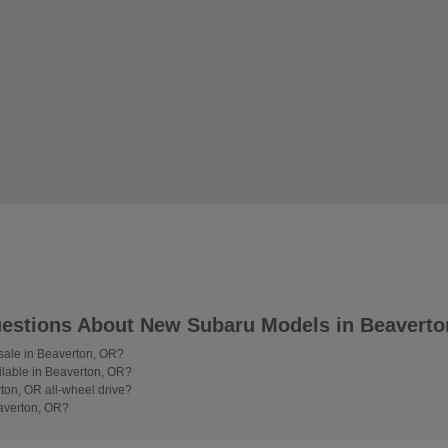
estions About New Subaru Models in Beaverto
 sale in Beaverton, OR?
lable in Beaverton, OR?
on, OR all-wheel drive?
averton, OR?