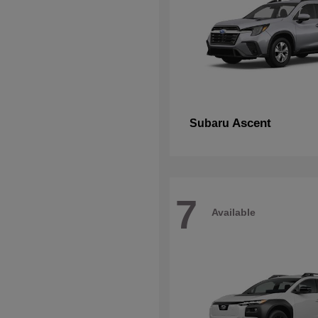
Ascent
Subaru
7
Available