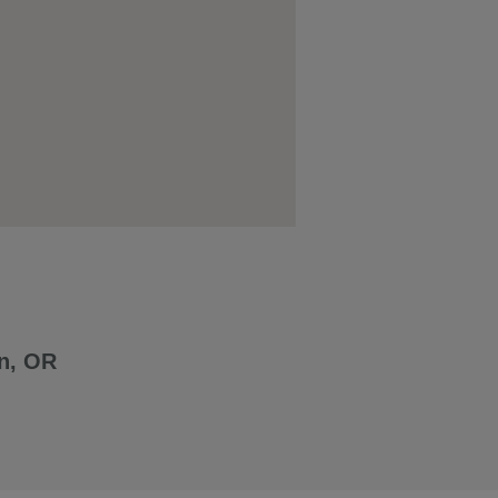
n, OR