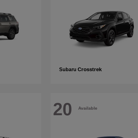
Crosstrek
Subaru
20
Available