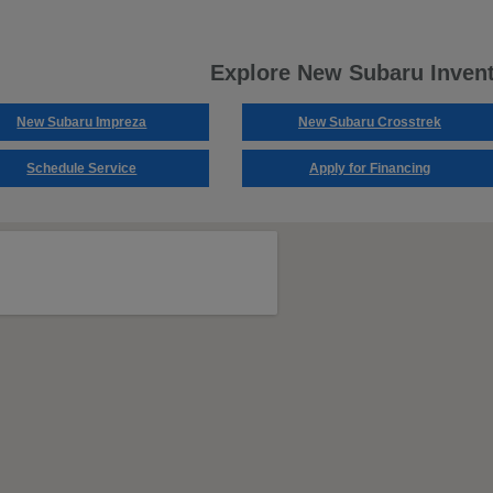
Explore New Subaru Inven
New Subaru Impreza
New Subaru Crosstrek
Schedule Service
Apply for Financing