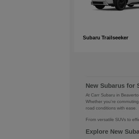
Trailseeker
Subaru
New Subarus for 
At Carr Subaru in Beaverton
Whether you're commuting 
road conditions with ease.
From versatile SUVs to effic
Explore New Sub