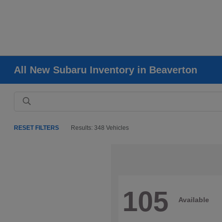
All New Subaru Inventory in Beaverton
RESET FILTERS
Results: 348 Vehicles
105
Available