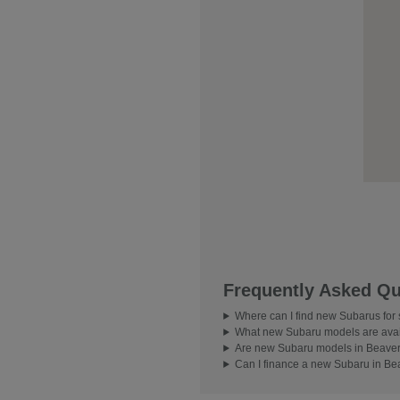
Frequently Asked Qu
Where can I find new Subarus for
What new Subaru models are avai
Are new Subaru models in Beavert
Can I finance a new Subaru in Be