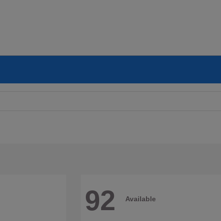
92
Available