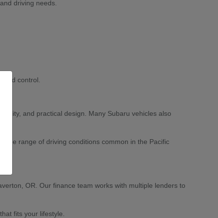
 and driving needs.
 and control.
ability, and practical design. Many Subaru vehicles also
 wide range of driving conditions common in the Pacific
averton, OR. Our finance team works with multiple lenders to
 fits your lifestyle.