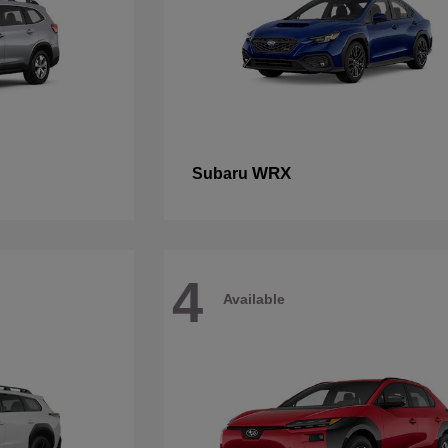
WRX
Subaru
4
Available