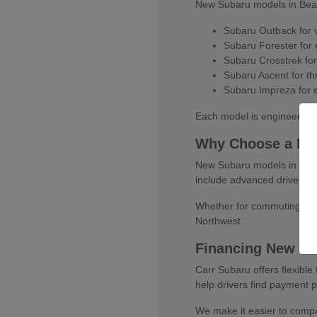
New Subaru models in Beaver
Subaru Outback for ve
Subaru Forester for e
Subaru Crosstrek for
Subaru Ascent for thr
Subaru Impreza for e
Each model is engineered w
Why Choose a Ne
New Subaru models in Beaver
include advanced driver-as
Whether for commuting, fami
Northwest.
Financing New Su
Carr Subaru offers flexibl
help drivers find payment pl
We make it easier to compar