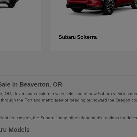
Solterra
Subaru
Sale in Beaverton, OR
, OR, drivers can explore a wide selection of new Subaru vehicles desig
through the Portland metro area or heading out toward the Oregon coa
ient crossovers, the Subaru lineup offers dependable options for drivers 
aru Models