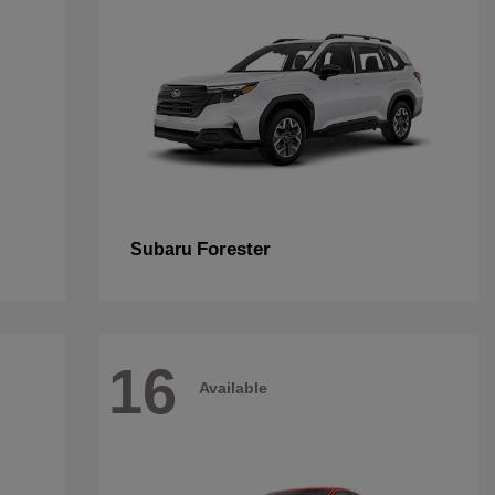
Forester
Subaru
16
Available