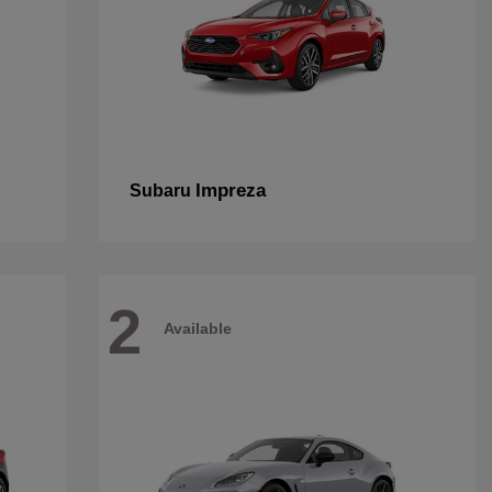
Impreza
Subaru
2
Available