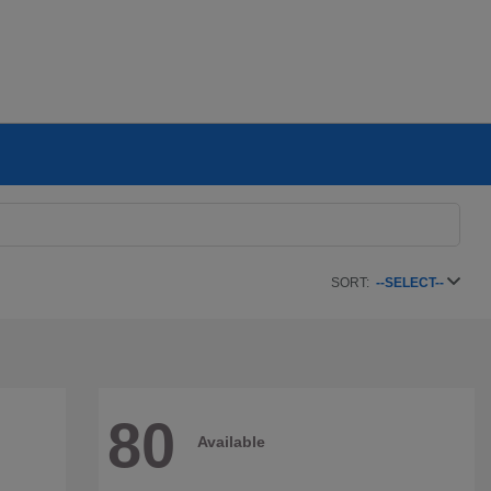
SORT:
--SELECT--
80
Available