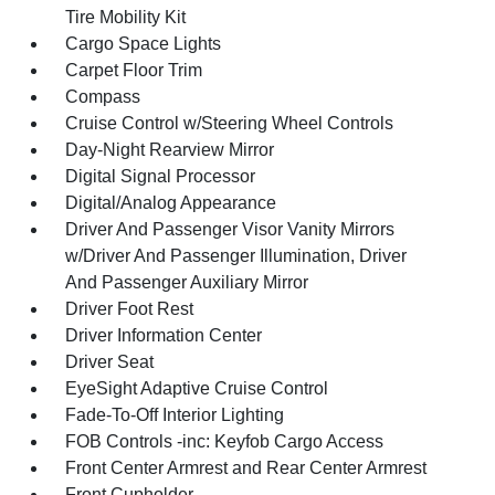
Tire Mobility Kit
Cargo Space Lights
Carpet Floor Trim
Compass
Cruise Control w/Steering Wheel Controls
Day-Night Rearview Mirror
Digital Signal Processor
Digital/Analog Appearance
Driver And Passenger Visor Vanity Mirrors
w/Driver And Passenger Illumination, Driver
And Passenger Auxiliary Mirror
Driver Foot Rest
Driver Information Center
Driver Seat
EyeSight Adaptive Cruise Control
Fade-To-Off Interior Lighting
FOB Controls -inc: Keyfob Cargo Access
Front Center Armrest and Rear Center Armrest
Front Cupholder