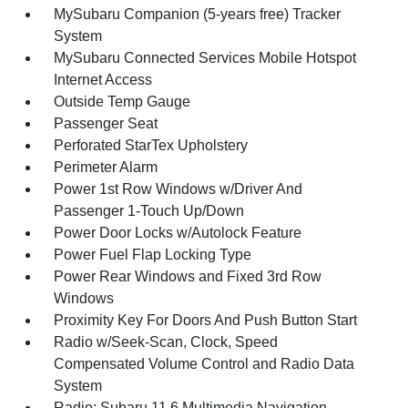
MySubaru Companion (5-years free) Tracker
System
MySubaru Connected Services Mobile Hotspot
Internet Access
Outside Temp Gauge
Passenger Seat
Perforated StarTex Upholstery
Perimeter Alarm
Power 1st Row Windows w/Driver And
Passenger 1-Touch Up/Down
Power Door Locks w/Autolock Feature
Power Fuel Flap Locking Type
Power Rear Windows and Fixed 3rd Row
Windows
Proximity Key For Doors And Push Button Start
Radio w/Seek-Scan, Clock, Speed
Compensated Volume Control and Radio Data
System
Radio: Subaru 11.6 Multimedia Navigation