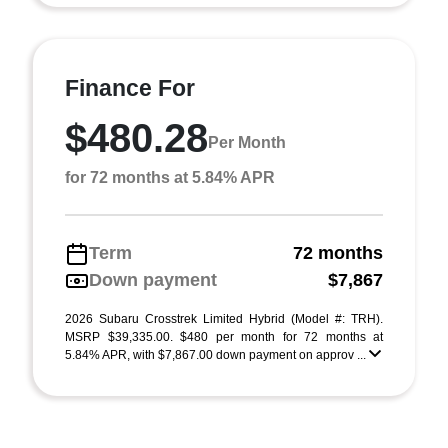
Finance For
$480.28
Per Month
for 72 months at 5.84% APR
Term
72 months
Down payment
$7,867
2026 Subaru Crosstrek Limited Hybrid (Model #: TRH).
MSRP $39,335.00. $480 per month for 72 months at
5.84% APR, with $7,867.00 down payment on approv ...