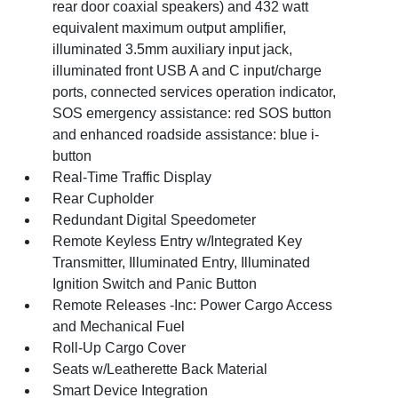
rear door coaxial speakers) and 432 watt
equivalent maximum output amplifier,
illuminated 3.5mm auxiliary input jack,
illuminated front USB A and C input/charge
ports, connected services operation indicator,
SOS emergency assistance: red SOS button
and enhanced roadside assistance: blue i-
button
Real-Time Traffic Display
Rear Cupholder
Redundant Digital Speedometer
Remote Keyless Entry w/Integrated Key
Transmitter, Illuminated Entry, Illuminated
Ignition Switch and Panic Button
Remote Releases -Inc: Power Cargo Access
and Mechanical Fuel
Roll-Up Cargo Cover
Seats w/Leatherette Back Material
Smart Device Integration