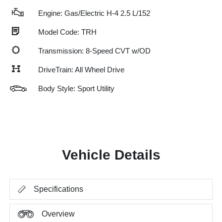
Engine: Gas/Electric H-4 2.5 L/152
Model Code: TRH
Transmission: 8-Speed CVT w/OD
DriveTrain: All Wheel Drive
Body Style: Sport Utility
Vehicle Details
Specifications
Overview