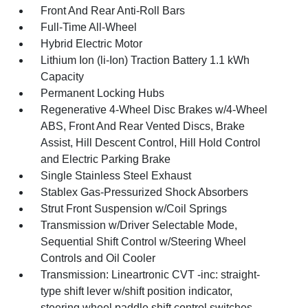
Front And Rear Anti-Roll Bars
Full-Time All-Wheel
Hybrid Electric Motor
Lithium Ion (li-Ion) Traction Battery 1.1 kWh
Capacity
Permanent Locking Hubs
Regenerative 4-Wheel Disc Brakes w/4-Wheel
ABS, Front And Rear Vented Discs, Brake
Assist, Hill Descent Control, Hill Hold Control
and Electric Parking Brake
Single Stainless Steel Exhaust
Stablex Gas-Pressurized Shock Absorbers
Strut Front Suspension w/Coil Springs
Transmission w/Driver Selectable Mode,
Sequential Shift Control w/Steering Wheel
Controls and Oil Cooler
Transmission: Lineartronic CVT -inc: straight-
type shift lever w/shift position indicator,
steering wheel paddle shift control switches,