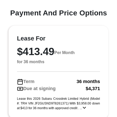
Payment And Price Options
Lease For
$413.49
Per Month
for 36 months
Term
36 months
Due at signing
$4,371
Lease this 2026 Subaru Crosstrek Limited Hybrid (Model
#: TRH VIN JF2GUSND9T8261371) With $3,958.00 down
at $413 for 36 months with approved credit . ...