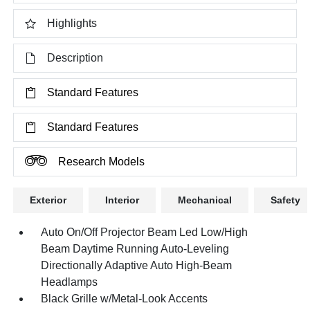
Highlights
Description
Standard Features
Standard Features
Research Models
Exterior
Interior
Mechanical
Safety
Auto On/Off Projector Beam Led Low/High
Beam Daytime Running Auto-Leveling
Directionally Adaptive Auto High-Beam
Headlamps
Black Grille w/Metal-Look Accents