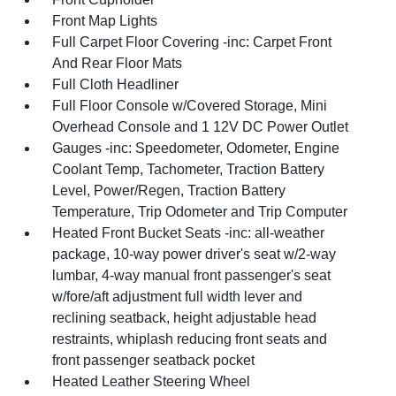
Front Map Lights
Full Carpet Floor Covering -inc: Carpet Front
And Rear Floor Mats
Full Cloth Headliner
Full Floor Console w/Covered Storage, Mini
Overhead Console and 1 12V DC Power Outlet
Gauges -inc: Speedometer, Odometer, Engine
Coolant Temp, Tachometer, Traction Battery
Level, Power/Regen, Traction Battery
Temperature, Trip Odometer and Trip Computer
Heated Front Bucket Seats -inc: all-weather
package, 10-way power driver's seat w/2-way
lumbar, 4-way manual front passenger's seat
w/fore/aft adjustment full width lever and
reclining seatback, height adjustable head
restraints, whiplash reducing front seats and
front passenger seatback pocket
Heated Leather Steering Wheel