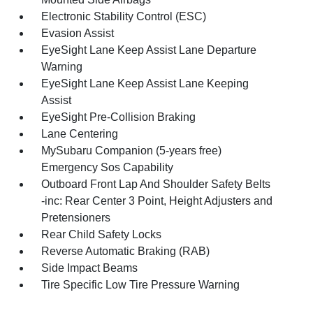
Electronic Stability Control (ESC)
Evasion Assist
EyeSight Lane Keep Assist Lane Departure
Warning
EyeSight Lane Keep Assist Lane Keeping
Assist
EyeSight Pre-Collision Braking
Lane Centering
MySubaru Companion (5-years free)
Emergency Sos Capability
Outboard Front Lap And Shoulder Safety Belts
-inc: Rear Center 3 Point, Height Adjusters and
Pretensioners
Rear Child Safety Locks
Reverse Automatic Braking (RAB)
Side Impact Beams
Tire Specific Low Tire Pressure Warning