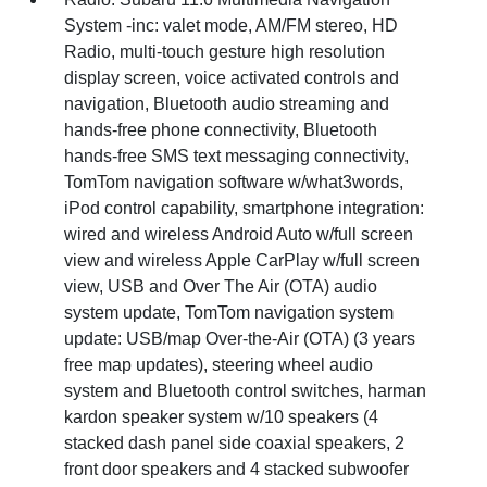
System -inc: valet mode, AM/FM stereo, HD
Radio, multi-touch gesture high resolution
display screen, voice activated controls and
navigation, Bluetooth audio streaming and
hands-free phone connectivity, Bluetooth
hands-free SMS text messaging connectivity,
TomTom navigation software w/what3words,
iPod control capability, smartphone integration:
wired and wireless Android Auto w/full screen
view and wireless Apple CarPlay w/full screen
view, USB and Over The Air (OTA) audio
system update, TomTom navigation system
update: USB/map Over-the-Air (OTA) (3 years
free map updates), steering wheel audio
system and Bluetooth control switches, harman
kardon speaker system w/10 speakers (4
stacked dash panel side coaxial speakers, 2
front door speakers and 4 stacked subwoofer