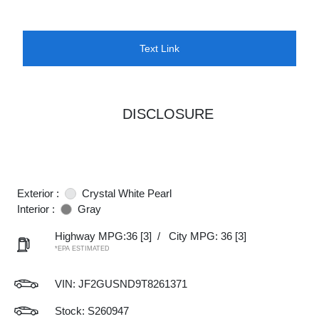
Text Link
DISCLOSURE
Exterior :
Crystal White Pearl
Interior :
Gray
Highway MPG:36
[3]
/
City MPG: 36
[3]
*EPA ESTIMATED
VIN:
JF2GUSND9T8261371
Stock: S260947