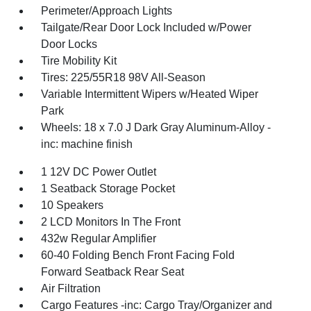
Perimeter/Approach Lights
Tailgate/Rear Door Lock Included w/Power
Door Locks
Tire Mobility Kit
Tires: 225/55R18 98V All-Season
Variable Intermittent Wipers w/Heated Wiper
Park
Wheels: 18 x 7.0 J Dark Gray Aluminum-Alloy -
inc: machine finish
1 12V DC Power Outlet
1 Seatback Storage Pocket
10 Speakers
2 LCD Monitors In The Front
432w Regular Amplifier
60-40 Folding Bench Front Facing Fold
Forward Seatback Rear Seat
Air Filtration
Cargo Features -inc: Cargo Tray/Organizer and