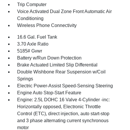
Trip Computer
Voice Activated Dual Zone Front Automatic Air
Conditioning
Wireless Phone Connectivity
16.6 Gal. Fuel Tank
3.70 Axle Ratio
5185# Gvwr
Battery w/Run Down Protection
Brake Actuated Limited Slip Differential
Double Wishbone Rear Suspension w/Coil
Springs
Electric Power-Assist Speed-Sensing Steering
Engine Auto Stop-Start Feature
Engine: 2.5L DOHC 16 Valve 4-Cylinder -inc:
Horizontally opposed, Electronic Throttle
Control (ETC), direct injection, auto start-stop
and 3 phase alternating current synchronous
motor