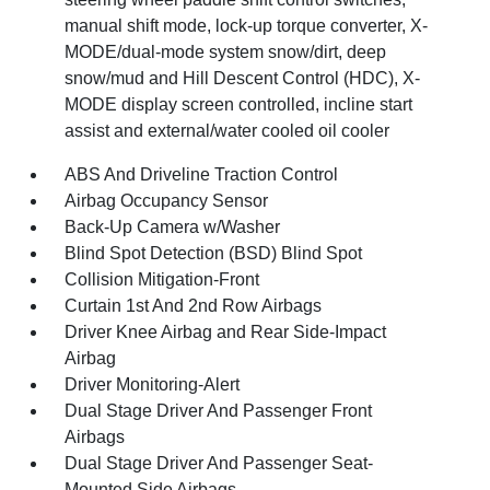
manual shift mode, lock-up torque converter, X-
MODE/dual-mode system snow/dirt, deep
snow/mud and Hill Descent Control (HDC), X-
MODE display screen controlled, incline start
assist and external/water cooled oil cooler
ABS And Driveline Traction Control
Airbag Occupancy Sensor
Back-Up Camera w/Washer
Blind Spot Detection (BSD) Blind Spot
Collision Mitigation-Front
Curtain 1st And 2nd Row Airbags
Driver Knee Airbag and Rear Side-Impact
Airbag
Driver Monitoring-Alert
Dual Stage Driver And Passenger Front
Airbags
Dual Stage Driver And Passenger Seat-
Mounted Side Airbags