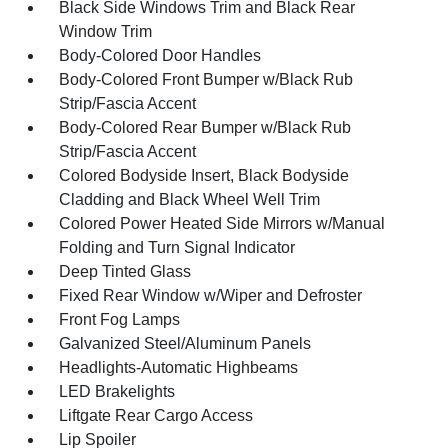
Black Side Windows Trim and Black Rear
Window Trim
Body-Colored Door Handles
Body-Colored Front Bumper w/Black Rub
Strip/Fascia Accent
Body-Colored Rear Bumper w/Black Rub
Strip/Fascia Accent
Colored Bodyside Insert, Black Bodyside
Cladding and Black Wheel Well Trim
Colored Power Heated Side Mirrors w/Manual
Folding and Turn Signal Indicator
Deep Tinted Glass
Fixed Rear Window w/Wiper and Defroster
Front Fog Lamps
Galvanized Steel/Aluminum Panels
Headlights-Automatic Highbeams
LED Brakelights
Liftgate Rear Cargo Access
Lip Spoiler