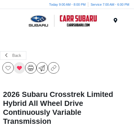
Today 9:00 AM - 8:00 PM
Service 7:00 AM - 6:00 PM
Menu
Back
2026 Subaru Crosstrek Limited
Hybrid All Wheel Drive
Continuously Variable
Transmission