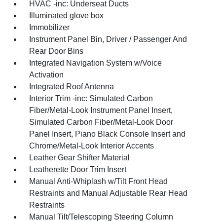
HVAC -inc: Underseat Ducts
Illuminated glove box
Immobilizer
Instrument Panel Bin, Driver / Passenger And
Rear Door Bins
Integrated Navigation System w/Voice
Activation
Integrated Roof Antenna
Interior Trim -inc: Simulated Carbon
Fiber/Metal-Look Instrument Panel Insert,
Simulated Carbon Fiber/Metal-Look Door
Panel Insert, Piano Black Console Insert and
Chrome/Metal-Look Interior Accents
Leather Gear Shifter Material
Leatherette Door Trim Insert
Manual Anti-Whiplash w/Tilt Front Head
Restraints and Manual Adjustable Rear Head
Restraints
Manual Tilt/Telescoping Steering Column