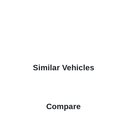
Similar Vehicles
Compare