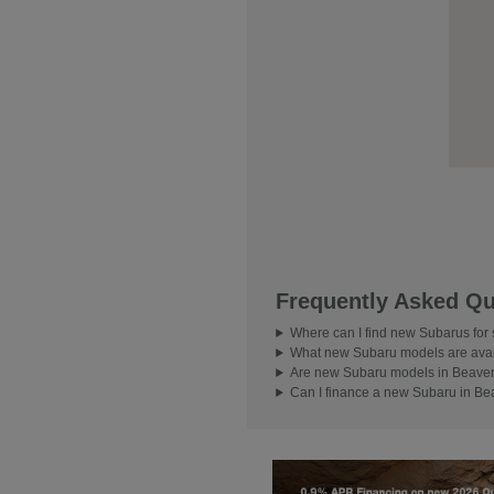
Frequently Asked Qu
Where can I find new Subarus for
What new Subaru models are avai
Are new Subaru models in Beavert
Can I finance a new Subaru in Be