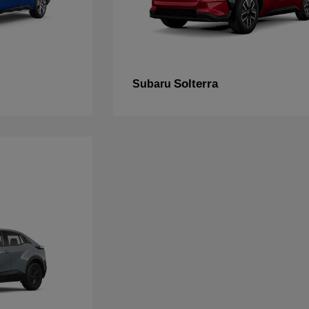
Solterra
Subaru