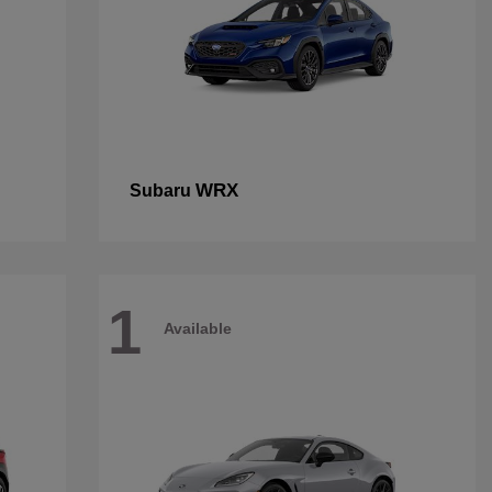
WRX
Subaru
1
Available