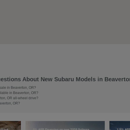
estions About New Subaru Models in Beaverto
 sale in Beaverton, OR?
lable in Beaverton, OR?
on, OR all-wheel drive?
averton, OR?