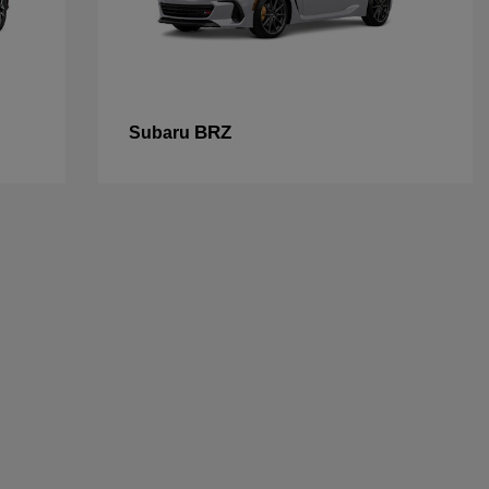
BRZ
Subaru