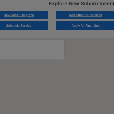
Explore New Subaru Inven
New Subaru Impreza
New Subaru Crosstrek
Schedule Service
Apply for Financing