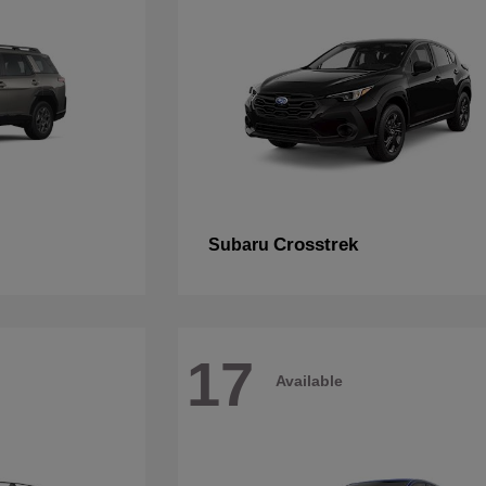
Crosstrek
Subaru
17
Available