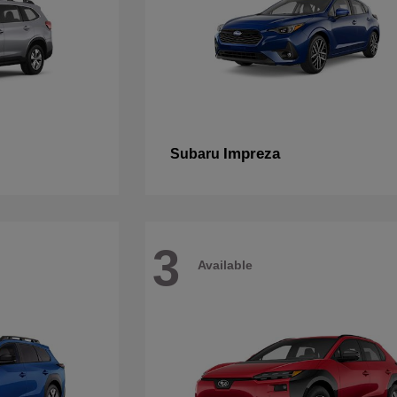
Impreza
Subaru
3
Available