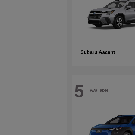
Ascent
Subaru
5
Available