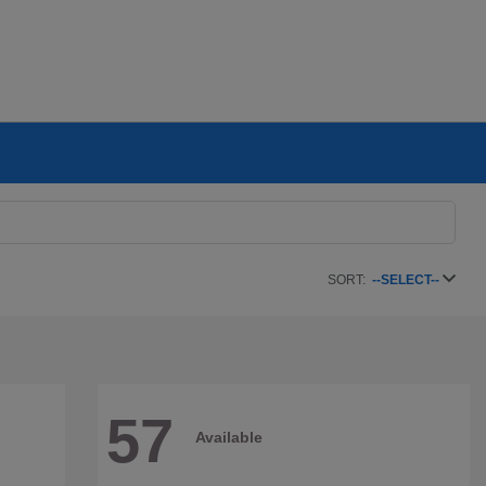
SORT:
--SELECT--
57
Available