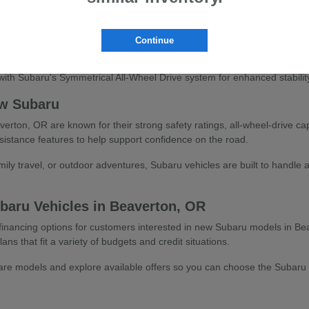
veryday practicality and visibility
 compact versatility and adventure-ready design
ee-row family-friendly capability
Continue
fficient sedan or hatchback driving
ith Subaru's Symmetrical All-Wheel Drive system for enhanced stability
w Subaru
ton, OR are known for their strong safety ratings, all-wheel-drive cap
sistance features to help support confidence on the road.
ly travel, or outdoor adventures, Subaru vehicles are built to handle a
baru Vehicles in Beaverton, OR
e financing options for customers interested in new Subaru models in Be
ans that fit a variety of budgets and credit situations.
e models and explore available offers so you can choose the Subaru that