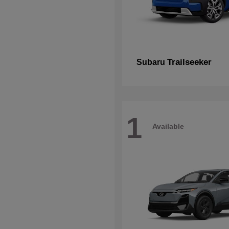
Trailseeker
Subaru
1
Available