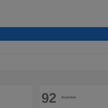
92
Available