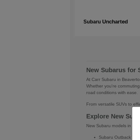
Uncharted
Subaru
New Subarus for 
At Carr Subaru in Beaverton
Whether you're commuting 
road conditions with ease.
From versatile SUVs to effic
Explore New Sub
New Subaru models in Beaver
Subaru Outback for ve