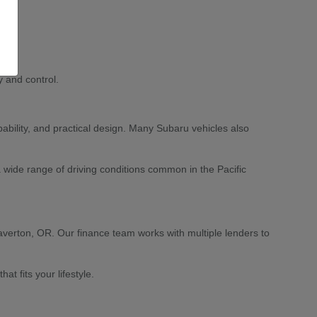
 and control.
ability, and practical design. Many Subaru vehicles also
 wide range of driving conditions common in the Pacific
averton, OR. Our finance team works with multiple lenders to
 fits your lifestyle.