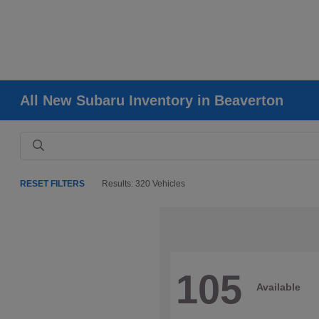
All New Subaru Inventory in Beaverton
RESET FILTERS
Results: 320 Vehicles
105
Available