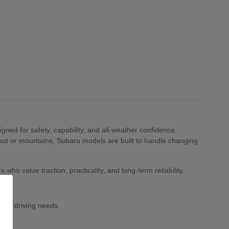
ned for safety, capability, and all-weather confidence.
st or mountains, Subaru models are built to handle changing
who value traction, practicality, and long-term reliability.
 and driving needs.