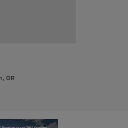
n, OR