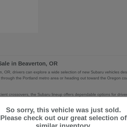
Sale in Beaverton, OR
, OR, drivers can explore a wide selection of new Subaru vehicles desig
through the Portland metro area or heading out toward the Oregon coa
ient crossovers, the Subaru lineup offers dependable options for drivers 
aru Models
So sorry, this vehicle was just sold.
ton, OR include a variety of vehicles designed for different lifestyles
Please check out our great selection of
similar inventory.
rsatile crossover utility and comfort