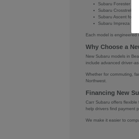
Subaru Forester for e
Subaru Crosstrek for
Subaru Ascent for thr
Subaru Impreza for e
Each model is engineered w
Why Choose a Ne
New Subaru models in Beaver
include advanced driver-as
Whether for commuting, fami
Northwest.
Financing New Su
Carr Subaru offers flexibl
help drivers find payment pl
We make it easier to compar