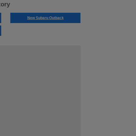
tory
New Subaru Outback