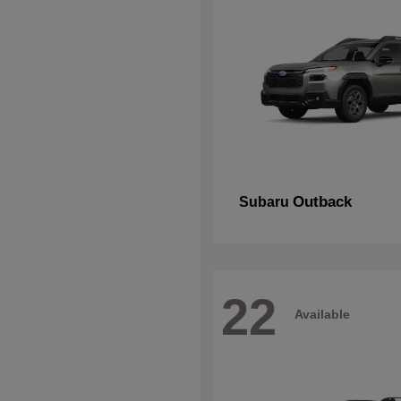
Outback
Subaru
22
Available