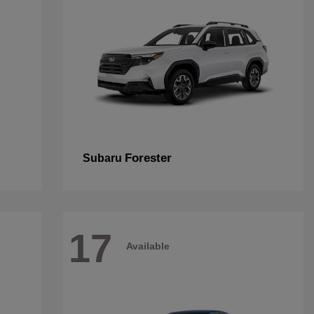
Forester
Subaru
17
Available