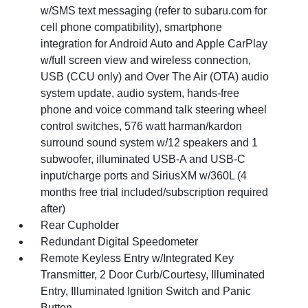
w/SMS text messaging (refer to subaru.com for
cell phone compatibility), smartphone
integration for Android Auto and Apple CarPlay
w/full screen view and wireless connection,
USB (CCU only) and Over The Air (OTA) audio
system update, audio system, hands-free
phone and voice command talk steering wheel
control switches, 576 watt harman/kardon
surround sound system w/12 speakers and 1
subwoofer, illuminated USB-A and USB-C
input/charge ports and SiriusXM w/360L (4
months free trial included/subscription required
after)
Rear Cupholder
Redundant Digital Speedometer
Remote Keyless Entry w/Integrated Key
Transmitter, 2 Door Curb/Courtesy, Illuminated
Entry, Illuminated Ignition Switch and Panic
Button