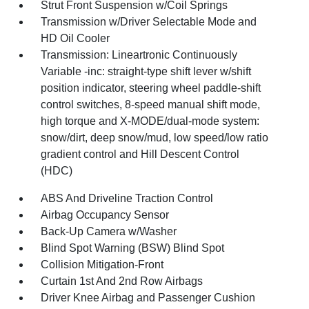
Strut Front Suspension w/Coil Springs
Transmission w/Driver Selectable Mode and
HD Oil Cooler
Transmission: Lineartronic Continuously
Variable -inc: straight-type shift lever w/shift
position indicator, steering wheel paddle-shift
control switches, 8-speed manual shift mode,
high torque and X-MODE/dual-mode system:
snow/dirt, deep snow/mud, low speed/low ratio
gradient control and Hill Descent Control
(HDC)
ABS And Driveline Traction Control
Airbag Occupancy Sensor
Back-Up Camera w/Washer
Blind Spot Warning (BSW) Blind Spot
Collision Mitigation-Front
Curtain 1st And 2nd Row Airbags
Driver Knee Airbag and Passenger Cushion