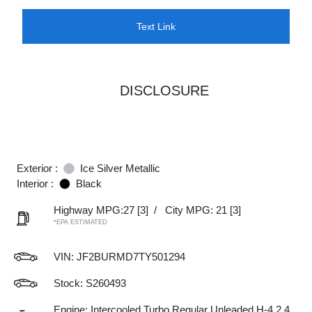
Text Link
DISCLOSURE
Exterior :
Ice Silver Metallic
Interior :
Black
Highway MPG:27
[3]
/
City MPG: 21
[3]
*EPA ESTIMATED
VIN:
JF2BURMD7TY501294
Stock: S260493
Engine: Intercooled Turbo Regular Unleaded H-4 2.4