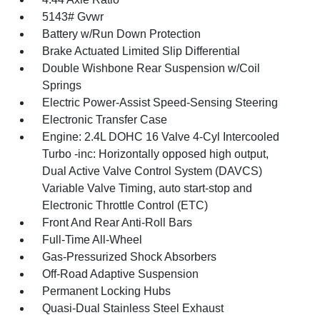
5143# Gvwr
Battery w/Run Down Protection
Brake Actuated Limited Slip Differential
Double Wishbone Rear Suspension w/Coil
Springs
Electric Power-Assist Speed-Sensing Steering
Electronic Transfer Case
Engine: 2.4L DOHC 16 Valve 4-Cyl Intercooled
Turbo -inc: Horizontally opposed high output,
Dual Active Valve Control System (DAVCS)
Variable Valve Timing, auto start-stop and
Electronic Throttle Control (ETC)
Front And Rear Anti-Roll Bars
Full-Time All-Wheel
Gas-Pressurized Shock Absorbers
Off-Road Adaptive Suspension
Permanent Locking Hubs
Quasi-Dual Stainless Steel Exhaust