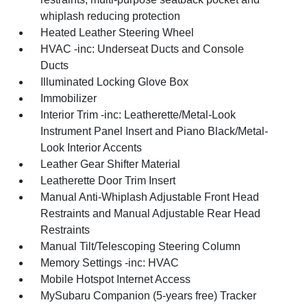
whiplash reducing protection
Heated Leather Steering Wheel
HVAC -inc: Underseat Ducts and Console
Ducts
Illuminated Locking Glove Box
Immobilizer
Interior Trim -inc: Leatherette/Metal-Look
Instrument Panel Insert and Piano Black/Metal-
Look Interior Accents
Leather Gear Shifter Material
Leatherette Door Trim Insert
Manual Anti-Whiplash Adjustable Front Head
Restraints and Manual Adjustable Rear Head
Restraints
Manual Tilt/Telescoping Steering Column
Memory Settings -inc: HVAC
Mobile Hotspot Internet Access
MySubaru Companion (5-years free) Tracker