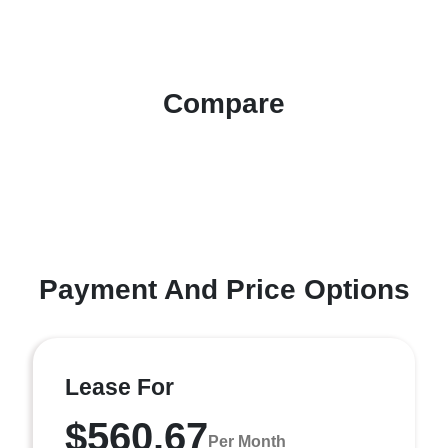
Compare
Payment And Price Options
Lease For
$560.67
Per Month