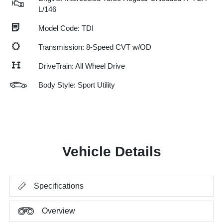
L/146
Model Code: TDI
Transmission: 8-Speed CVT w/OD
DriveTrain: All Wheel Drive
Body Style: Sport Utility
Vehicle Details
Specifications
Overview