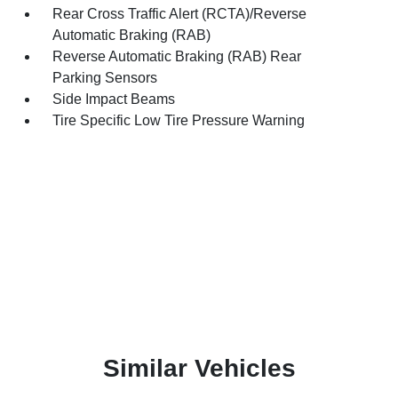
Rear Cross Traffic Alert (RCTA)/Reverse
Automatic Braking (RAB)
Reverse Automatic Braking (RAB) Rear
Parking Sensors
Side Impact Beams
Tire Specific Low Tire Pressure Warning
Similar Vehicles