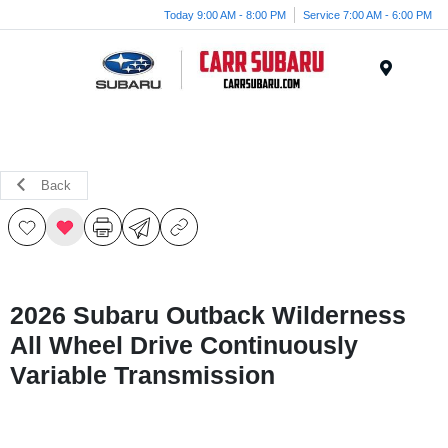
Today 9:00 AM - 8:00 PM
Service 7:00 AM - 6:00 PM
Menu
Back
2026 Subaru Outback Wilderness
All Wheel Drive Continuously
Variable Transmission