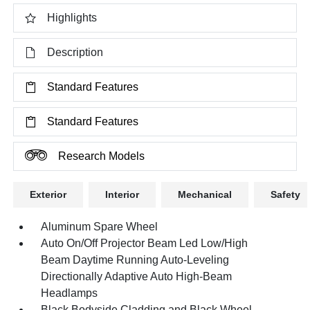
Highlights
Description
Standard Features
Standard Features
Research Models
Exterior
Interior
Mechanical
Safety
Aluminum Spare Wheel
Auto On/Off Projector Beam Led Low/High
Beam Daytime Running Auto-Leveling
Directionally Adaptive Auto High-Beam
Headlamps
Black Bodyside Cladding and Black Wheel