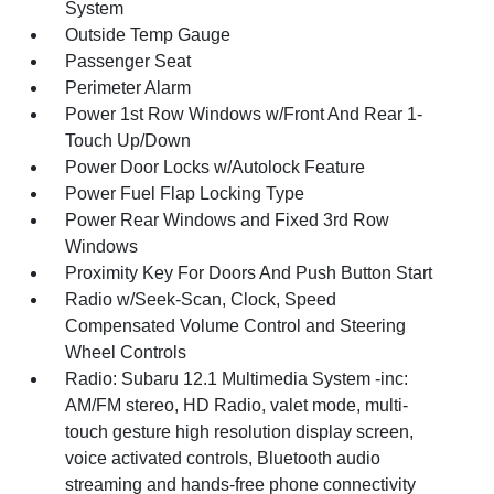
System
Outside Temp Gauge
Passenger Seat
Perimeter Alarm
Power 1st Row Windows w/Front And Rear 1-
Touch Up/Down
Power Door Locks w/Autolock Feature
Power Fuel Flap Locking Type
Power Rear Windows and Fixed 3rd Row
Windows
Proximity Key For Doors And Push Button Start
Radio w/Seek-Scan, Clock, Speed
Compensated Volume Control and Steering
Wheel Controls
Radio: Subaru 12.1 Multimedia System -inc:
AM/FM stereo, HD Radio, valet mode, multi-
touch gesture high resolution display screen,
voice activated controls, Bluetooth audio
streaming and hands-free phone connectivity