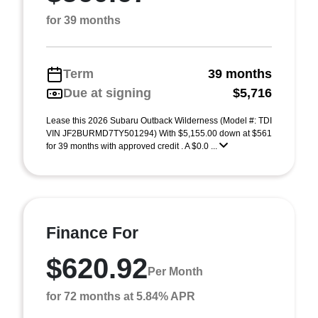
for 39 months
Term
39 months
Due at signing
$5,716
Lease this 2026 Subaru Outback Wilderness (Model #: TDI
VIN JF2BURMD7TY501294) With $5,155.00 down at $561
for 39 months with approved credit . A $0.0 ...
Finance For
$620.92
Per Month
for 72 months at 5.84% APR