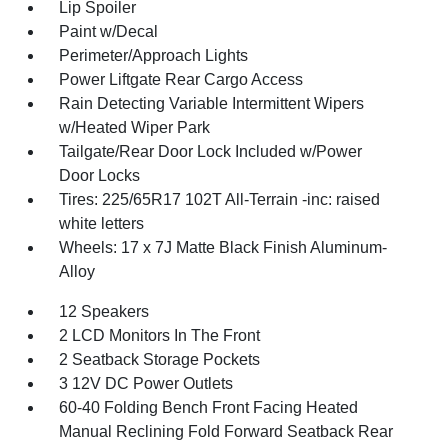
Lip Spoiler
Paint w/Decal
Perimeter/Approach Lights
Power Liftgate Rear Cargo Access
Rain Detecting Variable Intermittent Wipers
w/Heated Wiper Park
Tailgate/Rear Door Lock Included w/Power
Door Locks
Tires: 225/65R17 102T All-Terrain -inc: raised
white letters
Wheels: 17 x 7J Matte Black Finish Aluminum-
Alloy
12 Speakers
2 LCD Monitors In The Front
2 Seatback Storage Pockets
3 12V DC Power Outlets
60-40 Folding Bench Front Facing Heated
Manual Reclining Fold Forward Seatback Rear