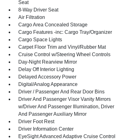
Seat
8-Way Driver Seat
Air Filtration
Cargo Area Concealed Storage
Cargo Features -inc: Cargo Tray/Organizer
Cargo Space Lights
Carpet Floor Trim and Vinyl/Rubber Mat
Cruise Control w/Steering Wheel Controls
Day-Night Rearview Mirror
Delay Off Interior Lighting
Delayed Accessory Power
Digital/Analog Appearance
Driver / Passenger And Rear Door Bins
Driver And Passenger Visor Vanity Mirrors
w/Driver And Passenger Illumination, Driver
And Passenger Auxiliary Mirror
Driver Foot Rest
Driver Information Center
EyeSight Advanced Adaptive Cruise Control