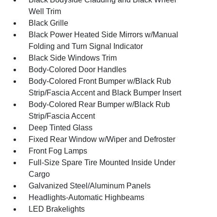
Well Trim
Black Grille
Black Power Heated Side Mirrors w/Manual
Folding and Turn Signal Indicator
Black Side Windows Trim
Body-Colored Door Handles
Body-Colored Front Bumper w/Black Rub
Strip/Fascia Accent and Black Bumper Insert
Body-Colored Rear Bumper w/Black Rub
Strip/Fascia Accent
Deep Tinted Glass
Fixed Rear Window w/Wiper and Defroster
Front Fog Lamps
Full-Size Spare Tire Mounted Inside Under
Cargo
Galvanized Steel/Aluminum Panels
Headlights-Automatic Highbeams
LED Brakelights