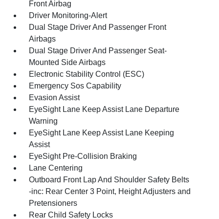
Front Airbag
Driver Monitoring-Alert
Dual Stage Driver And Passenger Front
Airbags
Dual Stage Driver And Passenger Seat-
Mounted Side Airbags
Electronic Stability Control (ESC)
Emergency Sos Capability
Evasion Assist
EyeSight Lane Keep Assist Lane Departure
Warning
EyeSight Lane Keep Assist Lane Keeping
Assist
EyeSight Pre-Collision Braking
Lane Centering
Outboard Front Lap And Shoulder Safety Belts
-inc: Rear Center 3 Point, Height Adjusters and
Pretensioners
Rear Child Safety Locks