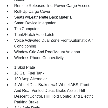
Remote Releases -Inc: Power Cargo Access
Roll-Up Cargo Cover
Seats w/Leatherette Back Material
Smart Device Integration
Trip Computer
Trunk/Hatch Auto-Latch
Voice Activated Dual Zone Front Automatic Air
Conditioning
Window Grid And Roof Mount Antenna
Wireless Phone Connectivity
1 Skid Plate
18 Gal. Fuel Tank
190 Amp Alternator
4-Wheel Disc Brakes w/4-Wheel ABS, Front
And Rear Vented Discs, Brake Assist, Hill
Descent Control, Hill Hold Control and Electric
Parking Brake
4.44 Axle Ratio