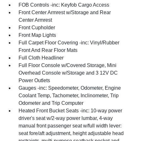
FOB Controls -inc: Keyfob Cargo Access
Front Center Armrest w/Storage and Rear
Center Armrest
Front Cupholder
Front Map Lights
Full Carpet Floor Covering -inc: Vinyl/Rubber
Front And Rear Floor Mats
Full Cloth Headliner
Full Floor Console w/Covered Storage, Mini
Overhead Console w/Storage and 3 12V DC
Power Outlets
Gauges -inc: Speedometer, Odometer, Engine
Coolant Temp, Tachometer, Inclinometer, Trip
Odometer and Trip Computer
Heated Front Bucket Seats -inc: 10-way power
driver's seat w/2-way power lumbar, 4-way
manual front passenger seat w/full width lever:
seat fore/aft adjustment, height adjustable head
restraints, multi-purpose seatback pocket and