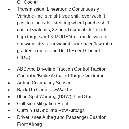
Oil Cooler
Transmission: Lineartronic Continuously
Variable -inc: straight-type shift lever w/shift
position indicator, steering wheel paddle-shift
control switches, 8-speed manual shift mode,
high torque and X-MODE/dual-mode system:
snow/dirt, deep snow/mud, low speed/low ratio
gradient control and Hill Descent Control
(HDC)
ABS And Driveline Traction Control Traction
Control w/Brake Actuated Torque Vectoring
Airbag Occupancy Sensor
Back-Up Camera w/Washer
Blind Spot Warning (BSW) Blind Spot
Collision Mitigation-Front
Curtain 1st And 2nd Row Airbags
Driver Knee Airbag and Passenger Cushion
Front Airbag