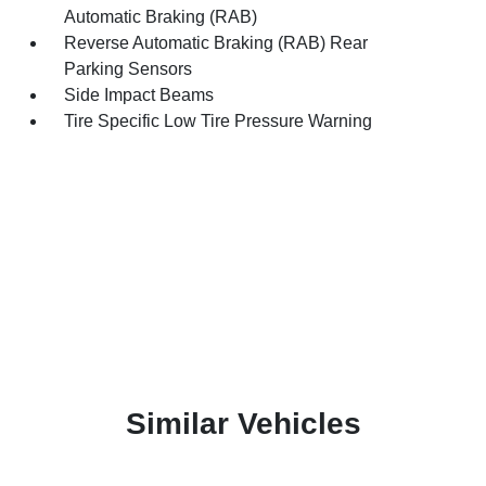
Automatic Braking (RAB)
Reverse Automatic Braking (RAB) Rear
Parking Sensors
Side Impact Beams
Tire Specific Low Tire Pressure Warning
Similar Vehicles