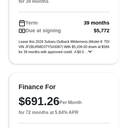
for 39 months
Term
39 months
Due at signing
$5,772
Lease this 2026 Subaru Outback Wilderness (Model #: TDI
VIN JF2BURMD3TY543087) With $5,206.00 down at $566
for 39 months with approved credit . A $0.0 ...
Finance For
$691.26
Per Month
for 72 months at 5.84% APR