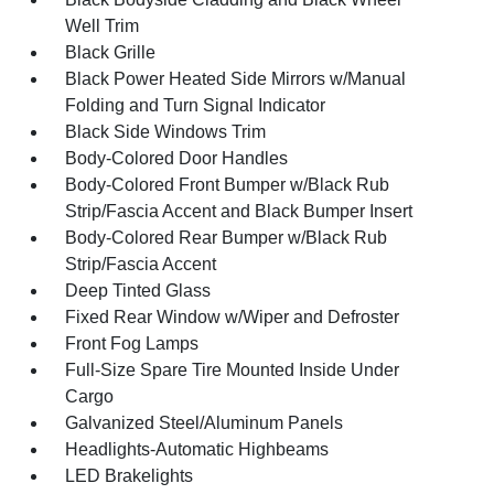
Well Trim
Black Grille
Black Power Heated Side Mirrors w/Manual
Folding and Turn Signal Indicator
Black Side Windows Trim
Body-Colored Door Handles
Body-Colored Front Bumper w/Black Rub
Strip/Fascia Accent and Black Bumper Insert
Body-Colored Rear Bumper w/Black Rub
Strip/Fascia Accent
Deep Tinted Glass
Fixed Rear Window w/Wiper and Defroster
Front Fog Lamps
Full-Size Spare Tire Mounted Inside Under
Cargo
Galvanized Steel/Aluminum Panels
Headlights-Automatic Highbeams
LED Brakelights