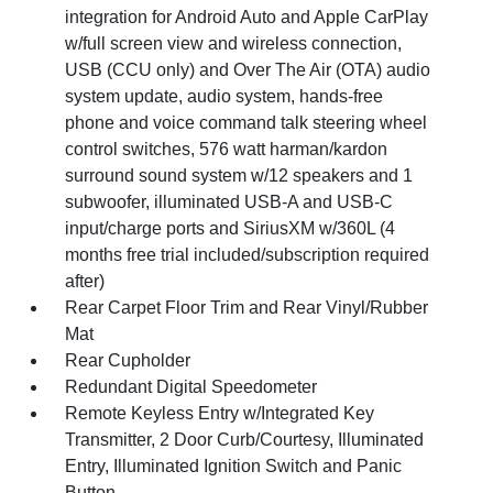
integration for Android Auto and Apple CarPlay
w/full screen view and wireless connection,
USB (CCU only) and Over The Air (OTA) audio
system update, audio system, hands-free
phone and voice command talk steering wheel
control switches, 576 watt harman/kardon
surround sound system w/12 speakers and 1
subwoofer, illuminated USB-A and USB-C
input/charge ports and SiriusXM w/360L (4
months free trial included/subscription required
after)
Rear Carpet Floor Trim and Rear Vinyl/Rubber
Mat
Rear Cupholder
Redundant Digital Speedometer
Remote Keyless Entry w/Integrated Key
Transmitter, 2 Door Curb/Courtesy, Illuminated
Entry, Illuminated Ignition Switch and Panic
Button