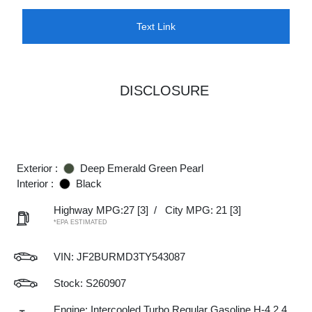
Text Link
DISCLOSURE
Exterior :
Deep Emerald Green Pearl
Interior :
Black
Highway MPG:27
[3]
/
City MPG: 21
[3]
*EPA ESTIMATED
VIN:
JF2BURMD3TY543087
Stock: S260907
Engine: Intercooled Turbo Regular Gasoline H-4 2.4