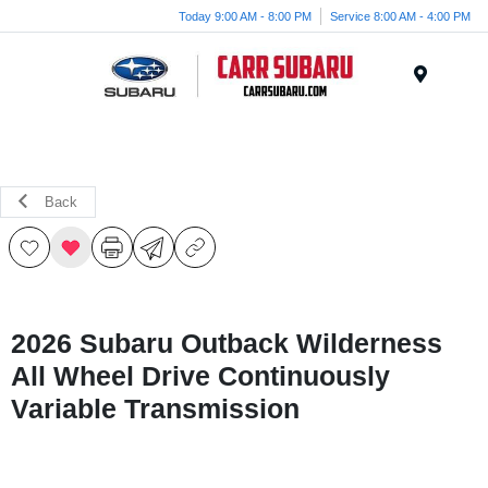
Today 9:00 AM - 8:00 PM
Service 8:00 AM - 4:00 PM
Menu
Back
2026 Subaru Outback Wilderness
All Wheel Drive Continuously
Variable Transmission