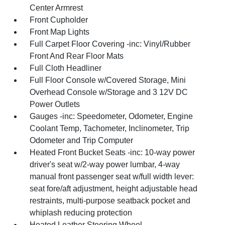
Center Armrest
Front Cupholder
Front Map Lights
Full Carpet Floor Covering -inc: Vinyl/Rubber
Front And Rear Floor Mats
Full Cloth Headliner
Full Floor Console w/Covered Storage, Mini
Overhead Console w/Storage and 3 12V DC
Power Outlets
Gauges -inc: Speedometer, Odometer, Engine
Coolant Temp, Tachometer, Inclinometer, Trip
Odometer and Trip Computer
Heated Front Bucket Seats -inc: 10-way power
driver's seat w/2-way power lumbar, 4-way
manual front passenger seat w/full width lever:
seat fore/aft adjustment, height adjustable head
restraints, multi-purpose seatback pocket and
whiplash reducing protection
Heated Leather Steering Wheel