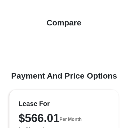
Compare
Payment And Price Options
Lease For
$566.01
Per Month