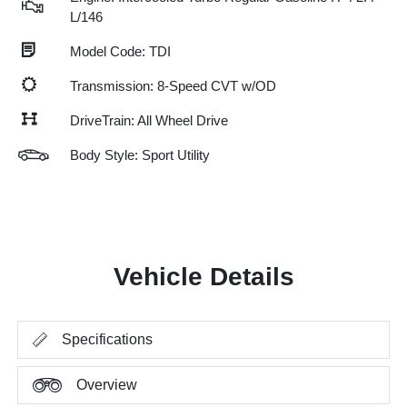
L/146
Model Code: TDI
Transmission: 8-Speed CVT w/OD
DriveTrain: All Wheel Drive
Body Style: Sport Utility
Vehicle Details
Specifications
Overview