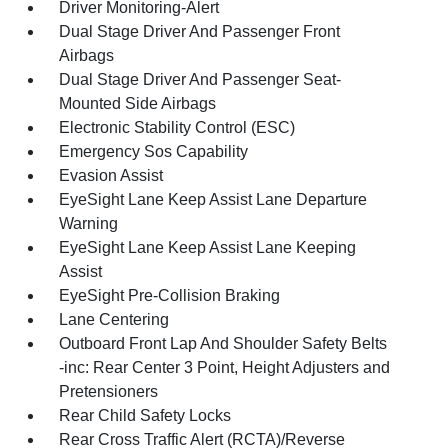
Driver Monitoring-Alert
Dual Stage Driver And Passenger Front
Airbags
Dual Stage Driver And Passenger Seat-
Mounted Side Airbags
Electronic Stability Control (ESC)
Emergency Sos Capability
Evasion Assist
EyeSight Lane Keep Assist Lane Departure
Warning
EyeSight Lane Keep Assist Lane Keeping
Assist
EyeSight Pre-Collision Braking
Lane Centering
Outboard Front Lap And Shoulder Safety Belts
-inc: Rear Center 3 Point, Height Adjusters and
Pretensioners
Rear Child Safety Locks
Rear Cross Traffic Alert (RCTA)/Reverse