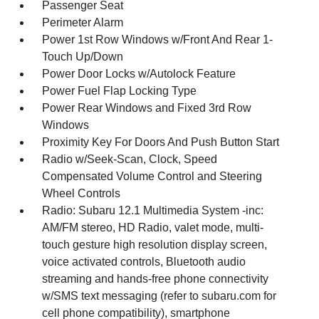
Passenger Seat
Perimeter Alarm
Power 1st Row Windows w/Front And Rear 1-
Touch Up/Down
Power Door Locks w/Autolock Feature
Power Fuel Flap Locking Type
Power Rear Windows and Fixed 3rd Row
Windows
Proximity Key For Doors And Push Button Start
Radio w/Seek-Scan, Clock, Speed
Compensated Volume Control and Steering
Wheel Controls
Radio: Subaru 12.1 Multimedia System -inc:
AM/FM stereo, HD Radio, valet mode, multi-
touch gesture high resolution display screen,
voice activated controls, Bluetooth audio
streaming and hands-free phone connectivity
w/SMS text messaging (refer to subaru.com for
cell phone compatibility), smartphone