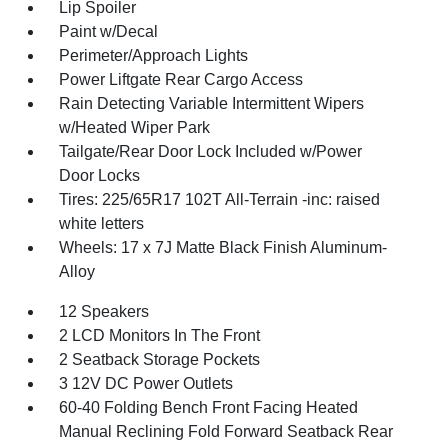
Lip Spoiler
Paint w/Decal
Perimeter/Approach Lights
Power Liftgate Rear Cargo Access
Rain Detecting Variable Intermittent Wipers
w/Heated Wiper Park
Tailgate/Rear Door Lock Included w/Power
Door Locks
Tires: 225/65R17 102T All-Terrain -inc: raised
white letters
Wheels: 17 x 7J Matte Black Finish Aluminum-
Alloy
12 Speakers
2 LCD Monitors In The Front
2 Seatback Storage Pockets
3 12V DC Power Outlets
60-40 Folding Bench Front Facing Heated
Manual Reclining Fold Forward Seatback Rear