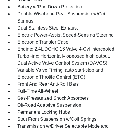
Battery w/Run Down Protection
Double Wishbone Rear Suspension w/Coil
Springs
Dual Stainless Steel Exhaust
Electric Power-Assist Speed-Sensing Steering
Electronic Transfer Case
Engine: 2.4L DOHC 16 Valve 4-Cyl Intercooled
Turbo -inc: Horizontally opposed high output,
Dual Active Valve Control System (DAVCS)
Variable Valve Timing, auto start-stop and
Electronic Throttle Control (ETC)
Front And Rear Anti-Roll Bars
Full-Time All-Wheel
Gas-Pressurized Shock Absorbers
Off-Road Adaptive Suspension
Permanent Locking Hubs
Strut Front Suspension w/Coil Springs
Transmission w/Driver Selectable Mode and