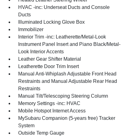
HVAC -inc: Underseat Ducts and Console
Ducts
Illuminated Locking Glove Box
Immobilizer
Interior Trim -inc: Leatherette/Metal-Look
Instrument Panel Insert and Piano Black/Metal-
Look Interior Accents
Leather Gear Shifter Material
Leatherette Door Trim Insert
Manual Anti-Whiplash Adjustable Front Head
Restraints and Manual Adjustable Rear Head
Restraints
Manual Tilt/Telescoping Steering Column
Memory Settings -inc: HVAC
Mobile Hotspot Internet Access
MySubaru Companion (5-years free) Tracker
System
Outside Temp Gauge