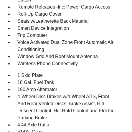
Remote Releases -Inc: Power Cargo Access
Roll-Up Cargo Cover
Seats w/Leatherette Back Material
Smart Device Integration
Trip Computer
Voice Activated Dual Zone Front Automatic Air
Conditioning
Window Grid And Roof Mount Antenna
Wireless Phone Connectivity
1 Skid Plate
18 Gal. Fuel Tank
190 Amp Alternator
4-Wheel Disc Brakes w/4-Wheel ABS, Front
And Rear Vented Discs, Brake Assist, Hill
Descent Control, Hill Hold Control and Electric
Parking Brake
4.44 Axle Ratio
5143# Gvwr