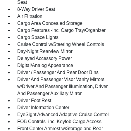
Seat
8-Way Driver Seat
Air Filtration
Cargo Area Concealed Storage
Cargo Features -inc: Cargo Tray/Organizer
Cargo Space Lights
Cruise Control w/Steering Wheel Controls
Day-Night Rearview Mirror
Delayed Accessory Power
Digital/Analog Appearance
Driver / Passenger And Rear Door Bins
Driver And Passenger Visor Vanity Mirrors
w/Driver And Passenger Illumination, Driver
And Passenger Auxiliary Mirror
Driver Foot Rest
Driver Information Center
EyeSight Advanced Adaptive Cruise Control
FOB Controls -inc: Keyfob Cargo Access
Front Center Armrest w/Storage and Rear