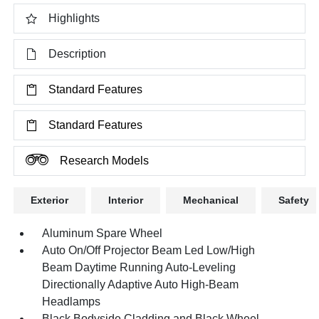
Highlights
Description
Standard Features
Standard Features
Research Models
Exterior
Interior
Mechanical
Safety
Aluminum Spare Wheel
Auto On/Off Projector Beam Led Low/High
Beam Daytime Running Auto-Leveling
Directionally Adaptive Auto High-Beam
Headlamps
Black Bodyside Cladding and Black Wheel