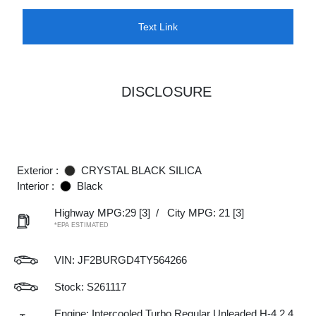
Text Link
DISCLOSURE
Exterior :
CRYSTAL BLACK SILICA
Interior :
Black
Highway MPG:29
[3]
/
City MPG: 21
[3]
*EPA ESTIMATED
VIN:
JF2BURGD4TY564266
Stock: S261117
Engine: Intercooled Turbo Regular Unleaded H-4 2.4