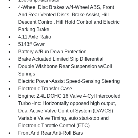
4-Wheel Disc Brakes w/4-Wheel ABS, Front
And Rear Vented Discs, Brake Assist, Hill
Descent Control, Hill Hold Control and Electric
Parking Brake
4.11 Axle Ratio
5143# Gvwr
Battery w/Run Down Protection
Brake Actuated Limited Slip Differential
Double Wishbone Rear Suspension w/Coil
Springs
Electric Power-Assist Speed-Sensing Steering
Electronic Transfer Case
Engine: 2.4L DOHC 16 Valve 4-Cyl Intercooled
Turbo -inc: Horizontally opposed high output,
Dual Active Valve Control System (DAVCS)
Variable Valve Timing, auto start-stop and
Electronic Throttle Control (ETC)
Front And Rear Anti-Roll Bars