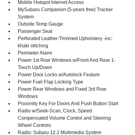
Mobile Hotspot Internet Access
MySubaru Companion (5-years free) Tracker
System
Outside Temp Gauge
Passenger Seat
Perforated Leather-Trimmed Upholstery -inc:
khaki stitching
Perimeter Alarm
Power 1st Row Windows w/Front And Rear 1-
Touch Up/Down
Power Door Locks w/Autolock Feature
Power Fuel Flap Locking Type
Power Rear Windows and Fixed 3rd Row
Windows
Proximity Key For Doors And Push Button Start
Radio w/Seek-Scan, Clock, Speed
Compensated Volume Control and Steering
Wheel Controls
Radio: Subaru 12.1 Multimedia System