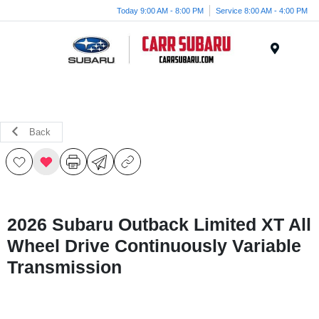
Today 9:00 AM - 8:00 PM
Service 8:00 AM - 4:00 PM
Menu
Back
2026 Subaru Outback Limited XT All
Wheel Drive Continuously Variable
Transmission