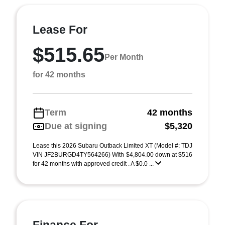
Lease For
$515.65
Per Month
for 42 months
Term
42 months
Due at signing
$5,320
Lease this 2026 Subaru Outback Limited XT (Model #: TDJ
VIN JF2BURGD4TY564266) With $4,804.00 down at $516
for 42 months with approved credit . A $0.0 ...