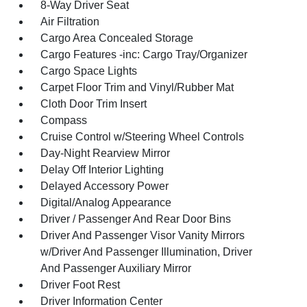
8-Way Driver Seat
Air Filtration
Cargo Area Concealed Storage
Cargo Features -inc: Cargo Tray/Organizer
Cargo Space Lights
Carpet Floor Trim and Vinyl/Rubber Mat
Cloth Door Trim Insert
Compass
Cruise Control w/Steering Wheel Controls
Day-Night Rearview Mirror
Delay Off Interior Lighting
Delayed Accessory Power
Digital/Analog Appearance
Driver / Passenger And Rear Door Bins
Driver And Passenger Visor Vanity Mirrors
w/Driver And Passenger Illumination, Driver
And Passenger Auxiliary Mirror
Driver Foot Rest
Driver Information Center