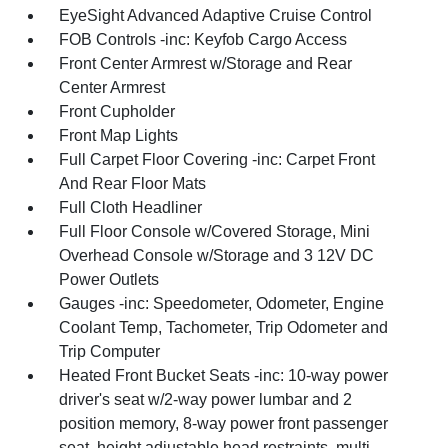
EyeSight Advanced Adaptive Cruise Control
FOB Controls -inc: Keyfob Cargo Access
Front Center Armrest w/Storage and Rear
Center Armrest
Front Cupholder
Front Map Lights
Full Carpet Floor Covering -inc: Carpet Front
And Rear Floor Mats
Full Cloth Headliner
Full Floor Console w/Covered Storage, Mini
Overhead Console w/Storage and 3 12V DC
Power Outlets
Gauges -inc: Speedometer, Odometer, Engine
Coolant Temp, Tachometer, Trip Odometer and
Trip Computer
Heated Front Bucket Seats -inc: 10-way power
driver's seat w/2-way power lumbar and 2
position memory, 8-way power front passenger
seat, height adjustable head restraints, multi-