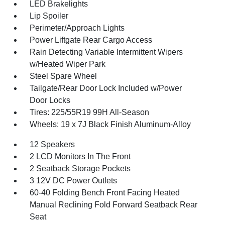
LED Brakelights
Lip Spoiler
Perimeter/Approach Lights
Power Liftgate Rear Cargo Access
Rain Detecting Variable Intermittent Wipers
w/Heated Wiper Park
Steel Spare Wheel
Tailgate/Rear Door Lock Included w/Power
Door Locks
Tires: 225/55R19 99H All-Season
Wheels: 19 x 7J Black Finish Aluminum-Alloy
12 Speakers
2 LCD Monitors In The Front
2 Seatback Storage Pockets
3 12V DC Power Outlets
60-40 Folding Bench Front Facing Heated
Manual Reclining Fold Forward Seatback Rear
Seat