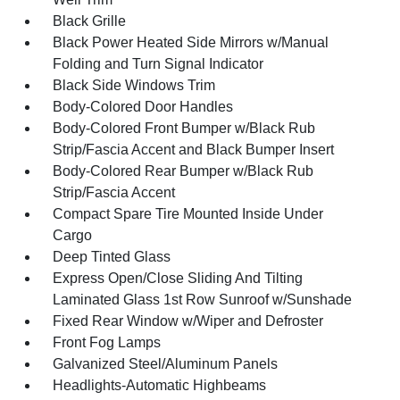
Black Grille
Black Power Heated Side Mirrors w/Manual
Folding and Turn Signal Indicator
Black Side Windows Trim
Body-Colored Door Handles
Body-Colored Front Bumper w/Black Rub
Strip/Fascia Accent and Black Bumper Insert
Body-Colored Rear Bumper w/Black Rub
Strip/Fascia Accent
Compact Spare Tire Mounted Inside Under
Cargo
Deep Tinted Glass
Express Open/Close Sliding And Tilting
Laminated Glass 1st Row Sunroof w/Sunshade
Fixed Rear Window w/Wiper and Defroster
Front Fog Lamps
Galvanized Steel/Aluminum Panels
Headlights-Automatic Highbeams