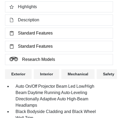
Highlights
Description
Standard Features
Standard Features
Research Models
Exterior
Interior
Mechanical
Safety
Auto On/Off Projector Beam Led Low/High
Beam Daytime Running Auto-Leveling
Directionally Adaptive Auto High-Beam
Headlamps
Black Bodyside Cladding and Black Wheel
Well Trim