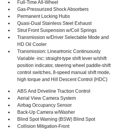
Full-Time All-Wheel
Gas-Pressurized Shock Absorbers
Permanent Locking Hubs
Quasi-Dual Stainless Steel Exhaust
Strut Front Suspension w/Coil Springs
Transmission w/Driver Selectable Mode and
HD Oil Cooler
Transmission: Lineartronic Continuously
Variable -inc: straight-type shift lever w/shift
position indicator, steering wheel paddle-shift
control switches, 8-speed manual shift mode,
high torque and Hill Descent Control (HDC)
ABS And Driveline Traction Control
Aerial View Camera System
Airbag Occupancy Sensor
Back-Up Camera w/Washer
Blind Spot Warning (BSW) Blind Spot
Collision Mitigation-Front