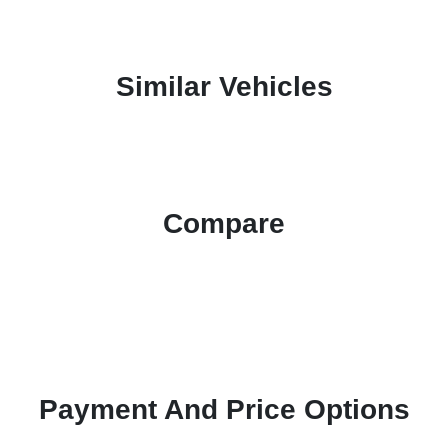
Similar Vehicles
Compare
Payment And Price Options