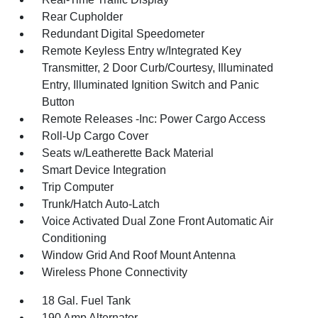
Rear Cupholder
Redundant Digital Speedometer
Remote Keyless Entry w/Integrated Key
Transmitter, 2 Door Curb/Courtesy, Illuminated
Entry, Illuminated Ignition Switch and Panic
Button
Remote Releases -Inc: Power Cargo Access
Roll-Up Cargo Cover
Seats w/Leatherette Back Material
Smart Device Integration
Trip Computer
Trunk/Hatch Auto-Latch
Voice Activated Dual Zone Front Automatic Air
Conditioning
Window Grid And Roof Mount Antenna
Wireless Phone Connectivity
18 Gal. Fuel Tank
190 Amp Alternator