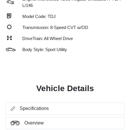
L/146
Model Code: TDJ
Transmission: 8-Speed CVT w/OD
DriveTrain: All Wheel Drive
Body Style: Sport Utility
Vehicle Details
Specifications
Overview