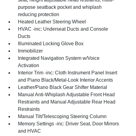
purpose seatback pocket and whiplash
reducing protection
Heated Leather Steering Wheel
HVAC -inc: Underseat Ducts and Console
Ducts
Illuminated Locking Glove Box
Immobilizer
Integrated Navigation System w/Voice
Activation
Interior Trim -inc: Cloth Instrument Panel Insert
and Piano Black/Metal-Look Interior Accents
Leather/Piano Black Gear Shifter Material
Manual Anti-Whiplash Adjustable Front Head
Restraints and Manual Adjustable Rear Head
Restraints
Manual Tilt/Telescoping Steering Column
Memory Settings -inc: Driver Seat, Door Mirrors
and HVAC