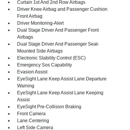
Curtain 1st And 2nd Row Airbags
Driver Knee Airbag and Passenger Cushion
Front Airbag
Driver Monitoring-Alert
Dual Stage Driver And Passenger Front
Airbags
Dual Stage Driver And Passenger Seat-
Mounted Side Airbags
Electronic Stability Control (ESC)
Emergency Sos Capability
Evasion Assist
EyeSight Lane Keep Assist Lane Departure
Warning
EyeSight Lane Keep Assist Lane Keeping
Assist
EyeSight Pre-Collision Braking
Front Camera
Lane Centering
Left Side Camera