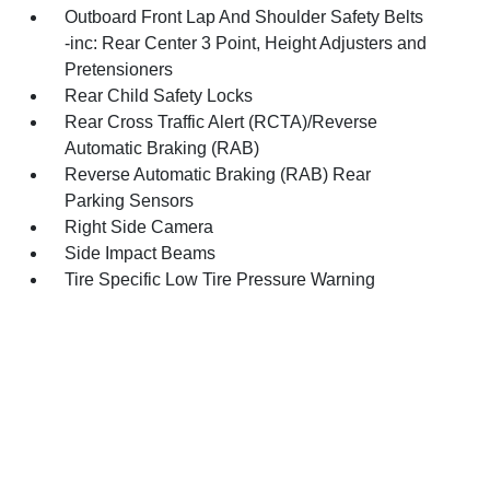
Outboard Front Lap And Shoulder Safety Belts
-inc: Rear Center 3 Point, Height Adjusters and
Pretensioners
Rear Child Safety Locks
Rear Cross Traffic Alert (RCTA)/Reverse
Automatic Braking (RAB)
Reverse Automatic Braking (RAB) Rear
Parking Sensors
Right Side Camera
Side Impact Beams
Tire Specific Low Tire Pressure Warning