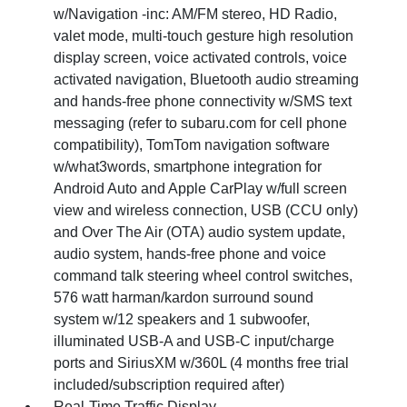
w/Navigation -inc: AM/FM stereo, HD Radio,
valet mode, multi-touch gesture high resolution
display screen, voice activated controls, voice
activated navigation, Bluetooth audio streaming
and hands-free phone connectivity w/SMS text
messaging (refer to subaru.com for cell phone
compatibility), TomTom navigation software
w/what3words, smartphone integration for
Android Auto and Apple CarPlay w/full screen
view and wireless connection, USB (CCU only)
and Over The Air (OTA) audio system update,
audio system, hands-free phone and voice
command talk steering wheel control switches,
576 watt harman/kardon surround sound
system w/12 speakers and 1 subwoofer,
illuminated USB-A and USB-C input/charge
ports and SiriusXM w/360L (4 months free trial
included/subscription required after)
Real-Time Traffic Display