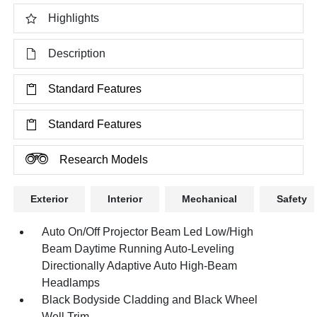
Highlights
Description
Standard Features
Standard Features
Research Models
Exterior
Interior
Mechanical
Safety
Auto On/Off Projector Beam Led Low/High
Beam Daytime Running Auto-Leveling
Directionally Adaptive Auto High-Beam
Headlamps
Black Bodyside Cladding and Black Wheel
Well Trim