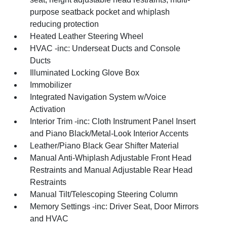
purpose seatback pocket and whiplash
reducing protection
Heated Leather Steering Wheel
HVAC -inc: Underseat Ducts and Console
Ducts
Illuminated Locking Glove Box
Immobilizer
Integrated Navigation System w/Voice
Activation
Interior Trim -inc: Cloth Instrument Panel Insert
and Piano Black/Metal-Look Interior Accents
Leather/Piano Black Gear Shifter Material
Manual Anti-Whiplash Adjustable Front Head
Restraints and Manual Adjustable Rear Head
Restraints
Manual Tilt/Telescoping Steering Column
Memory Settings -inc: Driver Seat, Door Mirrors
and HVAC