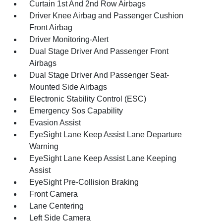
Curtain 1st And 2nd Row Airbags
Driver Knee Airbag and Passenger Cushion
Front Airbag
Driver Monitoring-Alert
Dual Stage Driver And Passenger Front
Airbags
Dual Stage Driver And Passenger Seat-
Mounted Side Airbags
Electronic Stability Control (ESC)
Emergency Sos Capability
Evasion Assist
EyeSight Lane Keep Assist Lane Departure
Warning
EyeSight Lane Keep Assist Lane Keeping
Assist
EyeSight Pre-Collision Braking
Front Camera
Lane Centering
Left Side Camera