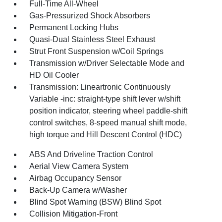
Full-Time All-Wheel
Gas-Pressurized Shock Absorbers
Permanent Locking Hubs
Quasi-Dual Stainless Steel Exhaust
Strut Front Suspension w/Coil Springs
Transmission w/Driver Selectable Mode and
HD Oil Cooler
Transmission: Lineartronic Continuously
Variable -inc: straight-type shift lever w/shift
position indicator, steering wheel paddle-shift
control switches, 8-speed manual shift mode,
high torque and Hill Descent Control (HDC)
ABS And Driveline Traction Control
Aerial View Camera System
Airbag Occupancy Sensor
Back-Up Camera w/Washer
Blind Spot Warning (BSW) Blind Spot
Collision Mitigation-Front