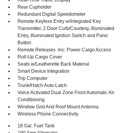
Rear Cupholder
Redundant Digital Speedometer
Remote Keyless Entry w/Integrated Key
Transmitter, 2 Door Curb/Courtesy, Illuminated
Entry, Illuminated Ignition Switch and Panic
Button
Remote Releases -Inc: Power Cargo Access
Roll-Up Cargo Cover
Seats w/Leatherette Back Material
Smart Device Integration
Trip Computer
Trunk/Hatch Auto-Latch
Voice Activated Dual Zone Front Automatic Air
Conditioning
Window Grid And Roof Mount Antenna
Wireless Phone Connectivity
18 Gal. Fuel Tank
190 Amp Alternator