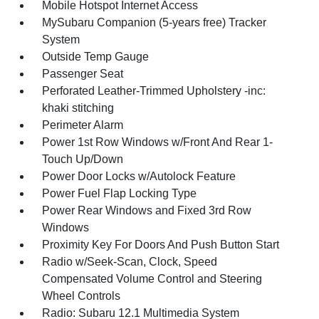
Mobile Hotspot Internet Access
MySubaru Companion (5-years free) Tracker
System
Outside Temp Gauge
Passenger Seat
Perforated Leather-Trimmed Upholstery -inc:
khaki stitching
Perimeter Alarm
Power 1st Row Windows w/Front And Rear 1-
Touch Up/Down
Power Door Locks w/Autolock Feature
Power Fuel Flap Locking Type
Power Rear Windows and Fixed 3rd Row
Windows
Proximity Key For Doors And Push Button Start
Radio w/Seek-Scan, Clock, Speed
Compensated Volume Control and Steering
Wheel Controls
Radio: Subaru 12.1 Multimedia System