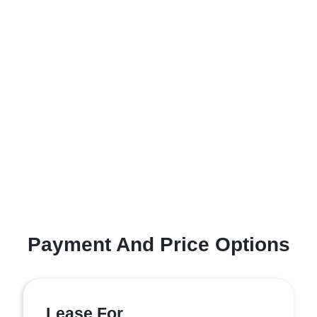
Payment And Price Options
Lease For