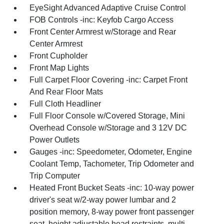
EyeSight Advanced Adaptive Cruise Control
FOB Controls -inc: Keyfob Cargo Access
Front Center Armrest w/Storage and Rear
Center Armrest
Front Cupholder
Front Map Lights
Full Carpet Floor Covering -inc: Carpet Front
And Rear Floor Mats
Full Cloth Headliner
Full Floor Console w/Covered Storage, Mini
Overhead Console w/Storage and 3 12V DC
Power Outlets
Gauges -inc: Speedometer, Odometer, Engine
Coolant Temp, Tachometer, Trip Odometer and
Trip Computer
Heated Front Bucket Seats -inc: 10-way power
driver's seat w/2-way power lumbar and 2
position memory, 8-way power front passenger
seat, height adjustable head restraints, multi-