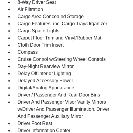
8-Way Driver Seat
Air Filtration
Cargo Area Concealed Storage
Cargo Features -inc: Cargo Tray/Organizer
Cargo Space Lights
Carpet Floor Trim and Vinyl/Rubber Mat
Cloth Door Trim Insert
Compass
Cruise Control w/Steering Wheel Controls
Day-Night Rearview Mirror
Delay Off Interior Lighting
Delayed Accessory Power
Digital/Analog Appearance
Driver / Passenger And Rear Door Bins
Driver And Passenger Visor Vanity Mirrors
w/Driver And Passenger Illumination, Driver
And Passenger Auxiliary Mirror
Driver Foot Rest
Driver Information Center