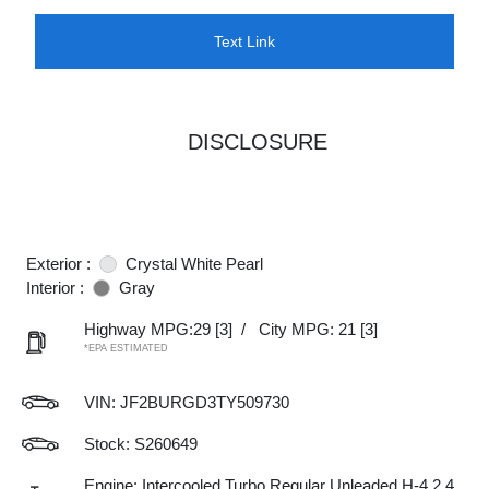
Text Link
DISCLOSURE
Exterior :
Crystal White Pearl
Interior :
Gray
Highway MPG:29
[3]
/
City MPG: 21
[3]
*EPA ESTIMATED
VIN:
JF2BURGD3TY509730
Stock: S260649
Engine: Intercooled Turbo Regular Unleaded H-4 2.4