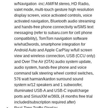
w/Navigation -inc: AM/FM stereo, HD Radio,
valet mode, multi-touch gesture high resolution
display screen, voice activated controls, voice
activated navigation, Bluetooth audio streaming
and hands-free phone connectivity w/SMS text
messaging (refer to subaru.com for cell phone
compatibility), TomTom navigation software
w/what3words, smartphone integration for
Android Auto and Apple CarPlay w/full screen
view and wireless connection, USB (CCU only)
and Over The Air (OTA) audio system update,
audio system, hands-free phone and voice
command talk steering wheel control switches,
576 watt harman/kardon surround sound
system w/12 speakers and 1 subwoofer,
illuminated USB-A and USB-C input/charge
ports and SiriusXM w/360L (4 months free trial
included/subscription required after)
Real-Time Traffic Display