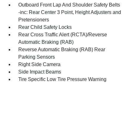
Outboard Front Lap And Shoulder Safety Belts
-inc: Rear Center 3 Point, Height Adjusters and
Pretensioners
Rear Child Safety Locks
Rear Cross Traffic Alert (RCTA)/Reverse
Automatic Braking (RAB)
Reverse Automatic Braking (RAB) Rear
Parking Sensors
Right Side Camera
Side Impact Beams
Tire Specific Low Tire Pressure Warning