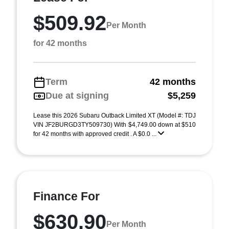
$509.92
Per Month
for 42 months
Term
42 months
Due at signing
$5,259
Lease this 2026 Subaru Outback Limited XT (Model #: TDJ
VIN JF2BURGD3TY509730) With $4,749.00 down at $510
for 42 months with approved credit . A $0.0 ...
Finance For
$630.90
Per Month