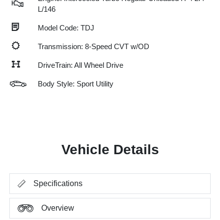
L/146
Model Code: TDJ
Transmission: 8-Speed CVT w/OD
DriveTrain: All Wheel Drive
Body Style: Sport Utility
Vehicle Details
Specifications
Overview