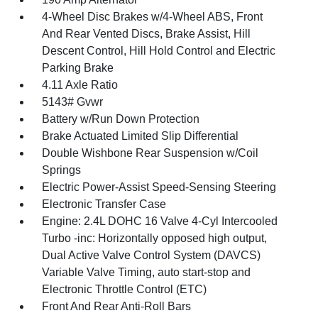
4-Wheel Disc Brakes w/4-Wheel ABS, Front
And Rear Vented Discs, Brake Assist, Hill
Descent Control, Hill Hold Control and Electric
Parking Brake
4.11 Axle Ratio
5143# Gvwr
Battery w/Run Down Protection
Brake Actuated Limited Slip Differential
Double Wishbone Rear Suspension w/Coil
Springs
Electric Power-Assist Speed-Sensing Steering
Electronic Transfer Case
Engine: 2.4L DOHC 16 Valve 4-Cyl Intercooled
Turbo -inc: Horizontally opposed high output,
Dual Active Valve Control System (DAVCS)
Variable Valve Timing, auto start-stop and
Electronic Throttle Control (ETC)
Front And Rear Anti-Roll Bars