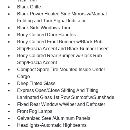
Black Grille
Black Power Heated Side Mirrors w/Manual
Folding and Turn Signal Indicator
Black Side Windows Trim
Body-Colored Door Handles
Body-Colored Front Bumper w/Black Rub
Strip/Fascia Accent and Black Bumper Insert
Body-Colored Rear Bumper w/Black Rub
Strip/Fascia Accent
Compact Spare Tire Mounted Inside Under
Cargo
Deep Tinted Glass
Express Open/Close Sliding And Tilting
Laminated Glass 1st Row Sunroof w/Sunshade
Fixed Rear Window w/Wiper and Defroster
Front Fog Lamps
Galvanized Steel/Aluminum Panels
Headlights-Automatic Highbeams