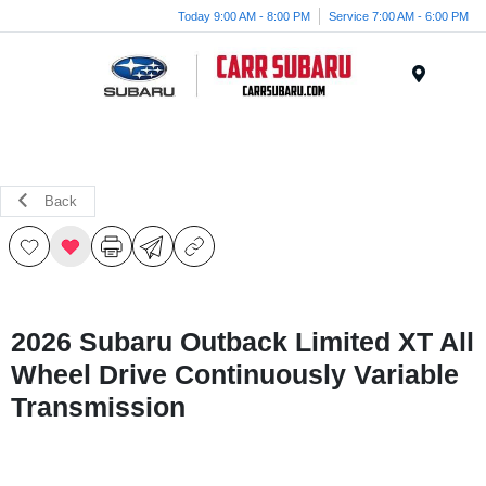
Today 9:00 AM - 8:00 PM
Service 7:00 AM - 6:00 PM
Menu
Back
2026 Subaru Outback Limited XT All
Wheel Drive Continuously Variable
Transmission