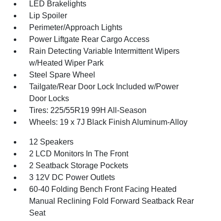
LED Brakelights
Lip Spoiler
Perimeter/Approach Lights
Power Liftgate Rear Cargo Access
Rain Detecting Variable Intermittent Wipers
w/Heated Wiper Park
Steel Spare Wheel
Tailgate/Rear Door Lock Included w/Power
Door Locks
Tires: 225/55R19 99H All-Season
Wheels: 19 x 7J Black Finish Aluminum-Alloy
12 Speakers
2 LCD Monitors In The Front
2 Seatback Storage Pockets
3 12V DC Power Outlets
60-40 Folding Bench Front Facing Heated
Manual Reclining Fold Forward Seatback Rear
Seat