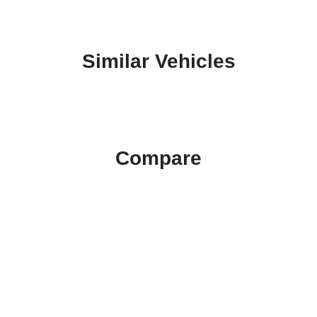
Similar Vehicles
Compare