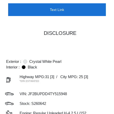
Text Link
DISCLOSURE
Exterior :
Crystal White Pearl
Interior :
Black
Highway MPG:31
[3]
/
City MPG: 25
[3]
*EPA ESTIMATED
VIN:
JF2BUPDD4TY515948
Stock: S260642
Engine: Regular Unleaded H-4 2.5 L/152