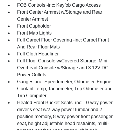
FOB Controls -inc: Keyfob Cargo Access
Front Center Armrest w/Storage and Rear
Center Armrest
Front Cupholder
Front Map Lights
Full Carpet Floor Covering -inc: Carpet Front
And Rear Floor Mats
Full Cloth Headliner
Full Floor Console w/Covered Storage, Mini
Overhead Console w/Storage and 3 12V DC
Power Outlets
Gauges -inc: Speedometer, Odometer, Engine
Coolant Temp, Tachometer, Trip Odometer and
Trip Computer
Heated Front Bucket Seats -inc: 10-way power
driver's seat w/2-way power lumbar and 2
position memory, 8-way power front passenger
seat, height adjustable head restraints, multi-