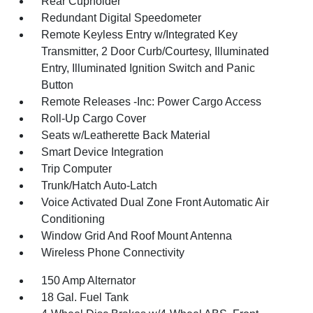
Rear Cupholder
Redundant Digital Speedometer
Remote Keyless Entry w/Integrated Key
Transmitter, 2 Door Curb/Courtesy, Illuminated
Entry, Illuminated Ignition Switch and Panic
Button
Remote Releases -Inc: Power Cargo Access
Roll-Up Cargo Cover
Seats w/Leatherette Back Material
Smart Device Integration
Trip Computer
Trunk/Hatch Auto-Latch
Voice Activated Dual Zone Front Automatic Air
Conditioning
Window Grid And Roof Mount Antenna
Wireless Phone Connectivity
150 Amp Alternator
18 Gal. Fuel Tank