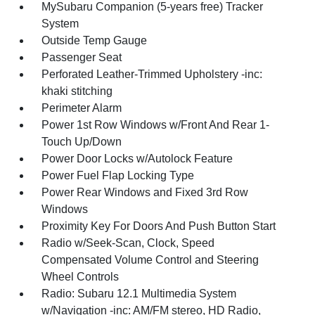
MySubaru Companion (5-years free) Tracker
System
Outside Temp Gauge
Passenger Seat
Perforated Leather-Trimmed Upholstery -inc:
khaki stitching
Perimeter Alarm
Power 1st Row Windows w/Front And Rear 1-
Touch Up/Down
Power Door Locks w/Autolock Feature
Power Fuel Flap Locking Type
Power Rear Windows and Fixed 3rd Row
Windows
Proximity Key For Doors And Push Button Start
Radio w/Seek-Scan, Clock, Speed
Compensated Volume Control and Steering
Wheel Controls
Radio: Subaru 12.1 Multimedia System
w/Navigation -inc: AM/FM stereo, HD Radio,