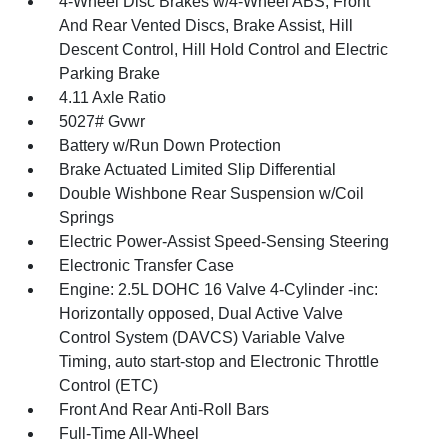
4-Wheel Disc Brakes w/4-Wheel ABS, Front
And Rear Vented Discs, Brake Assist, Hill
Descent Control, Hill Hold Control and Electric
Parking Brake
4.11 Axle Ratio
5027# Gvwr
Battery w/Run Down Protection
Brake Actuated Limited Slip Differential
Double Wishbone Rear Suspension w/Coil
Springs
Electric Power-Assist Speed-Sensing Steering
Electronic Transfer Case
Engine: 2.5L DOHC 16 Valve 4-Cylinder -inc:
Horizontally opposed, Dual Active Valve
Control System (DAVCS) Variable Valve
Timing, auto start-stop and Electronic Throttle
Control (ETC)
Front And Rear Anti-Roll Bars
Full-Time All-Wheel