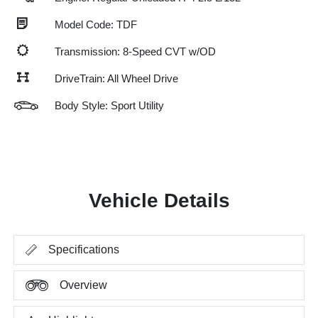
Model Code: TDF
Transmission: 8-Speed CVT w/OD
DriveTrain: All Wheel Drive
Body Style: Sport Utility
Vehicle Details
Specifications
Overview