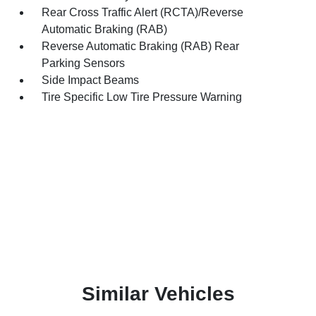
Rear Cross Traffic Alert (RCTA)/Reverse
Automatic Braking (RAB)
Reverse Automatic Braking (RAB) Rear
Parking Sensors
Side Impact Beams
Tire Specific Low Tire Pressure Warning
Similar Vehicles