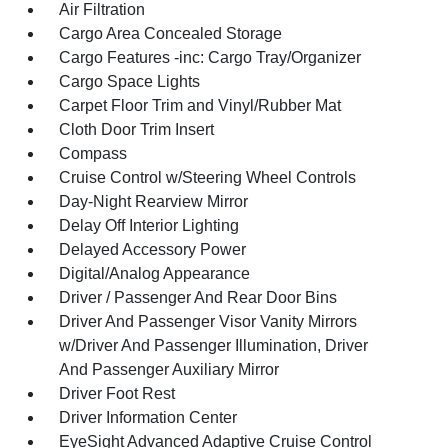
Air Filtration
Cargo Area Concealed Storage
Cargo Features -inc: Cargo Tray/Organizer
Cargo Space Lights
Carpet Floor Trim and Vinyl/Rubber Mat
Cloth Door Trim Insert
Compass
Cruise Control w/Steering Wheel Controls
Day-Night Rearview Mirror
Delay Off Interior Lighting
Delayed Accessory Power
Digital/Analog Appearance
Driver / Passenger And Rear Door Bins
Driver And Passenger Visor Vanity Mirrors
w/Driver And Passenger Illumination, Driver
And Passenger Auxiliary Mirror
Driver Foot Rest
Driver Information Center
EyeSight Advanced Adaptive Cruise Control