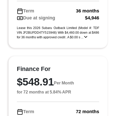
Term
36 months
Due at signing
$4,946
Lease this 2026 Subaru Outback Limited (Model #: TDF
VIN JF2BUPDD4TY515948) With $4,460.00 down at $486
for 36 months with approved credit . A $0.00 s ...
Finance For
$548.91
Per Month
for 72 months at 5.84% APR
Term
72 months