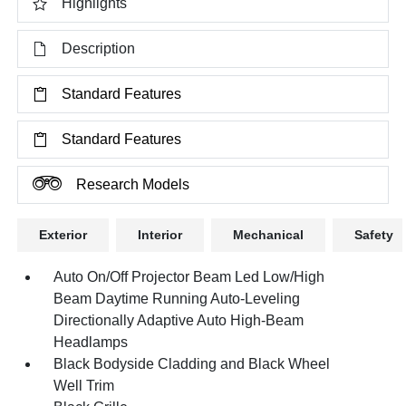
Highlights
Description
Standard Features
Standard Features
Research Models
Exterior
Interior
Mechanical
Safety
Auto On/Off Projector Beam Led Low/High
Beam Daytime Running Auto-Leveling
Directionally Adaptive Auto High-Beam
Headlamps
Black Bodyside Cladding and Black Wheel
Well Trim