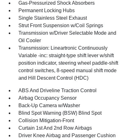
Gas-Pressurized Shock Absorbers
Permanent Locking Hubs
Single Stainless Steel Exhaust
Strut Front Suspension w/Coil Springs
Transmission w/Driver Selectable Mode and
Oil Cooler
Transmission: Lineartronic Continuously
Variable -inc: straight-type shift lever w/shift
position indicator, steering wheel paddle-shift
control switches, 8-speed manual shift mode
and Hill Descent Control (HDC)
ABS And Driveline Traction Control
Airbag Occupancy Sensor
Back-Up Camera w/Washer
Blind Spot Warning (BSW) Blind Spot
Collision Mitigation-Front
Curtain 1st And 2nd Row Airbags
Driver Knee Airbag and Passenger Cushion