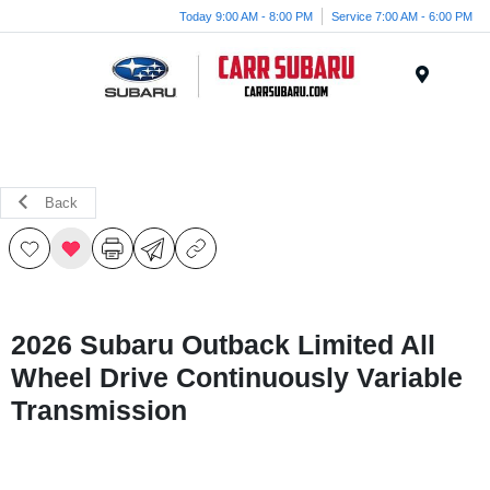
Today 9:00 AM - 8:00 PM
Service 7:00 AM - 6:00 PM
Menu
Back
2026 Subaru Outback Limited All
Wheel Drive Continuously Variable
Transmission