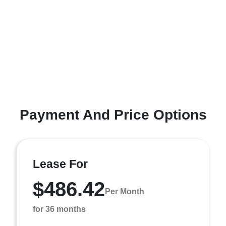
Payment And Price Options
Lease For
$486.42
Per Month
for 36 months