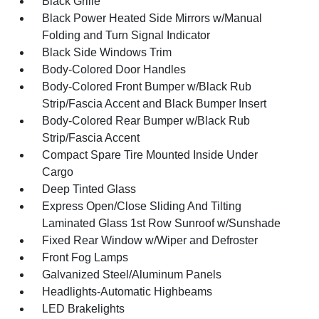
Black Grille
Black Power Heated Side Mirrors w/Manual
Folding and Turn Signal Indicator
Black Side Windows Trim
Body-Colored Door Handles
Body-Colored Front Bumper w/Black Rub
Strip/Fascia Accent and Black Bumper Insert
Body-Colored Rear Bumper w/Black Rub
Strip/Fascia Accent
Compact Spare Tire Mounted Inside Under
Cargo
Deep Tinted Glass
Express Open/Close Sliding And Tilting
Laminated Glass 1st Row Sunroof w/Sunshade
Fixed Rear Window w/Wiper and Defroster
Front Fog Lamps
Galvanized Steel/Aluminum Panels
Headlights-Automatic Highbeams
LED Brakelights