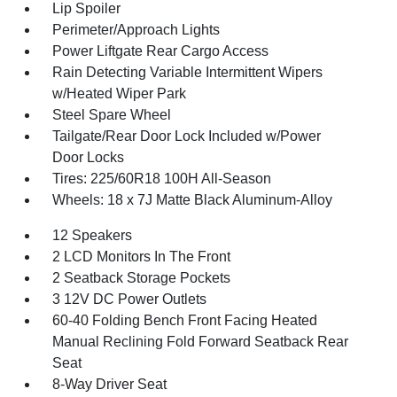
Lip Spoiler
Perimeter/Approach Lights
Power Liftgate Rear Cargo Access
Rain Detecting Variable Intermittent Wipers
w/Heated Wiper Park
Steel Spare Wheel
Tailgate/Rear Door Lock Included w/Power
Door Locks
Tires: 225/60R18 100H All-Season
Wheels: 18 x 7J Matte Black Aluminum-Alloy
12 Speakers
2 LCD Monitors In The Front
2 Seatback Storage Pockets
3 12V DC Power Outlets
60-40 Folding Bench Front Facing Heated
Manual Reclining Fold Forward Seatback Rear
Seat
8-Way Driver Seat