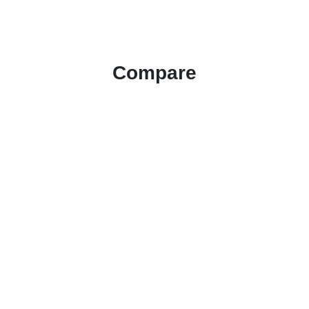
Compare