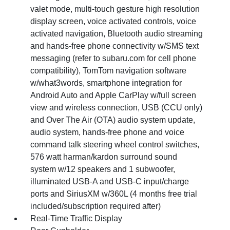
valet mode, multi-touch gesture high resolution
display screen, voice activated controls, voice
activated navigation, Bluetooth audio streaming
and hands-free phone connectivity w/SMS text
messaging (refer to subaru.com for cell phone
compatibility), TomTom navigation software
w/what3words, smartphone integration for
Android Auto and Apple CarPlay w/full screen
view and wireless connection, USB (CCU only)
and Over The Air (OTA) audio system update,
audio system, hands-free phone and voice
command talk steering wheel control switches,
576 watt harman/kardon surround sound
system w/12 speakers and 1 subwoofer,
illuminated USB-A and USB-C input/charge
ports and SiriusXM w/360L (4 months free trial
included/subscription required after)
Real-Time Traffic Display