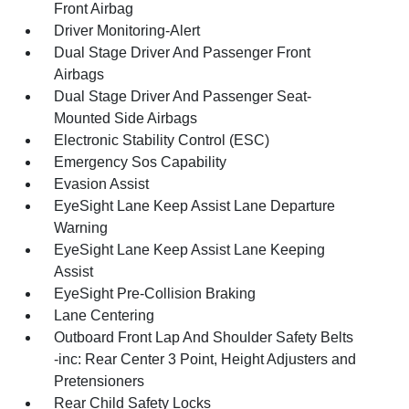
Front Airbag
Driver Monitoring-Alert
Dual Stage Driver And Passenger Front
Airbags
Dual Stage Driver And Passenger Seat-
Mounted Side Airbags
Electronic Stability Control (ESC)
Emergency Sos Capability
Evasion Assist
EyeSight Lane Keep Assist Lane Departure
Warning
EyeSight Lane Keep Assist Lane Keeping
Assist
EyeSight Pre-Collision Braking
Lane Centering
Outboard Front Lap And Shoulder Safety Belts
-inc: Rear Center 3 Point, Height Adjusters and
Pretensioners
Rear Child Safety Locks