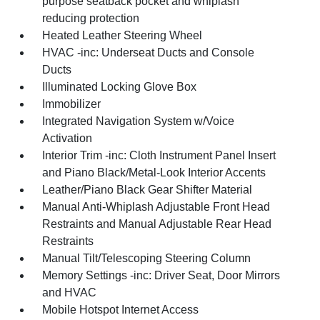
purpose seatback pocket and whiplash
reducing protection
Heated Leather Steering Wheel
HVAC -inc: Underseat Ducts and Console
Ducts
Illuminated Locking Glove Box
Immobilizer
Integrated Navigation System w/Voice
Activation
Interior Trim -inc: Cloth Instrument Panel Insert
and Piano Black/Metal-Look Interior Accents
Leather/Piano Black Gear Shifter Material
Manual Anti-Whiplash Adjustable Front Head
Restraints and Manual Adjustable Rear Head
Restraints
Manual Tilt/Telescoping Steering Column
Memory Settings -inc: Driver Seat, Door Mirrors
and HVAC
Mobile Hotspot Internet Access