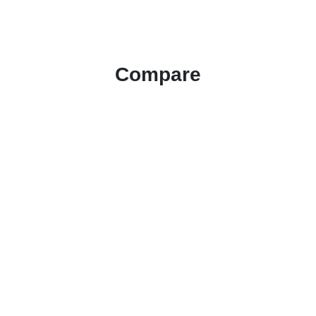
Compare