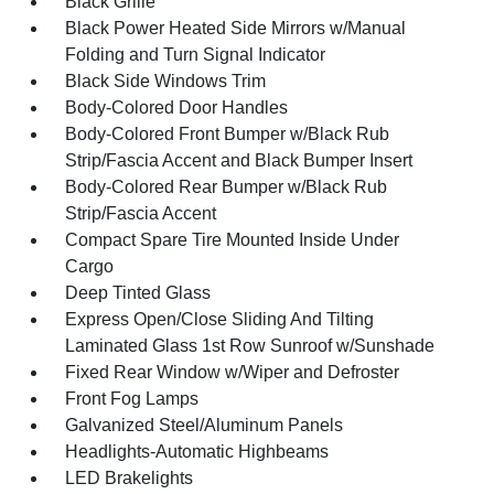
Black Grille
Black Power Heated Side Mirrors w/Manual
Folding and Turn Signal Indicator
Black Side Windows Trim
Body-Colored Door Handles
Body-Colored Front Bumper w/Black Rub
Strip/Fascia Accent and Black Bumper Insert
Body-Colored Rear Bumper w/Black Rub
Strip/Fascia Accent
Compact Spare Tire Mounted Inside Under
Cargo
Deep Tinted Glass
Express Open/Close Sliding And Tilting
Laminated Glass 1st Row Sunroof w/Sunshade
Fixed Rear Window w/Wiper and Defroster
Front Fog Lamps
Galvanized Steel/Aluminum Panels
Headlights-Automatic Highbeams
LED Brakelights