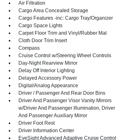
Air Filtration
Cargo Area Concealed Storage
Cargo Features -inc: Cargo Tray/Organizer
Cargo Space Lights
Carpet Floor Trim and Vinyl/Rubber Mat
Cloth Door Trim Insert
Compass
Cruise Control w/Steering Wheel Controls
Day-Night Rearview Mirror
Delay Off Interior Lighting
Delayed Accessory Power
Digital/Analog Appearance
Driver / Passenger And Rear Door Bins
Driver And Passenger Visor Vanity Mirrors
w/Driver And Passenger Illumination, Driver
And Passenger Auxiliary Mirror
Driver Foot Rest
Driver Information Center
EyeSight Advanced Adaptive Cruise Control