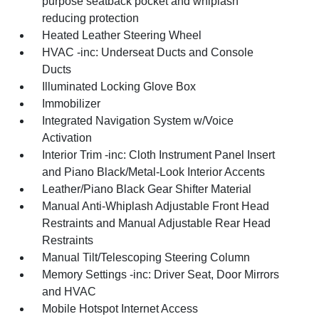
purpose seatback pocket and whiplash
reducing protection
Heated Leather Steering Wheel
HVAC -inc: Underseat Ducts and Console
Ducts
Illuminated Locking Glove Box
Immobilizer
Integrated Navigation System w/Voice
Activation
Interior Trim -inc: Cloth Instrument Panel Insert
and Piano Black/Metal-Look Interior Accents
Leather/Piano Black Gear Shifter Material
Manual Anti-Whiplash Adjustable Front Head
Restraints and Manual Adjustable Rear Head
Restraints
Manual Tilt/Telescoping Steering Column
Memory Settings -inc: Driver Seat, Door Mirrors
and HVAC
Mobile Hotspot Internet Access