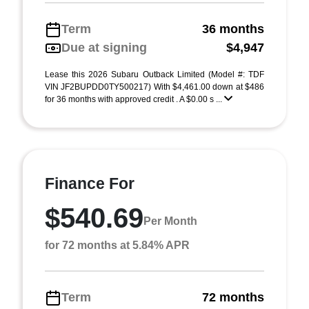
Term
36 months
Due at signing
$4,947
Lease this 2026 Subaru Outback Limited (Model #: TDF
VIN JF2BUPDD0TY500217) With $4,461.00 down at $486
for 36 months with approved credit . A $0.00 s ...
Finance For
$540.69
Per Month
for 72 months at 5.84% APR
Term
72 months