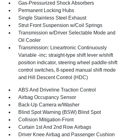
Gas-Pressurized Shock Absorbers
Permanent Locking Hubs
Single Stainless Steel Exhaust
Strut Front Suspension w/Coil Springs
Transmission w/Driver Selectable Mode and
Oil Cooler
Transmission: Lineartronic Continuously
Variable -inc: straight-type shift lever w/shift
position indicator, steering wheel paddle-shift
control switches, 8-speed manual shift mode
and Hill Descent Control (HDC)
ABS And Driveline Traction Control
Airbag Occupancy Sensor
Back-Up Camera w/Washer
Blind Spot Warning (BSW) Blind Spot
Collision Mitigation-Front
Curtain 1st And 2nd Row Airbags
Driver Knee Airbag and Passenger Cushion