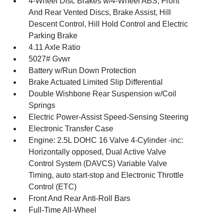
4-Wheel Disc Brakes w/4-Wheel ABS, Front
And Rear Vented Discs, Brake Assist, Hill
Descent Control, Hill Hold Control and Electric
Parking Brake
4.11 Axle Ratio
5027# Gvwr
Battery w/Run Down Protection
Brake Actuated Limited Slip Differential
Double Wishbone Rear Suspension w/Coil
Springs
Electric Power-Assist Speed-Sensing Steering
Electronic Transfer Case
Engine: 2.5L DOHC 16 Valve 4-Cylinder -inc:
Horizontally opposed, Dual Active Valve
Control System (DAVCS) Variable Valve
Timing, auto start-stop and Electronic Throttle
Control (ETC)
Front And Rear Anti-Roll Bars
Full-Time All-Wheel