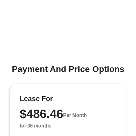
Payment And Price Options
Lease For
$486.46
Per Month
for 36 months