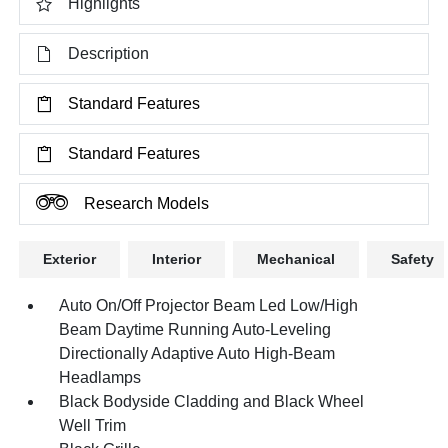
Highlights
Description
Standard Features
Standard Features
Research Models
Exterior
Interior
Mechanical
Safety
Auto On/Off Projector Beam Led Low/High
Beam Daytime Running Auto-Leveling
Directionally Adaptive Auto High-Beam
Headlamps
Black Bodyside Cladding and Black Wheel
Well Trim