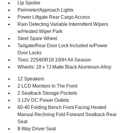
Lip Spoiler
Perimeter/Approach Lights
Power Liftgate Rear Cargo Access
Rain Detecting Variable Intermittent Wipers
w/Heated Wiper Park
Steel Spare Wheel
Tailgate/Rear Door Lock Included w/Power
Door Locks
Tires: 225/60R18 100H All-Season
Wheels: 18 x 7J Matte Black Aluminum-Alloy
12 Speakers
2 LCD Monitors In The Front
2 Seatback Storage Pockets
3 12V DC Power Outlets
60-40 Folding Bench Front Facing Heated
Manual Reclining Fold Forward Seatback Rear
Seat
8-Way Driver Seat