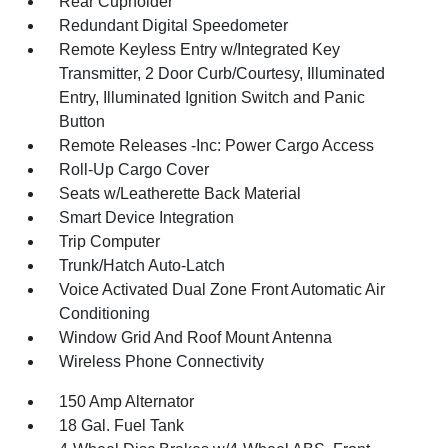
Rear Cupholder
Redundant Digital Speedometer
Remote Keyless Entry w/Integrated Key
Transmitter, 2 Door Curb/Courtesy, Illuminated
Entry, Illuminated Ignition Switch and Panic
Button
Remote Releases -Inc: Power Cargo Access
Roll-Up Cargo Cover
Seats w/Leatherette Back Material
Smart Device Integration
Trip Computer
Trunk/Hatch Auto-Latch
Voice Activated Dual Zone Front Automatic Air
Conditioning
Window Grid And Roof Mount Antenna
Wireless Phone Connectivity
150 Amp Alternator
18 Gal. Fuel Tank