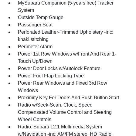
MySubaru Companion (5-years free) Tracker
System
Outside Temp Gauge
Passenger Seat
Perforated Leather-Trimmed Upholstery -inc:
khaki stitching
Perimeter Alarm
Power 1st Row Windows w/Front And Rear 1-
Touch Up/Down
Power Door Locks w/Autolock Feature
Power Fuel Flap Locking Type
Power Rear Windows and Fixed 3rd Row
Windows
Proximity Key For Doors And Push Button Start
Radio w/Seek-Scan, Clock, Speed
Compensated Volume Control and Steering
Wheel Controls
Radio: Subaru 12.1 Multimedia System
w/Navigation -inc: AM/FM stereo, HD Radio,