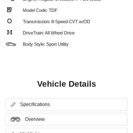
Model Code: TDF
Transmission: 8-Speed CVT w/OD
DriveTrain: All Wheel Drive
Body Style: Sport Utility
Vehicle Details
Specifications
Overview