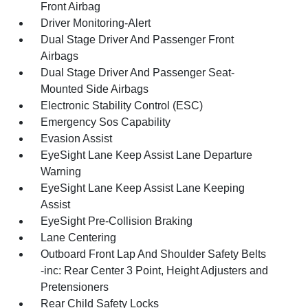
Front Airbag
Driver Monitoring-Alert
Dual Stage Driver And Passenger Front
Airbags
Dual Stage Driver And Passenger Seat-
Mounted Side Airbags
Electronic Stability Control (ESC)
Emergency Sos Capability
Evasion Assist
EyeSight Lane Keep Assist Lane Departure
Warning
EyeSight Lane Keep Assist Lane Keeping
Assist
EyeSight Pre-Collision Braking
Lane Centering
Outboard Front Lap And Shoulder Safety Belts
-inc: Rear Center 3 Point, Height Adjusters and
Pretensioners
Rear Child Safety Locks