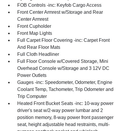
FOB Controls -inc: Keyfob Cargo Access
Front Center Armrest w/Storage and Rear
Center Armrest
Front Cupholder
Front Map Lights
Full Carpet Floor Covering -inc: Carpet Front
And Rear Floor Mats
Full Cloth Headliner
Full Floor Console w/Covered Storage, Mini
Overhead Console w/Storage and 3 12V DC
Power Outlets
Gauges -inc: Speedometer, Odometer, Engine
Coolant Temp, Tachometer, Trip Odometer and
Trip Computer
Heated Front Bucket Seats -inc: 10-way power
driver's seat w/2-way power lumbar and 2
position memory, 8-way power front passenger
seat, height adjustable head restraints, multi-