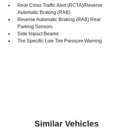
Rear Cross Traffic Alert (RCTA)/Reverse
Automatic Braking (RAB)
Reverse Automatic Braking (RAB) Rear
Parking Sensors
Side Impact Beams
Tire Specific Low Tire Pressure Warning
Similar Vehicles