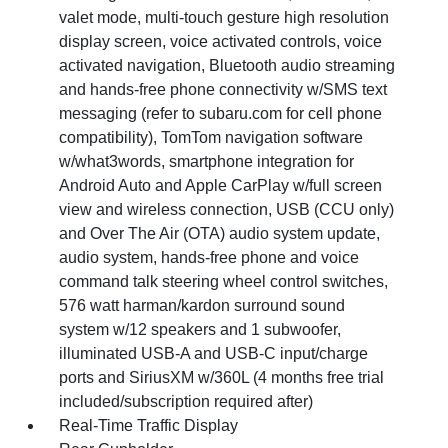
valet mode, multi-touch gesture high resolution
display screen, voice activated controls, voice
activated navigation, Bluetooth audio streaming
and hands-free phone connectivity w/SMS text
messaging (refer to subaru.com for cell phone
compatibility), TomTom navigation software
w/what3words, smartphone integration for
Android Auto and Apple CarPlay w/full screen
view and wireless connection, USB (CCU only)
and Over The Air (OTA) audio system update,
audio system, hands-free phone and voice
command talk steering wheel control switches,
576 watt harman/kardon surround sound
system w/12 speakers and 1 subwoofer,
illuminated USB-A and USB-C input/charge
ports and SiriusXM w/360L (4 months free trial
included/subscription required after)
Real-Time Traffic Display