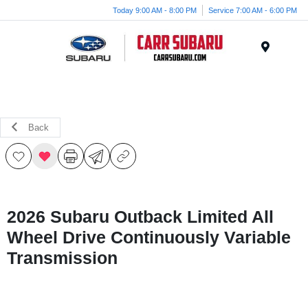
Today 9:00 AM - 8:00 PM
Service 7:00 AM - 6:00 PM
Menu
Back
2026 Subaru Outback Limited All
Wheel Drive Continuously Variable
Transmission