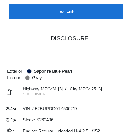
Text Link
DISCLOSURE
Exterior :
Sapphire Blue Pearl
Interior :
Gray
Highway MPG:31
[3]
/
City MPG: 25
[3]
*EPA ESTIMATED
VIN:
JF2BUPDD0TY500217
Stock: S260406
Engine: Regular Unleaded H-4 2.5 L/152