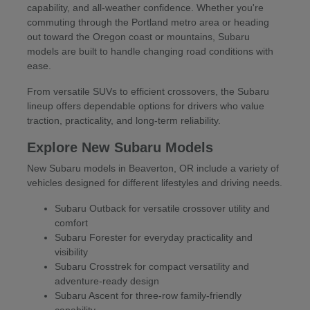
capability, and all-weather confidence. Whether you're
commuting through the Portland metro area or heading
out toward the Oregon coast or mountains, Subaru
models are built to handle changing road conditions with
ease.
From versatile SUVs to efficient crossovers, the Subaru
lineup offers dependable options for drivers who value
traction, practicality, and long-term reliability.
Explore New Subaru Models
New Subaru models in Beaverton, OR include a variety of
vehicles designed for different lifestyles and driving needs.
Subaru Outback for versatile crossover utility and
comfort
Subaru Forester for everyday practicality and
visibility
Subaru Crosstrek for compact versatility and
adventure-ready design
Subaru Ascent for three-row family-friendly
capability