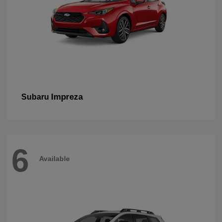
Impreza
Subaru
6
Available