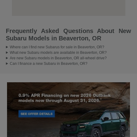
Frequently Asked Questions About New
Subaru Models in Beaverton, OR
Where can I find new Subarus for sale in Beaverton, OR?
What new Subaru models are available in Beaverton, OR?
Are new Subaru models in Beaverton, OR all-wheel drive?
Can I finance a new Subaru in Beaverton, OR?