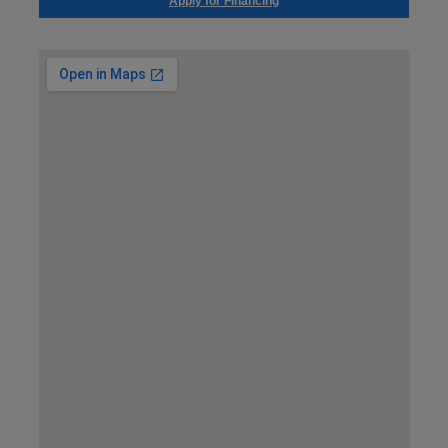
Apply for Financing