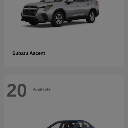
Ascent
Subaru
20
Available