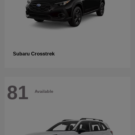
Crosstrek
Subaru
81
Available