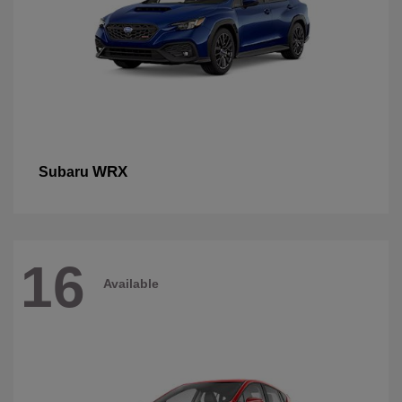
WRX
Subaru
16
Available