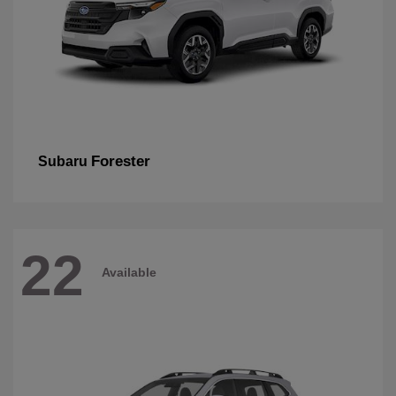
Forester
Subaru
22
Available