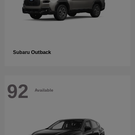
Outback
Subaru
92
Available