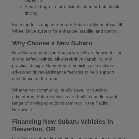
Subaru Impreza for efficient sedan or hatchback
driving
Each model is engineered with Subaru's Symmetrical All-
Wheel Drive system for enhanced stability and control.
Why Choose a New Subaru
New Subaru models in Beaverton, OR are known for their
strong safety ratings, all-wheel-drive capability, and
practical design. Many Subaru vehicles also include
advanced driver-assistance features to help support
confidence on the road.
Whether for commuting, family travel, or outdoor
adventures, Subaru vehicles are built to handle a wide
range of driving conditions common in the Pacific
Northwest.
Financing New Subaru Vehicles in
Beaverton, OR
Carr Subaru offers flexible financing options for customers