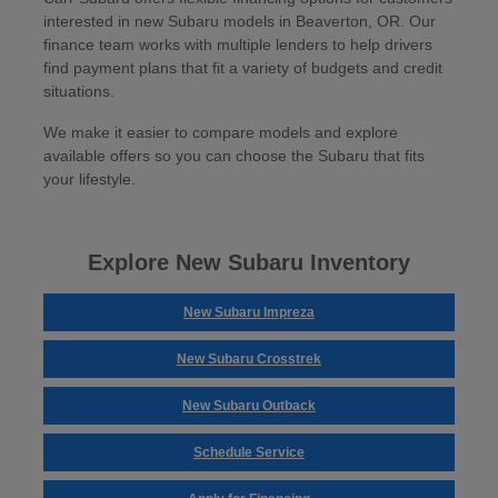
interested in new Subaru models in Beaverton, OR. Our
finance team works with multiple lenders to help drivers
find payment plans that fit a variety of budgets and credit
situations.
We make it easier to compare models and explore
available offers so you can choose the Subaru that fits
your lifestyle.
Explore New Subaru Inventory
New Subaru Impreza
New Subaru Crosstrek
New Subaru Outback
Schedule Service