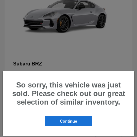
BRZ
Subaru
So sorry, this vehicle was just
sold. Please check out our great
selection of similar inventory.
New Subarus for Sale in Beaverton,
OR
Continue
At Carr Subaru in Beaverton, OR, drivers can explore a
wide selection of new Subaru vehicles designed for safety,