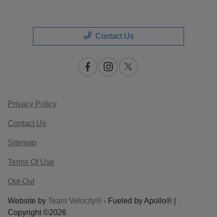
Contact Us
Privacy Policy
Contact Us
Sitemap
Terms Of Use
Opt-Out
Website by
Team Velocity®
- Fueled by Apollo® |
Copyright ©2026