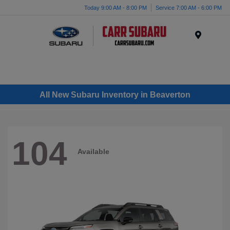
Today 9:00 AM - 8:00 PM
Service 7:00 AM - 6:00 PM
Menu
All New Subaru Inventory in Beaverton
104
Available