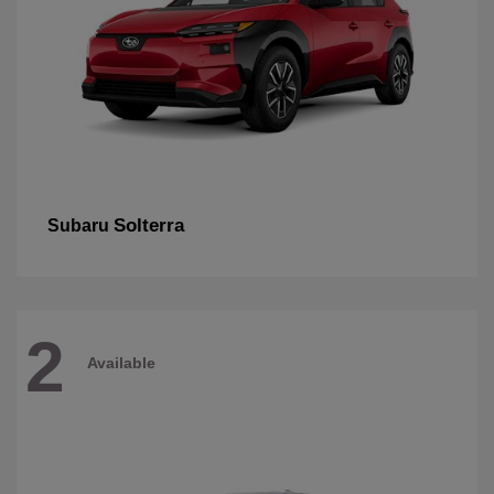
Solterra
Subaru
2
Available