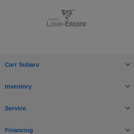
Carr Subaru
Inventory
Service
Financing