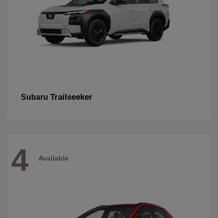
Trailseeker
Subaru
4
Available