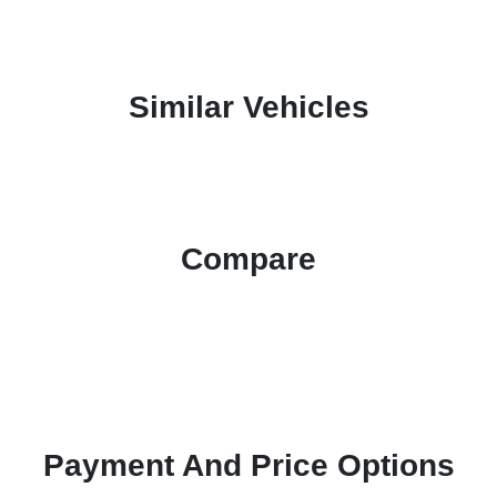
Similar Vehicles
Compare
Payment And Price Options