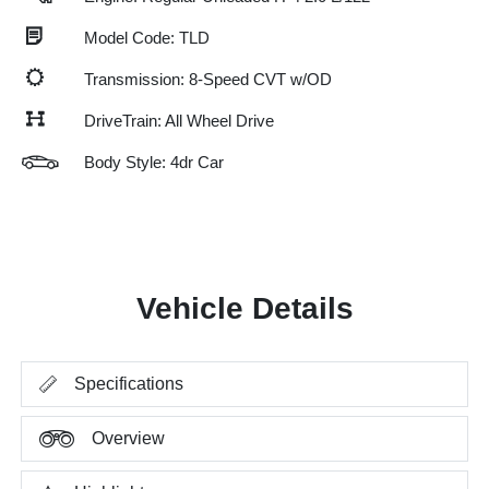
Model Code: TLD
Transmission: 8-Speed CVT w/OD
DriveTrain: All Wheel Drive
Body Style: 4dr Car
Vehicle Details
Specifications
Overview