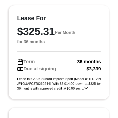
Lease For
$325.31
Per Month
for 36 months
Term
36 months
Due at signing
$3,339
Lease this 2026 Subaru Impreza Sport (Model #: TLD VIN
JF1GUAFC3T8269244) With $3,014.00 down at $325 for
36 months with approved credit . A $0.00 sec ...