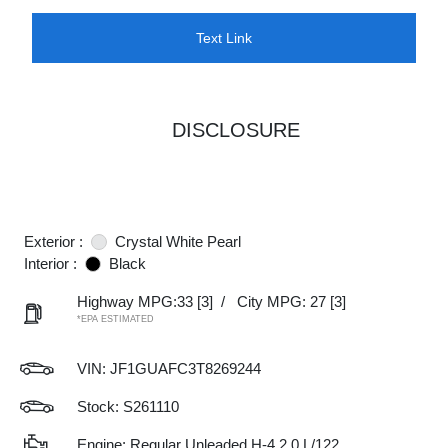
Text Link
DISCLOSURE
Exterior :
Crystal White Pearl
Interior :
Black
Highway MPG:33
[3]
/
City MPG: 27
[3]
*EPA ESTIMATED
VIN:
JF1GUAFC3T8269244
Stock: S261110
Engine: Regular Unleaded H-4 2.0 L/122