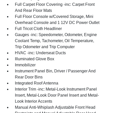
Full Carpet Floor Covering -inc: Carpet Front
And Rear Floor Mats
Full Floor Console w/Covered Storage, Mini
Overhead Console and 1 12V DC Power Outlet
Full Tricot Cloth Headliner
Gauges -inc: Speedometer, Odometer, Engine
Coolant Temp, Tachometer, Oil Temperature,
Trip Odometer and Trip Computer
HVAC -inc: Underseat Ducts
Illuminated Glove Box
Immobilizer
Instrument Panel Bin, Driver / Passenger And
Rear Door Bins
Integrated Roof Antenna
Interior Trim -inc: Metal-Look Instrument Panel
Insert, Metal-Look Door Panel Insert and Metal-
Look Interior Accents
Manual Anti-Whiplash Adjustable Front Head