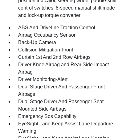
position indicator, steering wheel paddle-shift
control switches, 8-speed manual shift mode
and lock-up torque converter
ABS And Driveline Traction Control
Airbag Occupancy Sensor
Back-Up Camera
Collision Mitigation-Front
Curtain 1st And 2nd Row Airbags
Driver Knee Airbag and Rear Side-Impact
Airbag
Driver Monitoring-Alert
Dual Stage Driver And Passenger Front
Airbags
Dual Stage Driver And Passenger Seat-
Mounted Side Airbags
Emergency Sos Capability
EyeSight Lane Keep Assist Lane Departure
Warning