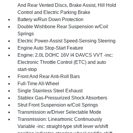
And Rear Vented Discs, Brake Assist, Hill Hold
Control and Electric Parking Brake
Battery w/Run Down Protection
Double Wishbone Rear Suspension w/Coil
Springs
Electric Power-Assist Speed-Sensing Steering
Engine Auto Stop-Start Feature
Engine: 2.0L DOHC 16V I4 DAVCS VVT -inc:
Electronic Throttle Control (ETC) and auto
start-stop
Front And Rear Anti-Roll Bars
Full-Time All-Wheel
Single Stainless Steel Exhaust
Stablex Gas-Pressurized Shock Absorbers
Strut Front Suspension w/Coil Springs
Transmission w/Driver Selectable Mode
Transmission: Lineartronic Continuously
Variable -inc: straight-type shift lever w/shift