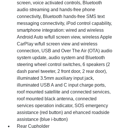
screen, voice activated controls, Bluetooth
audio streaming and hands-free phone
connectivity, Bluetooth hands-free SMS text
messaging connectivity, iPod control capability,
smartphone integration: wired and wireless
Android Auto w/full screen view, wireless Apple
CarPlay w/full screen view and wireless
connection, USB and Over The Air (OTA) audio
system update, audio system and Bluetooth
steering wheel control switches, 6 speakers (2
dash panel tweeter, 2 front door, 2 rear door),
illuminated 3.5mm auxiliary input jack,
illuminated USB A and C input charge ports,
roof mounted satellite and connected services,
roof mounted black antenna, connected
services operation indicator, SOS emergency
assistance (red button) and ehanced roadside
assistance (blue i-button)
Rear Cupholder