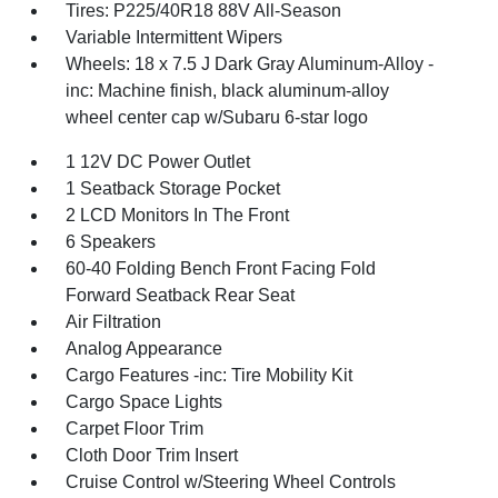
Tires: P225/40R18 88V All-Season
Variable Intermittent Wipers
Wheels: 18 x 7.5 J Dark Gray Aluminum-Alloy -
inc: Machine finish, black aluminum-alloy
wheel center cap w/Subaru 6-star logo
1 12V DC Power Outlet
1 Seatback Storage Pocket
2 LCD Monitors In The Front
6 Speakers
60-40 Folding Bench Front Facing Fold
Forward Seatback Rear Seat
Air Filtration
Analog Appearance
Cargo Features -inc: Tire Mobility Kit
Cargo Space Lights
Carpet Floor Trim
Cloth Door Trim Insert
Cruise Control w/Steering Wheel Controls