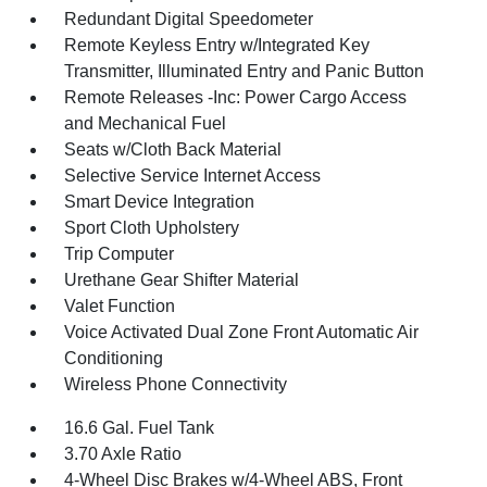
Redundant Digital Speedometer
Remote Keyless Entry w/Integrated Key
Transmitter, Illuminated Entry and Panic Button
Remote Releases -Inc: Power Cargo Access
and Mechanical Fuel
Seats w/Cloth Back Material
Selective Service Internet Access
Smart Device Integration
Sport Cloth Upholstery
Trip Computer
Urethane Gear Shifter Material
Valet Function
Voice Activated Dual Zone Front Automatic Air
Conditioning
Wireless Phone Connectivity
16.6 Gal. Fuel Tank
3.70 Axle Ratio
4-Wheel Disc Brakes w/4-Wheel ABS, Front