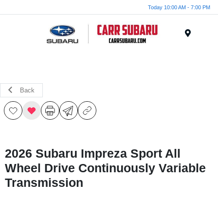
Today 10:00 AM - 7:00 PM
Menu
Back
2026 Subaru Impreza Sport All
Wheel Drive Continuously Variable
Transmission