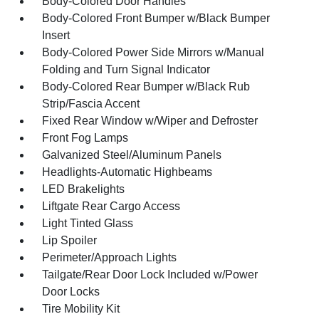
Body-Colored Door Handles
Body-Colored Front Bumper w/Black Bumper
Insert
Body-Colored Power Side Mirrors w/Manual
Folding and Turn Signal Indicator
Body-Colored Rear Bumper w/Black Rub
Strip/Fascia Accent
Fixed Rear Window w/Wiper and Defroster
Front Fog Lamps
Galvanized Steel/Aluminum Panels
Headlights-Automatic Highbeams
LED Brakelights
Liftgate Rear Cargo Access
Light Tinted Glass
Lip Spoiler
Perimeter/Approach Lights
Tailgate/Rear Door Lock Included w/Power
Door Locks
Tire Mobility Kit