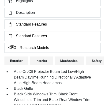
Highlights
Description
Standard Features
Standard Features
Research Models
Exterior
Interior
Mechanical
Safety
Auto On/Off Projector Beam Led Low/High
Beam Daytime Running Directionally Adaptive
Auto High-Beam Headlamps
Black Grille
Black Side Windows Trim, Black Front
Windshield Trim and Black Rear Window Trim