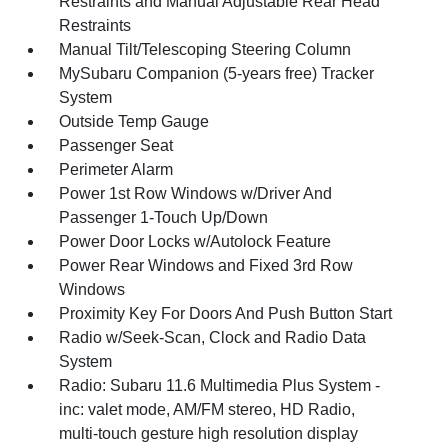
Restraints and Manual Adjustable Rear Head
Restraints
Manual Tilt/Telescoping Steering Column
MySubaru Companion (5-years free) Tracker
System
Outside Temp Gauge
Passenger Seat
Perimeter Alarm
Power 1st Row Windows w/Driver And
Passenger 1-Touch Up/Down
Power Door Locks w/Autolock Feature
Power Rear Windows and Fixed 3rd Row
Windows
Proximity Key For Doors And Push Button Start
Radio w/Seek-Scan, Clock and Radio Data
System
Radio: Subaru 11.6 Multimedia Plus System -
inc: valet mode, AM/FM stereo, HD Radio,
multi-touch gesture high resolution display