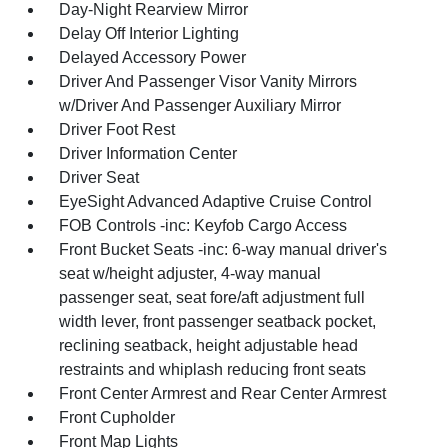
Day-Night Rearview Mirror
Delay Off Interior Lighting
Delayed Accessory Power
Driver And Passenger Visor Vanity Mirrors
w/Driver And Passenger Auxiliary Mirror
Driver Foot Rest
Driver Information Center
Driver Seat
EyeSight Advanced Adaptive Cruise Control
FOB Controls -inc: Keyfob Cargo Access
Front Bucket Seats -inc: 6-way manual driver's
seat w/height adjuster, 4-way manual
passenger seat, seat fore/aft adjustment full
width lever, front passenger seatback pocket,
reclining seatback, height adjustable head
restraints and whiplash reducing front seats
Front Center Armrest and Rear Center Armrest
Front Cupholder
Front Map Lights