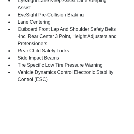
EyeSight Lane Keep Assist Lane Keeping
Assist
EyeSight Pre-Collision Braking
Lane Centering
Outboard Front Lap And Shoulder Safety Belts
-inc: Rear Center 3 Point, Height Adjusters and
Pretensioners
Rear Child Safety Locks
Side Impact Beams
Tire Specific Low Tire Pressure Warning
Vehicle Dynamics Control Electronic Stability
Control (ESC)