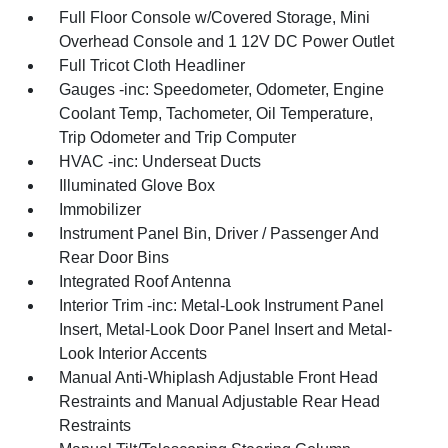
Full Floor Console w/Covered Storage, Mini
Overhead Console and 1 12V DC Power Outlet
Full Tricot Cloth Headliner
Gauges -inc: Speedometer, Odometer, Engine
Coolant Temp, Tachometer, Oil Temperature,
Trip Odometer and Trip Computer
HVAC -inc: Underseat Ducts
Illuminated Glove Box
Immobilizer
Instrument Panel Bin, Driver / Passenger And
Rear Door Bins
Integrated Roof Antenna
Interior Trim -inc: Metal-Look Instrument Panel
Insert, Metal-Look Door Panel Insert and Metal-
Look Interior Accents
Manual Anti-Whiplash Adjustable Front Head
Restraints and Manual Adjustable Rear Head
Restraints