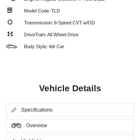
Model Code: TLD
Transmission: 8-Speed CVT w/OD
DriveTrain: All Wheel Drive
Body Style: 4dr Car
Vehicle Details
Specifications
Overview