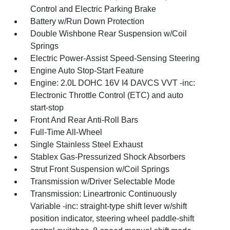
Control and Electric Parking Brake
Battery w/Run Down Protection
Double Wishbone Rear Suspension w/Coil
Springs
Electric Power-Assist Speed-Sensing Steering
Engine Auto Stop-Start Feature
Engine: 2.0L DOHC 16V I4 DAVCS VVT -inc:
Electronic Throttle Control (ETC) and auto
start-stop
Front And Rear Anti-Roll Bars
Full-Time All-Wheel
Single Stainless Steel Exhaust
Stablex Gas-Pressurized Shock Absorbers
Strut Front Suspension w/Coil Springs
Transmission w/Driver Selectable Mode
Transmission: Lineartronic Continuously
Variable -inc: straight-type shift lever w/shift
position indicator, steering wheel paddle-shift