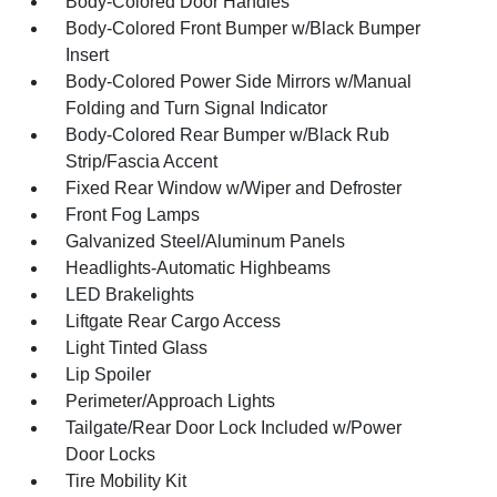
Body-Colored Door Handles
Body-Colored Front Bumper w/Black Bumper
Insert
Body-Colored Power Side Mirrors w/Manual
Folding and Turn Signal Indicator
Body-Colored Rear Bumper w/Black Rub
Strip/Fascia Accent
Fixed Rear Window w/Wiper and Defroster
Front Fog Lamps
Galvanized Steel/Aluminum Panels
Headlights-Automatic Highbeams
LED Brakelights
Liftgate Rear Cargo Access
Light Tinted Glass
Lip Spoiler
Perimeter/Approach Lights
Tailgate/Rear Door Lock Included w/Power
Door Locks
Tire Mobility Kit