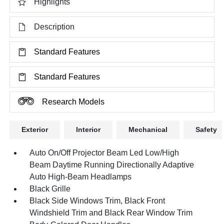
Highlights
Description
Standard Features
Standard Features
Research Models
Exterior
Interior
Mechanical
Safety
Auto On/Off Projector Beam Led Low/High
Beam Daytime Running Directionally Adaptive
Auto High-Beam Headlamps
Black Grille
Black Side Windows Trim, Black Front
Windshield Trim and Black Rear Window Trim