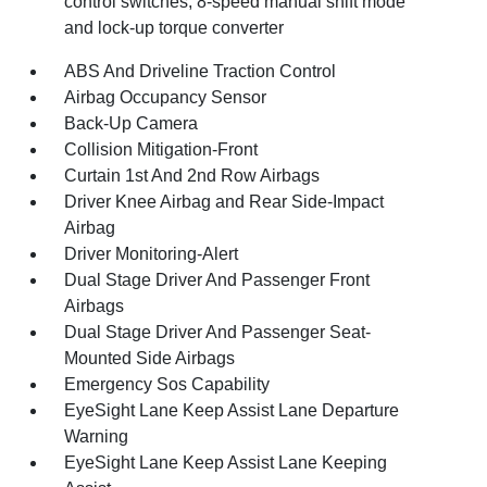
control switches, 8-speed manual shift mode
and lock-up torque converter
ABS And Driveline Traction Control
Airbag Occupancy Sensor
Back-Up Camera
Collision Mitigation-Front
Curtain 1st And 2nd Row Airbags
Driver Knee Airbag and Rear Side-Impact
Airbag
Driver Monitoring-Alert
Dual Stage Driver And Passenger Front
Airbags
Dual Stage Driver And Passenger Seat-
Mounted Side Airbags
Emergency Sos Capability
EyeSight Lane Keep Assist Lane Departure
Warning
EyeSight Lane Keep Assist Lane Keeping