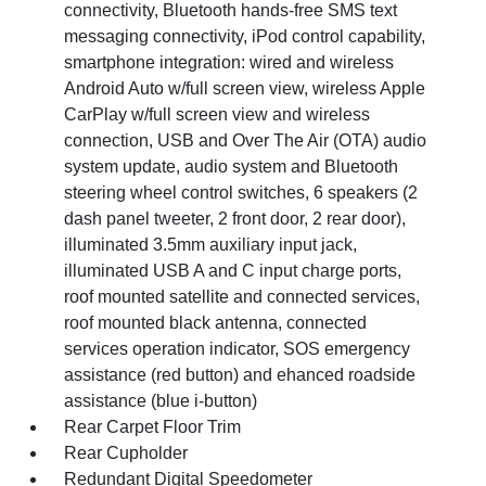
connectivity, Bluetooth hands-free SMS text
messaging connectivity, iPod control capability,
smartphone integration: wired and wireless
Android Auto w/full screen view, wireless Apple
CarPlay w/full screen view and wireless
connection, USB and Over The Air (OTA) audio
system update, audio system and Bluetooth
steering wheel control switches, 6 speakers (2
dash panel tweeter, 2 front door, 2 rear door),
illuminated 3.5mm auxiliary input jack,
illuminated USB A and C input charge ports,
roof mounted satellite and connected services,
roof mounted black antenna, connected
services operation indicator, SOS emergency
assistance (red button) and ehanced roadside
assistance (blue i-button)
Rear Carpet Floor Trim
Rear Cupholder
Redundant Digital Speedometer