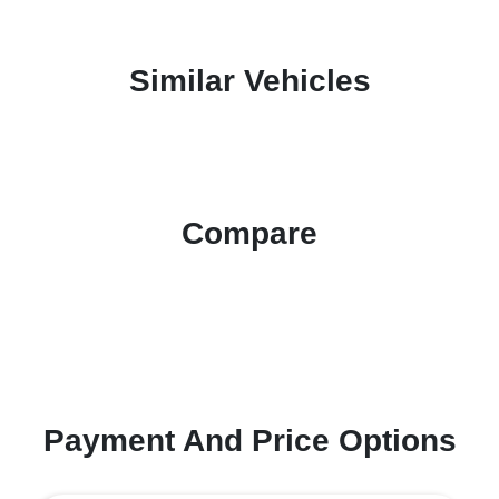
Similar Vehicles
Compare
Payment And Price Options