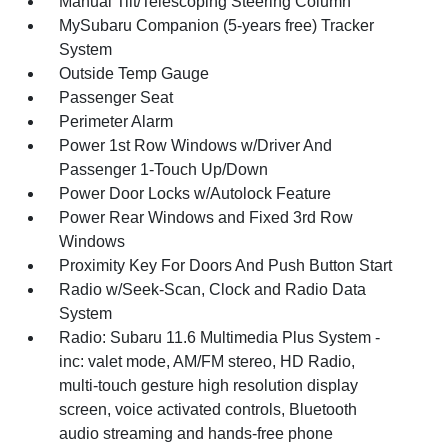
Manual Tilt/Telescoping Steering Column
MySubaru Companion (5-years free) Tracker
System
Outside Temp Gauge
Passenger Seat
Perimeter Alarm
Power 1st Row Windows w/Driver And
Passenger 1-Touch Up/Down
Power Door Locks w/Autolock Feature
Power Rear Windows and Fixed 3rd Row
Windows
Proximity Key For Doors And Push Button Start
Radio w/Seek-Scan, Clock and Radio Data
System
Radio: Subaru 11.6 Multimedia Plus System -
inc: valet mode, AM/FM stereo, HD Radio,
multi-touch gesture high resolution display
screen, voice activated controls, Bluetooth
audio streaming and hands-free phone