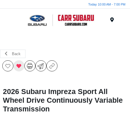
Today 10:00 AM - 7:00 PM
Menu
Back
2026 Subaru Impreza Sport All
Wheel Drive Continuously Variable
Transmission