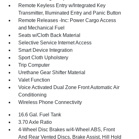
Remote Keyless Entry w/Integrated Key
Transmitter, Illuminated Entry and Panic Button
Remote Releases -Inc: Power Cargo Access
and Mechanical Fuel
Seats w/Cloth Back Material
Selective Service Internet Access
Smart Device Integration
Sport Cloth Upholstery
Trip Computer
Urethane Gear Shifter Material
Valet Function
Voice Activated Dual Zone Front Automatic Air
Conditioning
Wireless Phone Connectivity
16.6 Gal. Fuel Tank
3.70 Axle Ratio
4-Wheel Disc Brakes w/4-Wheel ABS, Front
And Rear Vented Discs, Brake Assist, Hill Hold