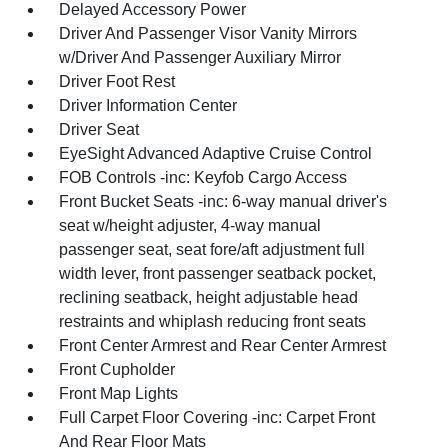
Delayed Accessory Power
Driver And Passenger Visor Vanity Mirrors
w/Driver And Passenger Auxiliary Mirror
Driver Foot Rest
Driver Information Center
Driver Seat
EyeSight Advanced Adaptive Cruise Control
FOB Controls -inc: Keyfob Cargo Access
Front Bucket Seats -inc: 6-way manual driver's
seat w/height adjuster, 4-way manual
passenger seat, seat fore/aft adjustment full
width lever, front passenger seatback pocket,
reclining seatback, height adjustable head
restraints and whiplash reducing front seats
Front Center Armrest and Rear Center Armrest
Front Cupholder
Front Map Lights
Full Carpet Floor Covering -inc: Carpet Front
And Rear Floor Mats