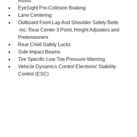
Assist
EyeSight Pre-Collision Braking
Lane Centering
Outboard Front Lap And Shoulder Safety Belts
-inc: Rear Center 3 Point, Height Adjusters and
Pretensioners
Rear Child Safety Locks
Side Impact Beams
Tire Specific Low Tire Pressure Warning
Vehicle Dynamics Control Electronic Stability
Control (ESC)