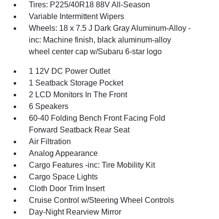
Tires: P225/40R18 88V All-Season
Variable Intermittent Wipers
Wheels: 18 x 7.5 J Dark Gray Aluminum-Alloy -
inc: Machine finish, black aluminum-alloy
wheel center cap w/Subaru 6-star logo
1 12V DC Power Outlet
1 Seatback Storage Pocket
2 LCD Monitors In The Front
6 Speakers
60-40 Folding Bench Front Facing Fold
Forward Seatback Rear Seat
Air Filtration
Analog Appearance
Cargo Features -inc: Tire Mobility Kit
Cargo Space Lights
Cloth Door Trim Insert
Cruise Control w/Steering Wheel Controls
Day-Night Rearview Mirror