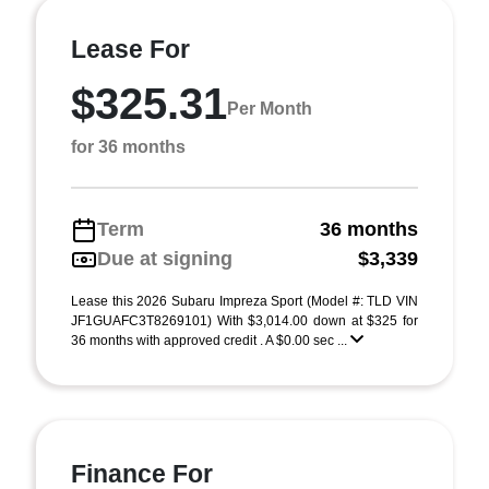
Lease For
$325.31
Per Month
for 36 months
Term
36 months
Due at signing
$3,339
Lease this 2026 Subaru Impreza Sport (Model #: TLD VIN
JF1GUAFC3T8269101) With $3,014.00 down at $325 for
36 months with approved credit . A $0.00 sec ...
Finance For