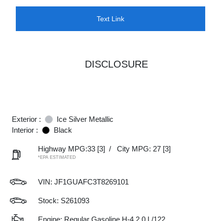
Text Link
DISCLOSURE
Exterior :
Ice Silver Metallic
Interior :
Black
Highway MPG:33
[3]
/
City MPG: 27
[3]
*EPA ESTIMATED
VIN:
JF1GUAFC3T8269101
Stock: S261093
Engine: Regular Gasoline H-4 2.0 L/122