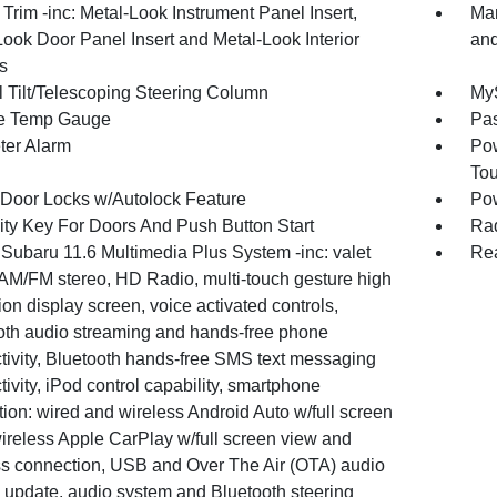
r Trim -inc: Metal-Look Instrument Panel Insert,
Man
Look Door Panel Insert and Metal-Look Interior
and
s
 Tilt/Telescoping Steering Column
MyS
e Temp Gauge
Pa
ter Alarm
Pow
To
Door Locks w/Autolock Feature
Po
ity Key For Doors And Push Button Start
Rad
 Subaru 11.6 Multimedia Plus System -inc: valet
Rea
AM/FM stereo, HD Radio, multi-touch gesture high
ion display screen, voice activated controls,
oth audio streaming and hands-free phone
tivity, Bluetooth hands-free SMS text messaging
ivity, iPod control capability, smartphone
tion: wired and wireless Android Auto w/full screen
wireless Apple CarPlay w/full screen view and
ss connection, USB and Over The Air (OTA) audio
 update, audio system and Bluetooth steering