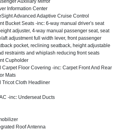
senger Auxiliary Mirror
ver Information Center
Sight Advanced Adaptive Cruise Control
nt Bucket Seats -inc: 6-way manual driver's seat
eight adjuster, 4-way manual passenger seat, seat
e/aft adjustment full width lever, front passenger
tback pocket, reclining seatback, height adjustable
d restraints and whiplash reducing front seats
nt Cupholder
l Carpet Floor Covering -inc: Carpet Front And Rear
or Mats
l Tricot Cloth Headliner
C -inc: Underseat Ducts
obilizer
egrated Roof Antenna