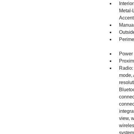
Interio
Metal-
Accent
Manual
Outsid
Perime
Power 
Proxim
Radio:
mode, 
resolut
Blueto
connec
connect
integra
view, 
wirele
system