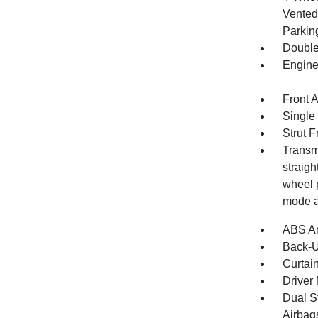
Vented 
Parkin
Double
Engine
Front 
Single
Strut 
Transmi
straigh
wheel p
mode a
ABS An
Back-
Curtai
Driver 
Dual S
Airbag