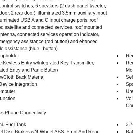
ontrol switches, 6 speakers (2 dash panel tweeter,
 door, 2 rear door), illuminated 3.5mm auxiliary input
lluminated USB A and C input charge ports, roof
d satellite and connected services, roof mounted
ntenna, connected services operation indicator,
ergency assistance (red button) and ehanced
e assistance (blue i-button)
upholder
Red
 Keyless Entry w/Integrated Key Transmitter,
Rem
nated Entry and Panic Button
Mec
w/Cloth Back Material
Sel
Device Integration
Spo
omputer
Ure
Function
Voi
Con
ss Phone Connectivity
al. Fuel Tank
3.7
l Disc Brakes w/4-Wheel ABS, Front And Rear
Bat