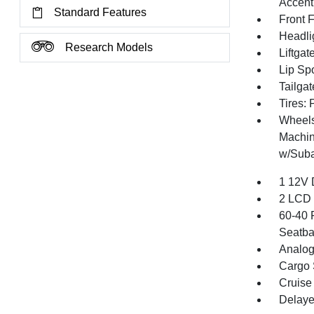
Accent
Standard Features
Front 
Headli
Research Models
Liftga
Lip Spo
Tailga
Tires:
Wheels
Machin
w/Suba
1 12V 
2 LCD 
60-40 
Seatba
Analog
Cargo 
Cruise
Delaye