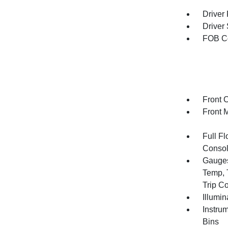
Driver
Driver
FOB Co
Front 
Front 
Full F
Consol
Gauges
Temp, 
Trip C
Illumi
Instru
Bins