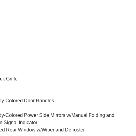
ck Grille
y-Colored Door Handles
y-Colored Power Side Mirrors w/Manual Folding and
n Signal Indicator
ed Rear Window w/Wiper and Defroster