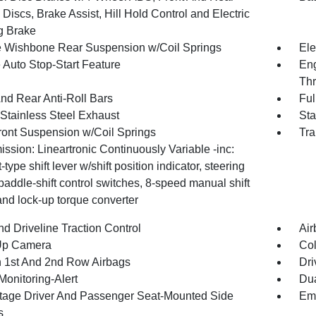
Discs, Brake Assist, Hill Hold Control and Electric
g Brake
 Wishbone Rear Suspension w/Coil Springs
Ele
 Auto Stop-Start Feature
Eng
Thr
And Rear Anti-Roll Bars
Ful
 Stainless Steel Exhaust
Sta
Front Suspension w/Coil Springs
Tra
ssion: Lineartronic Continuously Variable -inc:
t-type shift lever w/shift position indicator, steering
addle-shift control switches, 8-speed manual shift
nd lock-up torque converter
d Driveline Traction Control
Air
Up Camera
Col
n 1st And 2nd Row Airbags
Dri
Monitoring-Alert
Dua
tage Driver And Passenger Seat-Mounted Side
Eme
s