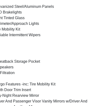
vanized Steel/Aluminum Panels
 Brakelights
ht Tinted Glass
imeter/Approach Lights
e Mobility Kit
iable Intermittent Wipers
eatback Storage Pocket
peakers
 Filtration
go Features -inc: Tire Mobility Kit
th Door Trim Insert
-Night Rearview Mirror
ver And Passenger Visor Vanity Mirrors w/Driver And