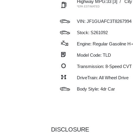
Highway MPG:33
[3]
/
Cit
*EPA ESTIMATED
VIN:
JF1GUAFC3T8267994
Stock: S261092
Engine: Regular Gasoline H-
Model Code: TLD
Transmission: 8-Speed CVT
DriveTrain: All Wheel Drive
Body Style: 4dr Car
DISCLOSURE