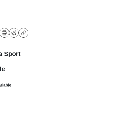
a Sport
le
riable