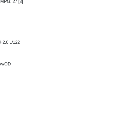
y MPG: 27
[3]
4 2.0 L/122
 w/OD