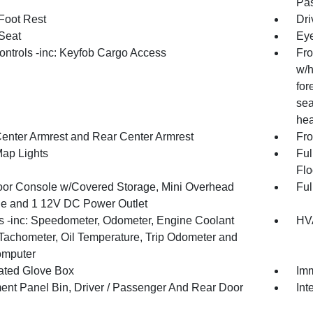
Pas
 Foot Rest
Dri
 Seat
Eye
ntrols -inc: Keyfob Cargo Access
Fro
w/h
for
sea
hea
Center Armrest and Rear Center Armrest
Fro
Map Lights
Ful
Flo
loor Console w/Covered Storage, Mini Overhead
Ful
e and 1 12V DC Power Outlet
 -inc: Speedometer, Odometer, Engine Coolant
HVA
Tachometer, Oil Temperature, Trip Odometer and
omputer
nated Glove Box
Imm
ment Panel Bin, Driver / Passenger And Rear Door
Int