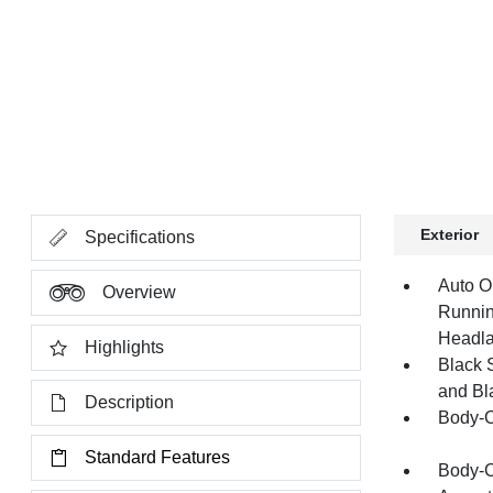
Exterior
Specifications
Auto O
Overview
Runnin
Headl
Highlights
Black 
and Bl
Description
Body-C
Standard Features
Body-C