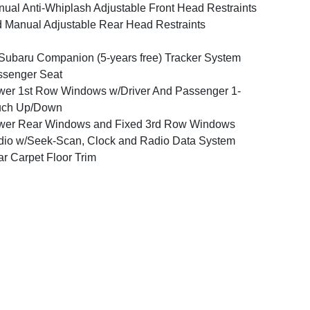
ual Anti-Whiplash Adjustable Front Head Restraints
 Manual Adjustable Rear Head Restraints
ubaru Companion (5-years free) Tracker System
ssenger Seat
er 1st Row Windows w/Driver And Passenger 1-
uch Up/Down
wer Rear Windows and Fixed 3rd Row Windows
io w/Seek-Scan, Clock and Radio Data System
r Carpet Floor Trim