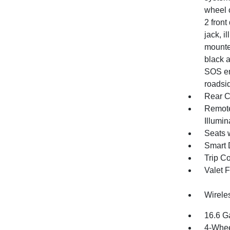
wheel c
2 front
jack, i
mounte
black a
SOS em
roadsid
Rear C
Remote
Illumi
Seats 
Smart 
Trip C
Valet 
Wirele
16.6 G
4-Whee