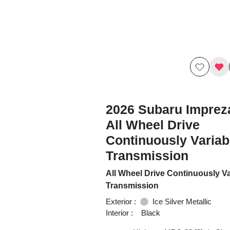
2026 Subaru Imprez
All Wheel Drive
Continuously Variab
Transmission
All Wheel Drive Continuously Va
Transmission
Exterior :
Ice Silver Metallic
Interior :
Black