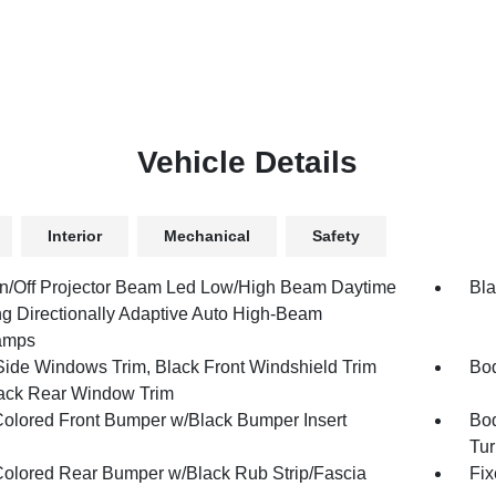
Vehicle Details
Interior
Mechanical
Safety
n/Off Projector Beam Led Low/High Beam Daytime
Bla
g Directionally Adaptive Auto High-Beam
amps
Side Windows Trim, Black Front Windshield Trim
Bod
ack Rear Window Trim
olored Front Bumper w/Black Bumper Insert
Bod
Tur
olored Rear Bumper w/Black Rub Strip/Fascia
Fix