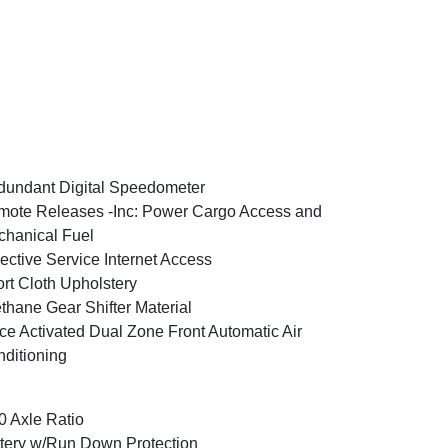
undant Digital Speedometer
ote Releases -Inc: Power Cargo Access and
hanical Fuel
ective Service Internet Access
rt Cloth Upholstery
thane Gear Shifter Material
ce Activated Dual Zone Front Automatic Air
ditioning
0 Axle Ratio
tery w/Run Down Protection