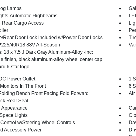
Fog Lamps
Gal
ghts-Automatic Highbeams
LED
te Rear Cargo Access
Lig
iler
Per
te/Rear Door Lock Included w/Power Door Locks
Tir
 P225/40R18 88V All-Season
Var
: 18 x 7.5 J Dark Gray Aluminum-Alloy -inc:
e finish, black aluminum-alloy wheel center cap
ru 6-star logo
DC Power Outlet
1 S
Monitors In The Front
6 S
Folding Bench Front Facing Fold Forward
Air
ck Rear Seat
 Appearance
Car
Space Lights
Clo
 Control w/Steering Wheel Controls
Day
d Accessory Power
Dri