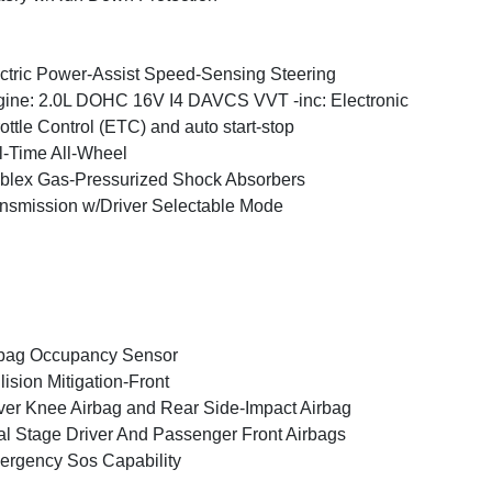
ctric Power-Assist Speed-Sensing Steering
ine: 2.0L DOHC 16V I4 DAVCS VVT -inc: Electronic
ottle Control (ETC) and auto start-stop
l-Time All-Wheel
blex Gas-Pressurized Shock Absorbers
nsmission w/Driver Selectable Mode
bag Occupancy Sensor
lision Mitigation-Front
ver Knee Airbag and Rear Side-Impact Airbag
l Stage Driver And Passenger Front Airbags
rgency Sos Capability