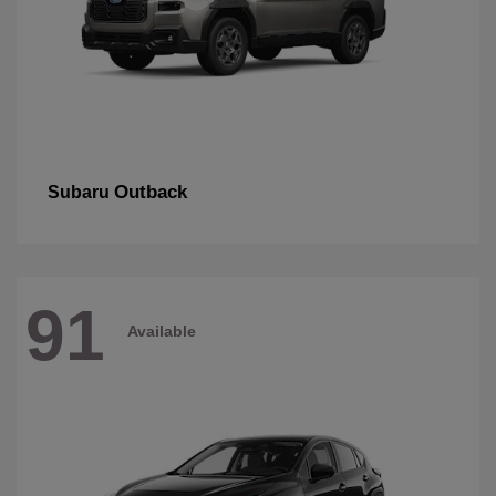
Outback
Subaru
91
Available