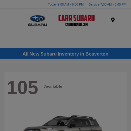
Today 9:00 AM - 8:00 PM
Service 7:00 AM - 6:00 PM
Menu
All New Subaru Inventory in Beaverton
105
Available