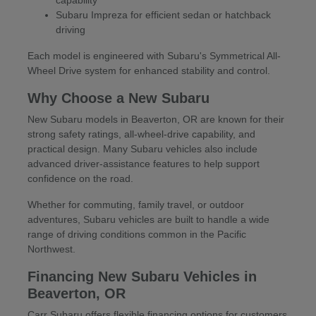
Subaru Impreza for efficient sedan or hatchback
driving
Each model is engineered with Subaru's Symmetrical All-
Wheel Drive system for enhanced stability and control.
Why Choose a New Subaru
New Subaru models in Beaverton, OR are known for their
strong safety ratings, all-wheel-drive capability, and
practical design. Many Subaru vehicles also include
advanced driver-assistance features to help support
confidence on the road.
Whether for commuting, family travel, or outdoor
adventures, Subaru vehicles are built to handle a wide
range of driving conditions common in the Pacific
Northwest.
Financing New Subaru Vehicles in
Beaverton, OR
Carr Subaru offers flexible financing options for customers