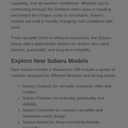
capability, and all-weather confidence. Whether you're
commuting through the Portland metro area or heading
out toward the Oregon coast or mountains, Subaru
models are built to handle changing road conditions with
ease.
From versatile SUVs to efficient crossovers, the Subaru
lineup offers dependable options for drivers who value
traction, practicality, and long-term reliability.
Explore New Subaru Models
New Subaru models in Beaverton, OR include a variety of
vehicles designed for different lifestyles and driving needs.
Subaru Outback for versatile crossover utility and
comfort
Subaru Forester for everyday practicality and
visibility
Subaru Crosstrek for compact versatility and
adventure-ready design
Subaru Ascent for three-row family-friendly
capability