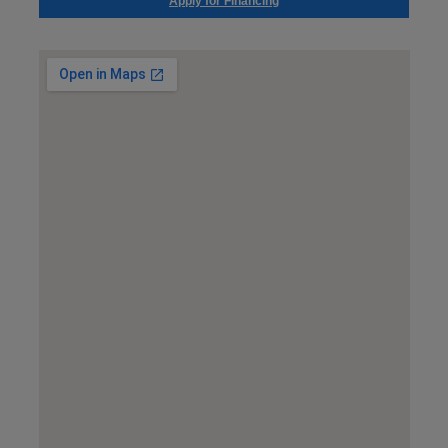
Apply for Financing