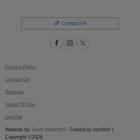
Contact Us
Privacy Policy
Contact Us
Sitemap
Terms Of Use
Opt-Out
Website by
Team Velocity®
- Fueled by Apollo® |
Copyright ©2026