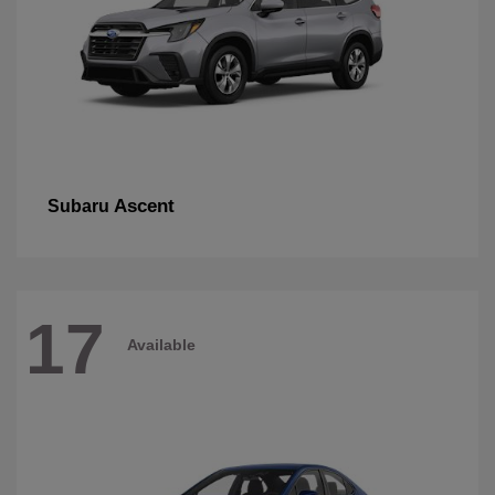
Ascent
Subaru
17
Available