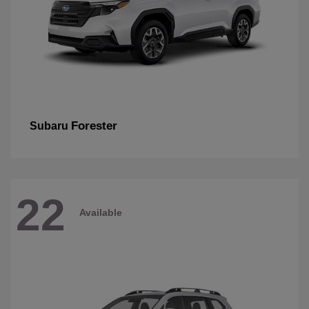
Forester
Subaru
22
Available