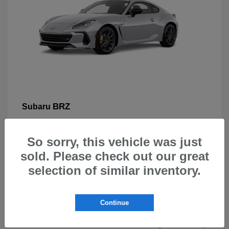
BRZ
Subaru
So sorry, this vehicle was just
sold. Please check out our great
selection of similar inventory.
New Subarus for Sale in Beaverton,
OR
Continue
At Carr Subaru in Beaverton, OR, drivers can explore a
wide selection of new Subaru vehicles designed for safety,