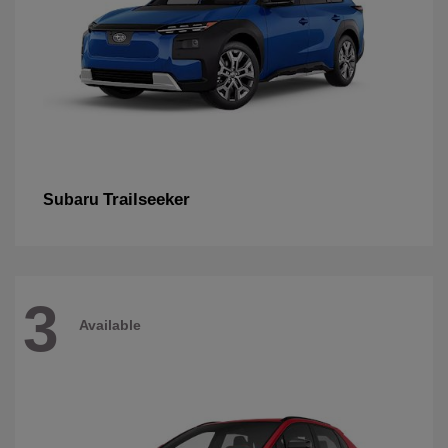
Trailseeker
Subaru
3
Available