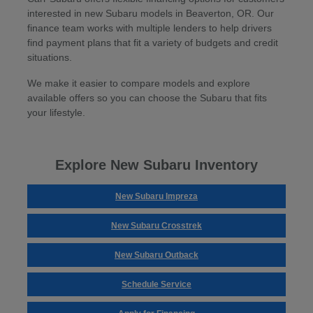
interested in new Subaru models in Beaverton, OR. Our
finance team works with multiple lenders to help drivers
find payment plans that fit a variety of budgets and credit
situations.
We make it easier to compare models and explore
available offers so you can choose the Subaru that fits
your lifestyle.
Explore New Subaru Inventory
New Subaru Impreza
New Subaru Crosstrek
New Subaru Outback
Schedule Service