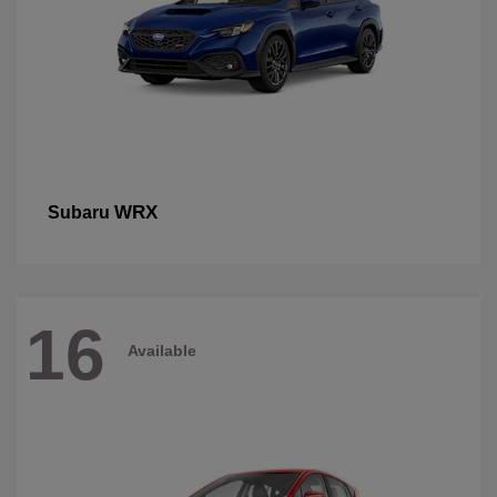
WRX
Subaru
16
Available