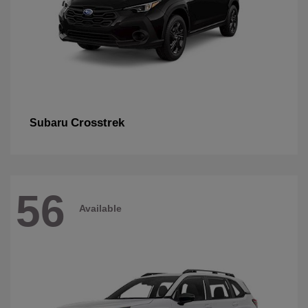
Crosstrek
Subaru
56
Available