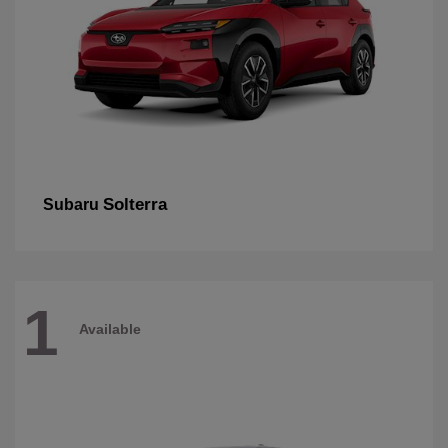
Solterra
Subaru
1
Available