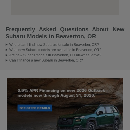
Frequently Asked Questions About New
Subaru Models in Beaverton, OR
Where can I find new Subarus for sale in Beaverton, OR?
What new Subaru models are available in Beaverton, OR?
Are new Subaru models in Beaverton, OR all-wheel drive?
Can I finance a new Subaru in Beaverton, OR?