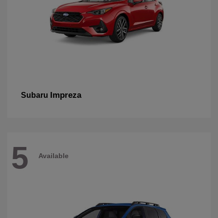
Impreza
Subaru
5
Available