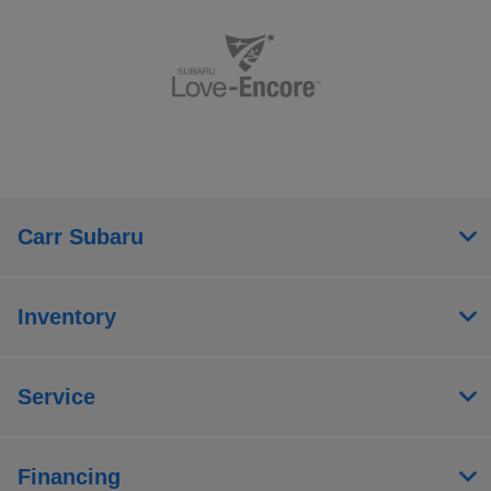
Carr Subaru
Inventory
Service
Financing