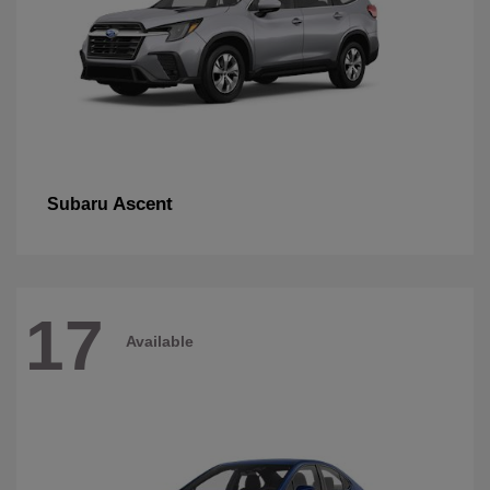
Ascent
Subaru
17
Available