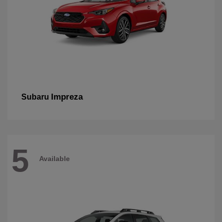
Impreza
Subaru
5
Available