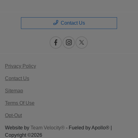
Contact Us
Privacy Policy
Contact Us
Sitemap
Terms Of Use
Opt-Out
Website by
Team Velocity®
- Fueled by Apollo® |
Copyright ©2026