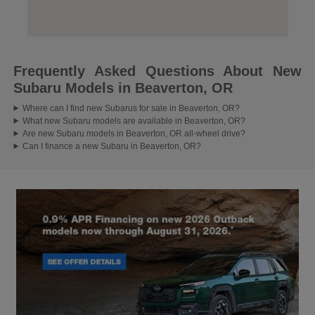
Frequently Asked Questions About New
Subaru Models in Beaverton, OR
Where can I find new Subarus for sale in Beaverton, OR?
What new Subaru models are available in Beaverton, OR?
Are new Subaru models in Beaverton, OR all-wheel drive?
Can I finance a new Subaru in Beaverton, OR?