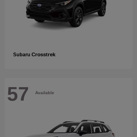
Crosstrek
Subaru
57
Available