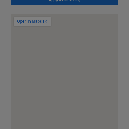
Apply for Financing