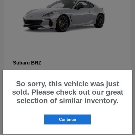
BRZ
Subaru
So sorry, this vehicle was just
sold. Please check out our great
selection of similar inventory.
New Subarus for Sale in Beaverton,
OR
Continue
At Carr Subaru in Beaverton, OR, drivers can explore a
wide selection of new Subaru vehicles designed for safety,