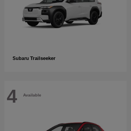
Trailseeker
Subaru
4
Available