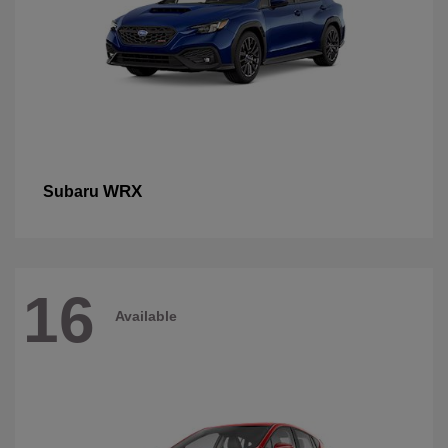
WRX
Subaru
16
Available