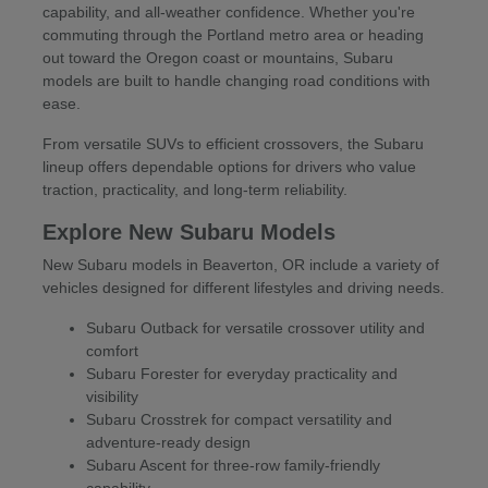
capability, and all-weather confidence. Whether you're
commuting through the Portland metro area or heading
out toward the Oregon coast or mountains, Subaru
models are built to handle changing road conditions with
ease.
From versatile SUVs to efficient crossovers, the Subaru
lineup offers dependable options for drivers who value
traction, practicality, and long-term reliability.
Explore New Subaru Models
New Subaru models in Beaverton, OR include a variety of
vehicles designed for different lifestyles and driving needs.
Subaru Outback for versatile crossover utility and
comfort
Subaru Forester for everyday practicality and
visibility
Subaru Crosstrek for compact versatility and
adventure-ready design
Subaru Ascent for three-row family-friendly
capability