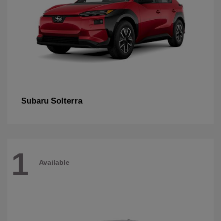
Solterra
Subaru
1
Available