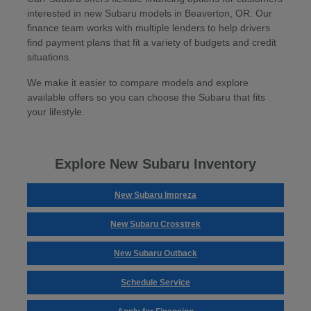
interested in new Subaru models in Beaverton, OR. Our
finance team works with multiple lenders to help drivers
find payment plans that fit a variety of budgets and credit
situations.
We make it easier to compare models and explore
available offers so you can choose the Subaru that fits
your lifestyle.
Explore New Subaru Inventory
New Subaru Impreza
New Subaru Crosstrek
New Subaru Outback
Schedule Service