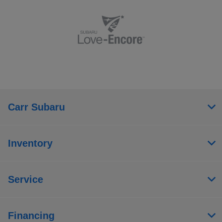
Carr Subaru
Inventory
Service
Financing