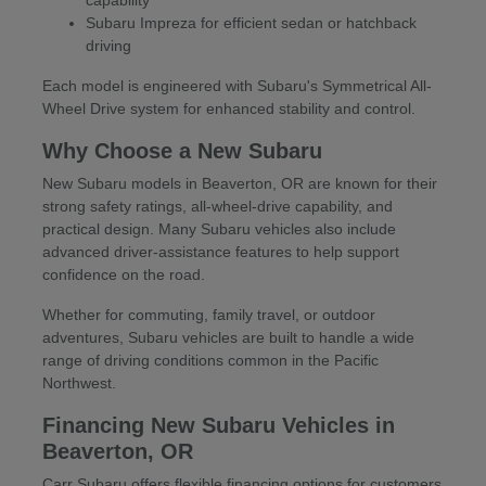
Subaru Impreza for efficient sedan or hatchback
driving
Each model is engineered with Subaru's Symmetrical All-
Wheel Drive system for enhanced stability and control.
Why Choose a New Subaru
New Subaru models in Beaverton, OR are known for their
strong safety ratings, all-wheel-drive capability, and
practical design. Many Subaru vehicles also include
advanced driver-assistance features to help support
confidence on the road.
Whether for commuting, family travel, or outdoor
adventures, Subaru vehicles are built to handle a wide
range of driving conditions common in the Pacific
Northwest.
Financing New Subaru Vehicles in
Beaverton, OR
Carr Subaru offers flexible financing options for customers