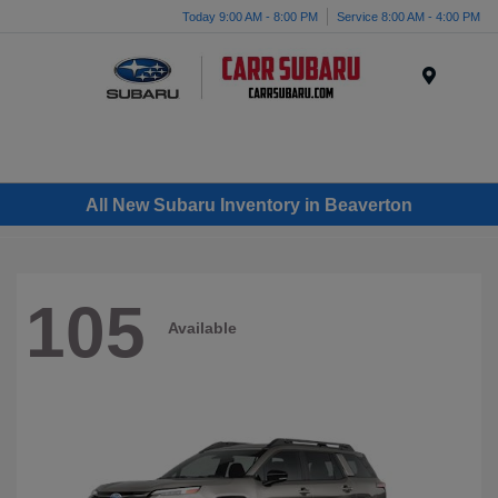
Today 9:00 AM - 8:00 PM
Service 8:00 AM - 4:00 PM
Menu
All New Subaru Inventory in Beaverton
105
Available