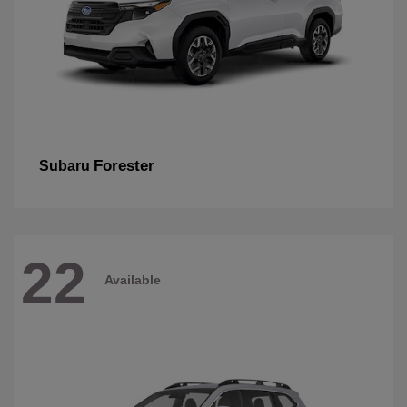
Forester
Subaru
22
Available