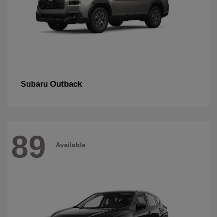
Outback
Subaru
89
Available