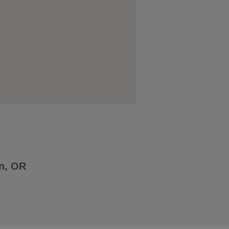
n, OR