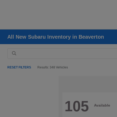
All New Subaru Inventory in Beaverton
RESET FILTERS
Results: 348 Vehicles
105
Available