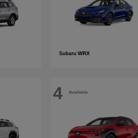
WRX
Subaru
4
Available