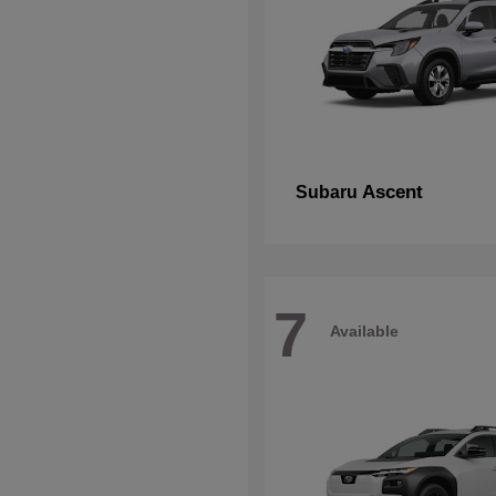
Ascent
Subaru
7
Available