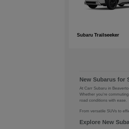
Trailseeker
Subaru
New Subarus for 
At Carr Subaru in Beaverton
Whether you're commuting 
road conditions with ease.
From versatile SUVs to effic
Explore New Sub