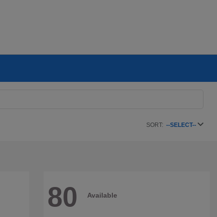
SORT:
--SELECT--
80
Available