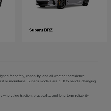
BRZ
Subaru
ned for safety, capability, and all-weather confidence.
st or mountains, Subaru models are built to handle changing
who value traction, practicality, and long-term reliability.