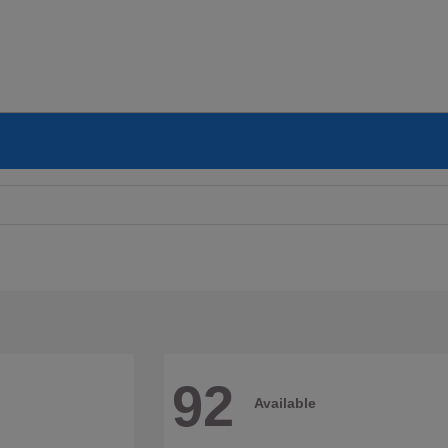
92
Available