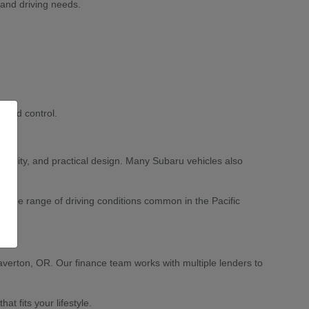
 and driving needs.
 and control.
ability, and practical design. Many Subaru vehicles also
 wide range of driving conditions common in the Pacific
averton, OR. Our finance team works with multiple lenders to
 fits your lifestyle.