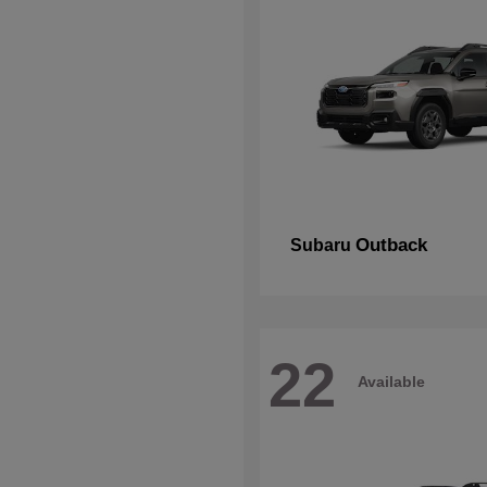
Outback
Subaru
22
Available