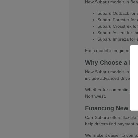
New Subaru models in Beaver
Subaru Outback for ve
Subaru Forester for e
Subaru Crosstrek for
Subaru Ascent for thr
Subaru Impreza for e
Each model is engineered w
Why Choose a Ne
New Subaru models in Beaver
include advanced driver-as
Whether for commuting, fami
Northwest.
Financing New Su
Carr Subaru offers flexibl
help drivers find payment pl
We make it easier to compar