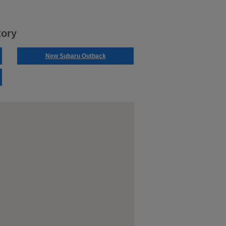
tory
New Subaru Outback