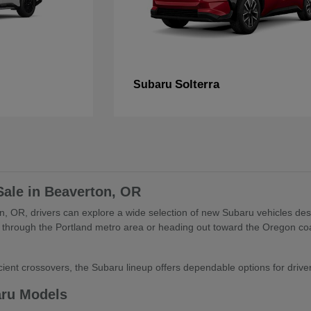
Solterra
Subaru
Sale in Beaverton, OR
, OR, drivers can explore a wide selection of new Subaru vehicles desig
through the Portland metro area or heading out toward the Oregon coa
ient crossovers, the Subaru lineup offers dependable options for drivers 
aru Models