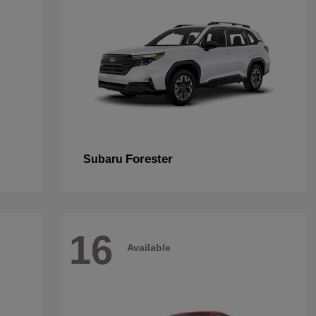
Forester
Subaru
16
Available