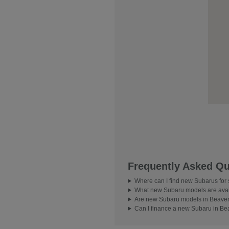
Frequently Asked Qu
Where can I find new Subarus for
What new Subaru models are avai
Are new Subaru models in Beavert
Can I finance a new Subaru in Be