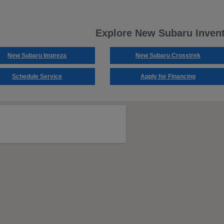
Explore New Subaru Inven
New Subaru Impreza
New Subaru Crosstrek
Schedule Service
Apply for Financing