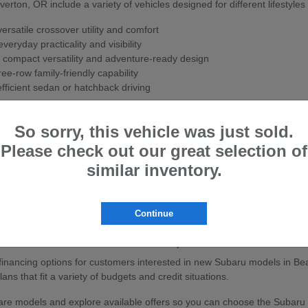
ton, OR include a variety of vehicles designed for different lifestyles
rsatile crossover utility and comfort
veryday practicality and visibility
 compact versatility and adventure-ready design
ee-row family-friendly capability
fficient sedan or hatchback driving
ith Subaru's Symmetrical All-Wheel Drive system for enhanced stability
So sorry, this vehicle was just sold.
w Subaru
Please check out our great selection of
ton, OR are known for their strong safety ratings, all-wheel-drive cap
similar inventory.
sistance features to help support confidence on the road.
ly travel, or outdoor adventures, Subaru vehicles are built to handle a
Continue
baru Vehicles in Beaverton, OR
e financing options for customers interested in new Subaru models in Be
ans that fit a variety of budgets and credit situations.
e models and explore available offers so you can choose the Subaru that