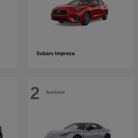
Impreza
Subaru
2
Available