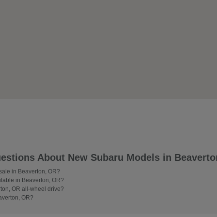
estions About New Subaru Models in Beaverto
 sale in Beaverton, OR?
lable in Beaverton, OR?
on, OR all-wheel drive?
averton, OR?