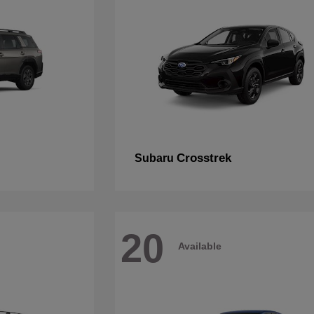
Crosstrek
Subaru
20
Available