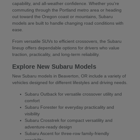
capability, and all-weather confidence. Whether you're
commuting through the Portland metro area or heading
out toward the Oregon coast or mountains, Subaru
models are built to handle changing road conditions with
ease.
From versatile SUVs to efficient crossovers, the Subaru
lineup offers dependable options for drivers who value
traction, practicality, and long-term reliability.
Explore New Subaru Models
New Subaru models in Beaverton, OR include a variety of
vehicles designed for different lifestyles and driving needs.
Subaru Outback for versatile crossover utility and
comfort
Subaru Forester for everyday practicality and
visibility
Subaru Crosstrek for compact versatility and
adventure-ready design
Subaru Ascent for three-row family-friendly
capability