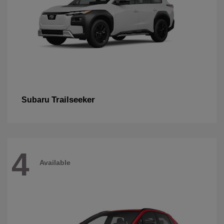
Trailseeker
Subaru
4
Available