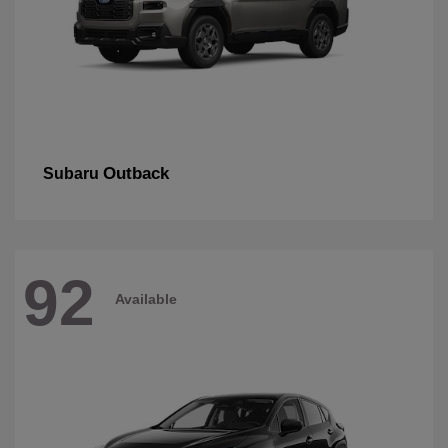
Outback
Subaru
92
Available