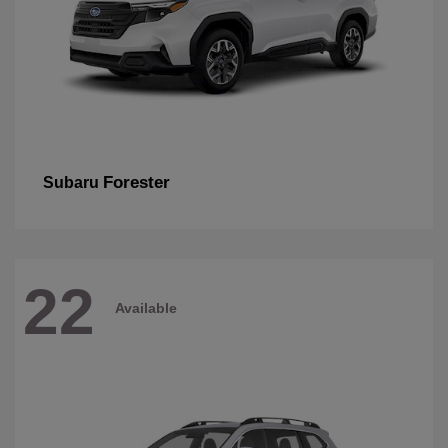
Forester
Subaru
22
Available