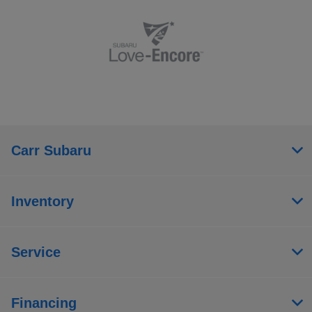
Carr Subaru
Inventory
Service
Financing