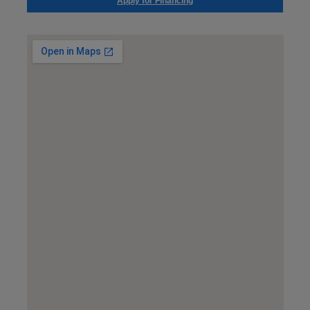
Apply for Financing