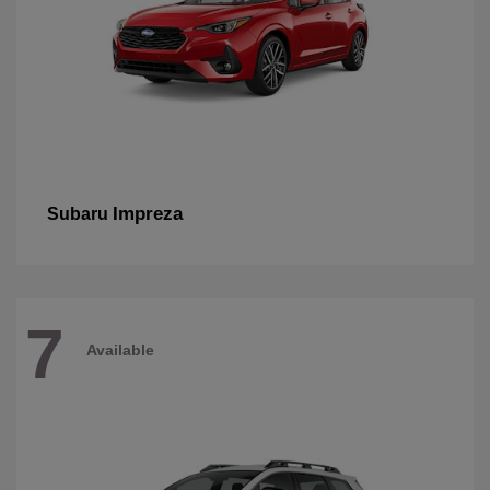
Impreza
Subaru
7
Available