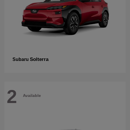
Solterra
Subaru
2
Available