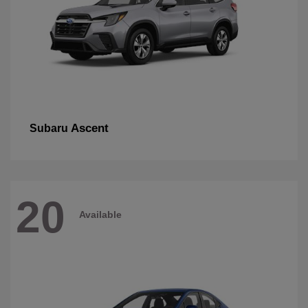
Ascent
Subaru
20
Available