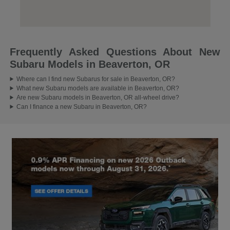
Frequently Asked Questions About New
Subaru Models in Beaverton, OR
Where can I find new Subarus for sale in Beaverton, OR?
What new Subaru models are available in Beaverton, OR?
Are new Subaru models in Beaverton, OR all-wheel drive?
Can I finance a new Subaru in Beaverton, OR?