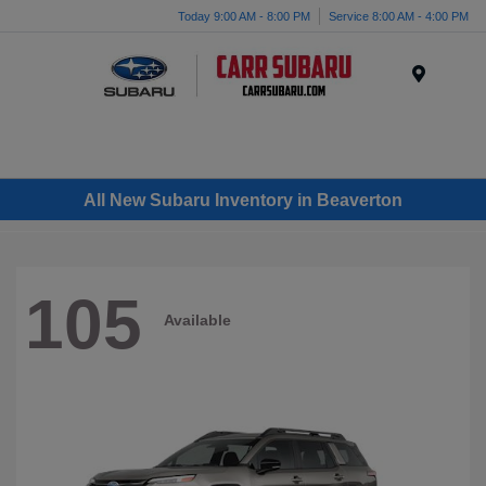
Today 9:00 AM - 8:00 PM
Service 8:00 AM - 4:00 PM
Menu
All New Subaru Inventory in Beaverton
105
Available