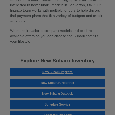
interested in new Subaru models in Beaverton, OR. Our
finance team works with multiple lenders to help drivers
find payment plans that fit a variety of budgets and credit
situations.
We make it easier to compare models and explore
available offers so you can choose the Subaru that fits
your lifestyle.
Explore New Subaru Inventory
New Subaru Impreza
New Subaru Crosstrek
New Subaru Outback
Schedule Service