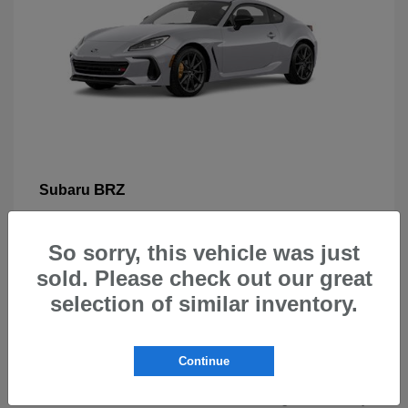
BRZ
Subaru
So sorry, this vehicle was just
sold. Please check out our great
selection of similar inventory.
New Subarus for Sale in Beaverton,
OR
Continue
At Carr Subaru in Beaverton, OR, drivers can explore a
wide selection of new Subaru vehicles designed for safety,