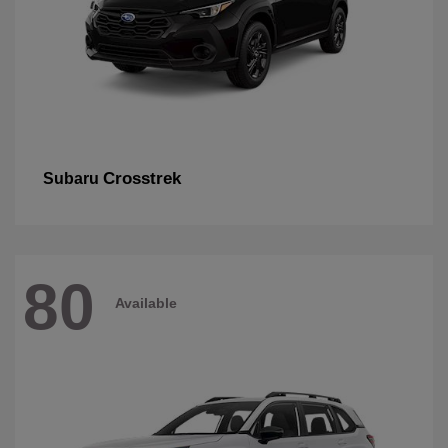
Crosstrek
Subaru
80
Available