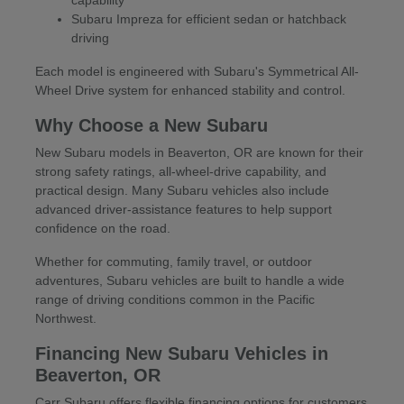
Subaru Impreza for efficient sedan or hatchback
driving
Each model is engineered with Subaru's Symmetrical All-
Wheel Drive system for enhanced stability and control.
Why Choose a New Subaru
New Subaru models in Beaverton, OR are known for their
strong safety ratings, all-wheel-drive capability, and
practical design. Many Subaru vehicles also include
advanced driver-assistance features to help support
confidence on the road.
Whether for commuting, family travel, or outdoor
adventures, Subaru vehicles are built to handle a wide
range of driving conditions common in the Pacific
Northwest.
Financing New Subaru Vehicles in
Beaverton, OR
Carr Subaru offers flexible financing options for customers