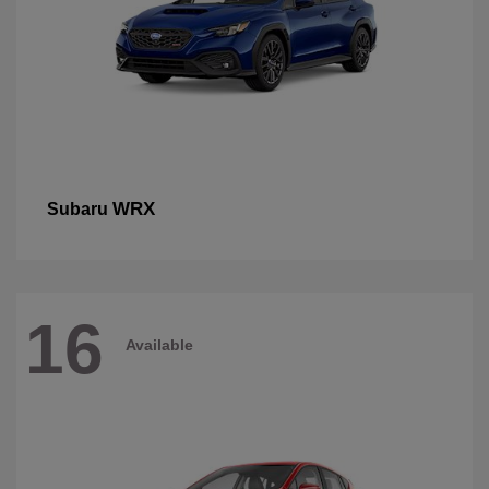
WRX
Subaru
16
Available