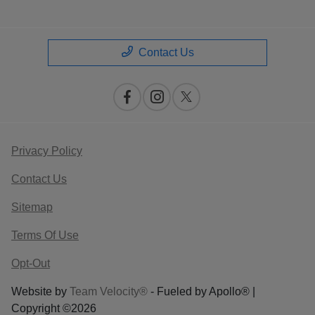
Contact Us
Privacy Policy
Contact Us
Sitemap
Terms Of Use
Opt-Out
Website by
Team Velocity®
- Fueled by Apollo® |
Copyright ©2026