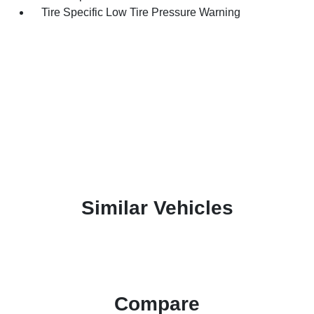
Tire Specific Low Tire Pressure Warning
Similar Vehicles
Compare