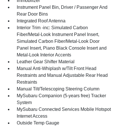
Immobilizer
Instrument Panel Bin, Driver / Passenger And
Rear Door Bins
Integrated Roof Antenna
Interior Trim -inc: Simulated Carbon
Fiber/Metal-Look Instrument Panel Insert,
Simulated Carbon Fiber/Metal-Look Door
Panel Insert, Piano Black Console Insert and
Metal-Look Interior Accents
Leather Gear Shifter Material
Manual Anti-Whiplash w/Tilt Front Head
Restraints and Manual Adjustable Rear Head
Restraints
Manual Tilt/Telescoping Steering Column
MySubaru Companion (5-years free) Tracker
System
MySubaru Connected Services Mobile Hotspot
Internet Access
Outside Temp Gauge