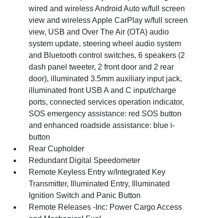
wired and wireless Android Auto w/full screen
view and wireless Apple CarPlay w/full screen
view, USB and Over The Air (OTA) audio
system update, steering wheel audio system
and Bluetooth control switches, 6 speakers (2
dash panel tweeter, 2 front door and 2 rear
door), illuminated 3.5mm auxiliary input jack,
illuminated front USB A and C input/charge
ports, connected services operation indicator,
SOS emergency assistance: red SOS button
and enhanced roadside assistance: blue i-
button
Rear Cupholder
Redundant Digital Speedometer
Remote Keyless Entry w/Integrated Key
Transmitter, Illuminated Entry, Illuminated
Ignition Switch and Panic Button
Remote Releases -Inc: Power Cargo Access