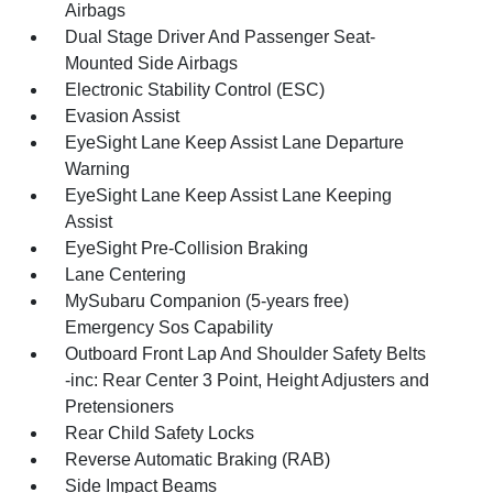
Airbags
Dual Stage Driver And Passenger Seat-
Mounted Side Airbags
Electronic Stability Control (ESC)
Evasion Assist
EyeSight Lane Keep Assist Lane Departure
Warning
EyeSight Lane Keep Assist Lane Keeping
Assist
EyeSight Pre-Collision Braking
Lane Centering
MySubaru Companion (5-years free)
Emergency Sos Capability
Outboard Front Lap And Shoulder Safety Belts
-inc: Rear Center 3 Point, Height Adjusters and
Pretensioners
Rear Child Safety Locks
Reverse Automatic Braking (RAB)
Side Impact Beams