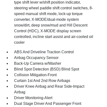
type shift lever w/shift position indicator,
steering wheel paddle shift control switches, 8-
speed manual shift mode, lock-up torque
converter, X-MODE/dual-mode system
snow/dirt, deep snow/mud and Hill Descent
Control (HDC), X-MODE display screen
controlled, incline start assist and air-cooled oil
cooler
ABS And Driveline Traction Control
Airbag Occupancy Sensor
Back-Up Camera w/Washer
Blind Spot Detection (BSD) Blind Spot
Collision Mitigation-Front
Curtain 1st And 2nd Row Airbags
Driver Knee Airbag and Rear Side-Impact
Airbag
Driver Monitoring-Alert
Dual Stage Driver And Passenger Front