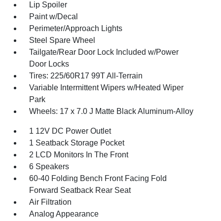
Lip Spoiler
Paint w/Decal
Perimeter/Approach Lights
Steel Spare Wheel
Tailgate/Rear Door Lock Included w/Power
Door Locks
Tires: 225/60R17 99T All-Terrain
Variable Intermittent Wipers w/Heated Wiper
Park
Wheels: 17 x 7.0 J Matte Black Aluminum-Alloy
1 12V DC Power Outlet
1 Seatback Storage Pocket
2 LCD Monitors In The Front
6 Speakers
60-40 Folding Bench Front Facing Fold
Forward Seatback Rear Seat
Air Filtration
Analog Appearance