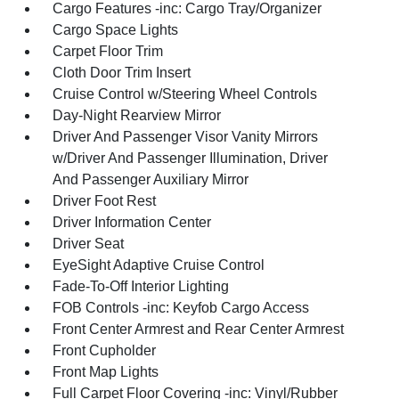
Cargo Features -inc: Cargo Tray/Organizer
Cargo Space Lights
Carpet Floor Trim
Cloth Door Trim Insert
Cruise Control w/Steering Wheel Controls
Day-Night Rearview Mirror
Driver And Passenger Visor Vanity Mirrors
w/Driver And Passenger Illumination, Driver
And Passenger Auxiliary Mirror
Driver Foot Rest
Driver Information Center
Driver Seat
EyeSight Adaptive Cruise Control
Fade-To-Off Interior Lighting
FOB Controls -inc: Keyfob Cargo Access
Front Center Armrest and Rear Center Armrest
Front Cupholder
Front Map Lights
Full Carpet Floor Covering -inc: Vinyl/Rubber