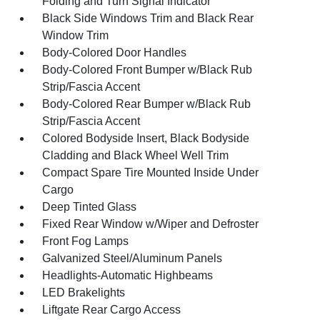
Folding and Turn Signal Indicator
Black Side Windows Trim and Black Rear
Window Trim
Body-Colored Door Handles
Body-Colored Front Bumper w/Black Rub
Strip/Fascia Accent
Body-Colored Rear Bumper w/Black Rub
Strip/Fascia Accent
Colored Bodyside Insert, Black Bodyside
Cladding and Black Wheel Well Trim
Compact Spare Tire Mounted Inside Under
Cargo
Deep Tinted Glass
Fixed Rear Window w/Wiper and Defroster
Front Fog Lamps
Galvanized Steel/Aluminum Panels
Headlights-Automatic Highbeams
LED Brakelights
Liftgate Rear Cargo Access