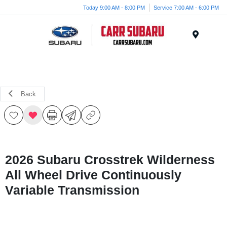
Today 9:00 AM - 8:00 PM
Service 7:00 AM - 6:00 PM
Menu
Back
2026 Subaru Crosstrek Wilderness
All Wheel Drive Continuously
Variable Transmission