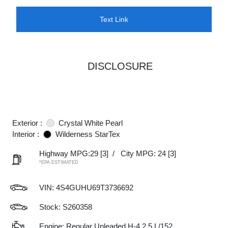
Text Link
DISCLOSURE
Exterior :
Crystal White Pearl
Interior :
Wilderness StarTex
Highway MPG:29
[3]
/
City MPG: 24
[3]
*EPA ESTIMATED
VIN:
4S4GUHU69T3736692
Stock: S260358
Engine: Regular Unleaded H-4 2.5 L/152