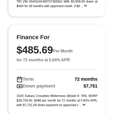
TRI VIN 4S4GUHU69T3736692) With $3,958.00 down at
$404 for 36 months with approved credit . A $0 ...
Finance For
$485.69
Per Month
for 72 months at 5.84% APR
Term
72 months
Down payment
$7,751
2026 Subaru Crosstrek Wilderness (Model #: TRI). MSRP
$38,759.00. $486 per month for 72 months at 5.84% APR,
with $7,751.00 down payment on approved c ...