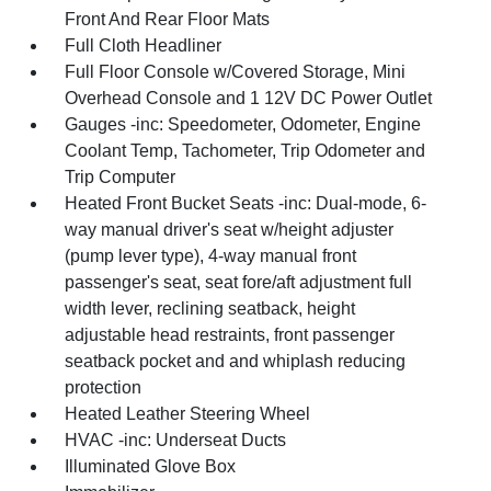
Front And Rear Floor Mats
Full Cloth Headliner
Full Floor Console w/Covered Storage, Mini
Overhead Console and 1 12V DC Power Outlet
Gauges -inc: Speedometer, Odometer, Engine
Coolant Temp, Tachometer, Trip Odometer and
Trip Computer
Heated Front Bucket Seats -inc: Dual-mode, 6-
way manual driver's seat w/height adjuster
(pump lever type), 4-way manual front
passenger's seat, seat fore/aft adjustment full
width lever, reclining seatback, height
adjustable head restraints, front passenger
seatback pocket and and whiplash reducing
protection
Heated Leather Steering Wheel
HVAC -inc: Underseat Ducts
Illuminated Glove Box