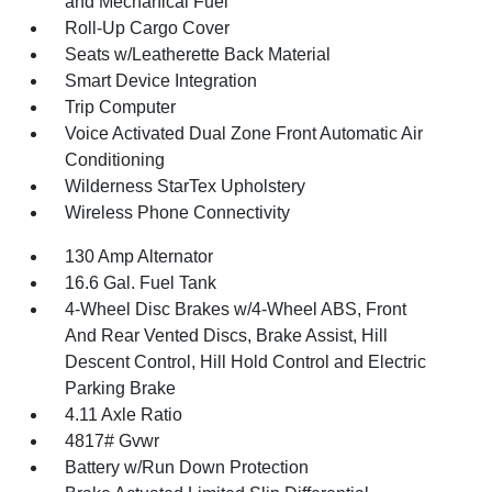
and Mechanical Fuel
Roll-Up Cargo Cover
Seats w/Leatherette Back Material
Smart Device Integration
Trip Computer
Voice Activated Dual Zone Front Automatic Air
Conditioning
Wilderness StarTex Upholstery
Wireless Phone Connectivity
130 Amp Alternator
16.6 Gal. Fuel Tank
4-Wheel Disc Brakes w/4-Wheel ABS, Front
And Rear Vented Discs, Brake Assist, Hill
Descent Control, Hill Hold Control and Electric
Parking Brake
4.11 Axle Ratio
4817# Gvwr
Battery w/Run Down Protection