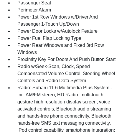
Passenger Seat
Perimeter Alarm
Power 1st Row Windows w/Driver And
Passenger 1-Touch Up/Down
Power Door Locks w/Autolock Feature
Power Fuel Flap Locking Type
Power Rear Windows and Fixed 3rd Row
Windows
Proximity Key For Doors And Push Button Start
Radio w/Seek-Scan, Clock, Speed
Compensated Volume Control, Steering Wheel
Controls and Radio Data System
Radio: Subaru 11.6 Multimedia Plus System -
inc: AM/FM stereo, HD Radio, multi-touch
gesture high resolution display screen, voice
activated controls, Bluetooth audio streaming
and hands-free phone connectivity, Bluetooth
hands-free SMS text messaging connectivity,
iPod control capability, smartphone integration: