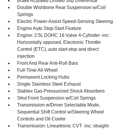
Brake Actuated Limited Slip Differential
Double Wishbone Rear Suspension w/Coil
Springs
Electric Power-Assist Speed-Sensing Steering
Engine Auto Stop-Start Feature
Engine: 2.5L DOHC 16 Valve 4-Cylinder -inc:
Horizontally opposed, Electronic Throttle
Control (ETC), auto start-stop and direct
injection
Front And Rear Anti-Roll Bars
Full-Time All-Wheel
Permanent Locking Hubs
Single Stainless Steel Exhaust
Stablex Gas-Pressurized Shock Absorbers
Strut Front Suspension w/Coil Springs
Transmission w/Driver Selectable Mode,
Sequential Shift Control w/Steering Wheel
Controls and Oil Cooler
Transmission: Lineartronic CVT -inc: straight-