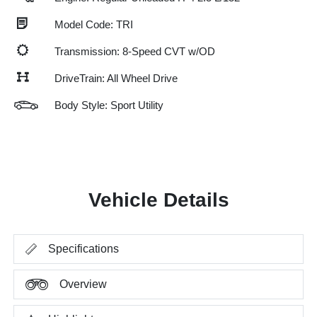
Model Code: TRI
Transmission: 8-Speed CVT w/OD
DriveTrain: All Wheel Drive
Body Style: Sport Utility
Vehicle Details
Specifications
Overview