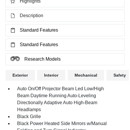
Highlights
Description
Standard Features
Standard Features
Research Models
Exterior
Interior
Mechanical
Safety
Auto On/Off Projector Beam Led Low/High
Beam Daytime Running Auto-Leveling
Directionally Adaptive Auto High-Beam
Headlamps
Black Grille
Black Power Heated Side Mirrors w/Manual