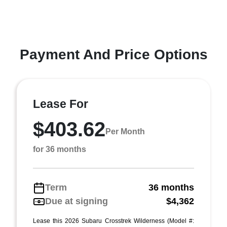
Payment And Price Options
Lease For
$403.62
Per Month
for 36 months
Term
36 months
Due at signing
$4,362
Lease this 2026 Subaru Crosstrek Wilderness (Model #: