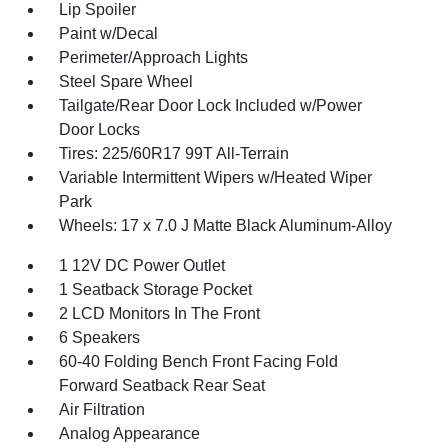
Lip Spoiler
Paint w/Decal
Perimeter/Approach Lights
Steel Spare Wheel
Tailgate/Rear Door Lock Included w/Power
Door Locks
Tires: 225/60R17 99T All-Terrain
Variable Intermittent Wipers w/Heated Wiper
Park
Wheels: 17 x 7.0 J Matte Black Aluminum-Alloy
1 12V DC Power Outlet
1 Seatback Storage Pocket
2 LCD Monitors In The Front
6 Speakers
60-40 Folding Bench Front Facing Fold
Forward Seatback Rear Seat
Air Filtration
Analog Appearance