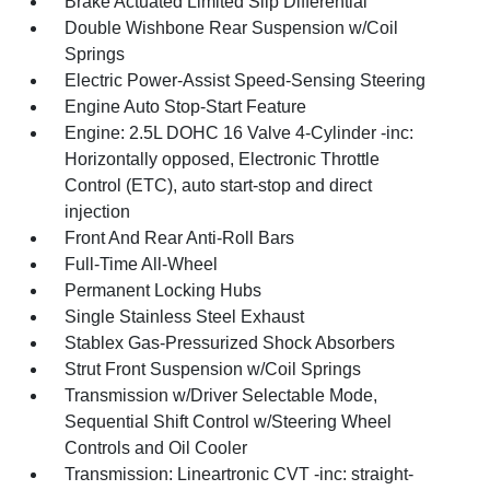
Brake Actuated Limited Slip Differential
Double Wishbone Rear Suspension w/Coil
Springs
Electric Power-Assist Speed-Sensing Steering
Engine Auto Stop-Start Feature
Engine: 2.5L DOHC 16 Valve 4-Cylinder -inc:
Horizontally opposed, Electronic Throttle
Control (ETC), auto start-stop and direct
injection
Front And Rear Anti-Roll Bars
Full-Time All-Wheel
Permanent Locking Hubs
Single Stainless Steel Exhaust
Stablex Gas-Pressurized Shock Absorbers
Strut Front Suspension w/Coil Springs
Transmission w/Driver Selectable Mode,
Sequential Shift Control w/Steering Wheel
Controls and Oil Cooler
Transmission: Lineartronic CVT -inc: straight-