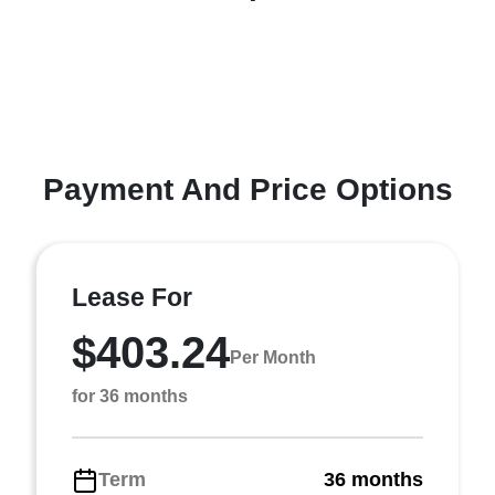
Payment And Price Options
Lease For
$403.24
Per Month
for 36 months
Term
36 months