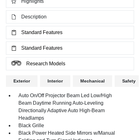
Highlights
Description
Standard Features
Standard Features
Research Models
Exterior
Interior
Mechanical
Safety
Auto On/Off Projector Beam Led Low/High
Beam Daytime Running Auto-Leveling
Directionally Adaptive Auto High-Beam
Headlamps
Black Grille
Black Power Heated Side Mirrors w/Manual