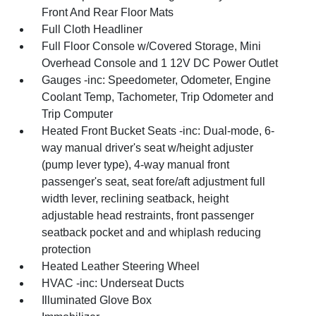
Front And Rear Floor Mats
Full Cloth Headliner
Full Floor Console w/Covered Storage, Mini
Overhead Console and 1 12V DC Power Outlet
Gauges -inc: Speedometer, Odometer, Engine
Coolant Temp, Tachometer, Trip Odometer and
Trip Computer
Heated Front Bucket Seats -inc: Dual-mode, 6-
way manual driver's seat w/height adjuster
(pump lever type), 4-way manual front
passenger's seat, seat fore/aft adjustment full
width lever, reclining seatback, height
adjustable head restraints, front passenger
seatback pocket and and whiplash reducing
protection
Heated Leather Steering Wheel
HVAC -inc: Underseat Ducts
Illuminated Glove Box