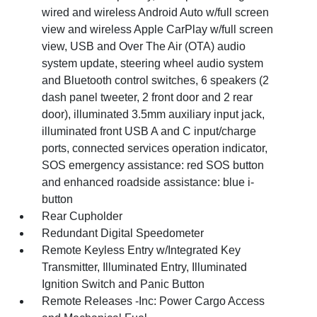
wired and wireless Android Auto w/full screen
view and wireless Apple CarPlay w/full screen
view, USB and Over The Air (OTA) audio
system update, steering wheel audio system
and Bluetooth control switches, 6 speakers (2
dash panel tweeter, 2 front door and 2 rear
door), illuminated 3.5mm auxiliary input jack,
illuminated front USB A and C input/charge
ports, connected services operation indicator,
SOS emergency assistance: red SOS button
and enhanced roadside assistance: blue i-
button
Rear Cupholder
Redundant Digital Speedometer
Remote Keyless Entry w/Integrated Key
Transmitter, Illuminated Entry, Illuminated
Ignition Switch and Panic Button
Remote Releases -Inc: Power Cargo Access