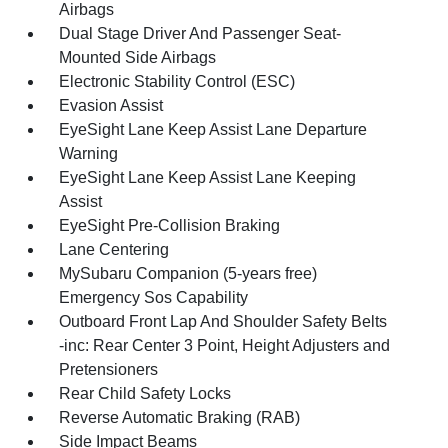
Airbags
Dual Stage Driver And Passenger Seat-
Mounted Side Airbags
Electronic Stability Control (ESC)
Evasion Assist
EyeSight Lane Keep Assist Lane Departure
Warning
EyeSight Lane Keep Assist Lane Keeping
Assist
EyeSight Pre-Collision Braking
Lane Centering
MySubaru Companion (5-years free)
Emergency Sos Capability
Outboard Front Lap And Shoulder Safety Belts
-inc: Rear Center 3 Point, Height Adjusters and
Pretensioners
Rear Child Safety Locks
Reverse Automatic Braking (RAB)
Side Impact Beams