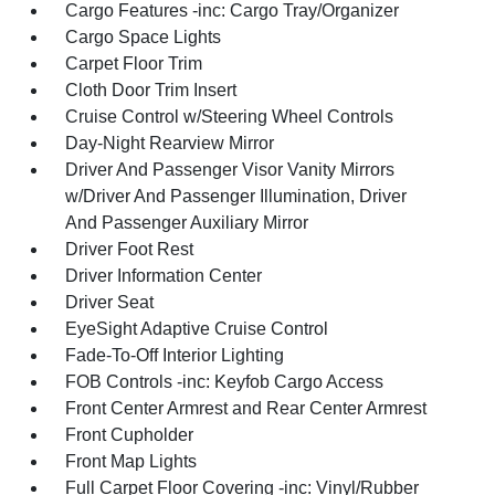
Cargo Features -inc: Cargo Tray/Organizer
Cargo Space Lights
Carpet Floor Trim
Cloth Door Trim Insert
Cruise Control w/Steering Wheel Controls
Day-Night Rearview Mirror
Driver And Passenger Visor Vanity Mirrors
w/Driver And Passenger Illumination, Driver
And Passenger Auxiliary Mirror
Driver Foot Rest
Driver Information Center
Driver Seat
EyeSight Adaptive Cruise Control
Fade-To-Off Interior Lighting
FOB Controls -inc: Keyfob Cargo Access
Front Center Armrest and Rear Center Armrest
Front Cupholder
Front Map Lights
Full Carpet Floor Covering -inc: Vinyl/Rubber