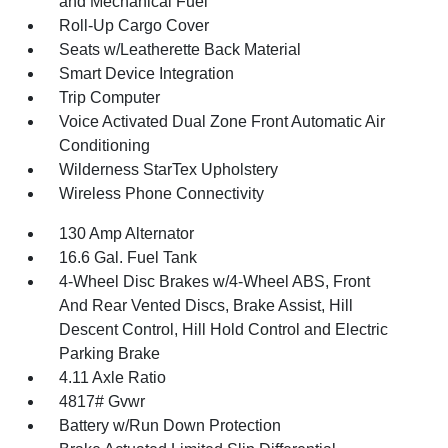
and Mechanical Fuel
Roll-Up Cargo Cover
Seats w/Leatherette Back Material
Smart Device Integration
Trip Computer
Voice Activated Dual Zone Front Automatic Air
Conditioning
Wilderness StarTex Upholstery
Wireless Phone Connectivity
130 Amp Alternator
16.6 Gal. Fuel Tank
4-Wheel Disc Brakes w/4-Wheel ABS, Front
And Rear Vented Discs, Brake Assist, Hill
Descent Control, Hill Hold Control and Electric
Parking Brake
4.11 Axle Ratio
4817# Gvwr
Battery w/Run Down Protection