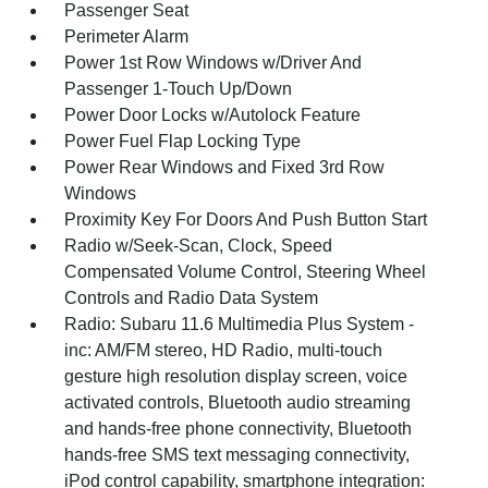
Passenger Seat
Perimeter Alarm
Power 1st Row Windows w/Driver And
Passenger 1-Touch Up/Down
Power Door Locks w/Autolock Feature
Power Fuel Flap Locking Type
Power Rear Windows and Fixed 3rd Row
Windows
Proximity Key For Doors And Push Button Start
Radio w/Seek-Scan, Clock, Speed
Compensated Volume Control, Steering Wheel
Controls and Radio Data System
Radio: Subaru 11.6 Multimedia Plus System -
inc: AM/FM stereo, HD Radio, multi-touch
gesture high resolution display screen, voice
activated controls, Bluetooth audio streaming
and hands-free phone connectivity, Bluetooth
hands-free SMS text messaging connectivity,
iPod control capability, smartphone integration: