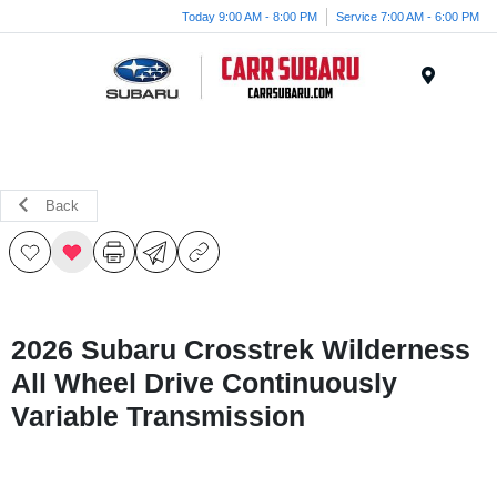
Today 9:00 AM - 8:00 PM
Service 7:00 AM - 6:00 PM
Menu
Back
2026 Subaru Crosstrek Wilderness
All Wheel Drive Continuously
Variable Transmission