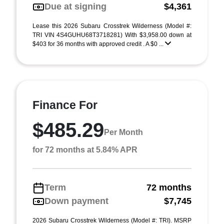
Due at signing
$4,361
Lease this 2026 Subaru Crosstrek Wilderness (Model #:
TRI VIN 4S4GUHU68T3718281) With $3,958.00 down at
$403 for 36 months with approved credit . A $0 ...
Finance For
$485.29
Per Month
for 72 months at 5.84% APR
Term
72 months
Down payment
$7,745
2026 Subaru Crosstrek Wilderness (Model #: TRI). MSRP