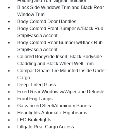
Folding and Turn Signal Indicator
Black Side Windows Trim and Black Rear
Window Trim
Body-Colored Door Handles
Body-Colored Front Bumper w/Black Rub
Strip/Fascia Accent
Body-Colored Rear Bumper w/Black Rub
Strip/Fascia Accent
Colored Bodyside Insert, Black Bodyside
Cladding and Black Wheel Well Trim
Compact Spare Tire Mounted Inside Under
Cargo
Deep Tinted Glass
Fixed Rear Window w/Wiper and Defroster
Front Fog Lamps
Galvanized Steel/Aluminum Panels
Headlights-Automatic Highbeams
LED Brakelights
Liftgate Rear Cargo Access