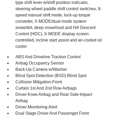
type shift lever w/shift position indicator,
steering wheel paddle shift control switches, 8-
speed manual shift mode, lock-up torque
converter, X-MODE/dual-mode system
snow/dirt, deep snow/mud and Hill Descent
Control (HDC), X-MODE display screen
controlled, incline start assist and air-cooled oil
cooler
ABS And Driveline Traction Control
Airbag Occupancy Sensor
Back-Up Camera w/Washer
Blind Spot Detection (BSD) Blind Spot
Collision Mitigation-Front
Curtain 1st And 2nd Row Airbags
Driver Knee Airbag and Rear Side-Impact
Airbag
Driver Monitoring-Alert
Dual Stage Driver And Passenger Front