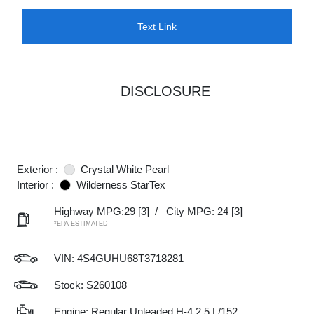
Text Link
DISCLOSURE
Exterior :
Crystal White Pearl
Interior :
Wilderness StarTex
Highway MPG:29
[3]
/
City MPG: 24
[3]
*EPA ESTIMATED
VIN:
4S4GUHU68T3718281
Stock: S260108
Engine: Regular Unleaded H-4 2.5 L/152