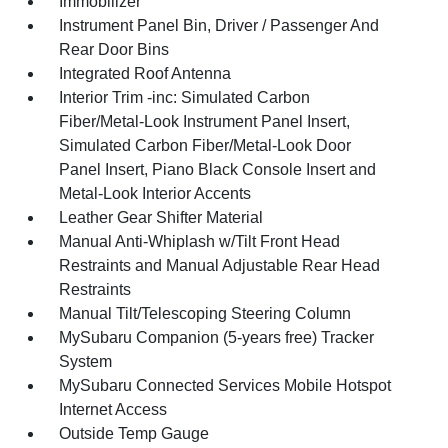
Immobilizer
Instrument Panel Bin, Driver / Passenger And
Rear Door Bins
Integrated Roof Antenna
Interior Trim -inc: Simulated Carbon
Fiber/Metal-Look Instrument Panel Insert,
Simulated Carbon Fiber/Metal-Look Door
Panel Insert, Piano Black Console Insert and
Metal-Look Interior Accents
Leather Gear Shifter Material
Manual Anti-Whiplash w/Tilt Front Head
Restraints and Manual Adjustable Rear Head
Restraints
Manual Tilt/Telescoping Steering Column
MySubaru Companion (5-years free) Tracker
System
MySubaru Connected Services Mobile Hotspot
Internet Access
Outside Temp Gauge