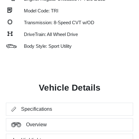
Model Code: TRI
Transmission: 8-Speed CVT w/OD
DriveTrain: All Wheel Drive
Body Style: Sport Utility
Vehicle Details
Specifications
Overview