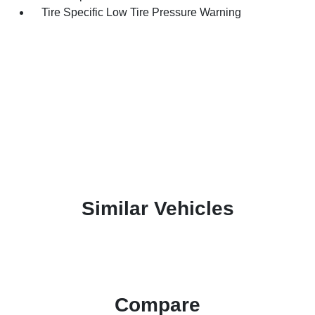
Tire Specific Low Tire Pressure Warning
Similar Vehicles
Compare