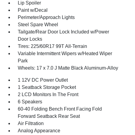
Lip Spoiler
Paint w/Decal
Perimeter/Approach Lights
Steel Spare Wheel
Tailgate/Rear Door Lock Included w/Power
Door Locks
Tires: 225/60R17 99T All-Terrain
Variable Intermittent Wipers w/Heated Wiper
Park
Wheels: 17 x 7.0 J Matte Black Aluminum-Alloy
1 12V DC Power Outlet
1 Seatback Storage Pocket
2 LCD Monitors In The Front
6 Speakers
60-40 Folding Bench Front Facing Fold
Forward Seatback Rear Seat
Air Filtration
Analog Appearance