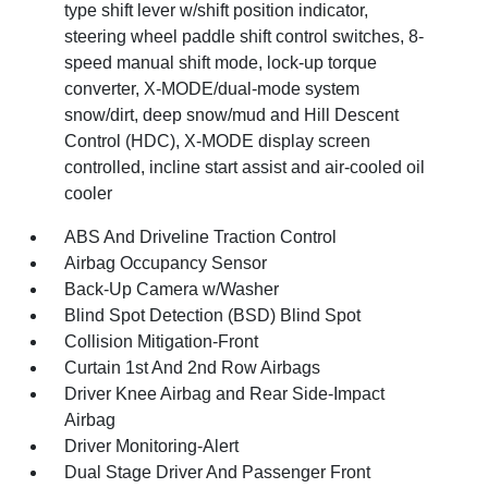
type shift lever w/shift position indicator,
steering wheel paddle shift control switches, 8-
speed manual shift mode, lock-up torque
converter, X-MODE/dual-mode system
snow/dirt, deep snow/mud and Hill Descent
Control (HDC), X-MODE display screen
controlled, incline start assist and air-cooled oil
cooler
ABS And Driveline Traction Control
Airbag Occupancy Sensor
Back-Up Camera w/Washer
Blind Spot Detection (BSD) Blind Spot
Collision Mitigation-Front
Curtain 1st And 2nd Row Airbags
Driver Knee Airbag and Rear Side-Impact
Airbag
Driver Monitoring-Alert
Dual Stage Driver And Passenger Front