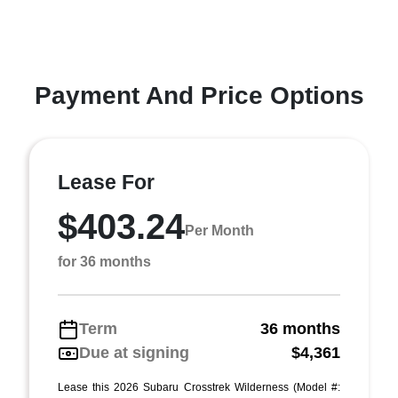
Payment And Price Options
Lease For
$403.24
Per Month
for 36 months
Term
36 months
Due at signing
$4,361
Lease this 2026 Subaru Crosstrek Wilderness (Model #: