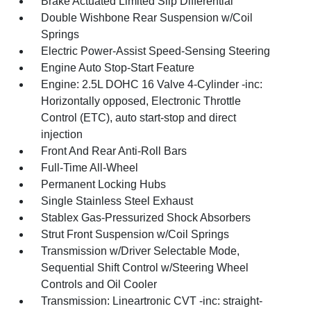
Brake Actuated Limited Slip Differential
Double Wishbone Rear Suspension w/Coil
Springs
Electric Power-Assist Speed-Sensing Steering
Engine Auto Stop-Start Feature
Engine: 2.5L DOHC 16 Valve 4-Cylinder -inc:
Horizontally opposed, Electronic Throttle
Control (ETC), auto start-stop and direct
injection
Front And Rear Anti-Roll Bars
Full-Time All-Wheel
Permanent Locking Hubs
Single Stainless Steel Exhaust
Stablex Gas-Pressurized Shock Absorbers
Strut Front Suspension w/Coil Springs
Transmission w/Driver Selectable Mode,
Sequential Shift Control w/Steering Wheel
Controls and Oil Cooler
Transmission: Lineartronic CVT -inc: straight-