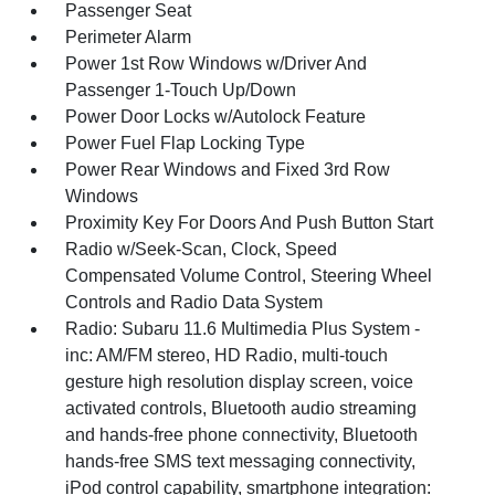
Passenger Seat
Perimeter Alarm
Power 1st Row Windows w/Driver And
Passenger 1-Touch Up/Down
Power Door Locks w/Autolock Feature
Power Fuel Flap Locking Type
Power Rear Windows and Fixed 3rd Row
Windows
Proximity Key For Doors And Push Button Start
Radio w/Seek-Scan, Clock, Speed
Compensated Volume Control, Steering Wheel
Controls and Radio Data System
Radio: Subaru 11.6 Multimedia Plus System -
inc: AM/FM stereo, HD Radio, multi-touch
gesture high resolution display screen, voice
activated controls, Bluetooth audio streaming
and hands-free phone connectivity, Bluetooth
hands-free SMS text messaging connectivity,
iPod control capability, smartphone integration: