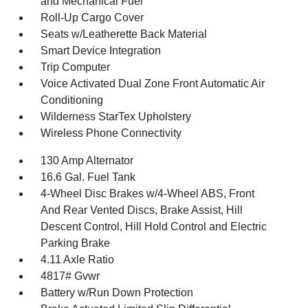
and Mechanical Fuel
Roll-Up Cargo Cover
Seats w/Leatherette Back Material
Smart Device Integration
Trip Computer
Voice Activated Dual Zone Front Automatic Air
Conditioning
Wilderness StarTex Upholstery
Wireless Phone Connectivity
130 Amp Alternator
16.6 Gal. Fuel Tank
4-Wheel Disc Brakes w/4-Wheel ABS, Front
And Rear Vented Discs, Brake Assist, Hill
Descent Control, Hill Hold Control and Electric
Parking Brake
4.11 Axle Ratio
4817# Gvwr
Battery w/Run Down Protection