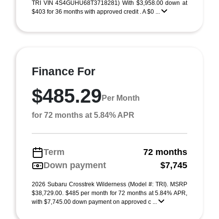
TRI VIN 4S4GUHU68T3718281) With $3,958.00 down at
$403 for 36 months with approved credit . A $0 ...
Finance For
$485.29
Per Month
for 72 months at 5.84% APR
Term
72 months
Down payment
$7,745
2026 Subaru Crosstrek Wilderness (Model #: TRI). MSRP
$38,729.00. $485 per month for 72 months at 5.84% APR,
with $7,745.00 down payment on approved c ...