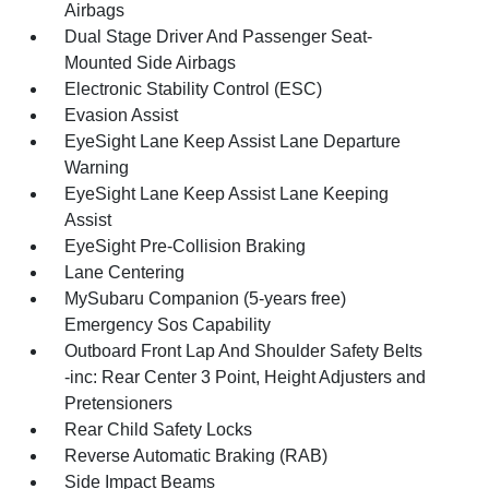
Airbags
Dual Stage Driver And Passenger Seat-
Mounted Side Airbags
Electronic Stability Control (ESC)
Evasion Assist
EyeSight Lane Keep Assist Lane Departure
Warning
EyeSight Lane Keep Assist Lane Keeping
Assist
EyeSight Pre-Collision Braking
Lane Centering
MySubaru Companion (5-years free)
Emergency Sos Capability
Outboard Front Lap And Shoulder Safety Belts
-inc: Rear Center 3 Point, Height Adjusters and
Pretensioners
Rear Child Safety Locks
Reverse Automatic Braking (RAB)
Side Impact Beams