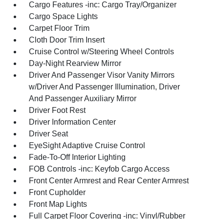
Cargo Features -inc: Cargo Tray/Organizer
Cargo Space Lights
Carpet Floor Trim
Cloth Door Trim Insert
Cruise Control w/Steering Wheel Controls
Day-Night Rearview Mirror
Driver And Passenger Visor Vanity Mirrors
w/Driver And Passenger Illumination, Driver
And Passenger Auxiliary Mirror
Driver Foot Rest
Driver Information Center
Driver Seat
EyeSight Adaptive Cruise Control
Fade-To-Off Interior Lighting
FOB Controls -inc: Keyfob Cargo Access
Front Center Armrest and Rear Center Armrest
Front Cupholder
Front Map Lights
Full Carpet Floor Covering -inc: Vinyl/Rubber