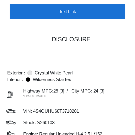
Text Link
DISCLOSURE
Exterior :
Crystal White Pearl
Interior :
Wilderness StarTex
Highway MPG:29
[3]
/
City MPG: 24
[3]
*EPA ESTIMATED
VIN:
4S4GUHU68T3718281
Stock: S260108
Engine: Regular Unleaded H-4 2.5 L/152