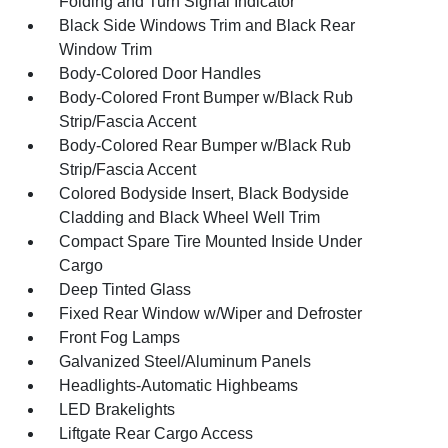
Folding and Turn Signal Indicator
Black Side Windows Trim and Black Rear
Window Trim
Body-Colored Door Handles
Body-Colored Front Bumper w/Black Rub
Strip/Fascia Accent
Body-Colored Rear Bumper w/Black Rub
Strip/Fascia Accent
Colored Bodyside Insert, Black Bodyside
Cladding and Black Wheel Well Trim
Compact Spare Tire Mounted Inside Under
Cargo
Deep Tinted Glass
Fixed Rear Window w/Wiper and Defroster
Front Fog Lamps
Galvanized Steel/Aluminum Panels
Headlights-Automatic Highbeams
LED Brakelights
Liftgate Rear Cargo Access