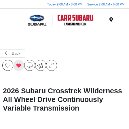
Today 9:00 AM - 8:00 PM
Service 7:00 AM - 6:00 PM
Menu
Back
2026 Subaru Crosstrek Wilderness
All Wheel Drive Continuously
Variable Transmission