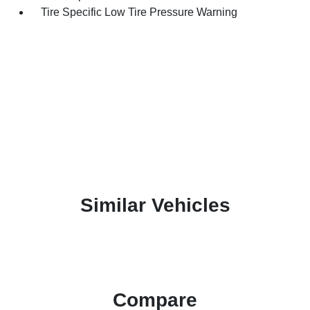
Tire Specific Low Tire Pressure Warning
Similar Vehicles
Compare