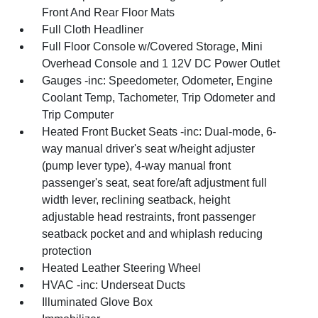
Front And Rear Floor Mats
Full Cloth Headliner
Full Floor Console w/Covered Storage, Mini
Overhead Console and 1 12V DC Power Outlet
Gauges -inc: Speedometer, Odometer, Engine
Coolant Temp, Tachometer, Trip Odometer and
Trip Computer
Heated Front Bucket Seats -inc: Dual-mode, 6-
way manual driver's seat w/height adjuster
(pump lever type), 4-way manual front
passenger's seat, seat fore/aft adjustment full
width lever, reclining seatback, height
adjustable head restraints, front passenger
seatback pocket and and whiplash reducing
protection
Heated Leather Steering Wheel
HVAC -inc: Underseat Ducts
Illuminated Glove Box