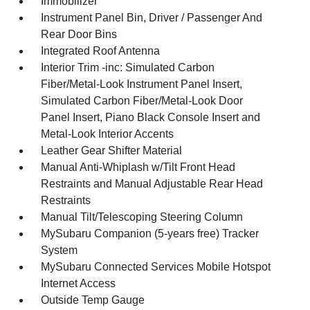
Immobilizer
Instrument Panel Bin, Driver / Passenger And
Rear Door Bins
Integrated Roof Antenna
Interior Trim -inc: Simulated Carbon
Fiber/Metal-Look Instrument Panel Insert,
Simulated Carbon Fiber/Metal-Look Door
Panel Insert, Piano Black Console Insert and
Metal-Look Interior Accents
Leather Gear Shifter Material
Manual Anti-Whiplash w/Tilt Front Head
Restraints and Manual Adjustable Rear Head
Restraints
Manual Tilt/Telescoping Steering Column
MySubaru Companion (5-years free) Tracker
System
MySubaru Connected Services Mobile Hotspot
Internet Access
Outside Temp Gauge