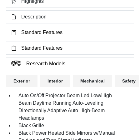
Highlights
Description
Standard Features
Standard Features
Research Models
Exterior
Interior
Mechanical
Safety
Auto On/Off Projector Beam Led Low/High
Beam Daytime Running Auto-Leveling
Directionally Adaptive Auto High-Beam
Headlamps
Black Grille
Black Power Heated Side Mirrors w/Manual