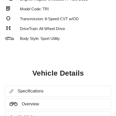
Model Code: TRI
Transmission: 8-Speed CVT w/OD
DriveTrain: All Wheel Drive
Body Style: Sport Utility
Vehicle Details
Specifications
Overview