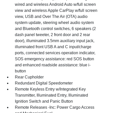
wired and wireless Android Auto w/full screen
view and wireless Apple CarPlay w/full screen
view, USB and Over The Air (OTA) audio
system update, steering wheel audio system
and Bluetooth control switches, 6 speakers (2
dash panel tweeter, 2 front door and 2 rear
door), illuminated 3.5mm auxiliary input jack,
illuminated front USB A and C input/charge
ports, connected services operation indicator,
SOS emergency assistance: red SOS button
and enhanced roadside assistance: blue i-
button
Rear Cupholder
Redundant Digital Speedometer
Remote Keyless Entry w/Integrated Key
Transmitter, Illuminated Entry, Illuminated
Ignition Switch and Panic Button
Remote Releases -Inc: Power Cargo Access