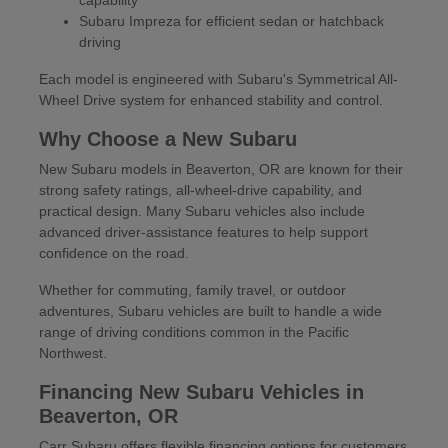
Subaru Impreza for efficient sedan or hatchback
driving
Each model is engineered with Subaru's Symmetrical All-
Wheel Drive system for enhanced stability and control.
Why Choose a New Subaru
New Subaru models in Beaverton, OR are known for their
strong safety ratings, all-wheel-drive capability, and
practical design. Many Subaru vehicles also include
advanced driver-assistance features to help support
confidence on the road.
Whether for commuting, family travel, or outdoor
adventures, Subaru vehicles are built to handle a wide
range of driving conditions common in the Pacific
Northwest.
Financing New Subaru Vehicles in
Beaverton, OR
Carr Subaru offers flexible financing options for customers