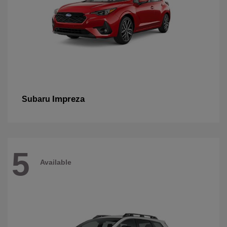
Impreza
Subaru
5
Available