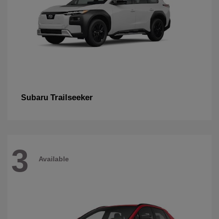
Trailseeker
Subaru
3
Available