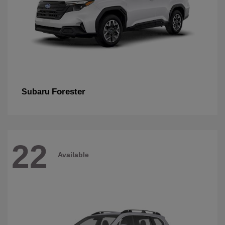
Forester
Subaru
22
Available