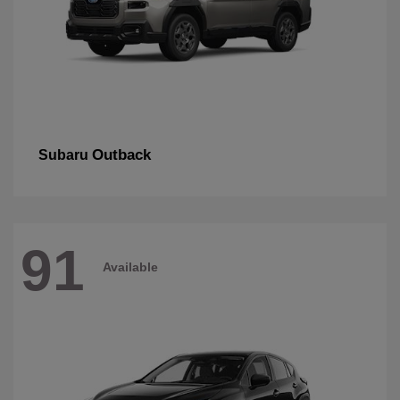
Outback
Subaru
91
Available