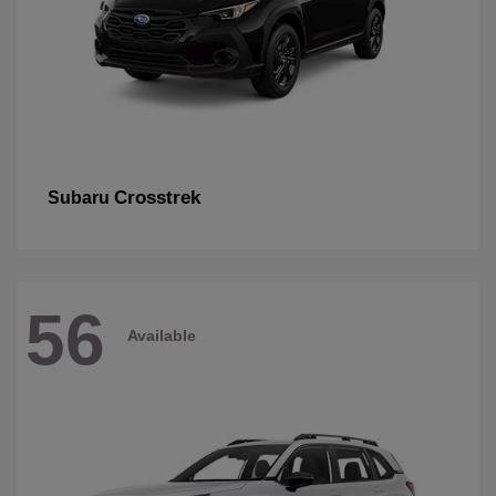
Crosstrek
Subaru
56
Available