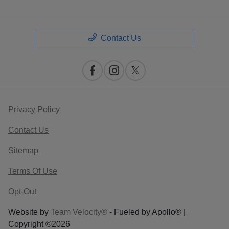
Contact Us
Privacy Policy
Contact Us
Sitemap
Terms Of Use
Opt-Out
Website by
Team Velocity®
- Fueled by Apollo® |
Copyright ©2026