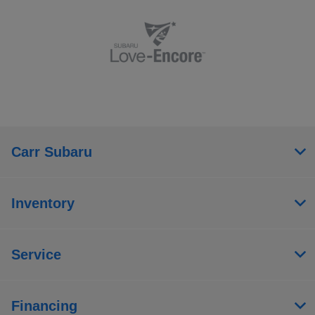
Carr Subaru
Inventory
Service
Financing