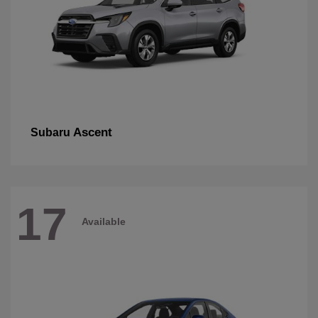
Ascent
Subaru
17
Available