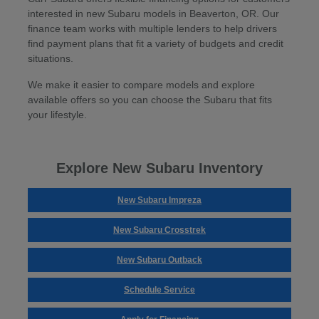
interested in new Subaru models in Beaverton, OR. Our
finance team works with multiple lenders to help drivers
find payment plans that fit a variety of budgets and credit
situations.
We make it easier to compare models and explore
available offers so you can choose the Subaru that fits
your lifestyle.
Explore New Subaru Inventory
New Subaru Impreza
New Subaru Crosstrek
New Subaru Outback
Schedule Service