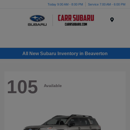
Today 9:00 AM - 8:00 PM
Service 7:00 AM - 6:00 PM
Menu
All New Subaru Inventory in Beaverton
105
Available