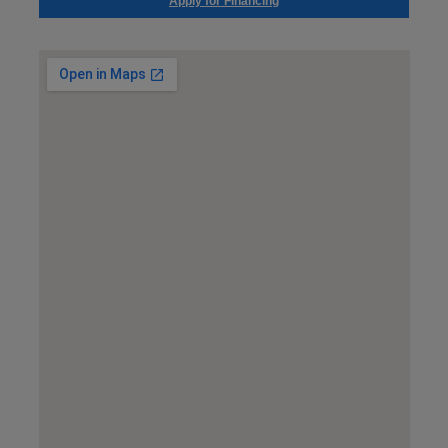
Apply for Financing