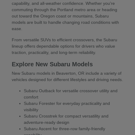
capability, and all-weather confidence. Whether you're
commuting through the Portland metro area or heading
out toward the Oregon coast or mountains, Subaru
models are built to handle changing road conditions with
ease.
From versatile SUVs to efficient crossovers, the Subaru
lineup offers dependable options for drivers who value
traction, practicality, and long-term reliability.
Explore New Subaru Models
New Subaru models in Beaverton, OR include a variety of
vehicles designed for different lifestyles and driving needs.
Subaru Outback for versatile crossover utility and
comfort
Subaru Forester for everyday practicality and
visibility
Subaru Crosstrek for compact versatility and
adventure-ready design
Subaru Ascent for three-row family-friendly
capability