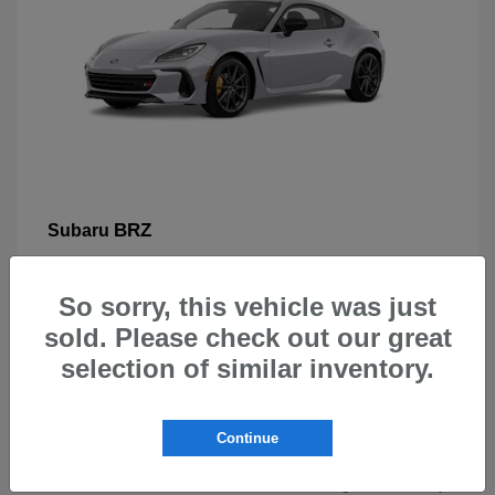
BRZ
Subaru
So sorry, this vehicle was just
sold. Please check out our great
selection of similar inventory.
New Subarus for Sale in Beaverton,
OR
Continue
At Carr Subaru in Beaverton, OR, drivers can explore a
wide selection of new Subaru vehicles designed for safety,