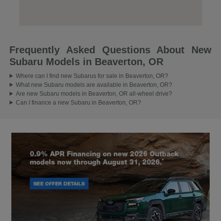
Frequently Asked Questions About New
Subaru Models in Beaverton, OR
Where can I find new Subarus for sale in Beaverton, OR?
What new Subaru models are available in Beaverton, OR?
Are new Subaru models in Beaverton, OR all-wheel drive?
Can I finance a new Subaru in Beaverton, OR?