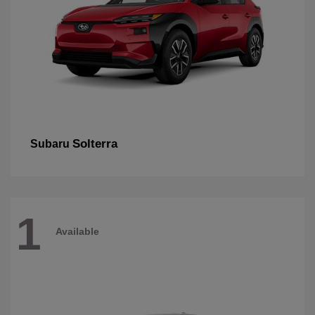
Solterra
Subaru
1
Available