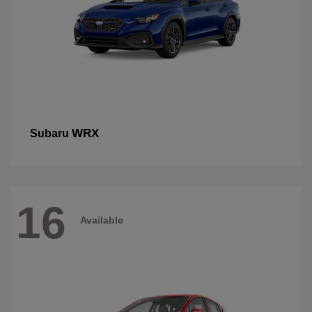
WRX
Subaru
16
Available