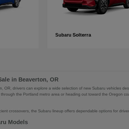
Solterra
Subaru
Sale in Beaverton, OR
, OR, drivers can explore a wide selection of new Subaru vehicles desig
through the Portland metro area or heading out toward the Oregon coa
ient crossovers, the Subaru lineup offers dependable options for drivers 
aru Models