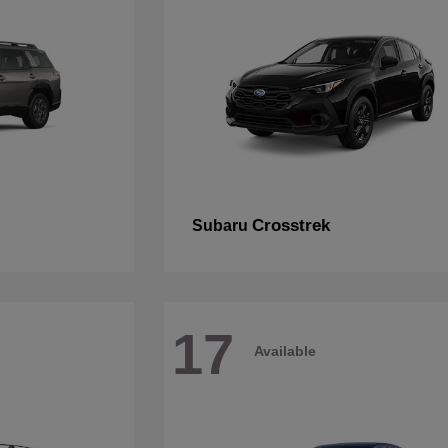
Crosstrek
Subaru
17
Available