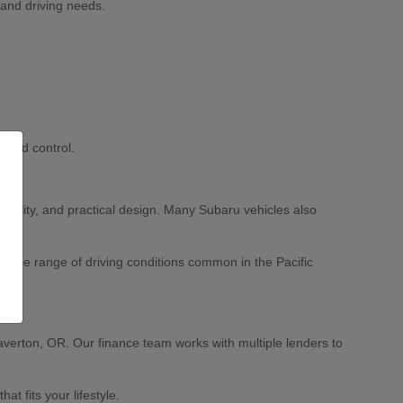
 and driving needs.
 and control.
ability, and practical design. Many Subaru vehicles also
 wide range of driving conditions common in the Pacific
averton, OR. Our finance team works with multiple lenders to
 fits your lifestyle.