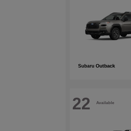
Outback
Subaru
22
Available