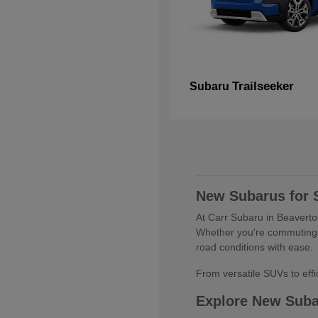
Trailseeker
Subaru
New Subarus for 
At Carr Subaru in Beaverton
Whether you're commuting 
road conditions with ease.
From versatile SUVs to effic
Explore New Sub