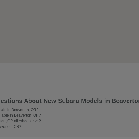
estions About New Subaru Models in Beaverto
 sale in Beaverton, OR?
lable in Beaverton, OR?
on, OR all-wheel drive?
averton, OR?