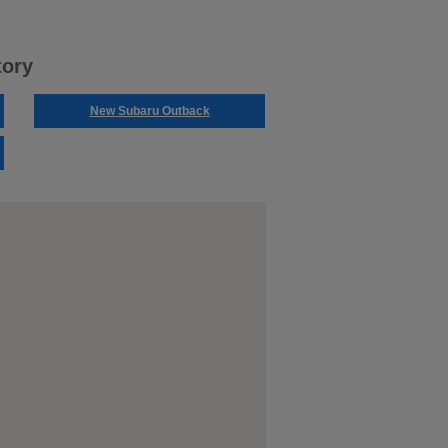
tory
New Subaru Outback