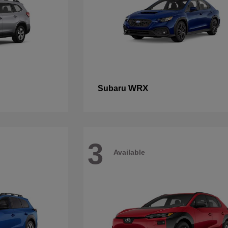
WRX
Subaru
3
Available