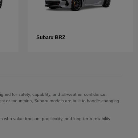
BRZ
Subaru
ned for safety, capability, and all-weather confidence.
st or mountains, Subaru models are built to handle changing
who value traction, practicality, and long-term reliability.