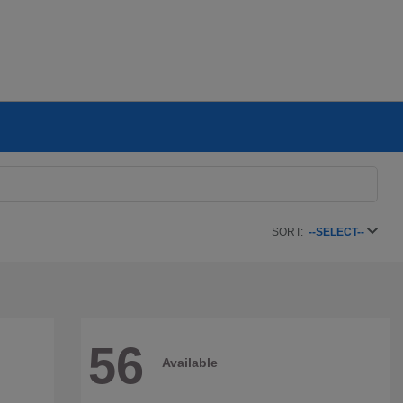
SORT:
--SELECT--
56
Available