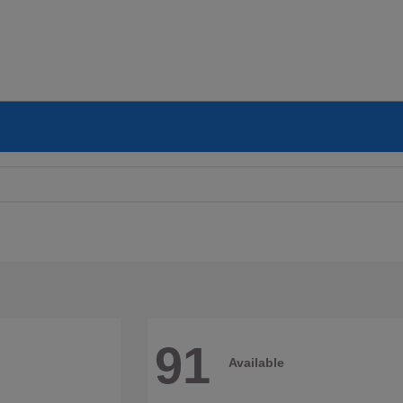
91
Available