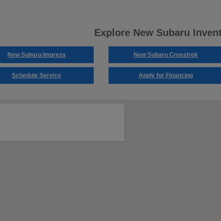
Explore New Subaru Inven
New Subaru Impreza
New Subaru Crosstrek
Schedule Service
Apply for Financing