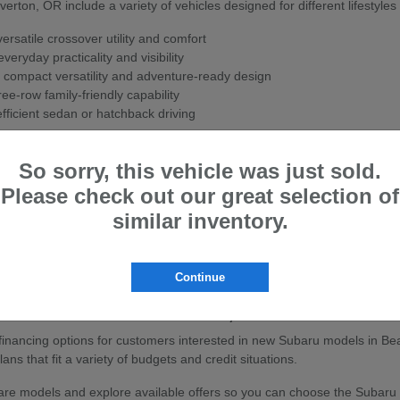
ton, OR include a variety of vehicles designed for different lifestyles
rsatile crossover utility and comfort
veryday practicality and visibility
 compact versatility and adventure-ready design
ee-row family-friendly capability
fficient sedan or hatchback driving
ith Subaru's Symmetrical All-Wheel Drive system for enhanced stability
So sorry, this vehicle was just sold.
w Subaru
Please check out our great selection of
ton, OR are known for their strong safety ratings, all-wheel-drive cap
similar inventory.
sistance features to help support confidence on the road.
ly travel, or outdoor adventures, Subaru vehicles are built to handle a
Continue
baru Vehicles in Beaverton, OR
e financing options for customers interested in new Subaru models in Be
ans that fit a variety of budgets and credit situations.
e models and explore available offers so you can choose the Subaru that