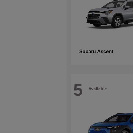
Ascent
Subaru
5
Available