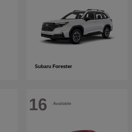
Forester
Subaru
16
Available