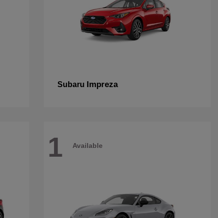
Impreza
Subaru
1
Available