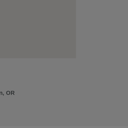
n, OR