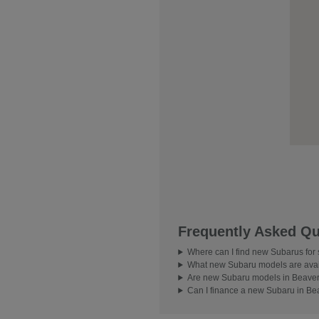
Frequently Asked Qu
Where can I find new Subarus for
What new Subaru models are avai
Are new Subaru models in Beavert
Can I finance a new Subaru in Be