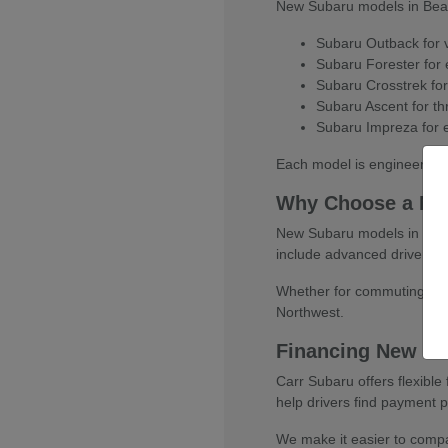
New Subaru models in Beaver
Subaru Outback for ve
Subaru Forester for e
Subaru Crosstrek for
Subaru Ascent for thr
Subaru Impreza for e
Each model is engineered w
Why Choose a Ne
New Subaru models in Beaver
include advanced driver-as
Whether for commuting, fami
Northwest.
Financing New Su
Carr Subaru offers flexibl
help drivers find payment pl
We make it easier to compar