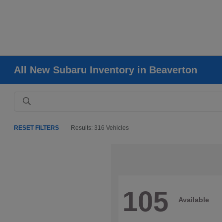
All New Subaru Inventory in Beaverton
RESET FILTERS
Results: 316 Vehicles
105
Available