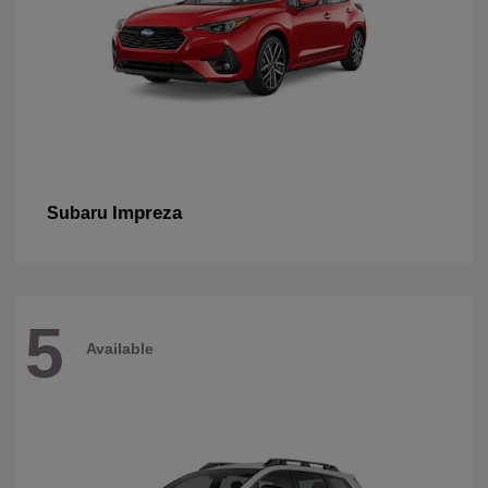
Impreza
Subaru
5
Available