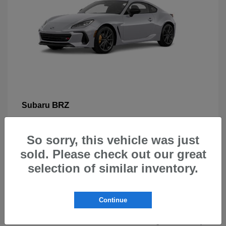
BRZ
Subaru
So sorry, this vehicle was just
sold. Please check out our great
selection of similar inventory.
New Subarus for Sale in Beaverton,
OR
Continue
At Carr Subaru in Beaverton, OR, drivers can explore a
wide selection of new Subaru vehicles designed for safety,