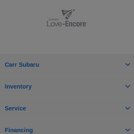
Carr Subaru
Inventory
Service
Financing