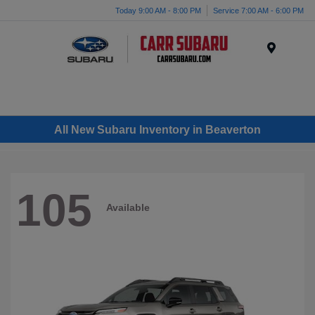
Today 9:00 AM - 8:00 PM
Service 7:00 AM - 6:00 PM
Menu
All New Subaru Inventory in Beaverton
105
Available