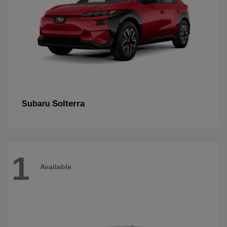
Solterra
Subaru
1
Available