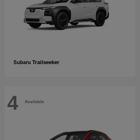
Trailseeker
Subaru
4
Available