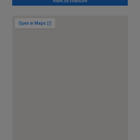
Apply for Financing