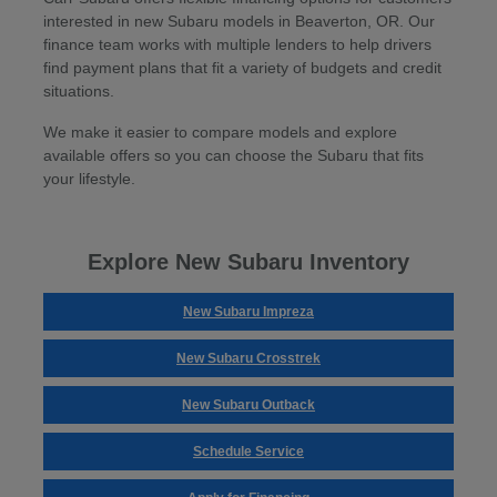
interested in new Subaru models in Beaverton, OR. Our
finance team works with multiple lenders to help drivers
find payment plans that fit a variety of budgets and credit
situations.
We make it easier to compare models and explore
available offers so you can choose the Subaru that fits
your lifestyle.
Explore New Subaru Inventory
New Subaru Impreza
New Subaru Crosstrek
New Subaru Outback
Schedule Service