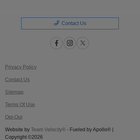
Contact Us
Privacy Policy
Contact Us
Sitemap
Terms Of Use
Opt-Out
Website by
Team Velocity®
- Fueled by Apollo® |
Copyright ©2026