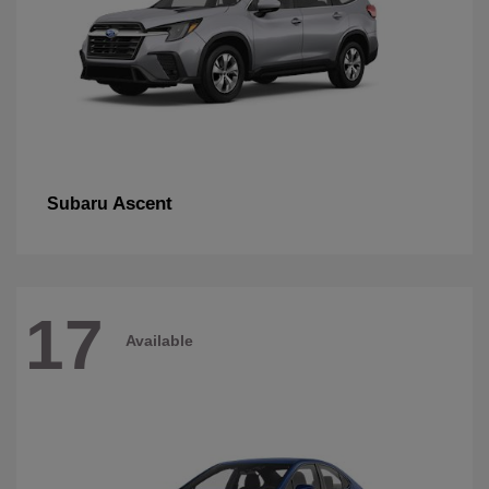
Ascent
Subaru
17
Available