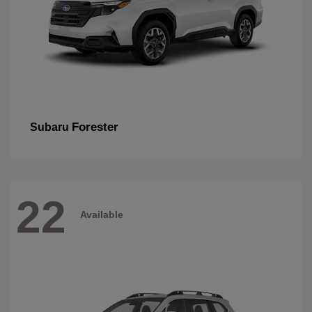
Forester
Subaru
22
Available