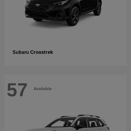
Crosstrek
Subaru
57
Available