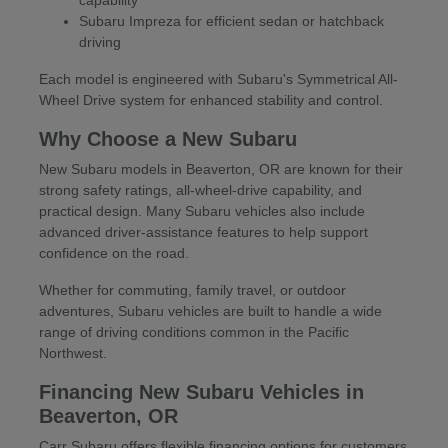
Subaru Impreza for efficient sedan or hatchback
driving
Each model is engineered with Subaru's Symmetrical All-
Wheel Drive system for enhanced stability and control.
Why Choose a New Subaru
New Subaru models in Beaverton, OR are known for their
strong safety ratings, all-wheel-drive capability, and
practical design. Many Subaru vehicles also include
advanced driver-assistance features to help support
confidence on the road.
Whether for commuting, family travel, or outdoor
adventures, Subaru vehicles are built to handle a wide
range of driving conditions common in the Pacific
Northwest.
Financing New Subaru Vehicles in
Beaverton, OR
Carr Subaru offers flexible financing options for customers