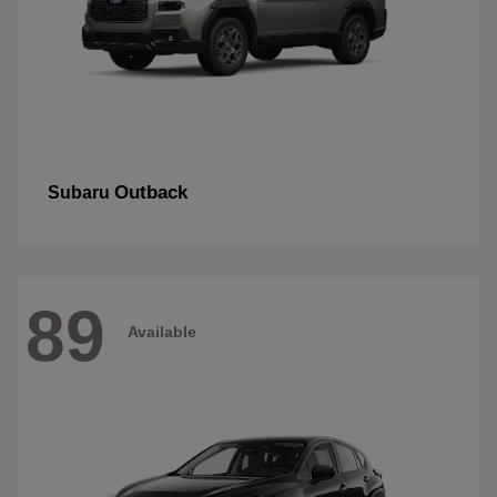
Outback
Subaru
89
Available