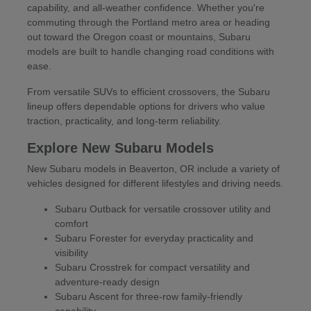
capability, and all-weather confidence. Whether you're
commuting through the Portland metro area or heading
out toward the Oregon coast or mountains, Subaru
models are built to handle changing road conditions with
ease.
From versatile SUVs to efficient crossovers, the Subaru
lineup offers dependable options for drivers who value
traction, practicality, and long-term reliability.
Explore New Subaru Models
New Subaru models in Beaverton, OR include a variety of
vehicles designed for different lifestyles and driving needs.
Subaru Outback for versatile crossover utility and
comfort
Subaru Forester for everyday practicality and
visibility
Subaru Crosstrek for compact versatility and
adventure-ready design
Subaru Ascent for three-row family-friendly
capability