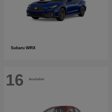
WRX
Subaru
16
Available