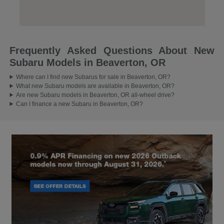
Frequently Asked Questions About New
Subaru Models in Beaverton, OR
Where can I find new Subarus for sale in Beaverton, OR?
What new Subaru models are available in Beaverton, OR?
Are new Subaru models in Beaverton, OR all-wheel drive?
Can I finance a new Subaru in Beaverton, OR?