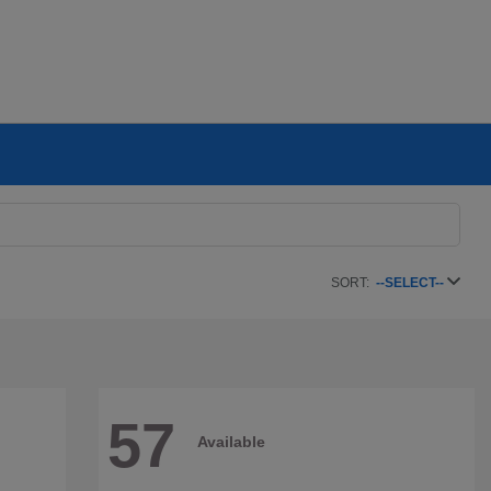
SORT:
--SELECT--
57
Available