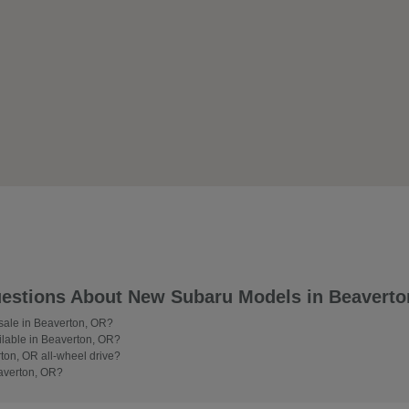
estions About New Subaru Models in Beaverto
 sale in Beaverton, OR?
lable in Beaverton, OR?
on, OR all-wheel drive?
averton, OR?