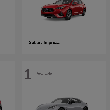
Impreza
Subaru
1
Available