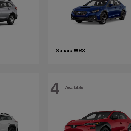
WRX
Subaru
4
Available