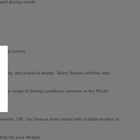
 and driving needs.
 and control.
ability, and practical design. Many Subaru vehicles also
 wide range of driving conditions common in the Pacific
averton, OR. Our finance team works with multiple lenders to
 fits your lifestyle.