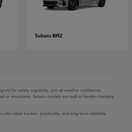
BRZ
Subaru
ned for safety, capability, and all-weather confidence.
st or mountains, Subaru models are built to handle changing
who value traction, practicality, and long-term reliability.