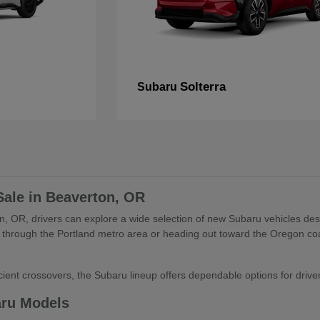
Solterra
Subaru
Sale in Beaverton, OR
, OR, drivers can explore a wide selection of new Subaru vehicles desig
through the Portland metro area or heading out toward the Oregon coa
ient crossovers, the Subaru lineup offers dependable options for drivers 
aru Models