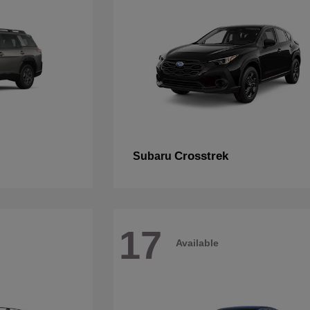
Crosstrek
Subaru
17
Available