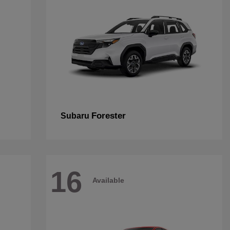
Forester
Subaru
16
Available