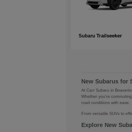
Trailseeker
Subaru
New Subarus for 
At Carr Subaru in Beaverton
Whether you're commuting 
road conditions with ease.
From versatile SUVs to effic
Explore New Sub