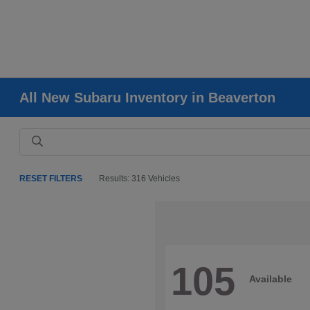
All New Subaru Inventory in Beaverton
RESET FILTERS
Results: 316 Vehicles
105
Available