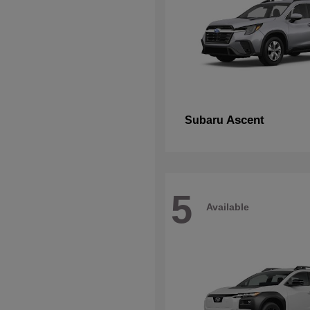
Ascent
Subaru
5
Available