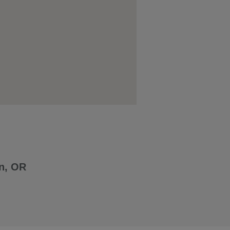
n, OR