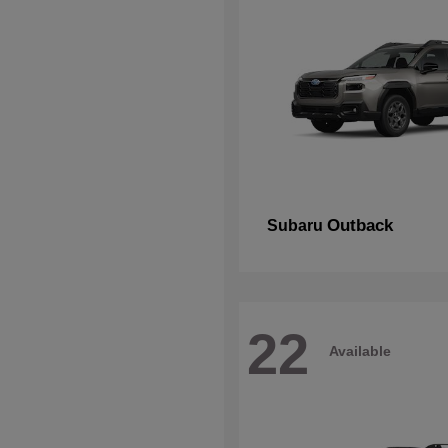
Outback
Subaru
22
Available