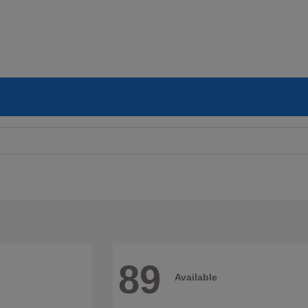
89
Available