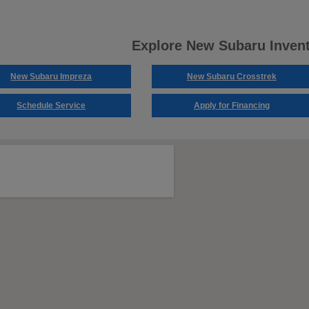
Explore New Subaru Inven
New Subaru Impreza
New Subaru Crosstrek
Schedule Service
Apply for Financing