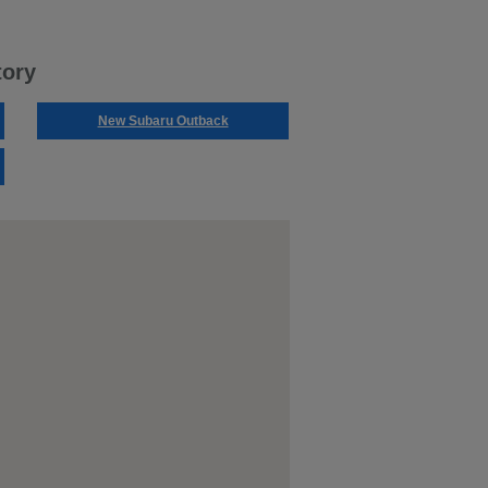
tory
New Subaru Outback