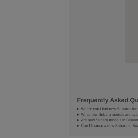
Frequently Asked Qu
Where can I find new Subarus for
What new Subaru models are avai
Are new Subaru models in Beavert
Can I finance a new Subaru in Be