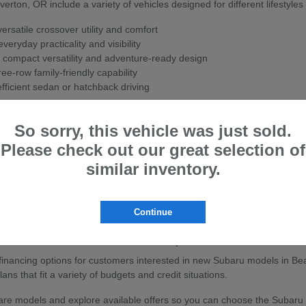
ton, OR include a variety of vehicles designed for different lifestyles
rsatile crossover utility and comfort
veryday practicality and visibility
 compact versatility and adventure-ready design
ee-row family-friendly capability
fficient sedan or hatchback driving
ith Subaru's Symmetrical All-Wheel Drive system for enhanced stability
So sorry, this vehicle was just sold.
w Subaru
Please check out our great selection of
ton, OR are known for their strong safety ratings, all-wheel-drive cap
similar inventory.
sistance features to help support confidence on the road.
ly travel, or outdoor adventures, Subaru vehicles are built to handle a
Continue
baru Vehicles in Beaverton, OR
e financing options for customers interested in new Subaru models in Be
ans that fit a variety of budgets and credit situations.
e models and explore available offers so you can choose the Subaru that