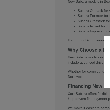
New Subaru models in Beaver
Subaru Outback for ve
Subaru Forester for e
Subaru Crosstrek for
Subaru Ascent for thr
Subaru Impreza for e
Each model is engineered w
Why Choose a Ne
New Subaru models in Beaver
include advanced driver-as
Whether for commuting, fami
Northwest.
Financing New Su
Carr Subaru offers flexibl
help drivers find payment pl
We make it easier to compar