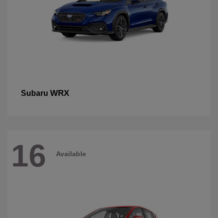
WRX
Subaru
16
Available