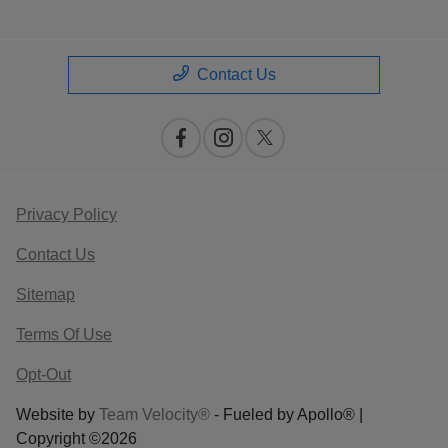
Contact Us
Privacy Policy
Contact Us
Sitemap
Terms Of Use
Opt-Out
Website by
Team Velocity®
- Fueled by Apollo® |
Copyright ©2026