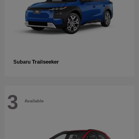
Trailseeker
Subaru
3
Available