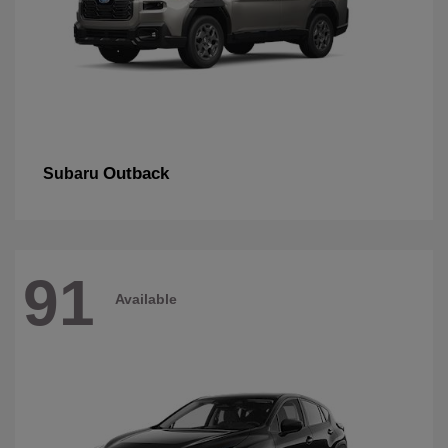
Outback
Subaru
91
Available