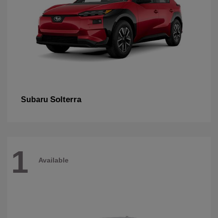
Solterra
Subaru
1
Available