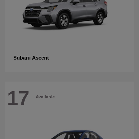
Ascent
Subaru
17
Available