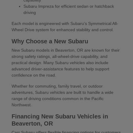
Subaru Impreza for efficient sedan or hatchback
driving
Each model is engineered with Subaru's Symmetrical All-
Wheel Drive system for enhanced stability and control.
Why Choose a New Subaru
New Subaru models in Beaverton, OR are known for their
strong safety ratings, all-wheel-drive capability, and
practical design. Many Subaru vehicles also include
advanced driver-assistance features to help support
confidence on the road.
Whether for commuting, family travel, or outdoor
adventures, Subaru vehicles are built to handle a wide
range of driving conditions common in the Pacific
Northwest.
Financing New Subaru Vehicles in
Beaverton, OR
Carr Subaru offers flexible financing options for customers