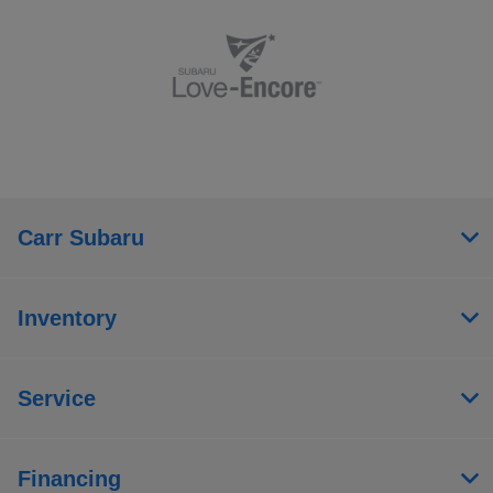
Carr Subaru
Inventory
Service
Financing