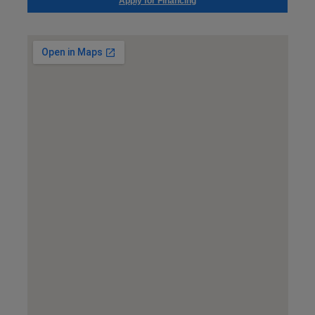
Apply for Financing