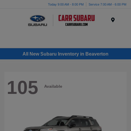
Today 9:00 AM - 8:00 PM
Service 7:00 AM - 6:00 PM
Menu
All New Subaru Inventory in Beaverton
105
Available