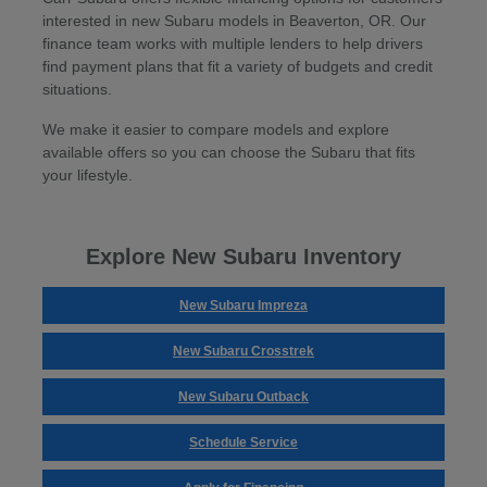
interested in new Subaru models in Beaverton, OR. Our
finance team works with multiple lenders to help drivers
find payment plans that fit a variety of budgets and credit
situations.
We make it easier to compare models and explore
available offers so you can choose the Subaru that fits
your lifestyle.
Explore New Subaru Inventory
New Subaru Impreza
New Subaru Crosstrek
New Subaru Outback
Schedule Service