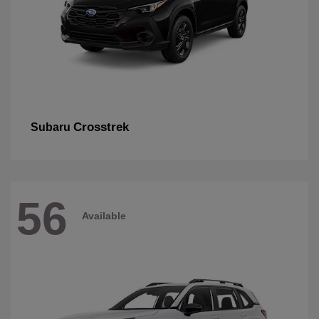
Crosstrek
Subaru
56
Available