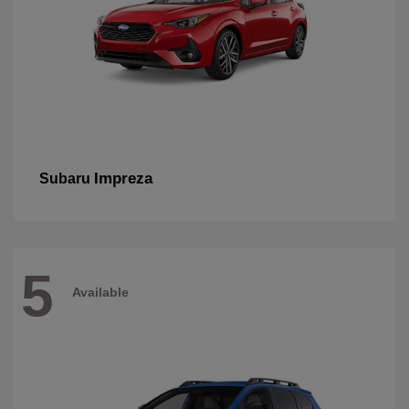
Impreza
Subaru
5
Available