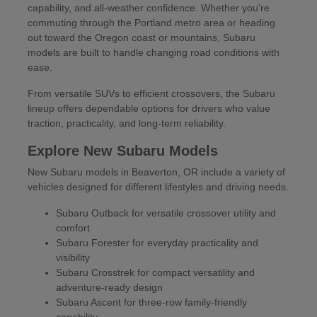
capability, and all-weather confidence. Whether you're
commuting through the Portland metro area or heading
out toward the Oregon coast or mountains, Subaru
models are built to handle changing road conditions with
ease.
From versatile SUVs to efficient crossovers, the Subaru
lineup offers dependable options for drivers who value
traction, practicality, and long-term reliability.
Explore New Subaru Models
New Subaru models in Beaverton, OR include a variety of
vehicles designed for different lifestyles and driving needs.
Subaru Outback for versatile crossover utility and
comfort
Subaru Forester for everyday practicality and
visibility
Subaru Crosstrek for compact versatility and
adventure-ready design
Subaru Ascent for three-row family-friendly
capability