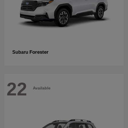
Forester
Subaru
22
Available