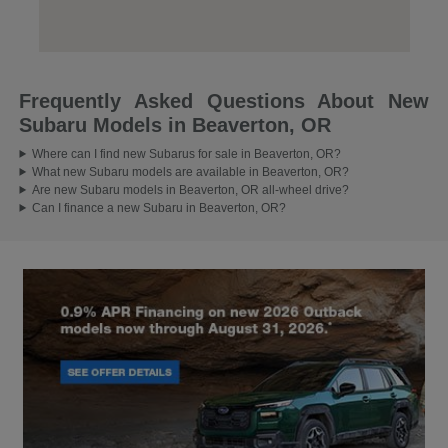
Frequently Asked Questions About New
Subaru Models in Beaverton, OR
Where can I find new Subarus for sale in Beaverton, OR?
What new Subaru models are available in Beaverton, OR?
Are new Subaru models in Beaverton, OR all-wheel drive?
Can I finance a new Subaru in Beaverton, OR?