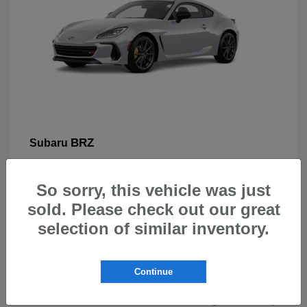
BRZ
Subaru
So sorry, this vehicle was just
sold. Please check out our great
selection of similar inventory.
New Subarus for Sale in Beaverton,
OR
Continue
At Carr Subaru in Beaverton, OR, drivers can explore a
wide selection of new Subaru vehicles designed for safety,