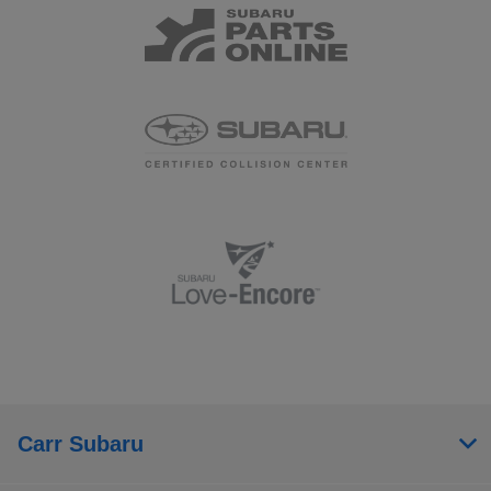
Carr Subaru