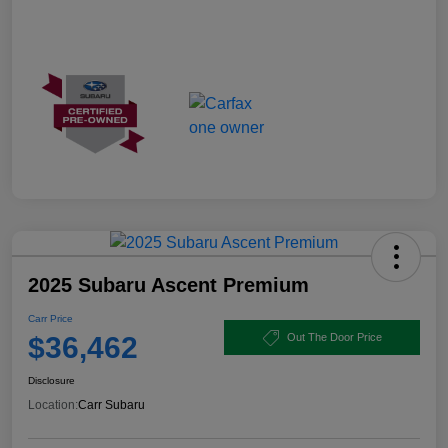
2025 Subaru Ascent Premium
Carr Price
$36,462
Out The Door Price
Disclosure
Location:
Carr Subaru