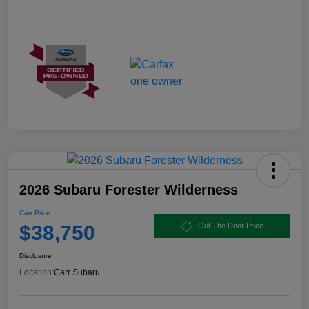
2026 Subaru Forester Wilderness
Carr Price
$38,750
Out The Door Price
Disclosure
Location:
Carr Subaru