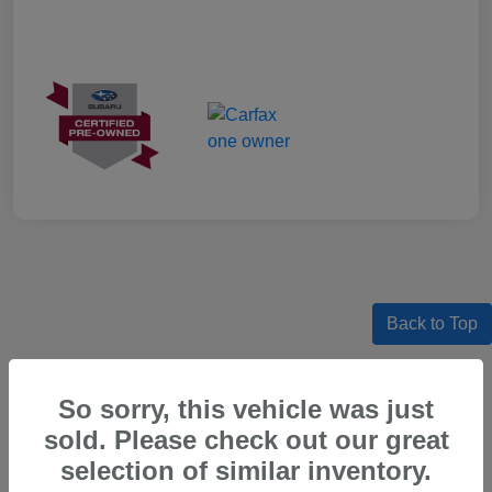
Back to Top
So sorry, this vehicle was just
sold. Please check out our great
Certified Pre-Owned Subaru Models
For Sale in Beaverton, OR
selection of similar inventory.