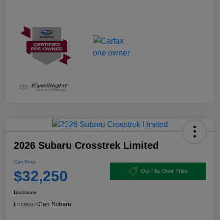
2026 Subaru Crosstrek Limited
Carr Price
$32,250
Out The Door Price
Disclosure
Location:
Carr Subaru