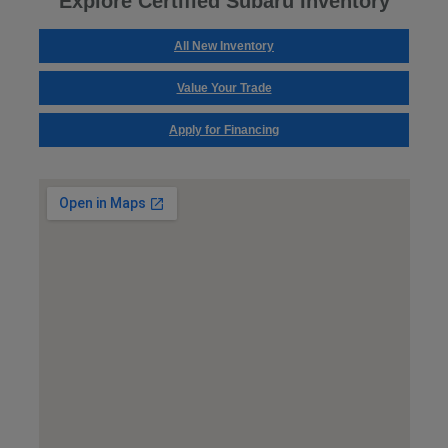
Explore Certified Subaru Inventory
All New Inventory
Value Your Trade
Apply for Financing