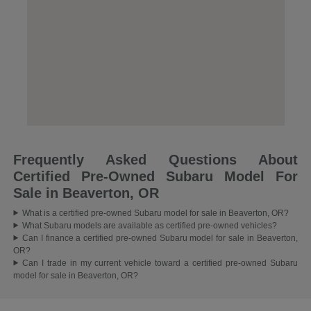
Frequently Asked Questions About
Certified Pre-Owned Subaru Model For
Sale in Beaverton, OR
What is a certified pre-owned Subaru model for sale in Beaverton, OR?
What Subaru models are available as certified pre-owned vehicles?
Can I finance a certified pre-owned Subaru model for sale in Beaverton,
OR?
Can I trade in my current vehicle toward a certified pre-owned Subaru
model for sale in Beaverton, OR?