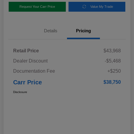
Request Your Carr Price
Value My Trade
Details
Pricing
Retail Price
$43,968
Dealer Discount
-$5,468
Documentation Fee
+$250
Carr Price
$38,750
Disclosure