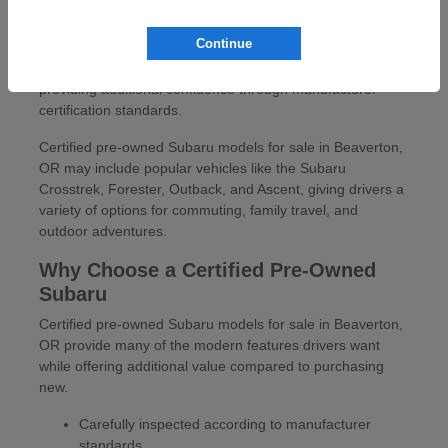
At Carr Subaru in Beaverton, OR, drivers can explore a
wide selection of certified pre-owned Subaru models for
Continue
sale in Beaverton, OR. These vehicles offer the versatility,
capability, and reliability Subaru drivers appreciate while
providing additional confidence through manufacturer
certification standards.
Certified pre-owned Subaru models for sale in Beaverton,
OR may include popular vehicles like the Subaru
Crosstrek, Forester, Outback, and Ascent, giving drivers a
variety of options for commuting, family travel, and
outdoor adventures.
Why Choose a Certified Pre-Owned
Subaru
Certified pre-owned Subaru models for sale in Beaverton,
OR provide many of the modern features drivers want
while offering additional value compared to purchasing
new.
Carefully inspected according to manufacturer
standards