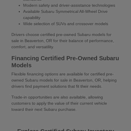
Modern safety and driver-assistance technologies
Available Subaru Symmetrical All-Wheel Drive
capability
Wide selection of SUVs and crossover models
Drivers choose certified pre-owned Subaru models for
sale in Beaverton, OR for their balance of performance,
comfort, and versatility.
Financing Certified Pre-Owned Subaru
Models
Flexible financing options are available for certified pre-
owned Subaru models for sale in Beaverton, OR, helping
drivers find payment solutions that fit their needs.
Trade-in opportunities are also available, allowing
customers to apply the value of their current vehicle
toward their next Subaru purchase.