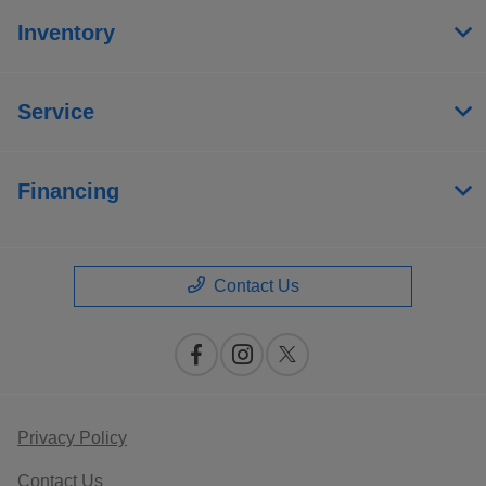
Inventory
Service
Financing
Contact Us
Privacy Policy
Contact Us