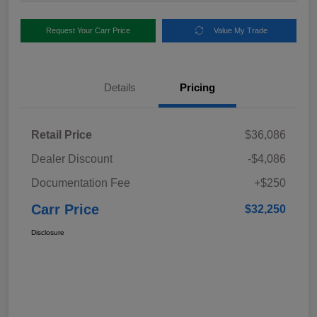
Request Your Carr Price
Value My Trade
Details
Pricing
Retail Price
$36,086
Dealer Discount
-$4,086
Documentation Fee
+$250
Carr Price
$32,250
Disclosure