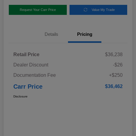
Request Your Carr Price
Value My Trade
Details
Pricing
Retail Price
$36,238
Dealer Discount
-$26
Documentation Fee
+$250
Carr Price
$36,462
Disclosure