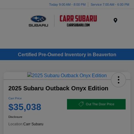
Today 9:00 AM - 8:00 PM
Service 7:00 AM - 6:00 PM
Menu
Certified Pre-Owned Inventory in Beaverton
2025 Subaru Outback Onyx Edition
Carr Price
$35,038
Out The Door Price
Disclosure
Location:
Carr Subaru