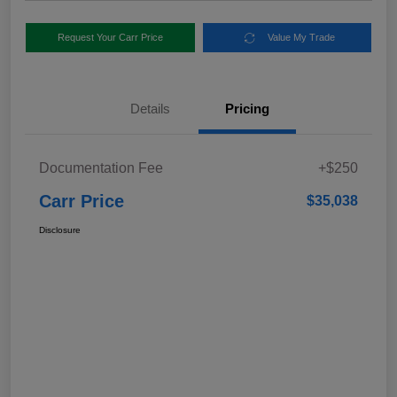
Request Your Carr Price
Value My Trade
Details
Pricing
Documentation Fee
+$250
Carr Price
$35,038
Disclosure