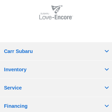
Carr Subaru
Inventory
Service
Financing