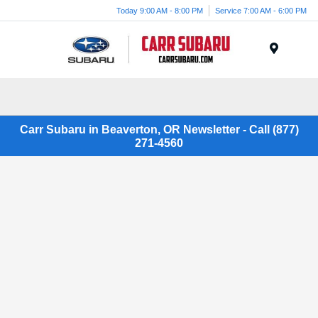
Today 9:00 AM - 8:00 PM
Service 7:00 AM - 6:00 PM
Menu
Carr Subaru in Beaverton, OR Newsletter - Call (877)
271-4560