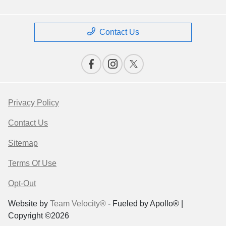
Contact Us
Privacy Policy
Contact Us
Sitemap
Terms Of Use
Opt-Out
Website by
Team Velocity®
- Fueled by Apollo® |
Copyright ©2026