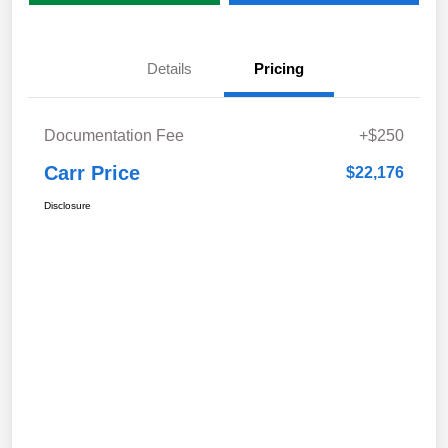
Details
Pricing
Documentation Fee
+$250
Carr Price
$22,176
Disclosure