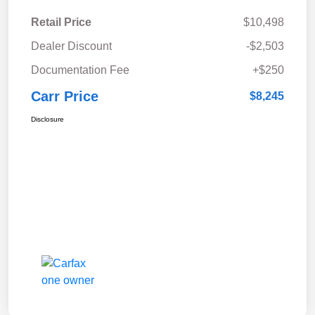
Retail Price
$10,498
Dealer Discount
-$2,503
Documentation Fee
+$250
Carr Price
$8,245
Disclosure