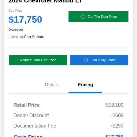
2024 Chevrolet Malibu LT
Carr Price
$17,750
Out The Door Price
Disclosure
Location:
Carr Subaru
Request Your Carr Price
Value My Trade
Details
Pricing
Retail Price
$18,109
Dealer Discount
-$609
Documentation Fee
+$250