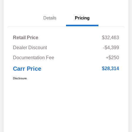
Details
Pricing
Retail Price
$32,463
Dealer Discount
-$4,399
Documentation Fee
+$250
Carr Price
$28,314
Disclosure