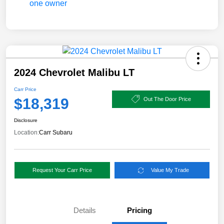
2024 Chevrolet Malibu LT
Carr Price
$18,319
Out The Door Price
Disclosure
Location:
Carr Subaru
Request Your Carr Price
Value My Trade
Details
Pricing