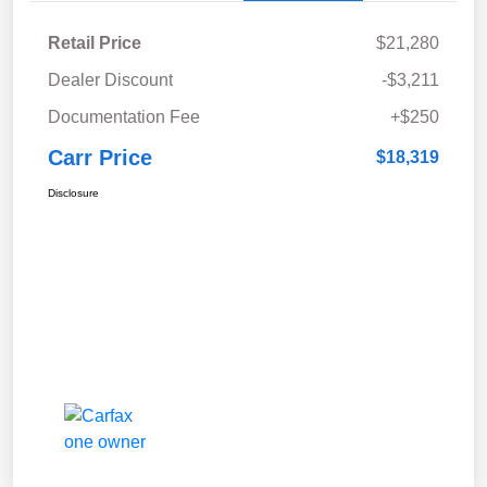
Retail Price
$21,280
Dealer Discount
-$3,211
Documentation Fee
+$250
Carr Price
$18,319
Disclosure