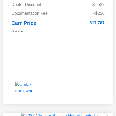
Dealer Discount
-$5,522
Documentation Fee
+$250
Carr Price
$17,707
Disclosure