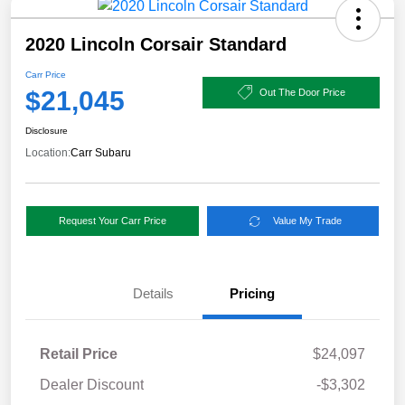
2020 Lincoln Corsair Standard
Carr Price
$21,045
Out The Door Price
Disclosure
Location:
Carr Subaru
Request Your Carr Price
Value My Trade
Details
Pricing
Retail Price
$24,097
Dealer Discount
-$3,302