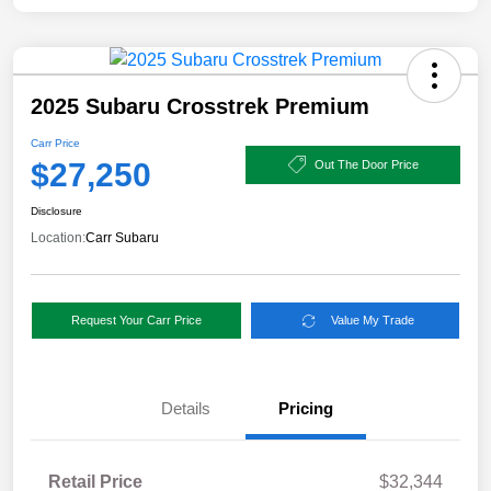
2025 Subaru Crosstrek Premium
Carr Price
$27,250
Out The Door Price
Disclosure
Location:
Carr Subaru
Request Your Carr Price
Value My Trade
Details
Pricing
Retail Price
$32,344