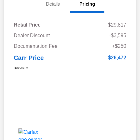
Details
Pricing
Retail Price
$29,817
Dealer Discount
-$3,595
Documentation Fee
+$250
Carr Price
$26,472
Disclosure