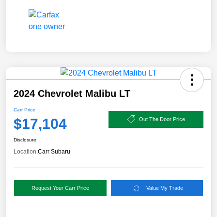
2024 Chevrolet Malibu LT
Carr Price
$17,104
Out The Door Price
Disclosure
Location:
Carr Subaru
Request Your Carr Price
Value My Trade