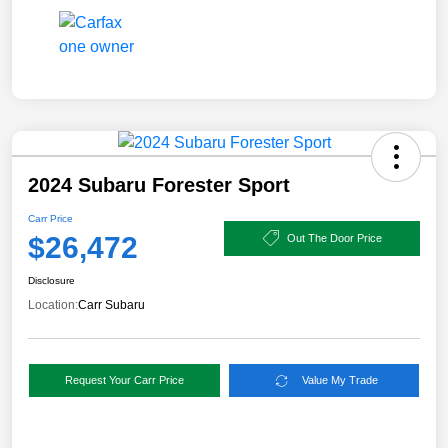
2024 Subaru Forester Sport
Carr Price
$26,472
Out The Door Price
Disclosure
Location:
Carr Subaru
Request Your Carr Price
Value My Trade