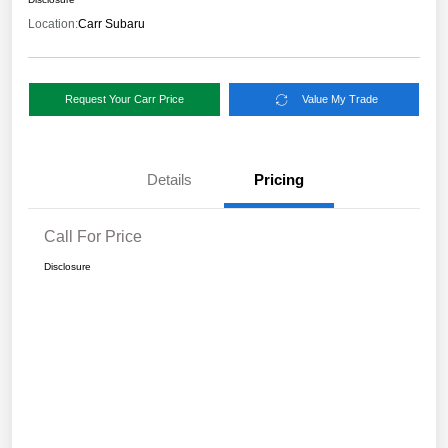
Location:
Carr Subaru
Request Your Carr Price
Value My Trade
Details
Pricing
Call For Price
Disclosure