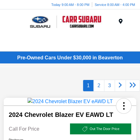
Today 9:00 AM - 8:00 PM
Service 8:00 AM - 4:00 PM
Menu
Pre-Owned Cars Under $30,000 in Beaverton
1
2
3
2024 Chevrolet Blazer EV EAWD LT
Call For Price
Out The Door Price
Disclosure