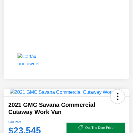
2021 GMC Savana Commercial
Cutaway Work Van
Carr Price
$23,545
Out The Door Price