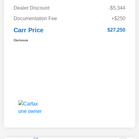
Dealer Discount
-$5,344
Documentation Fee
+$250
Carr Price
$27,250
Disclosure