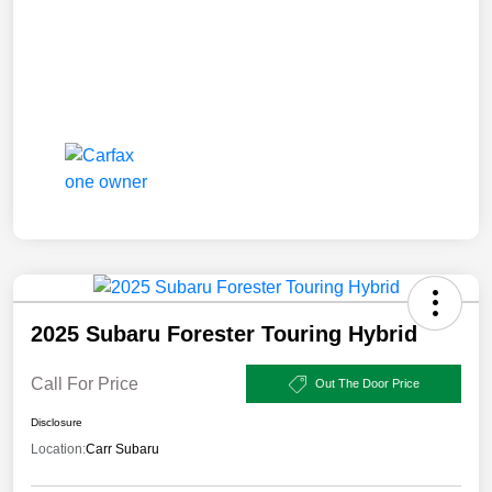
2025 Subaru Forester Touring Hybrid
Call For Price
Out The Door Price
Disclosure
Location:
Carr Subaru