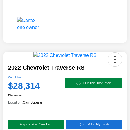
2022 Chevrolet Traverse RS
Carr Price
$28,314
Out The Door Price
Disclosure
Location:
Carr Subaru
Request Your Carr Price
Value My Trade