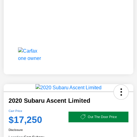
2020 Subaru Ascent Limited
Carr Price
$17,250
Out The Door Price
Disclosure