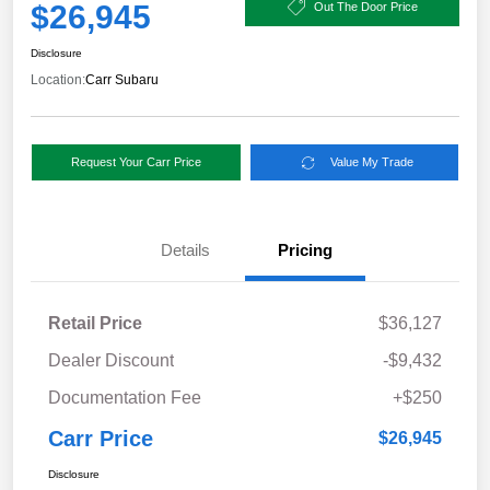
$26,945
Out The Door Price
Disclosure
Location:
Carr Subaru
Request Your Carr Price
Value My Trade
Details
Pricing
Retail Price
$36,127
Dealer Discount
-$9,432
Documentation Fee
+$250
Carr Price
$26,945
Disclosure