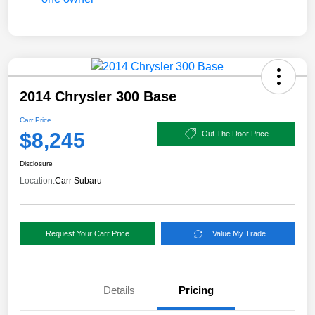
2014 Chrysler 300 Base
Carr Price
$8,245
Out The Door Price
Disclosure
Location:
Carr Subaru
Request Your Carr Price
Value My Trade
Details
Pricing