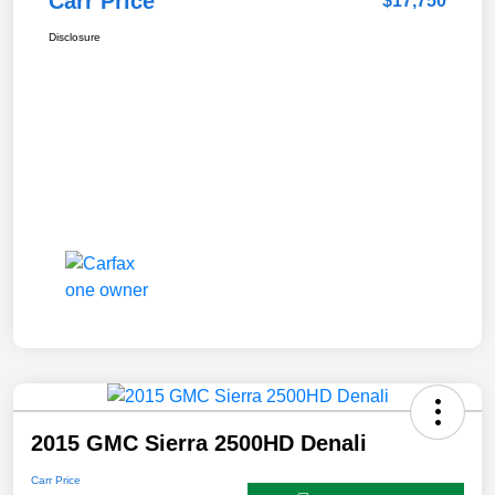
Carr Price
$17,750
Disclosure
2015 GMC Sierra 2500HD Denali
Carr Price