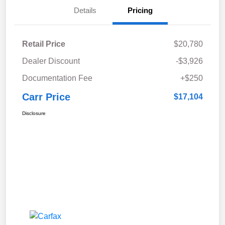
Details
Pricing
Retail Price
$20,780
Dealer Discount
-$3,926
Documentation Fee
+$250
Carr Price
$17,104
Disclosure