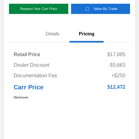
Request Your Carr Price
Value My Trade
Details
Pricing
Retail Price
$17,885
Dealer Discount
-$5,663
Documentation Fee
+$250
Carr Price
$12,472
Disclosure