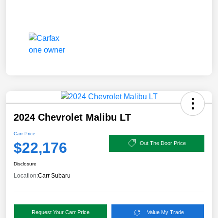
2024 Chevrolet Malibu LT
Carr Price
$22,176
Out The Door Price
Disclosure
Location:
Carr Subaru
Request Your Carr Price
Value My Trade