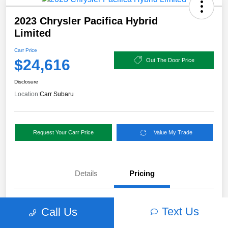
2023 Chrysler Pacifica Hybrid
Limited
Carr Price
$24,616
Out The Door Price
Disclosure
Location:
Carr Subaru
Request Your Carr Price
Value My Trade
Details
Pricing
Retail Price
$56,940
Text Us
Call Us
Dealer Discount
-$32,574