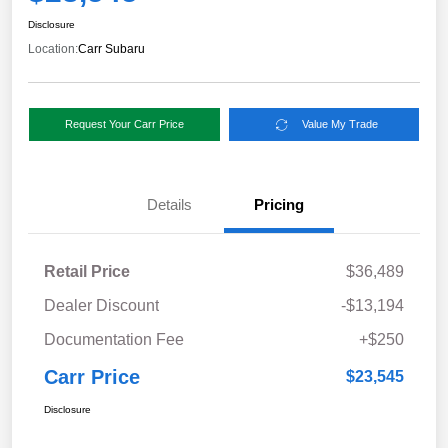
Disclosure
Location:
Carr Subaru
Request Your Carr Price
Value My Trade
Details
Pricing
Retail Price
$36,489
Dealer Discount
-$13,194
Documentation Fee
+$250
Carr Price
$23,545
Disclosure