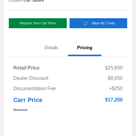
Location:
Carr Subaru
Request Your Carr Price
Value My Trade
Details
Pricing
Retail Price
$25,650
Dealer Discount
-$8,650
Documentation Fee
+$250
Carr Price
$17,250
Disclosure