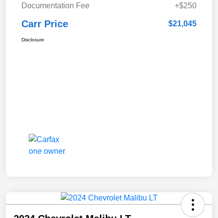
Documentation Fee
+$250
Carr Price
$21,045
Disclosure