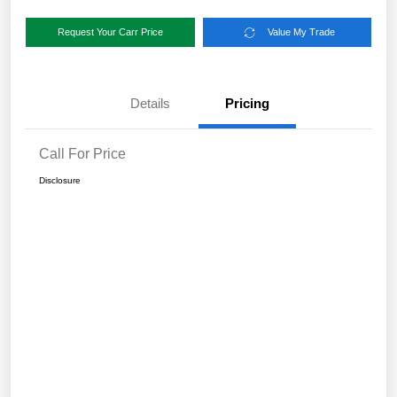
Request Your Carr Price
Value My Trade
Details
Pricing
Call For Price
Disclosure