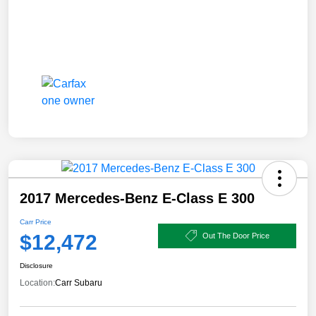
2017 Mercedes-Benz E-Class E 300
Carr Price
$12,472
Out The Door Price
Disclosure
Location:
Carr Subaru