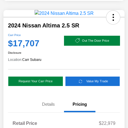
2024 Nissan Altima 2.5 SR
Carr Price
$17,707
Out The Door Price
Disclosure
Location:
Carr Subaru
Request Your Carr Price
Value My Trade
Details
Pricing
Retail Price
$22,979