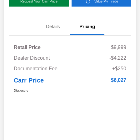
Request Your Carr Price
Value My Trade
Details
Pricing
Retail Price
$9,999
Dealer Discount
-$4,222
Documentation Fee
+$250
Carr Price
$6,027
Disclosure