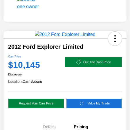
2012 Ford Explorer Limited
Carr Price
$10,145
Out The Door Price
Disclosure
Location:
Carr Subaru
Request Your Carr Price
Value My Trade
Details
Pricing