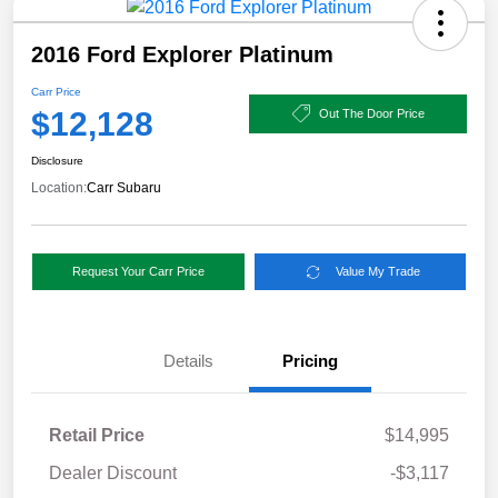
2016 Ford Explorer Platinum
Carr Price
$12,128
Out The Door Price
Disclosure
Location:
Carr Subaru
Request Your Carr Price
Value My Trade
Details
Pricing
Retail Price
$14,995
Dealer Discount
-$3,117