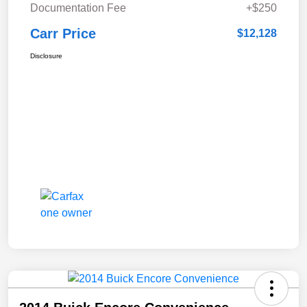
Documentation Fee
+$250
Carr Price
$12,128
Disclosure