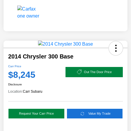
2014 Chrysler 300 Base
Carr Price
$8,245
Out The Door Price
Disclosure
Location:
Carr Subaru
Request Your Carr Price
Value My Trade