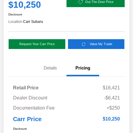
$10,250
Out The Door Price
Disclosure
Location:
Carr Subaru
Request Your Carr Price
Value My Trade
Details
Pricing
Retail Price
$16,421
Dealer Discount
-$6,421
Documentation Fee
+$250
Carr Price
$10,250
Disclosure