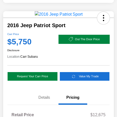
2016 Jeep Patriot Sport
Carr Price
$5,750
Out The Door Price
Disclosure
Location:
Carr Subaru
Request Your Carr Price
Value My Trade
Details
Pricing
Retail Price
$12,675