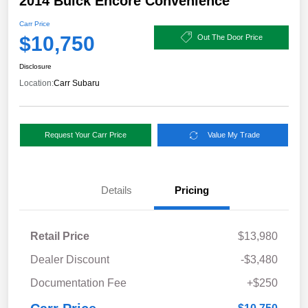
2014 Buick Encore Convenience
Carr Price
$10,750
Out The Door Price
Disclosure
Location:
Carr Subaru
Request Your Carr Price
Value My Trade
Details
Pricing
Retail Price
$13,980
Dealer Discount
-$3,480
Documentation Fee
+$250