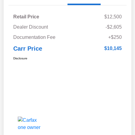
Retail Price
$12,500
Dealer Discount
-$2,605
Documentation Fee
+$250
Carr Price
$10,145
Disclosure