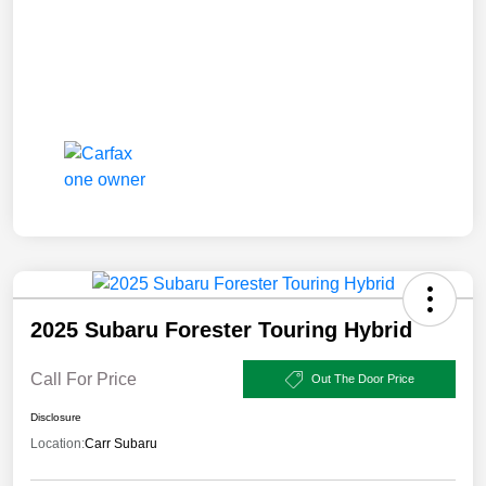
2025 Subaru Forester Touring Hybrid
Call For Price
Out The Door Price
Disclosure
Location:
Carr Subaru