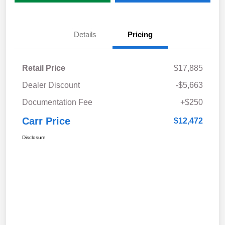
Details
Pricing
Retail Price
$17,885
Dealer Discount
-$5,663
Documentation Fee
+$250
Carr Price
$12,472
Disclosure