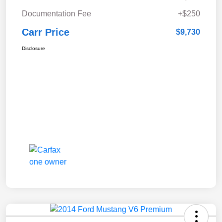
Documentation Fee
+$250
Carr Price
$9,730
Disclosure