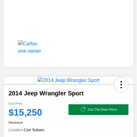
2014 Jeep Wrangler Sport
Carr Price
$15,250
Out The Door Price
Disclosure
Location:
Carr Subaru