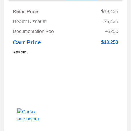
Retail Price
$19,435
Dealer Discount
-$6,435
Documentation Fee
+$250
Carr Price
$13,250
Disclosure