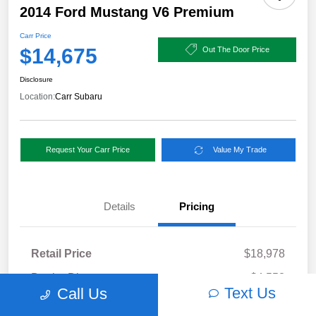
2014 Ford Mustang V6 Premium
Carr Price
$14,675
Out The Door Price
Disclosure
Location:
Carr Subaru
Request Your Carr Price
Value My Trade
Details
Pricing
Retail Price
$18,978
Dealer Discount
-$4,553
Text Us
Call Us
Documentation Fee
+$250