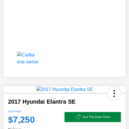
2017 Hyundai Elantra SE
Carr Price
$7,250
Out The Door Price