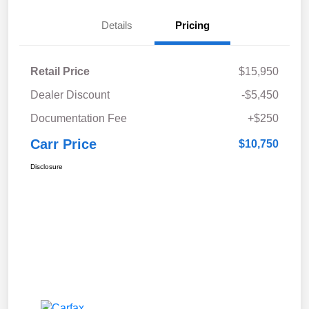
Details
Pricing
Retail Price
$15,950
Dealer Discount
-$5,450
Documentation Fee
+$250
Carr Price
$10,750
Disclosure