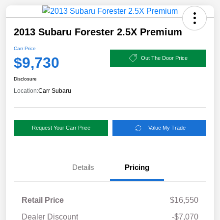
2013 Subaru Forester 2.5X Premium
Carr Price
$9,730
Out The Door Price
Disclosure
Location:
Carr Subaru
Request Your Carr Price
Value My Trade
Details
Pricing
Retail Price
$16,550
Dealer Discount
-$7,070