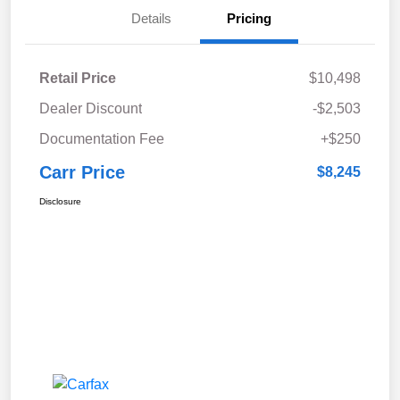
Details
Pricing
Retail Price
$10,498
Dealer Discount
-$2,503
Documentation Fee
+$250
Carr Price
$8,245
Disclosure