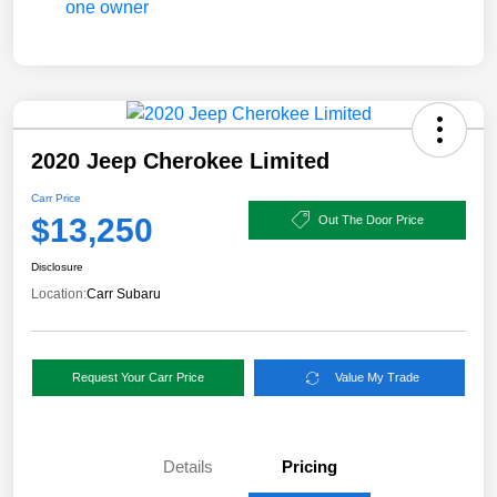
2020 Jeep Cherokee Limited
Carr Price
$13,250
Out The Door Price
Disclosure
Location:
Carr Subaru
Request Your Carr Price
Value My Trade
Details
Pricing