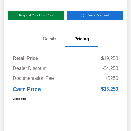
Request Your Carr Price
Value My Trade
Details
Pricing
Retail Price
$19,258
Dealer Discount
-$4,258
Documentation Fee
+$250
Carr Price
$15,250
Disclosure