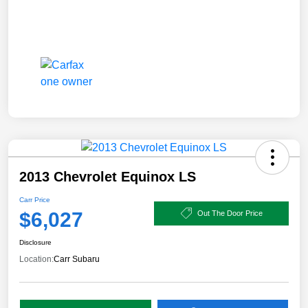
2013 Chevrolet Equinox LS
Carr Price
$6,027
Out The Door Price
Disclosure
Location:
Carr Subaru