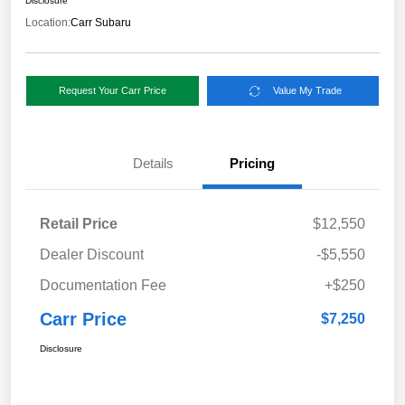
Disclosure
Location:
Carr Subaru
Request Your Carr Price
Value My Trade
Details
Pricing
Retail Price
$12,550
Dealer Discount
-$5,550
Documentation Fee
+$250
Carr Price
$7,250
Disclosure