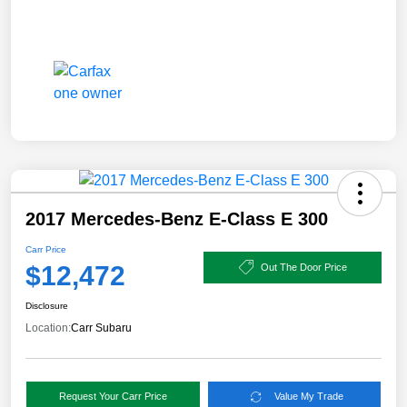
2017 Mercedes-Benz E-Class E 300
Carr Price
$12,472
Out The Door Price
Disclosure
Location:
Carr Subaru
Request Your Carr Price
Value My Trade