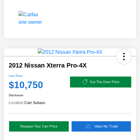
2012 Nissan Xterra Pro-4X
Carr Price
$10,750
Out The Door Price
Disclosure
Location:
Carr Subaru
Request Your Carr Price
Value My Trade