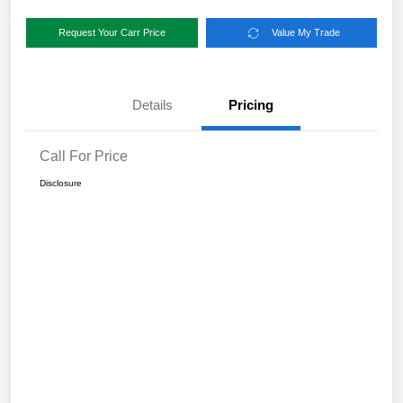
Request Your Carr Price
Value My Trade
Details
Pricing
Call For Price
Disclosure