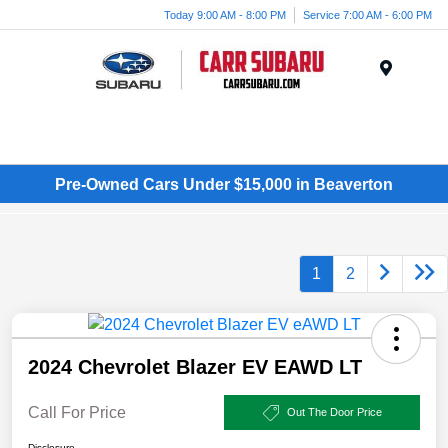
Today 9:00 AM - 8:00 PM
Service 7:00 AM - 6:00 PM
Menu
Pre-Owned Cars Under $15,000 in Beaverton
1
2
2024 Chevrolet Blazer EV EAWD LT
Call For Price
Out The Door Price
Disclosure