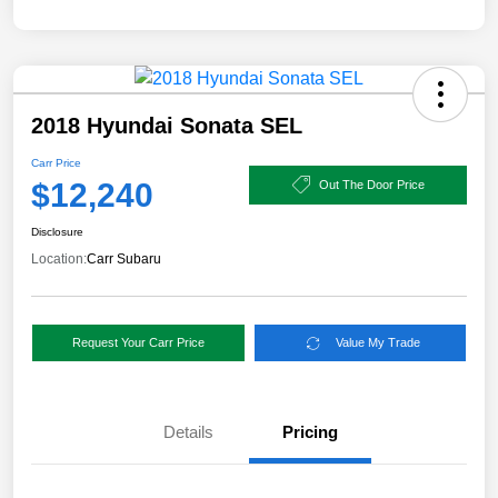
2018 Hyundai Sonata SEL
Carr Price
$12,240
Out The Door Price
Disclosure
Location:
Carr Subaru
Request Your Carr Price
Value My Trade
Details
Pricing