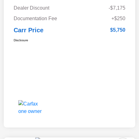
Dealer Discount
-$7,175
Documentation Fee
+$250
Carr Price
$5,750
Disclosure