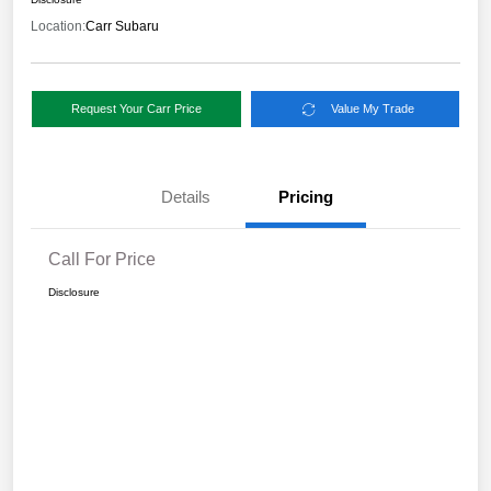
Location:
Carr Subaru
Request Your Carr Price
Value My Trade
Details
Pricing
Call For Price
Disclosure