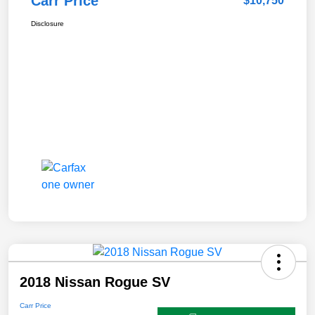
Carr Price
$10,750
Disclosure
2018 Nissan Rogue SV
Carr Price