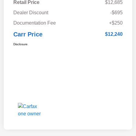
Retail Price
$12,685
Dealer Discount
-$695
Documentation Fee
+$250
Carr Price
$12,240
Disclosure