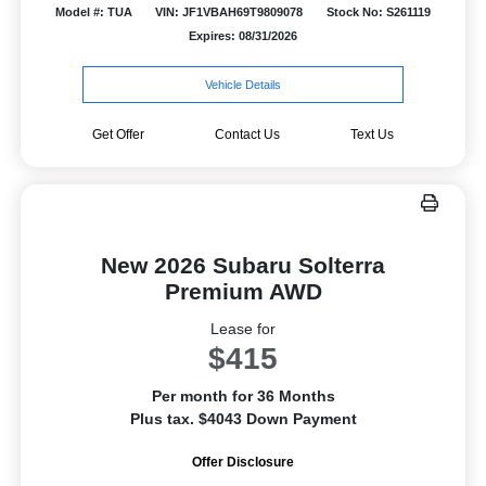
Model #: TUA
VIN: JF1VBAH69T9809078
Stock No: S261119
Expires: 08/31/2026
Vehicle Details
Get Offer
Contact Us
Text Us
New 2026 Subaru Solterra
Premium AWD
Lease for
$415
Per month for 36 Months
Plus tax. $4043 Down Payment
Offer Disclosure