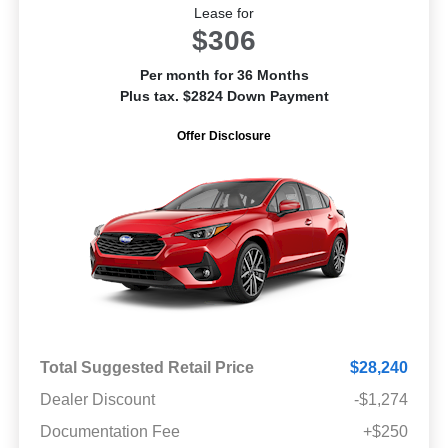
Lease for
$306
Per month for 36 Months
Plus tax. $2824 Down Payment
Offer Disclosure
Total Suggested Retail Price
$28,240
Dealer Discount
-$1,274
Documentation Fee
+$250