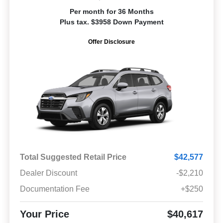
Per month for 36 Months
Plus tax. $3958 Down Payment
Offer Disclosure
Total Suggested Retail Price
$42,577
Dealer Discount
-$2,210
Documentation Fee
+$250
Your Price
$40,617