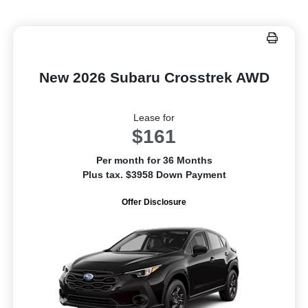
New 2026 Subaru Crosstrek AWD
Lease for
$161
Per month for 36 Months
Plus tax. $3958 Down Payment
Offer Disclosure