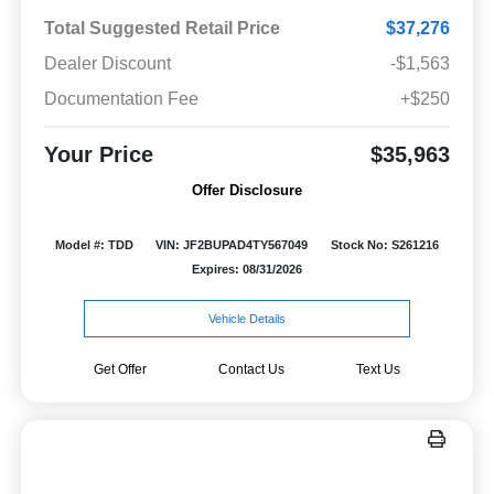
Total Suggested Retail Price
$37,276
Dealer Discount
-$1,563
Documentation Fee
+$250
Your Price
$35,963
Offer Disclosure
Model #: TDD
VIN: JF2BUPAD4TY567049
Stock No: S261216
Expires: 08/31/2026
Vehicle Details
Get Offer
Contact Us
Text Us