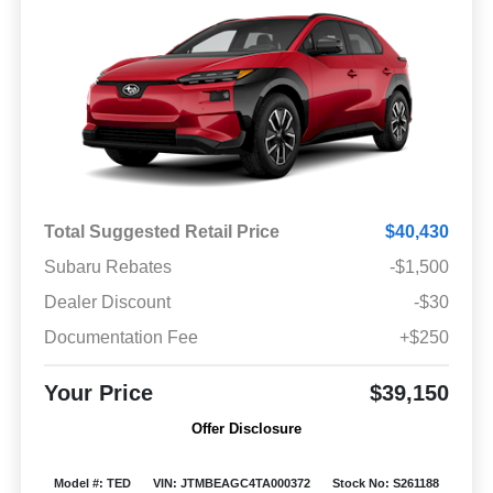
Total Suggested Retail Price
$40,430
Subaru Rebates
-$1,500
Dealer Discount
-$30
Documentation Fee
+$250
Your Price
$39,150
Offer Disclosure
Model #: TED
VIN: JTMBEAGC4TA000372
Stock No: S261188