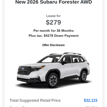
New 2026 Subaru Forester AWD
Lease for
$279
Per month for 36 Months
Plus tax. $4278 Down Payment
Offer Disclosure
Total Suggested Retail Price
$32,115