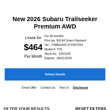
New 2026 Subaru Trailseeker
Premium AWD
For 36 months
Lease for
Plus tax. $4194 Down Payment
$464
Vin : JTMBGAHC3TY007054
Model #: TTD
Stock No : S261195
Per Month
Expires : 08/31/2026
Vehicle Details
Email Offer
Contact Us
Text Us
Disclosure
FILTER YOUR RESULTS
RESET FILTERS