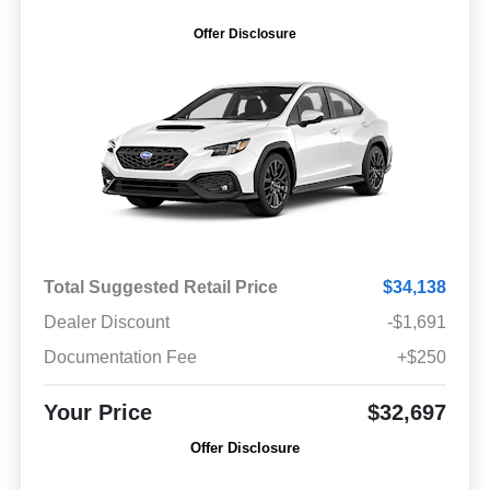
Offer Disclosure
Total Suggested Retail Price
$34,138
Dealer Discount
-$1,691
Documentation Fee
+$250
Your Price
$32,697
Offer Disclosure