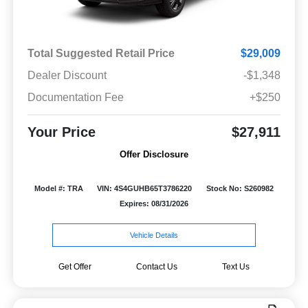
Total Suggested Retail Price
$29,009
Dealer Discount
-$1,348
Documentation Fee
+$250
Your Price
$27,911
Offer Disclosure
Model #: TRA
VIN: 4S4GUHB65T3786220
Stock No: S260982
Expires: 08/31/2026
Vehicle Details
Get Offer
Contact Us
Text Us