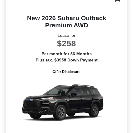
New 2026 Subaru Outback
Premium AWD
Lease for
$258
Per month for 36 Months
Plus tax. $3958 Down Payment
Offer Disclosure