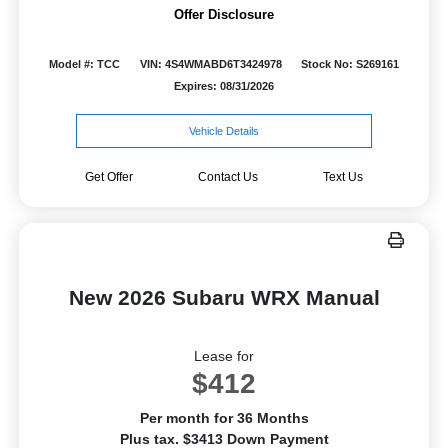
Offer Disclosure
Model #: TCC
VIN: 4S4WMABD6T3424978
Stock No: S269161
Expires: 08/31/2026
Vehicle Details
Get Offer
Contact Us
Text Us
New 2026 Subaru WRX Manual
Lease for
$412
Per month for 36 Months
Plus tax. $3413 Down Payment