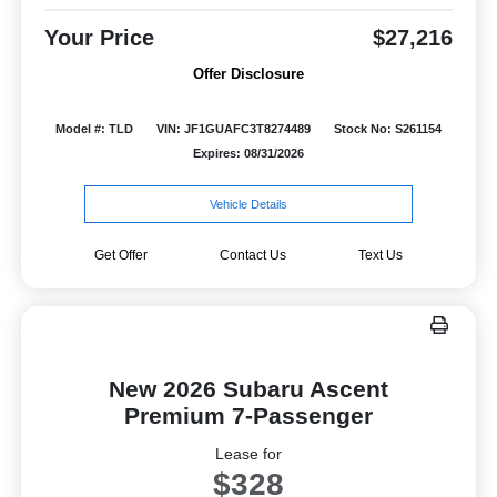
Your Price
$27,216
Offer Disclosure
Model #: TLD
VIN: JF1GUAFC3T8274489
Stock No: S261154
Expires: 08/31/2026
Vehicle Details
Get Offer
Contact Us
Text Us
New 2026 Subaru Ascent
Premium 7-Passenger
Lease for
$328