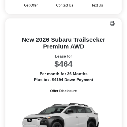
Get Offer
Contact Us
Text Us
New 2026 Subaru Trailseeker
Premium AWD
Lease for
$464
Per month for 36 Months
Plus tax. $4194 Down Payment
Offer Disclosure