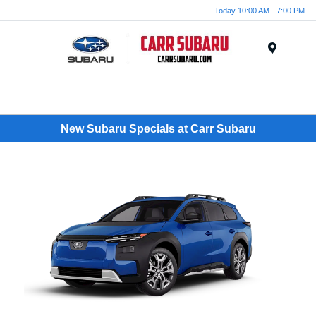
Today 10:00 AM - 7:00 PM
Menu
New Subaru Specials at Carr Subaru