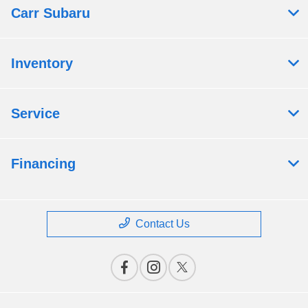
Carr Subaru
Inventory
Service
Financing
Contact Us