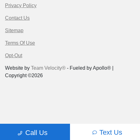
Privacy Policy
Contact Us
Sitemap
Terms Of Use
Opt-Out
Website by
Team Velocity®
- Fueled by Apollo® |
Copyright ©2026
Text Us
Call Us