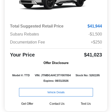
Total Suggested Retail Price
$41,944
Subaru Rebates
-$1,500
Documentation Fee
+$250
Your Price
$41,023
Offer Disclosure
Model #: TTD
VIN: JTMBGAHC3TY007054
Stock No: S261195
Expires: 08/31/2026
Vehicle Details
Get Offer
Contact Us
Text Us