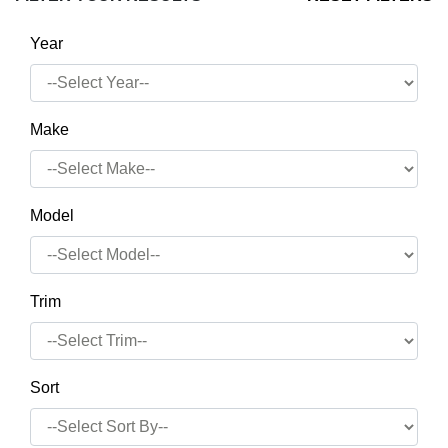
Year
Make
Model
Trim
Sort