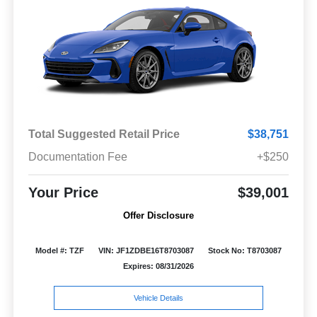
Total Suggested Retail Price
$38,751
Documentation Fee
+$250
Your Price
$39,001
Offer Disclosure
Model #: TZF
VIN: JF1ZDBE16T8703087
Stock No: T8703087
Expires: 08/31/2026
Vehicle Details