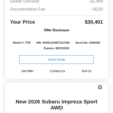
Dealer Discount
-$1,964
Documentation Fee
+$250
Your Price
$30,401
Offer Disclosure
Model #: TFB
VIN: 4S4SLDA68T3117401
Stock No: S269194
Expires: 08/31/2026
Vehicle Details
Get Offer
Contact Us
Text Us
New 2026 Subaru Impreza Sport
AWD