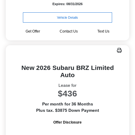
Expires: 08/31/2026
Vehicle Details
Get Offer
Contact Us
Text Us
New 2026 Subaru BRZ Limited
Auto
Lease for
$436
Per month for 36 Months
Plus tax. $3875 Down Payment
Offer Disclosure