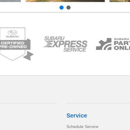
Service
Schedule Service