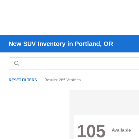
New SUV Inventory in Portland, OR
RESET FILTERS
Results: 285 Vehicles
105
Available