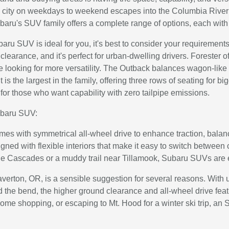
 city on weekdays to weekend escapes into the Columbia River
baru's SUV family offers a complete range of options, each with 
baru SUV is ideal for you, it's best to consider your requiremen
clearance, and it's perfect for urban-dwelling drivers. Forester 
ne looking for more versatility. The Outback balances wagon-like
is the largest in the family, offering three rows of seating for b
is for those who want capability with zero tailpipe emissions.
ubaru SUV:
s with symmetrical all-wheel drive to enhance traction, balanc
ed with flexible interiors that make it easy to switch between
the Cascades or a muddy trail near Tillamook, Subaru SUVs are 
erton, OR, is a sensible suggestion for several reasons. With u
und the bend, the higher ground clearance and all-wheel drive f
some shopping, or escaping to Mt. Hood for a winter ski trip, an S