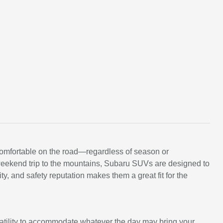
comfortable on the road—regardless of season or
a weekend trip to the mountains, Subaru SUVs are designed to
y, and safety reputation makes them a great fit for the
satility to accommodate whatever the day may bring your