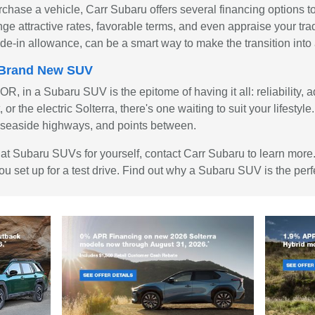
rchase a vehicle, Carr Subaru offers several financing options 
nge attractive rates, favorable terms, and even appraise your tra
trade-in allowance, can be a smart way to make the transition in
a Brand New SUV
, in a Subaru SUV is the epitome of having it all: reliability, a
or the electric Solterra, there's one waiting to suit your lifesty
ets, seaside highways, and points between.
ook at Subaru SUVs for yourself, contact Carr Subaru to learn mor
ou set up for a test drive. Find out why a Subaru SUV is the perfe