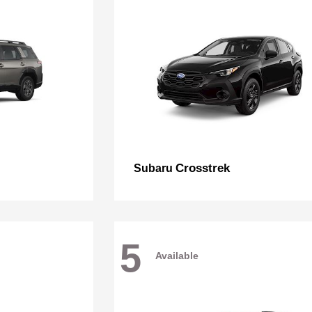
Crosstrek
Subaru
5
Available