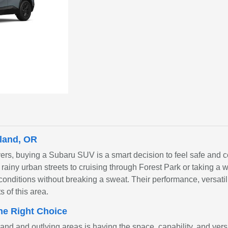
land, OR
ers, buying a Subaru SUV is a smart decision to feel safe and 
n rainy urban streets to cruising through Forest Park or taking 
conditions without breaking a sweat. Their performance, versatilit
s of this area.
he Right Choice
nd and outlying areas is having the space, capability, and ver