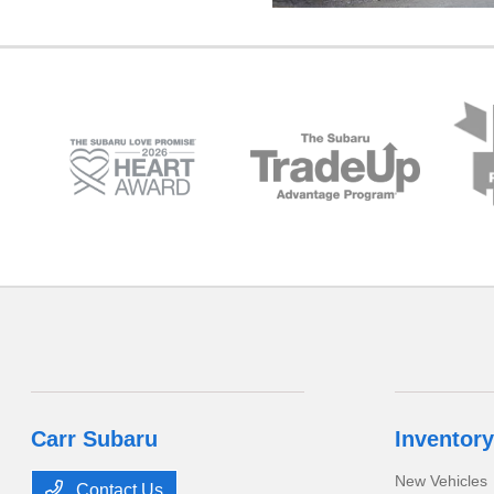
Carr Subaru
Inventory
New Vehicles
Contact Us