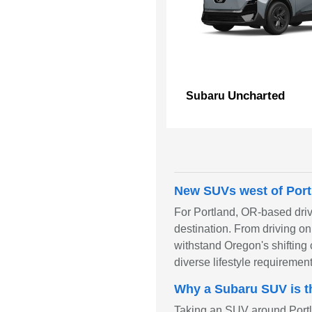
Uncharted
Subaru
New SUVs west of Port
For Portland, OR-based driv
destination. From driving o
withstand Oregon's shifting 
diverse lifestyle requirement
Why a Subaru SUV is t
Taking an SUV around Portla