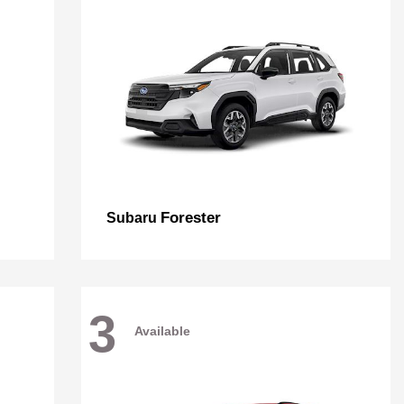
Forester
Subaru
3
Available