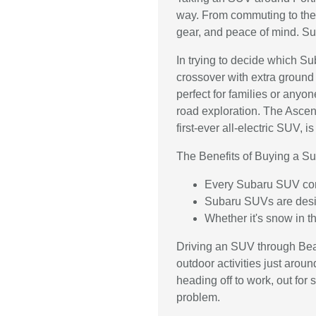
way. From commuting to the
gear, and peace of mind. Su
In trying to decide which Su
crossover with extra ground 
perfect for families or anyo
road exploration. The Ascent 
first-ever all-electric SUV, 
The Benefits of Buying a S
Every Subaru SUV come
Subaru SUVs are design
Whether it's snow in 
Driving an SUV through Beav
outdoor activities just aro
heading off to work, out for 
problem.