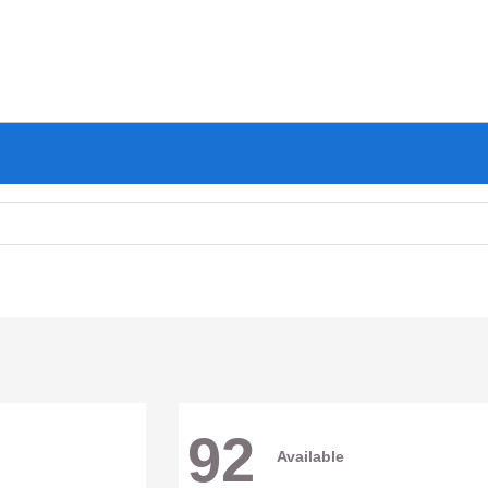
92
Available