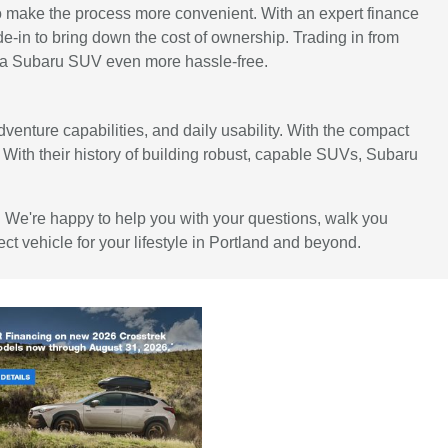
to make the process more convenient. With an expert finance
de-in to bring down the cost of ownership. Trading in from
to a Subaru SUV even more hassle-free.
dventure capabilities, and daily usability. With the compact
le. With their history of building robust, capable SUVs, Subaru
e. We're happy to help you with your questions, walk you
ct vehicle for your lifestyle in Portland and beyond.