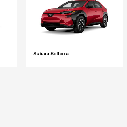
Solterra
Subaru