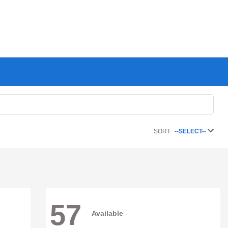
SORT:
--SELECT--
57
Available