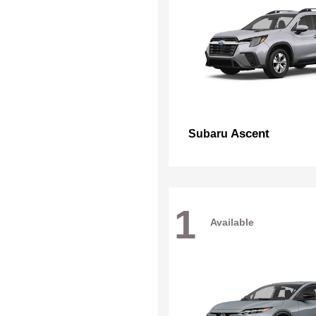
Ascent
Subaru
1
Available