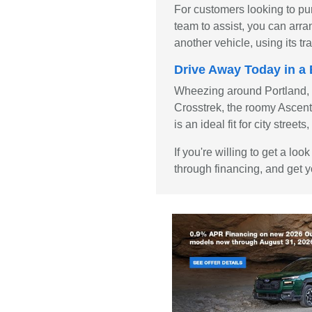
For customers looking to pu
team to assist, you can arra
another vehicle, using its 
Drive Away Today in 
Wheezing around Portland, OR
Crosstrek, the roomy Ascent, 
is an ideal fit for city stre
If you're willing to get a l
through financing, and get y