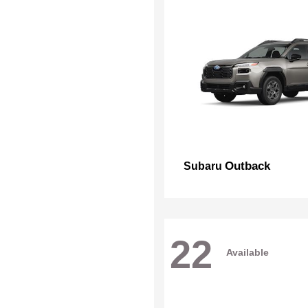
Outback
Subaru
22
Available