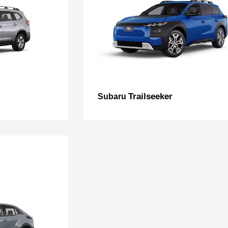
Trailseeker
Subaru