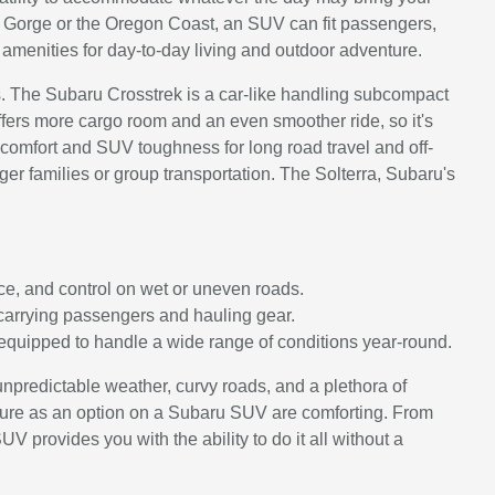
 Gorge or the Oregon Coast, an SUV can fit passengers,
amenities for day-to-day living and outdoor adventure.
ts. The Subaru Crosstrek is a car-like handling subcompact
offers more cargo room and an even smoother ride, so it's
 comfort and SUV toughness for long road travel and off-
igger families or group transportation. The Solterra, Subaru's
e, and control on wet or uneven roads.
 carrying passengers and hauling gear.
equipped to handle a wide range of conditions year-round.
npredictable weather, curvy roads, and a plethora of
eature as an option on a Subaru SUV are comforting. From
UV provides you with the ability to do it all without a