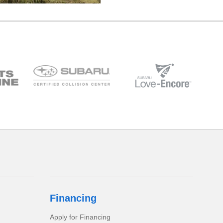
Financing
Apply for Financing