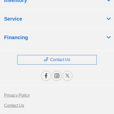
Inventory
Service
Financing
Contact Us
Privacy Policy
Contact Us