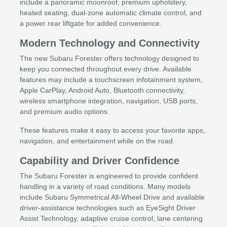
include a panoramic moonroof, premium upholstery,
heated seating, dual-zone automatic climate control, and
a power rear liftgate for added convenience.
Modern Technology and Connectivity
The new Subaru Forester offers technology designed to
keep you connected throughout every drive. Available
features may include a touchscreen infotainment system,
Apple CarPlay, Android Auto, Bluetooth connectivity,
wireless smartphone integration, navigation, USB ports,
and premium audio options.
These features make it easy to access your favorite apps,
navigation, and entertainment while on the road.
Capability and Driver Confidence
The Subaru Forester is engineered to provide confident
handling in a variety of road conditions. Many models
include Subaru Symmetrical All-Wheel Drive and available
driver-assistance technologies such as EyeSight Driver
Assist Technology, adaptive cruise control, lane centering