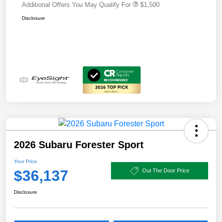
Additional Offers You May Qualify For
$1,500
Disclosure
2026 Subaru Forester Sport
Your Price
$36,137
Out The Door Price
Disclosure