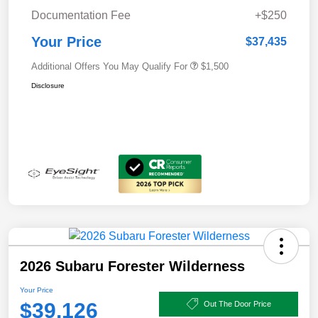
Documentation Fee
+$250
Your Price
$37,435
Additional Offers You May Qualify For
$1,500
Disclosure
2026 Subaru Forester Wilderness
Your Price
$39,126
Out The Door Price