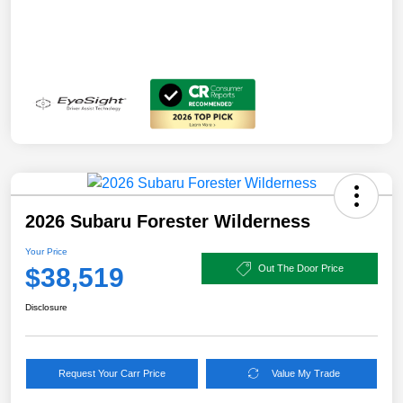
2026 Subaru Forester Wilderness
Your Price
$38,519
Out The Door Price
Disclosure
Request Your Carr Price
Value My Trade