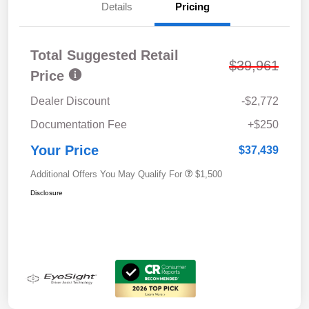
Details
Pricing
Total Suggested Retail
$39,961
Price
Dealer Discount
-$2,772
Documentation Fee
+$250
Your Price
$37,439
Additional Offers You May Qualify For
$1,500
Disclosure