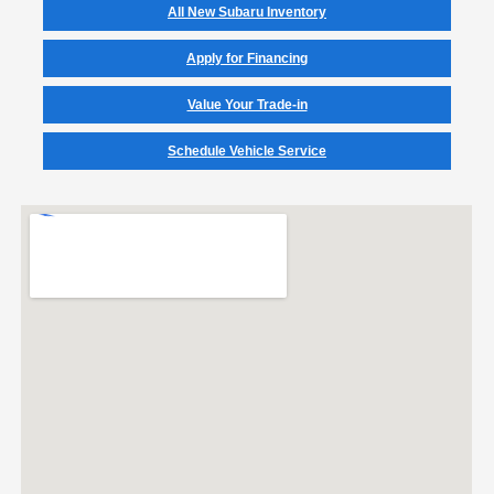
All New Subaru Inventory
Apply for Financing
Value Your Trade-in
Schedule Vehicle Service