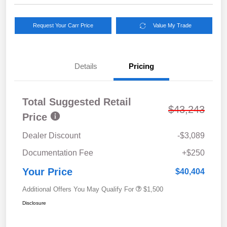
Request Your Carr Price
Value My Trade
Details
Pricing
Total Suggested Retail
$43,243
Price
Dealer Discount
-$3,089
Documentation Fee
+$250
Your Price
$40,404
Additional Offers You May Qualify For
$1,500
Disclosure