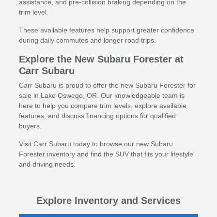
assistance, and pre-collision braking depending on the
trim level.
These available features help support greater confidence
during daily commutes and longer road trips.
Explore the New Subaru Forester at
Carr Subaru
Carr Subaru is proud to offer the new Subaru Forester for
sale in Lake Oswego, OR. Our knowledgeable team is
here to help you compare trim levels, explore available
features, and discuss financing options for qualified
buyers.
Visit Carr Subaru today to browse our new Subaru
Forester inventory and find the SUV that fits your lifestyle
and driving needs.
Explore Inventory and Services