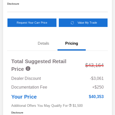
Disclosure
Request Your Carr Price
Value My Trade
Details
Pricing
Total Suggested Retail
$43,164
Price
Dealer Discount
-$3,061
Documentation Fee
+$250
Your Price
$40,353
Additional Offers You May Qualify For
$1,500
Disclosure