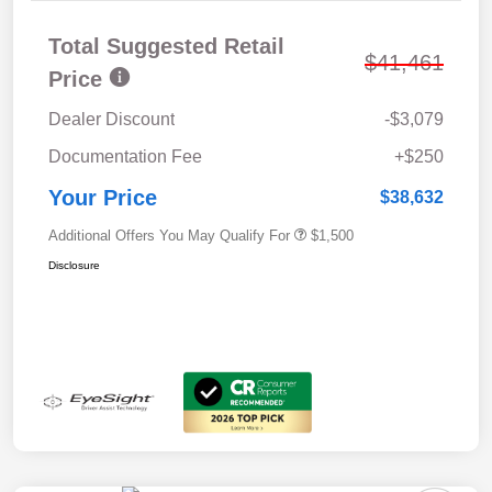
Total Suggested Retail
$41,461
Price
Dealer Discount
-$3,079
Documentation Fee
+$250
Your Price
$38,632
Additional Offers You May Qualify For
$1,500
Disclosure