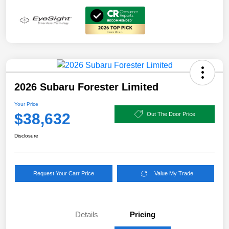
2026 Subaru Forester Limited
Your Price
$38,632
Out The Door Price
Disclosure
Request Your Carr Price
Value My Trade
Details
Pricing