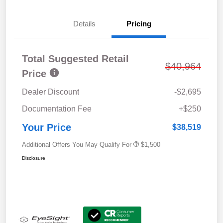
Details
Pricing
Total Suggested Retail
$40,964
Price
Dealer Discount
-$2,695
Documentation Fee
+$250
Your Price
$38,519
Additional Offers You May Qualify For
$1,500
Disclosure