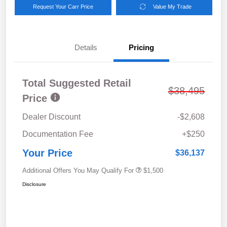
Request Your Carr Price
Value My Trade
Details
Pricing
Total Suggested Retail
$38,495
Price
Dealer Discount
-$2,608
Documentation Fee
+$250
Your Price
$36,137
Additional Offers You May Qualify For
$1,500
Disclosure