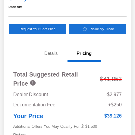
Disclosure
Request Your Carr Price
Value My Trade
Details
Pricing
Total Suggested Retail
$41,853
Price
Dealer Discount
-$2,977
Documentation Fee
+$250
Your Price
$39,126
Additional Offers You May Qualify For
$1,500
Disclosure