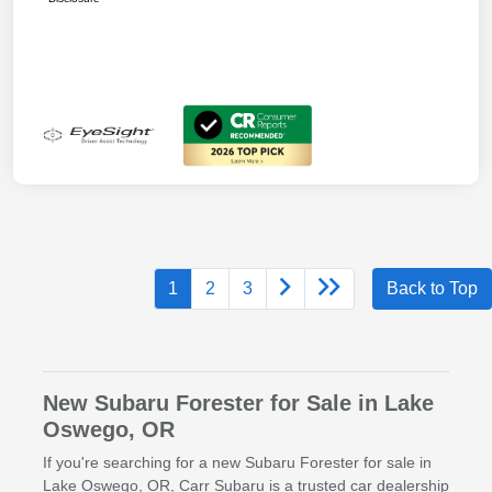
1
2
3
Back to Top
New Subaru Forester for Sale in Lake
Oswego, OR
If you're searching for a new Subaru Forester for sale in
Lake Oswego, OR, Carr Subaru is a trusted car dealership