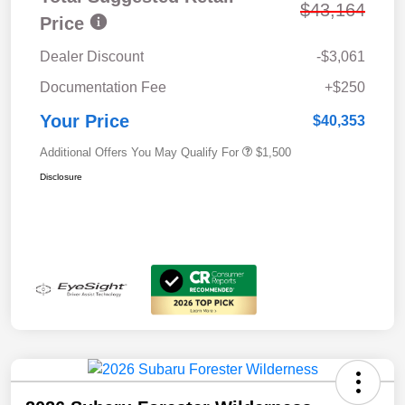
$43,164
Price
Dealer Discount
-$3,061
Documentation Fee
+$250
Your Price
$40,353
Additional Offers You May Qualify For
$1,500
Disclosure