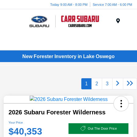
Today 9:00 AM - 8:00 PM
Service 7:00 AM - 6:00 PM
Menu
New Forester Inventory in Lake Oswego
1
2
3
2026 Subaru Forester Wilderness
Your Price
$40,353
Out The Door Price