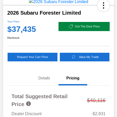
2026 Subaru Forester Limited
Your Price
$37,435
Out The Door Price
Disclosure
Request Your Carr Price
Value My Trade
Details
Pricing
Total Suggested Retail
$40,116
Price
Dealer Discount
-$2,931