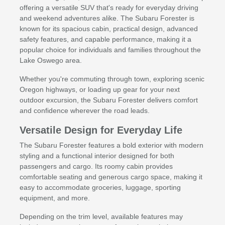
offering a versatile SUV that's ready for everyday driving
and weekend adventures alike. The Subaru Forester is
known for its spacious cabin, practical design, advanced
safety features, and capable performance, making it a
popular choice for individuals and families throughout the
Lake Oswego area.
Whether you're commuting through town, exploring scenic
Oregon highways, or loading up gear for your next
outdoor excursion, the Subaru Forester delivers comfort
and confidence wherever the road leads.
Versatile Design for Everyday Life
The Subaru Forester features a bold exterior with modern
styling and a functional interior designed for both
passengers and cargo. Its roomy cabin provides
comfortable seating and generous cargo space, making it
easy to accommodate groceries, luggage, sporting
equipment, and more.
Depending on the trim level, available features may