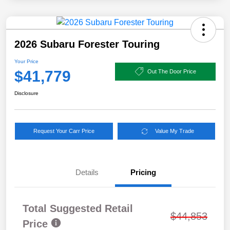
2026 Subaru Forester Touring
Your Price
$41,779
Out The Door Price
Disclosure
Request Your Carr Price
Value My Trade
Details
Pricing
Total Suggested Retail
$44,853
Price