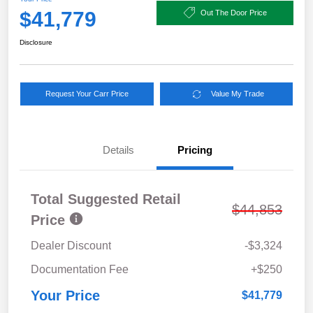
$41,779
Out The Door Price
Disclosure
Request Your Carr Price
Value My Trade
Details
Pricing
Total Suggested Retail
$44,853
Price
Dealer Discount
-$3,324
Documentation Fee
+$250
Your Price
$41,779