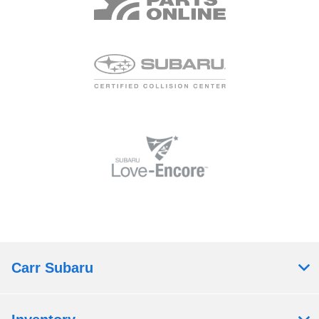
Carr Subaru