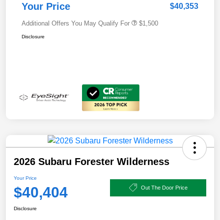
Your Price
$40,353
Additional Offers You May Qualify For
$1,500
Disclosure
2026 Subaru Forester Wilderness
Your Price
$40,404
Out The Door Price
Disclosure