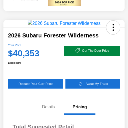
2026 Subaru Forester Wilderness
Your Price
$40,353
Out The Door Price
Disclosure
Request Your Carr Price
Value My Trade
Details
Pricing
Total Suggested Retail