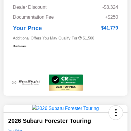
Dealer Discount
-$3,324
Documentation Fee
+$250
Your Price
$41,779
Additional Offers You May Qualify For
$1,500
Disclosure
2026 Subaru Forester Touring
Your Price