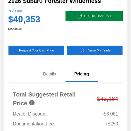
2026 Subaru Forester Wilderness
Your Price
$40,353
Out The Door Price
Disclosure
Request Your Carr Price
Value My Trade
Details
Pricing
Total Suggested Retail
$43,164
Price
Dealer Discount
-$3,061
Documentation Fee
+$250