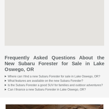
Frequently Asked Questions About the
New Subaru Forester for Sale in Lake
Oswego, OR
Where can I find a new Subaru Forester for sale in Lake Oswego, OR?
What features are available on the new Subaru Forester?
Is the Subaru Forester a good SUV for families and outdoor adventures?
Can I finance a new Subaru Forester in Lake Oswego, OR?