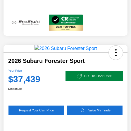
2026 Subaru Forester Sport
Your Price
$37,439
Out The Door Price
Disclosure
Request Your Carr Price
Value My Trade