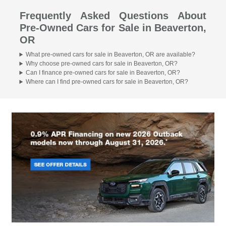
Frequently Asked Questions About
Pre-Owned Cars for Sale in Beaverton,
OR
What pre-owned cars for sale in Beaverton, OR are available?
Why choose pre-owned cars for sale in Beaverton, OR?
Can I finance pre-owned cars for sale in Beaverton, OR?
Where can I find pre-owned cars for sale in Beaverton, OR?