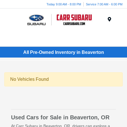
Today 9:00 AM - 8:00 PM
Service 7:00 AM - 6:00 PM
Menu
All Pre-Owned Inventory in Beaverton
No Vehicles Found
Used Cars for Sale in Beaverton, OR
At Carr Subaru in Beaverton, OR, drivers can explore a