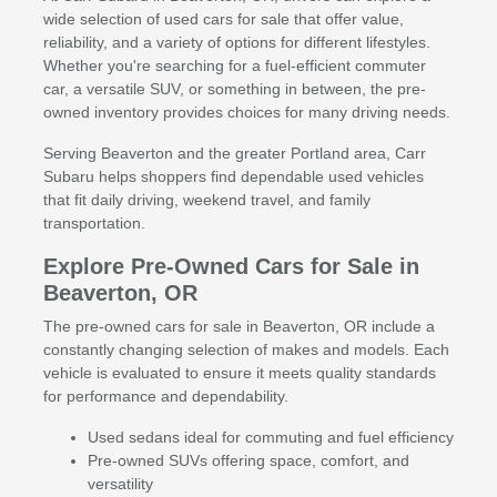
wide selection of used cars for sale that offer value,
reliability, and a variety of options for different lifestyles.
Whether you're searching for a fuel-efficient commuter
car, a versatile SUV, or something in between, the pre-
owned inventory provides choices for many driving needs.
Serving Beaverton and the greater Portland area, Carr
Subaru helps shoppers find dependable used vehicles
that fit daily driving, weekend travel, and family
transportation.
Explore Pre-Owned Cars for Sale in
Beaverton, OR
The pre-owned cars for sale in Beaverton, OR include a
constantly changing selection of makes and models. Each
vehicle is evaluated to ensure it meets quality standards
for performance and dependability.
Used sedans ideal for commuting and fuel efficiency
Pre-owned SUVs offering space, comfort, and
versatility