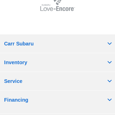
Carr Subaru
Inventory
Service
Financing