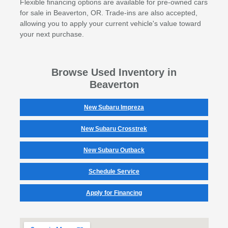
Flexible financing options are available for pre-owned cars
for sale in Beaverton, OR. Trade-ins are also accepted,
allowing you to apply your current vehicle's value toward
your next purchase.
Browse Used Inventory in
Beaverton
New Subaru Impreza
New Subaru Crosstrek
New Subaru Outback
Schedule Service
Apply for Financing