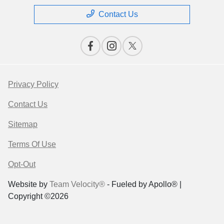
Contact Us
Privacy Policy
Contact Us
Sitemap
Terms Of Use
Opt-Out
Website by
Team Velocity®
- Fueled by Apollo® |
Copyright ©2026