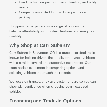
Used trucks designed for towing, hauling, and utility
needs
Compact cars suited for city driving and easy
parking
Shoppers can explore a wide range of options that
balance affordability with modern features and everyday
usability.
Why Shop at Carr Subaru?
Carr Subaru in Beaverton, OR is a trusted car dealership
known for helping drivers find quality pre-owned vehicles
with a straightforward and supportive experience. Our
team assists customers in comparing options and
selecting vehicles that match their needs.
We focus on transparency and customer care so you can
shop with confidence when choosing your next used
vehicle.
Financing and Trade-In Options