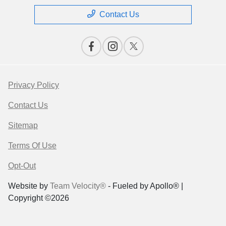
Contact Us
Privacy Policy
Contact Us
Sitemap
Terms Of Use
Opt-Out
Website by
Team Velocity®
- Fueled by Apollo® |
Copyright ©2026