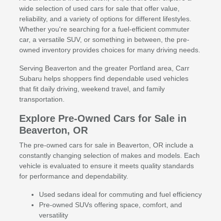
wide selection of used cars for sale that offer value,
reliability, and a variety of options for different lifestyles.
Whether you're searching for a fuel-efficient commuter
car, a versatile SUV, or something in between, the pre-
owned inventory provides choices for many driving needs.
Serving Beaverton and the greater Portland area, Carr
Subaru helps shoppers find dependable used vehicles
that fit daily driving, weekend travel, and family
transportation.
Explore Pre-Owned Cars for Sale in
Beaverton, OR
The pre-owned cars for sale in Beaverton, OR include a
constantly changing selection of makes and models. Each
vehicle is evaluated to ensure it meets quality standards
for performance and dependability.
Used sedans ideal for commuting and fuel efficiency
Pre-owned SUVs offering space, comfort, and
versatility