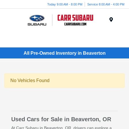
Today 9:00 AM - 8:00 PM
Service 8:00 AM - 4:00 PM
Menu
All Pre-Owned Inventory in Beaverton
No Vehicles Found
Used Cars for Sale in Beaverton, OR
At Carr Subaru in Beaverton, OR, drivers can explore a