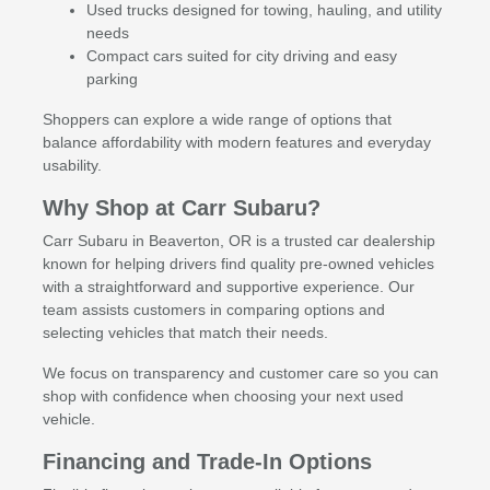
Used trucks designed for towing, hauling, and utility
needs
Compact cars suited for city driving and easy
parking
Shoppers can explore a wide range of options that
balance affordability with modern features and everyday
usability.
Why Shop at Carr Subaru?
Carr Subaru in Beaverton, OR is a trusted car dealership
known for helping drivers find quality pre-owned vehicles
with a straightforward and supportive experience. Our
team assists customers in comparing options and
selecting vehicles that match their needs.
We focus on transparency and customer care so you can
shop with confidence when choosing your next used
vehicle.
Financing and Trade-In Options