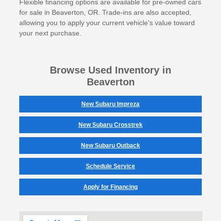
Flexible financing options are available for pre-owned cars
for sale in Beaverton, OR. Trade-ins are also accepted,
allowing you to apply your current vehicle's value toward
your next purchase.
Browse Used Inventory in
Beaverton
New Subaru Impreza
New Subaru Crosstrek
New Subaru Outback
Schedule Service
Apply for Financing