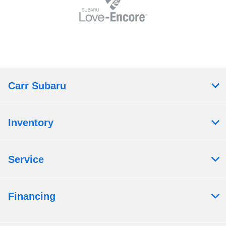
Carr Subaru
Inventory
Service
Financing