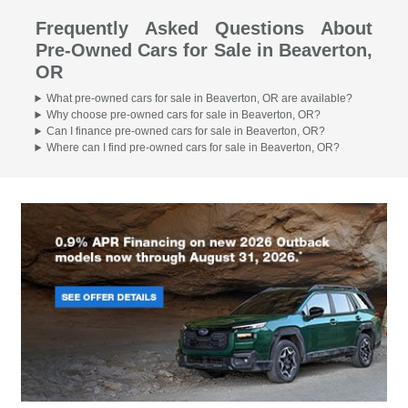
Frequently Asked Questions About
Pre-Owned Cars for Sale in Beaverton,
OR
What pre-owned cars for sale in Beaverton, OR are available?
Why choose pre-owned cars for sale in Beaverton, OR?
Can I finance pre-owned cars for sale in Beaverton, OR?
Where can I find pre-owned cars for sale in Beaverton, OR?