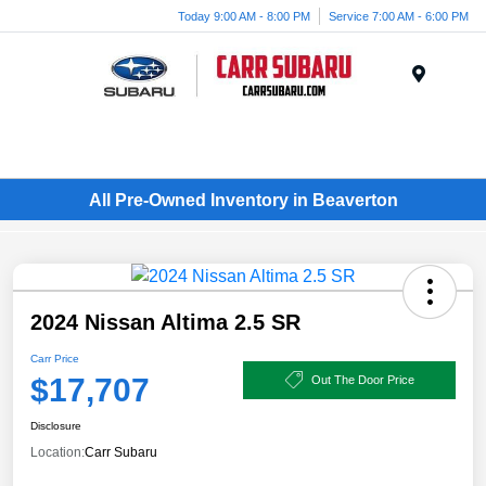
Today 9:00 AM - 8:00 PM
Service 7:00 AM - 6:00 PM
Menu
All Pre-Owned Inventory in Beaverton
2024 Nissan Altima 2.5 SR
Carr Price
$17,707
Out The Door Price
Disclosure
Location:
Carr Subaru