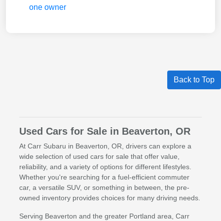
Back to Top
Used Cars for Sale in Beaverton, OR
At Carr Subaru in Beaverton, OR, drivers can explore a
wide selection of used cars for sale that offer value,
reliability, and a variety of options for different lifestyles.
Whether you're searching for a fuel-efficient commuter
car, a versatile SUV, or something in between, the pre-
owned inventory provides choices for many driving needs.
Serving Beaverton and the greater Portland area, Carr