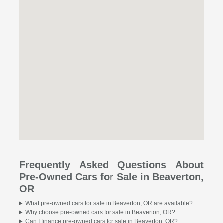
Frequently Asked Questions About
Pre-Owned Cars for Sale in Beaverton,
OR
What pre-owned cars for sale in Beaverton, OR are available?
Why choose pre-owned cars for sale in Beaverton, OR?
Can I finance pre-owned cars for sale in Beaverton, OR?