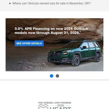
Where can I find pre-owned cars for sale in Beaverton, OR?