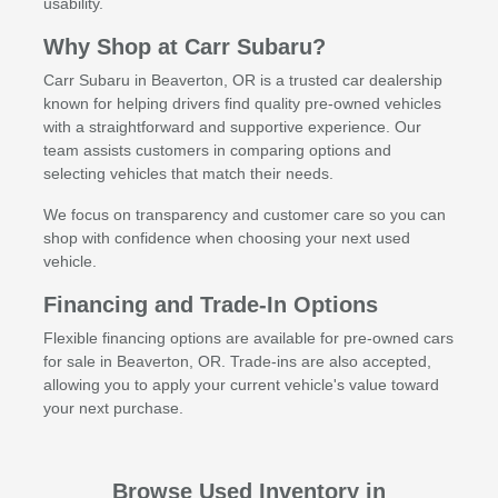
usability.
Why Shop at Carr Subaru?
Carr Subaru in Beaverton, OR is a trusted car dealership
known for helping drivers find quality pre-owned vehicles
with a straightforward and supportive experience. Our
team assists customers in comparing options and
selecting vehicles that match their needs.
We focus on transparency and customer care so you can
shop with confidence when choosing your next used
vehicle.
Financing and Trade-In Options
Flexible financing options are available for pre-owned cars
for sale in Beaverton, OR. Trade-ins are also accepted,
allowing you to apply your current vehicle's value toward
your next purchase.
Browse Used Inventory in