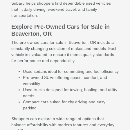
Subaru helps shoppers find dependable used vehicles
that fit daily driving, weekend travel, and family
transportation.
Explore Pre-Owned Cars for Sale in
Beaverton, OR
The pre-owned cars for sale in Beaverton, OR include a
constantly changing selection of makes and models. Each
vehicle is evaluated to ensure it meets quality standards
for performance and dependability.
Used sedans ideal for commuting and fuel efficiency
Pre-owned SUVs offering space, comfort, and
versatility
Used trucks designed for towing, hauling, and utility
needs
Compact cars suited for city driving and easy
parking
Shoppers can explore a wide range of options that
balance affordability with modern features and everyday