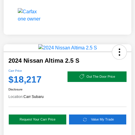
2024 Nissan Altima 2.5 S
Carr Price
$18,217
Out The Door Price
Disclosure
Location:
Carr Subaru
Request Your Carr Price
Value My Trade