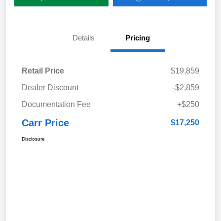
Details
Pricing
Retail Price
$19,859
Dealer Discount
-$2,859
Documentation Fee
+$250
Carr Price
$17,250
Disclosure