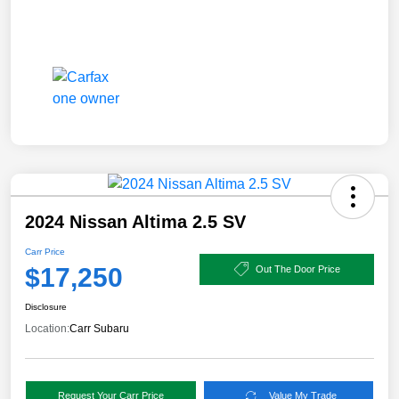
2024 Nissan Altima 2.5 SV
Carr Price
$17,250
Out The Door Price
Disclosure
Location:
Carr Subaru
Request Your Carr Price
Value My Trade