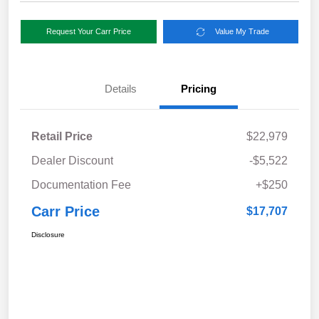
Request Your Carr Price
Value My Trade
Details
Pricing
Retail Price
$22,979
Dealer Discount
-$5,522
Documentation Fee
+$250
Carr Price
$17,707
Disclosure