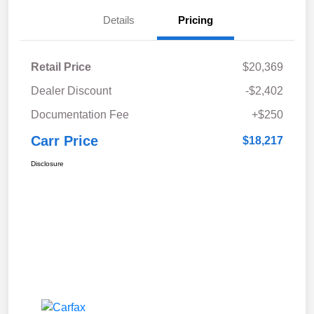
Details
Pricing
Retail Price
$20,369
Dealer Discount
-$2,402
Documentation Fee
+$250
Carr Price
$18,217
Disclosure