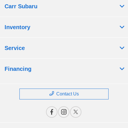
Carr Subaru
Inventory
Service
Financing
Contact Us