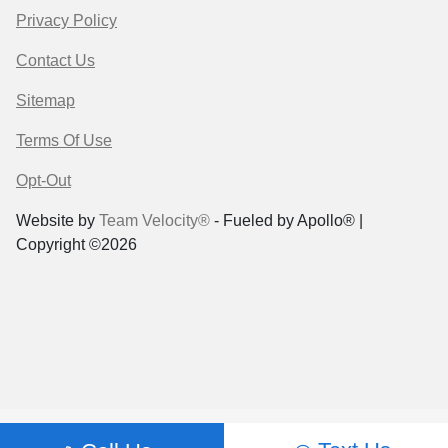
Privacy Policy
Contact Us
Sitemap
Terms Of Use
Opt-Out
Website by
Team Velocity®
- Fueled by Apollo® |
Copyright ©2026