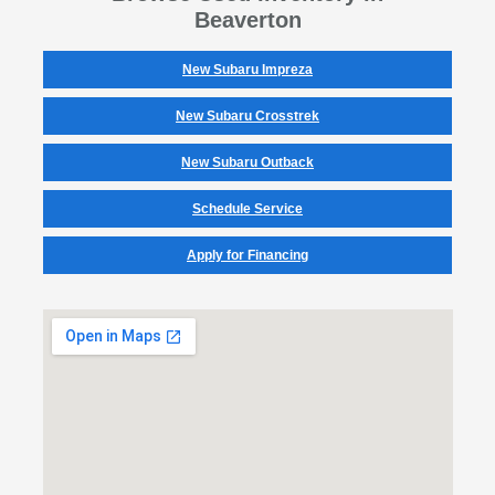
Beaverton
New Subaru Impreza
New Subaru Crosstrek
New Subaru Outback
Schedule Service
Apply for Financing