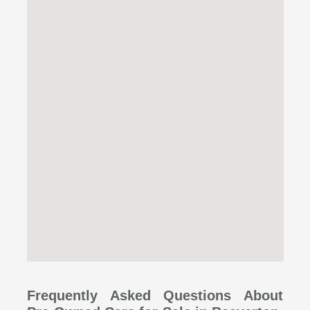
Frequently Asked Questions About