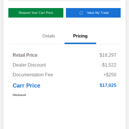
Request Your Carr Price
Value My Trade
Details
Pricing
Retail Price
$18,297
Dealer Discount
-$1,522
Documentation Fee
+$250
Carr Price
$17,025
Disclosure