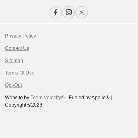
Privacy Policy
Contact Us
Sitemap
Terms Of Use
Opt-Out
Website by
Team Velocity®
- Fueled by Apollo® |
Copyright ©2026