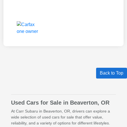
Back to Top
Used Cars for Sale in Beaverton, OR
At Carr Subaru in Beaverton, OR, drivers can explore a
wide selection of used cars for sale that offer value,
reliability, and a variety of options for different lifestyles.