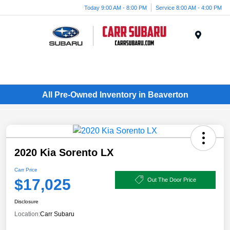
Today 9:00 AM - 8:00 PM
Service 8:00 AM - 4:00 PM
Menu
All Pre-Owned Inventory in Beaverton
2020 Kia Sorento LX
Carr Price
$17,025
Out The Door Price
Disclosure
Location:
Carr Subaru