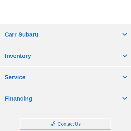
Carr Subaru
Inventory
Service
Financing
Contact Us