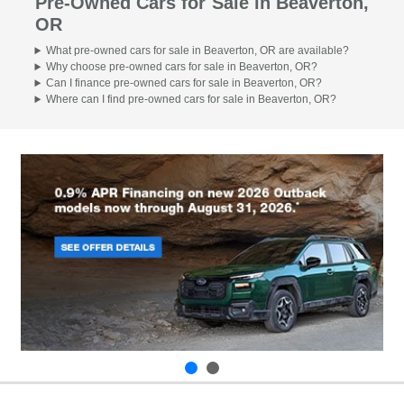
Pre-Owned Cars for Sale in Beaverton,
OR
What pre-owned cars for sale in Beaverton, OR are available?
Why choose pre-owned cars for sale in Beaverton, OR?
Can I finance pre-owned cars for sale in Beaverton, OR?
Where can I find pre-owned cars for sale in Beaverton, OR?