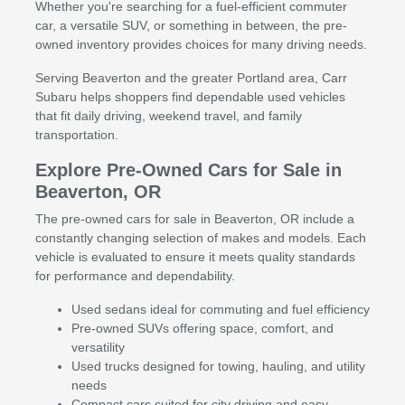
Whether you're searching for a fuel-efficient commuter
car, a versatile SUV, or something in between, the pre-
owned inventory provides choices for many driving needs.
Serving Beaverton and the greater Portland area, Carr
Subaru helps shoppers find dependable used vehicles
that fit daily driving, weekend travel, and family
transportation.
Explore Pre-Owned Cars for Sale in
Beaverton, OR
The pre-owned cars for sale in Beaverton, OR include a
constantly changing selection of makes and models. Each
vehicle is evaluated to ensure it meets quality standards
for performance and dependability.
Used sedans ideal for commuting and fuel efficiency
Pre-owned SUVs offering space, comfort, and
versatility
Used trucks designed for towing, hauling, and utility
needs
Compact cars suited for city driving and easy