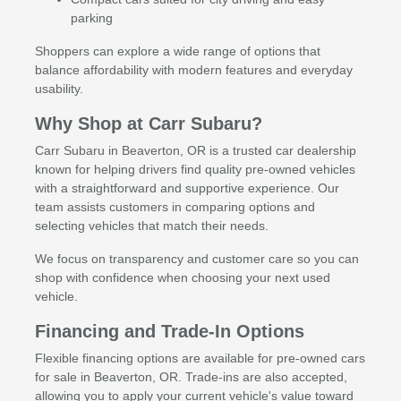
parking
Shoppers can explore a wide range of options that
balance affordability with modern features and everyday
usability.
Why Shop at Carr Subaru?
Carr Subaru in Beaverton, OR is a trusted car dealership
known for helping drivers find quality pre-owned vehicles
with a straightforward and supportive experience. Our
team assists customers in comparing options and
selecting vehicles that match their needs.
We focus on transparency and customer care so you can
shop with confidence when choosing your next used
vehicle.
Financing and Trade-In Options
Flexible financing options are available for pre-owned cars
for sale in Beaverton, OR. Trade-ins are also accepted,
allowing you to apply your current vehicle's value toward