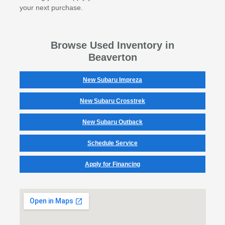
your next purchase.
Browse Used Inventory in
Beaverton
New Subaru Impreza
New Subaru Crosstrek
New Subaru Outback
Schedule Service
Apply for Financing