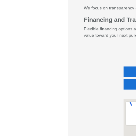
We focus on transparency 
Financing and Tra
Flexible financing options 
value toward your next pur