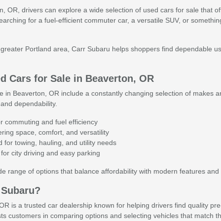
 OR, drivers can explore a wide selection of used cars for sale that offer 
searching for a fuel-efficient commuter car, a versatile SUV, or someth
reater Portland area, Carr Subaru helps shoppers find dependable used 
 Cars for Sale in Beaverton, OR
e in Beaverton, OR include a constantly changing selection of makes an
and dependability.
r commuting and fuel efficiency
ing space, comfort, and versatility
for towing, hauling, and utility needs
for city driving and easy parking
 range of options that balance affordability with modern features and 
 Subaru?
R is a trusted car dealership known for helping drivers find quality pr
ts customers in comparing options and selecting vehicles that match th