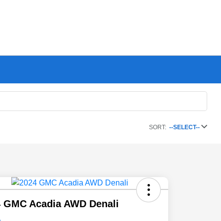
SORT:
--SELECT--
4 GMC Acadia AWD Denali
e