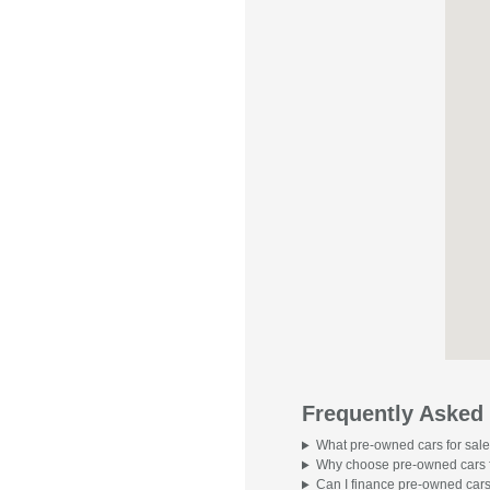
Frequently Asked
What pre-owned cars for sale
Why choose pre-owned cars f
Can I finance pre-owned cars