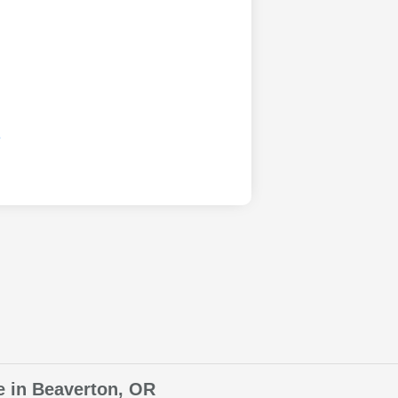
e in Beaverton, OR