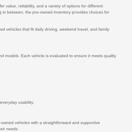
value, reliability, and a variety of options for different
ing in between, the pre-owned inventory provides choices for
vehicles that fit daily driving, weekend travel, and family
d models. Each vehicle is evaluated to ensure it meets quality
everyday usability.
e-owned vehicles with a straightforward and supportive
eir needs.