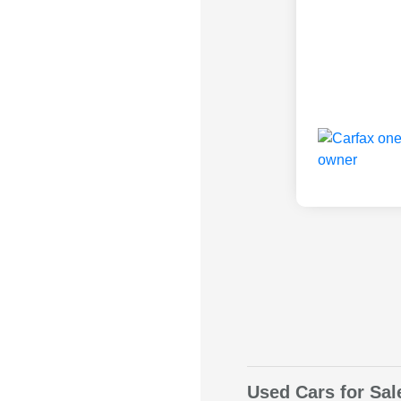
Used Cars for Sal