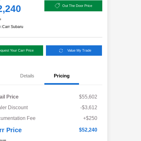
2,240
Out The Door Price
e
n:
Carr Subaru
quest Your Carr Price
Value My Trade
Details
Pricing
ail Price
$55,602
ler Discount
-$3,612
umentation Fee
+$250
rr Price
$52,240
osure