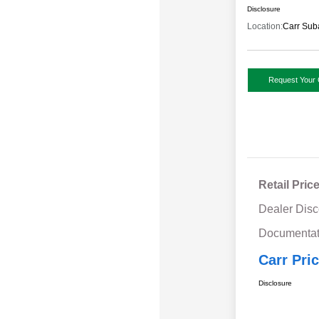
Disclosure
Location:
Carr Sub
Request Your 
Retail Pric
Dealer Disc
Documentat
Carr Pri
Disclosure