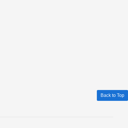
Back to Top