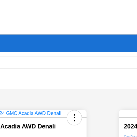
Acadia AWD Denali
202
Carr Pric