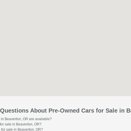
 Questions About Pre-Owned Cars for Sale in 
 in Beaverton, OR are available?
or sale in Beaverton, OR?
 for sale in Beaverton, OR?