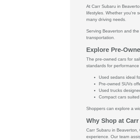
At Carr Subaru in Beaverton,
lifestyles. Whether you're 
many driving needs.
Serving Beaverton and the g
transportation.
Explore Pre-Owned
The pre-owned cars for sal
standards for performance 
Used sedans ideal fo
Pre-owned SUVs offer
Used trucks designed 
Compact cars suited 
Shoppers can explore a wide
Why Shop at Carr
Carr Subaru in Beaverton, O
experience. Our team assis