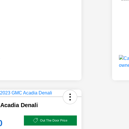
Acadia Denali
0
Out The Door Price