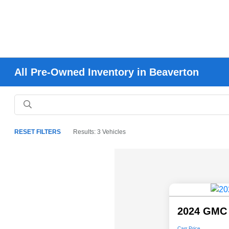
All Pre-Owned Inventory in Beaverton
RESET FILTERS
Results: 3 Vehicles
2024 GMC 
Carr Price