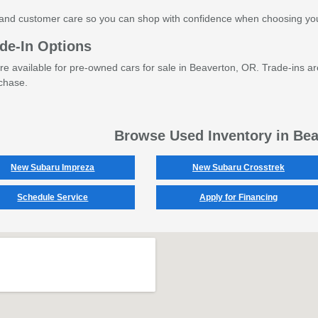
and customer care so you can shop with confidence when choosing you
de-In Options
are available for pre-owned cars for sale in Beaverton, OR. Trade-ins ar
chase.
Browse Used Inventory in Be
New Subaru Impreza
New Subaru Crosstrek
Schedule Service
Apply for Financing