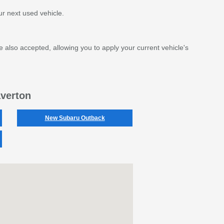
r next used vehicle.
e also accepted, allowing you to apply your current vehicle's
averton
New Subaru Outback