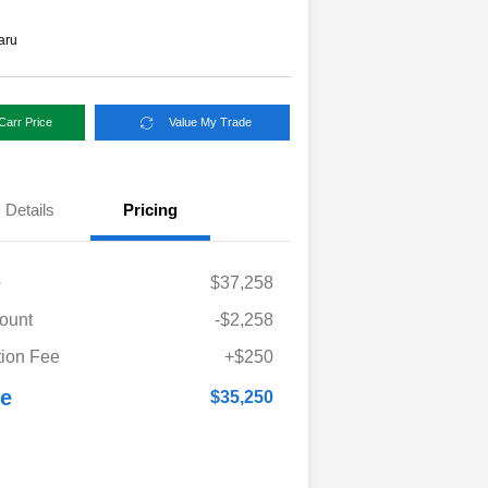
aru
Carr Price
Value My Trade
Details
Pricing
e
$37,258
ount
-$2,258
ion Fee
+$250
ce
$35,250