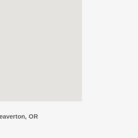
Beaverton, OR