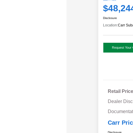
$48,24
Disclosure
Location:
Carr Sub
Request Your 
Retail Pric
Dealer Disc
Documentat
Carr Pri
Disclosure