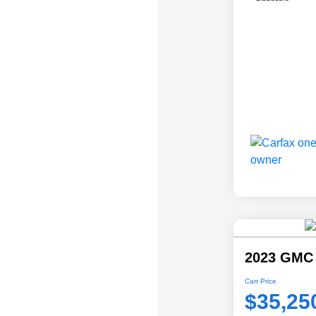
2023 GMC 
Carr Price
$35,25