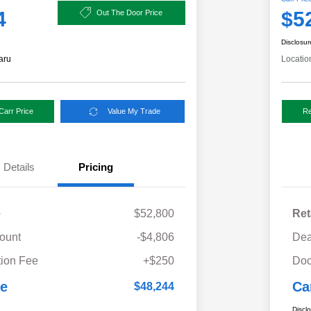
4
$5
Out The Door Price
Disclosur
aru
Locatio
Carr Price
Value My Trade
Re
Details
Pricing
e
$52,800
Ret
ount
-$4,806
Dea
ion Fee
+$250
Doc
ce
Ca
$48,244
Discl