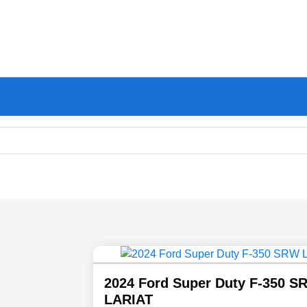
2024 Ford Super Duty F-350 S
LARIAT