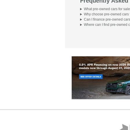
Frequently Asked
What pre-owned cars for sale
Why choose pre-owned cars f
Can I finance pre-owned cars
Where can I find pre-owned c