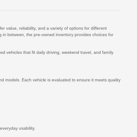
value, reliability, and a variety of options for different
ing in between, the pre-owned inventory provides choices for
vehicles that fit daily driving, weekend travel, and family
d models. Each vehicle is evaluated to ensure it meets quality
everyday usability.