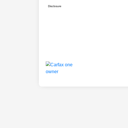
Disclosure