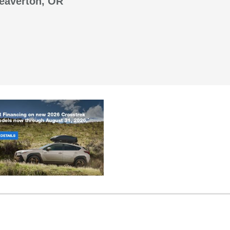
Beaverton, OR