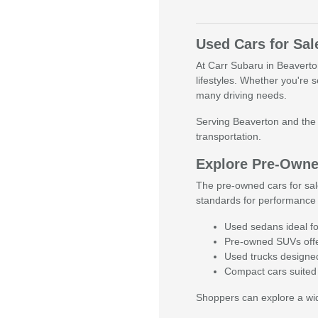
Used Cars for Sal
At Carr Subaru in Beaverton,
lifestyles. Whether you're 
many driving needs.
Serving Beaverton and the g
transportation.
Explore Pre-Owned
The pre-owned cars for sal
standards for performance 
Used sedans ideal fo
Pre-owned SUVs offer
Used trucks designed 
Compact cars suited 
Shoppers can explore a wide