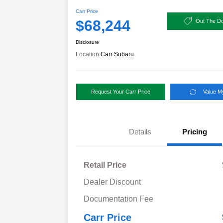
Carr Price
$68,244
Out The Do
Disclosure
Location:
Carr Subaru
Request Your Carr Price
Value M
Details
Pricing
Retail Price
Dealer Discount
Documentation Fee
Carr Price