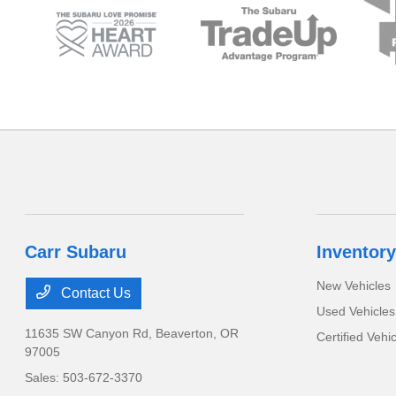
Carr Subaru
Inventory
New Vehicles
Contact Us
Used Vehicles
11635 SW Canyon Rd,
Beaverton, OR
Certified Vehi
97005
Sales:
503-672-3370