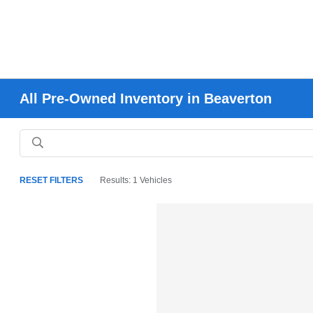
All Pre-Owned Inventory in Beaverton
RESET FILTERS
Results: 1 Vehicles