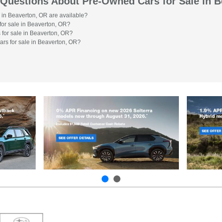
 Questions About Pre-Owned Cars for Sale in 
 in Beaverton, OR are available?
or sale in Beaverton, OR?
 for sale in Beaverton, OR?
ars for sale in Beaverton, OR?