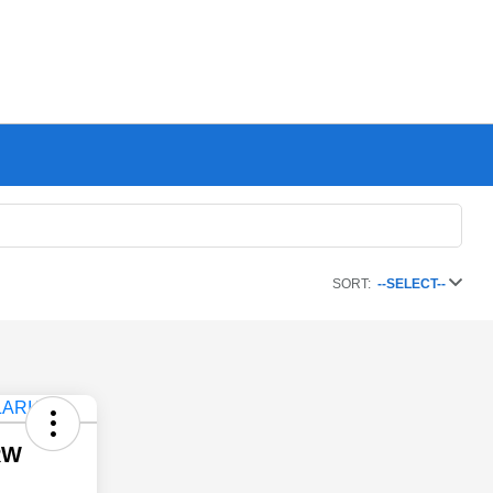
SORT:
--SELECT--
RW