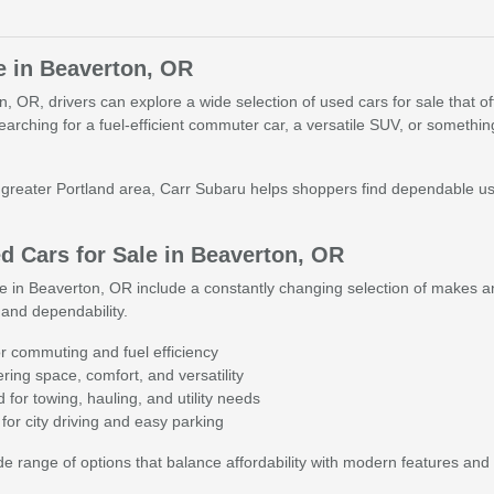
e in Beaverton, OR
 OR, drivers can explore a wide selection of used cars for sale that offer 
searching for a fuel-efficient commuter car, a versatile SUV, or someth
reater Portland area, Carr Subaru helps shoppers find dependable used 
 Cars for Sale in Beaverton, OR
e in Beaverton, OR include a constantly changing selection of makes an
and dependability.
r commuting and fuel efficiency
ing space, comfort, and versatility
for towing, hauling, and utility needs
for city driving and easy parking
 range of options that balance affordability with modern features and 