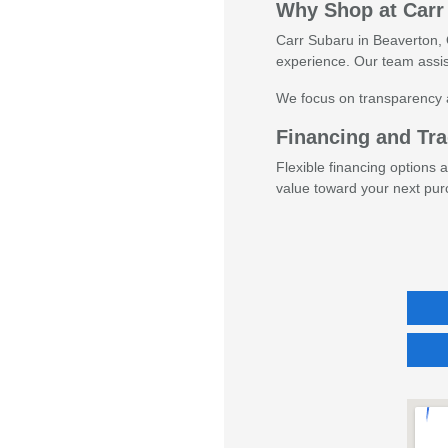
Why Shop at Carr
Carr Subaru in Beaverton, O
experience. Our team assis
We focus on transparency 
Financing and Tra
Flexible financing options 
value toward your next pur