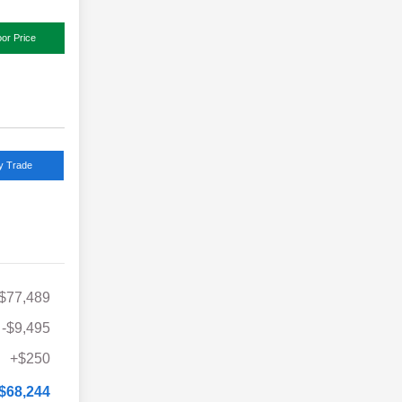
or Price
y Trade
$77,489
-$9,495
+$250
$68,244