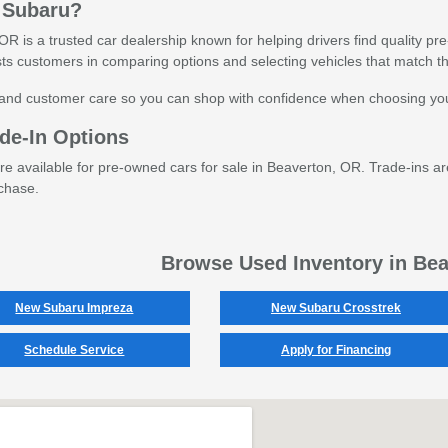
 Subaru?
R is a trusted car dealership known for helping drivers find quality pr
ts customers in comparing options and selecting vehicles that match th
and customer care so you can shop with confidence when choosing you
de-In Options
are available for pre-owned cars for sale in Beaverton, OR. Trade-ins ar
chase.
Browse Used Inventory in Be
New Subaru Impreza
New Subaru Crosstrek
Schedule Service
Apply for Financing