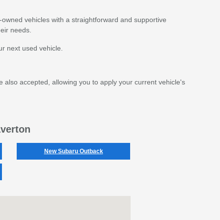
e-owned vehicles with a straightforward and supportive
eir needs.
r next used vehicle.
e also accepted, allowing you to apply your current vehicle's
averton
New Subaru Outback