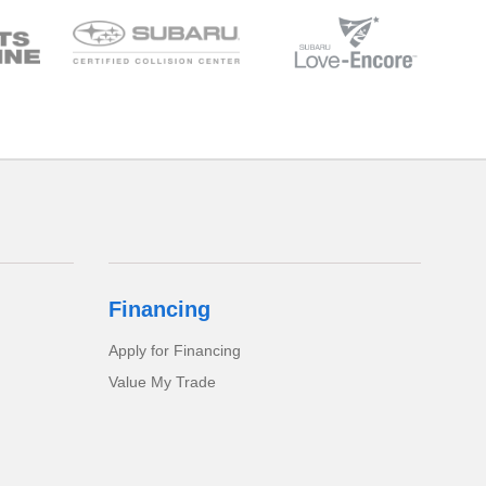
Financing
Apply for Financing
Value My Trade