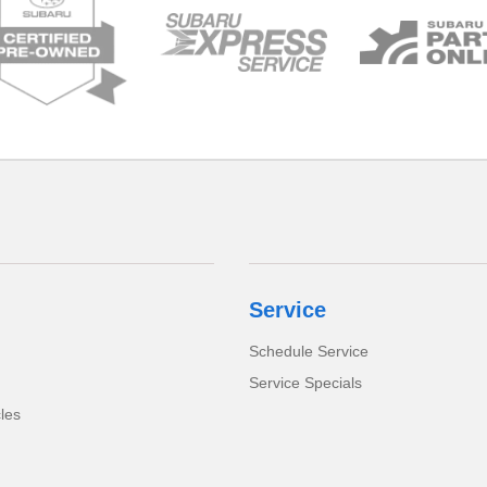
Service
Schedule Service
Service Specials
cles