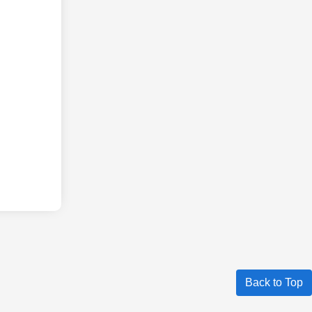
Back to Top