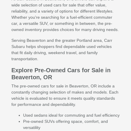
wide selection of used cars for sale that offer value,
reliability, and a variety of options for different lifestyles.
Whether you're searching for a fuel-efficient commuter
car, a versatile SUV, or something in between, the pre-
owned inventory provides choices for many driving needs.
Serving Beaverton and the greater Portland area, Carr
Subaru helps shoppers find dependable used vehicles
that fit daily driving, weekend travel, and family
transportation.
Explore Pre-Owned Cars for Sale in
Beaverton, OR
The pre-owned cars for sale in Beaverton, OR include a
constantly changing selection of makes and models. Each
vehicle is evaluated to ensure it meets quality standards
for performance and dependability.
Used sedans ideal for commuting and fuel efficiency
Pre-owned SUVs offering space, comfort, and
versatility