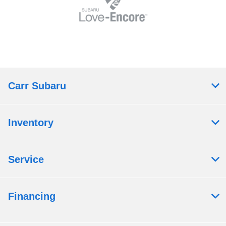
Carr Subaru
Inventory
Service
Financing