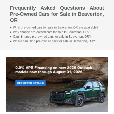
Frequently Asked Questions About
Pre-Owned Cars for Sale in Beaverton,
OR
What pre-owned cars for sale in Beaverton, OR are available?
Why choose pre-owned cars for sale in Beaverton, OR?
Can I finance pre-owned cars for sale in Beaverton, OR?
Where can I find pre-owned cars for sale in Beaverton, OR?