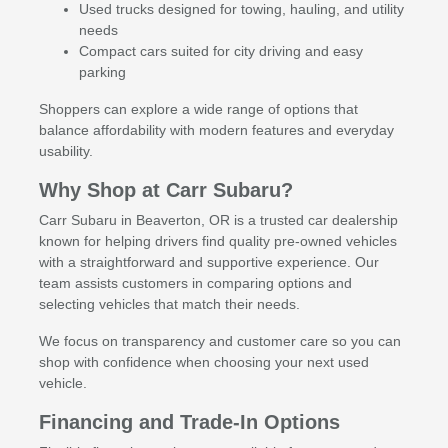
Used trucks designed for towing, hauling, and utility
needs
Compact cars suited for city driving and easy
parking
Shoppers can explore a wide range of options that
balance affordability with modern features and everyday
usability.
Why Shop at Carr Subaru?
Carr Subaru in Beaverton, OR is a trusted car dealership
known for helping drivers find quality pre-owned vehicles
with a straightforward and supportive experience. Our
team assists customers in comparing options and
selecting vehicles that match their needs.
We focus on transparency and customer care so you can
shop with confidence when choosing your next used
vehicle.
Financing and Trade-In Options