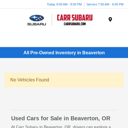
Today 9:00 AM - 8:00 PM
Service 7:00 AM - 6:00 PM
Menu
All Pre-Owned Inventory in Beaverton
No Vehicles Found
Used Cars for Sale in Beaverton, OR
At Carr Subaru in Beaverton, OR, drivers can explore a