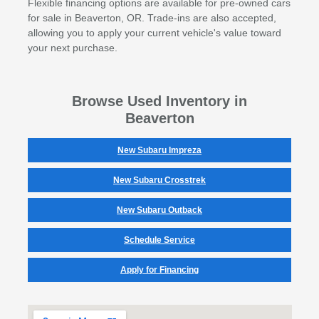
Flexible financing options are available for pre-owned cars
for sale in Beaverton, OR. Trade-ins are also accepted,
allowing you to apply your current vehicle's value toward
your next purchase.
Browse Used Inventory in
Beaverton
New Subaru Impreza
New Subaru Crosstrek
New Subaru Outback
Schedule Service
Apply for Financing