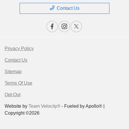
Contact Us
Privacy Policy
Contact Us
Sitemap
Terms Of Use
Opt-Out
Website by
Team Velocity®
- Fueled by Apollo® |
Copyright ©2026