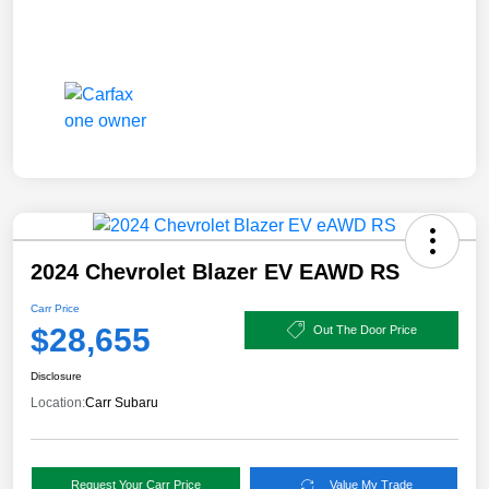
2024 Chevrolet Blazer EV EAWD RS
Carr Price
$28,655
Out The Door Price
Disclosure
Location:
Carr Subaru
Request Your Carr Price
Value My Trade