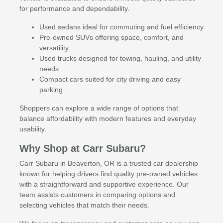
for performance and dependability.
Used sedans ideal for commuting and fuel efficiency
Pre-owned SUVs offering space, comfort, and
versatility
Used trucks designed for towing, hauling, and utility
needs
Compact cars suited for city driving and easy
parking
Shoppers can explore a wide range of options that
balance affordability with modern features and everyday
usability.
Why Shop at Carr Subaru?
Carr Subaru in Beaverton, OR is a trusted car dealership
known for helping drivers find quality pre-owned vehicles
with a straightforward and supportive experience. Our
team assists customers in comparing options and
selecting vehicles that match their needs.