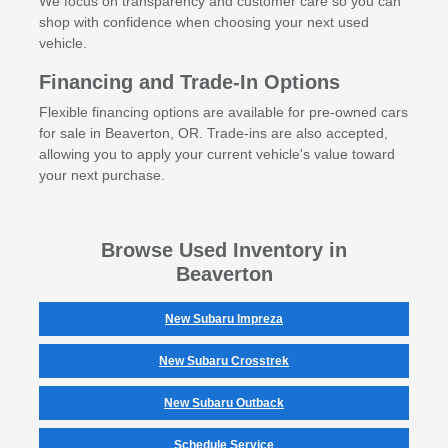
We focus on transparency and customer care so you can
shop with confidence when choosing your next used
vehicle.
Financing and Trade-In Options
Flexible financing options are available for pre-owned cars
for sale in Beaverton, OR. Trade-ins are also accepted,
allowing you to apply your current vehicle's value toward
your next purchase.
Browse Used Inventory in
Beaverton
New Subaru Impreza
New Subaru Crosstrek
New Subaru Outback
Schedule Service