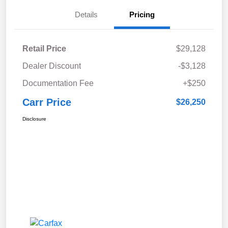
Details
Pricing
Retail Price
$29,128
Dealer Discount
-$3,128
Documentation Fee
+$250
Carr Price
$26,250
Disclosure