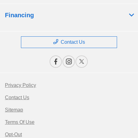
Financing
Contact Us
Privacy Policy
Contact Us
Sitemap
Terms Of Use
Opt-Out