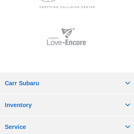
Carr Subaru
Inventory
Service