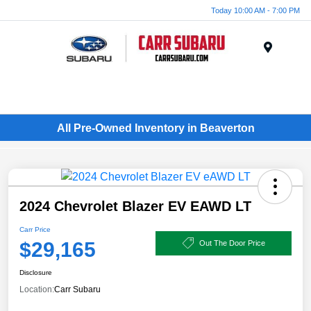
Today 10:00 AM - 7:00 PM
Menu
All Pre-Owned Inventory in Beaverton
2024 Chevrolet Blazer EV EAWD LT
Carr Price
$29,165
Out The Door Price
Disclosure
Location:
Carr Subaru