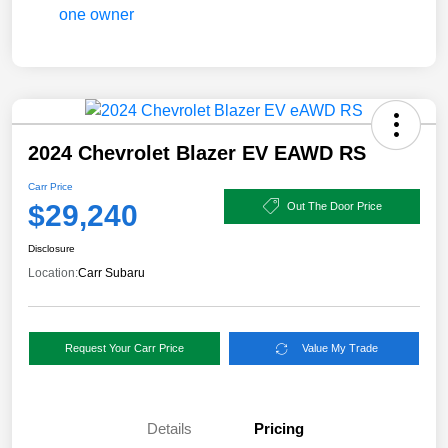
2024 Chevrolet Blazer EV EAWD RS
Carr Price
$29,240
Out The Door Price
Disclosure
Location:
Carr Subaru
Request Your Carr Price
Value My Trade
Details
Pricing