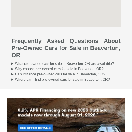
Frequently Asked Questions About
Pre-Owned Cars for Sale in Beaverton,
OR
What pre-owned cars for sale in Beaverton, OR are available?
Why choose pre-owned cars for sale in Beaverton, OR?
Can I finance pre-owned cars for sale in Beaverton, OR?
Where can I find pre-owned cars for sale in Beaverton, OR?