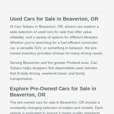
Used Cars for Sale in Beaverton, OR
At Carr Subaru in Beaverton, OR, drivers can explore a
wide selection of used cars for sale that offer value,
reliability, and a variety of options for different lifestyles.
Whether you're searching for a fuel-efficient commuter
car, a versatile SUV, or something in between, the pre-
owned inventory provides choices for many driving needs.
Serving Beaverton and the greater Portland area, Carr
Subaru helps shoppers find dependable used vehicles
that fit daily driving, weekend travel, and family
transportation.
Explore Pre-Owned Cars for Sale in
Beaverton, OR
The pre-owned cars for sale in Beaverton, OR include a
constantly changing selection of makes and models. Each
vehicle is evaluated to ensure it meets quality standards