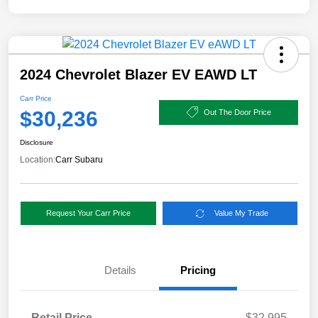
2024 Chevrolet Blazer EV EAWD LT
Carr Price
$30,236
Out The Door Price
Disclosure
Location:
Carr Subaru
Request Your Carr Price
Value My Trade
Details
Pricing
Retail Price
$32,995