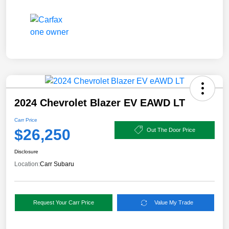
2024 Chevrolet Blazer EV EAWD LT
Carr Price
$26,250
Out The Door Price
Disclosure
Location:
Carr Subaru
Request Your Carr Price
Value My Trade