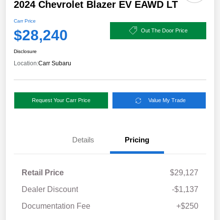
2024 Chevrolet Blazer EV EAWD LT
Carr Price
$28,240
Out The Door Price
Disclosure
Location:
Carr Subaru
Request Your Carr Price
Value My Trade
Details
Pricing
Retail Price
$29,127
Dealer Discount
-$1,137
Documentation Fee
+$250