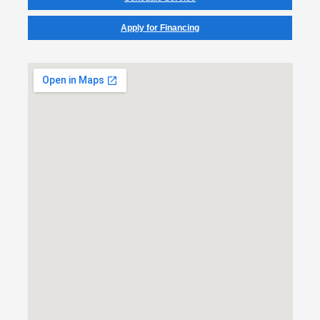
Apply for Financing