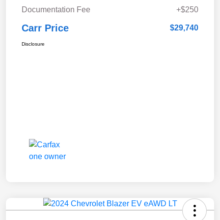
Documentation Fee
+$250
Carr Price
$29,740
Disclosure