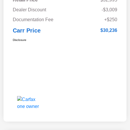
Dealer Discount
-$3,009
Documentation Fee
+$250
Carr Price
$30,236
Disclosure