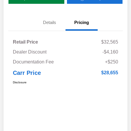
Details
Pricing
Retail Price
$32,565
Dealer Discount
-$4,160
Documentation Fee
+$250
Carr Price
$28,655
Disclosure