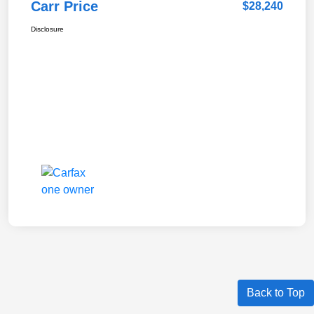
Carr Price
$28,240
Disclosure
Back to Top