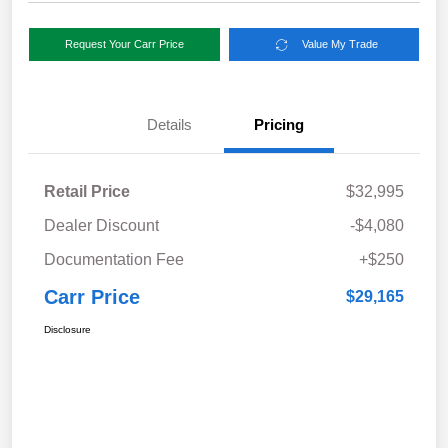
Request Your Carr Price
Value My Trade
Details
Pricing
Retail Price
$32,995
Dealer Discount
-$4,080
Documentation Fee
+$250
Carr Price
$29,165
Disclosure