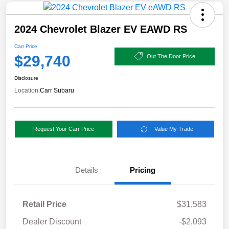
2024 Chevrolet Blazer EV EAWD RS
Carr Price
$29,740
Out The Door Price
Disclosure
Location:
Carr Subaru
Request Your Carr Price
Value My Trade
Details
Pricing
Retail Price
$31,583
Dealer Discount
-$2,093