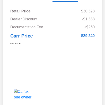
Retail Price
$30,328
Dealer Discount
-$1,338
Documentation Fee
+$250
Carr Price
$29,240
Disclosure