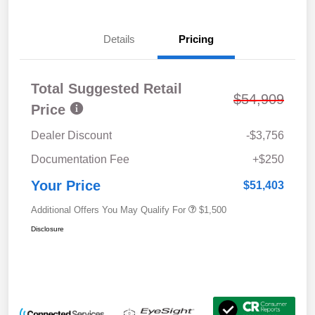
Details
Pricing
Total Suggested Retail
$54,909
Price
Dealer Discount
-$3,756
Documentation Fee
+$250
Your Price
$51,403
Additional Offers You May Qualify For
$1,500
Disclosure