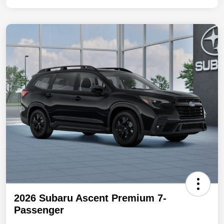
2026 Subaru Ascent Premium 7-
Passenger