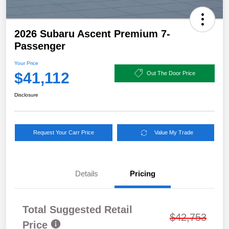
2026 Subaru Ascent Premium 7-
Passenger
Your Price
$41,112
Out The Door Price
Disclosure
Request Your Carr Price
Value My Trade
Details
Pricing
Total Suggested Retail
$42,753
Price