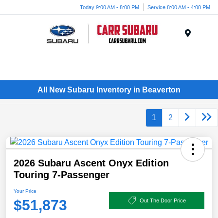
Today 9:00 AM - 8:00 PM
Service 8:00 AM - 4:00 PM
Menu
All New Subaru Inventory in Beaverton
1
2
2026 Subaru Ascent Onyx Edition
Touring 7-Passenger
Your Price
$51,873
Out The Door Price