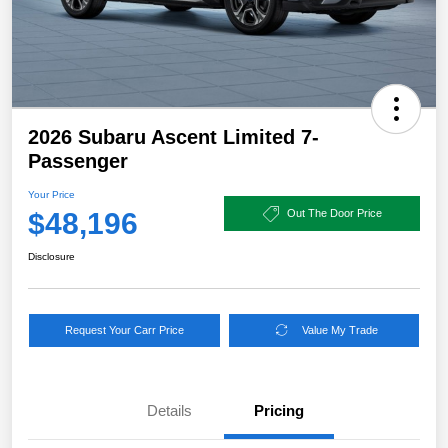
2026 Subaru Ascent Limited 7-
Passenger
Your Price
$48,196
Out The Door Price
Disclosure
Request Your Carr Price
Value My Trade
Details
Pricing