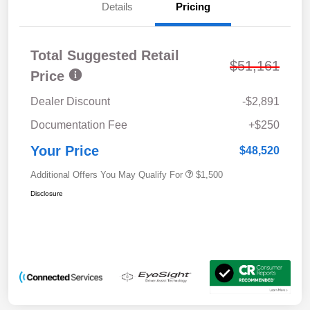
Details
Pricing
Total Suggested Retail
$51,161
Price
Dealer Discount
-$2,891
Documentation Fee
+$250
Your Price
$48,520
Additional Offers You May Qualify For
$1,500
Disclosure