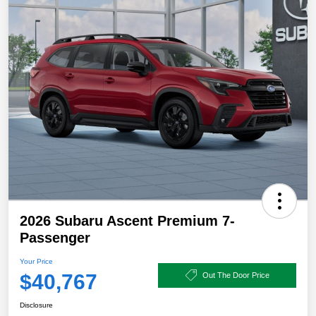
2026 Subaru Ascent Premium 7-
Passenger
Your Price
$40,767
Out The Door Price
Disclosure