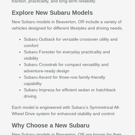
traction, practicality, and long-term reliability.
Explore New Subaru Models
New Subaru models in Beaverton, OR include a variety of
vehicles designed for different lifestyles and driving needs.
Subaru Outback for versatile crossover utility and
comfort
Subaru Forester for everyday practicality and
visibility
Subaru Crosstrek for compact versatility and
adventure-ready design
Subaru Ascent for three-row family-friendly
capability
Subaru Impreza for efficient sedan or hatchback
driving
Each model is engineered with Subaru's Symmetrical All-
Wheel Drive system for enhanced stability and control.
Why Choose a New Subaru
New Subaru models in Beaverton, OR are known for their