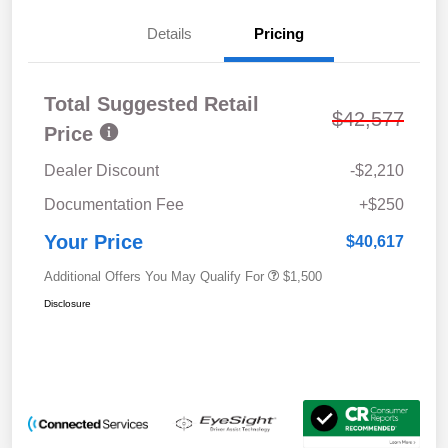
Details
Pricing
Total Suggested Retail
$42,577
Price
Dealer Discount
-$2,210
Documentation Fee
+$250
Your Price
$40,617
Additional Offers You May Qualify For
$1,500
Disclosure