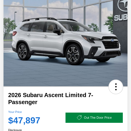
2026 Subaru Ascent Limited 7-
Passenger
Your Price
$47,897
Out The Door Price
Disclosure