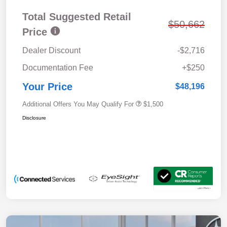
Total Suggested Retail
$50,662
Price
Dealer Discount
-$2,716
Documentation Fee
+$250
Your Price
$48,196
Additional Offers You May Qualify For
$1,500
Disclosure