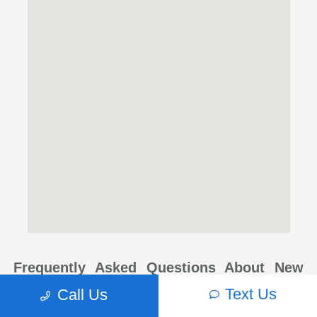
Frequently Asked Questions About New
Subaru Models in Beaverton, OR
Text Us
Call Us
Where can I find new Subarus for sale in Beaverton, OR?