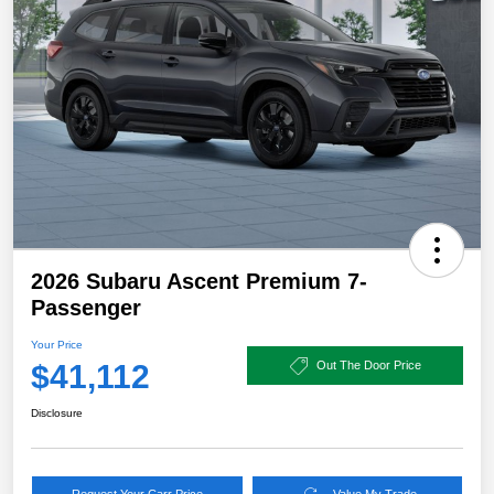
2026 Subaru Ascent Premium 7-
Passenger
Your Price
$41,112
Out The Door Price
Disclosure
Request Your Carr Price
Value My Trade