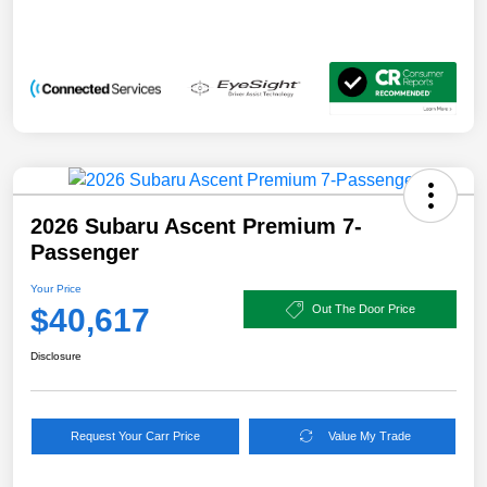
2026 Subaru Ascent Premium 7-
Passenger
Your Price
$40,617
Out The Door Price
Disclosure
Request Your Carr Price
Value My Trade