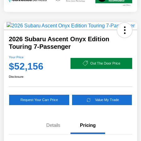
2026 Subaru Ascent Onyx Edition
Touring 7-Passenger
Your Price
$52,156
Out The Door Price
Disclosure
Request Your Carr Price
Value My Trade
Details
Pricing