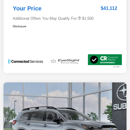
Your Price
$41,112
Additional Offers You May Qualify For
$1,500
Disclosure