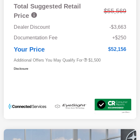
Total Suggested Retail
$55,569
Price
Dealer Discount
-$3,663
Documentation Fee
+$250
Your Price
$52,156
Additional Offers You May Qualify For
$1,500
Disclosure