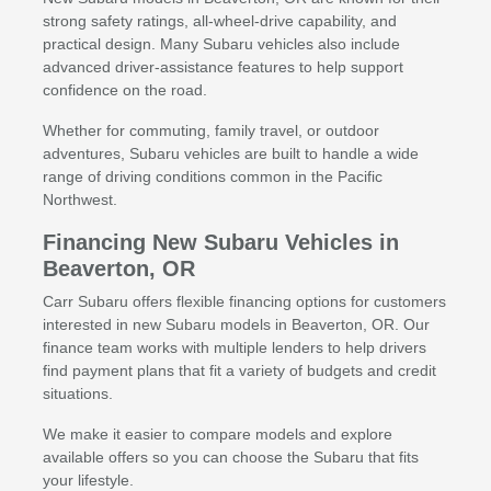
strong safety ratings, all-wheel-drive capability, and
practical design. Many Subaru vehicles also include
advanced driver-assistance features to help support
confidence on the road.
Whether for commuting, family travel, or outdoor
adventures, Subaru vehicles are built to handle a wide
range of driving conditions common in the Pacific
Northwest.
Financing New Subaru Vehicles in
Beaverton, OR
Carr Subaru offers flexible financing options for customers
interested in new Subaru models in Beaverton, OR. Our
finance team works with multiple lenders to help drivers
find payment plans that fit a variety of budgets and credit
situations.
We make it easier to compare models and explore
available offers so you can choose the Subaru that fits
your lifestyle.