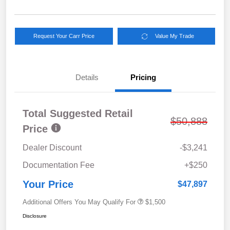
Request Your Carr Price
Value My Trade
Details
Pricing
Total Suggested Retail
$50,888
Price
Dealer Discount
-$3,241
Documentation Fee
+$250
Your Price
$47,897
Additional Offers You May Qualify For
$1,500
Disclosure