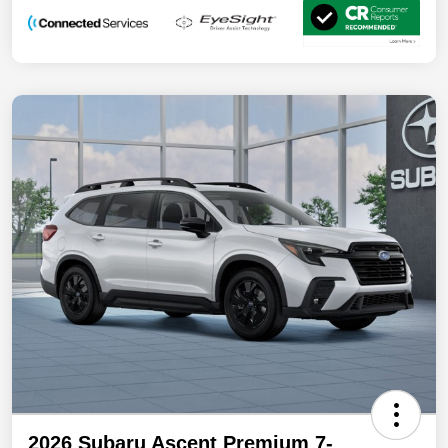
2026 Subaru Ascent Premium 7-