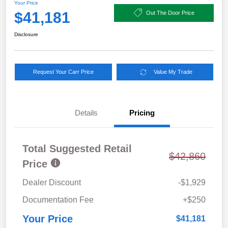
Your Price
$41,181
Out The Door Price
Disclosure
Request Your Carr Price
Value My Trade
Details
Pricing
Total Suggested Retail
$42,860
Price
Dealer Discount
-$1,929
Documentation Fee
+$250
Your Price
$41,181