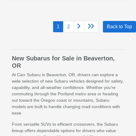
1
2
Back to Top
New Subarus for Sale in Beaverton,
OR
At Carr Subaru in Beaverton, OR, drivers can explore a
wide selection of new Subaru vehicles designed for safety,
capability, and all-weather confidence. Whether you're
commuting through the Portland metro area or heading
out toward the Oregon coast or mountains, Subaru
models are built to handle changing road conditions with
ease.
From versatile SUVs to efficient crossovers, the Subaru
lineup offers dependable options for drivers who value