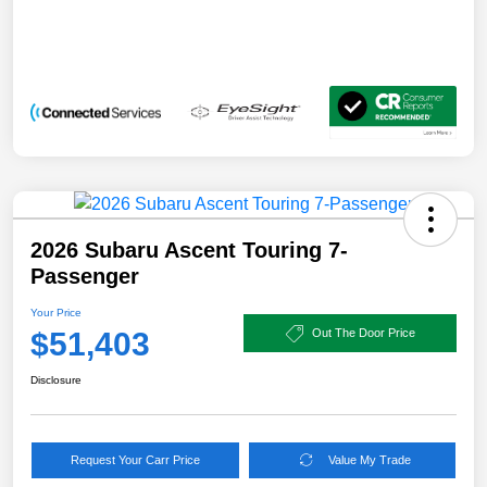
2026 Subaru Ascent Touring 7-
Passenger
Your Price
$51,403
Out The Door Price
Disclosure
Request Your Carr Price
Value My Trade