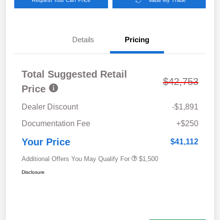
Details
Pricing
Total Suggested Retail
$42,753
Price
Dealer Discount
-$1,891
Documentation Fee
+$250
Your Price
$41,112
Additional Offers You May Qualify For
$1,500
Disclosure