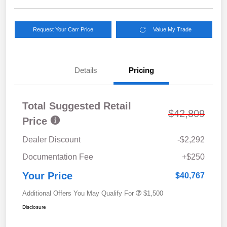
Request Your Carr Price
Value My Trade
Details
Pricing
Total Suggested Retail
$42,809
Price
Dealer Discount
-$2,292
Documentation Fee
+$250
Your Price
$40,767
Additional Offers You May Qualify For
$1,500
Disclosure