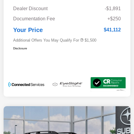
Dealer Discount
-$1,891
Documentation Fee
+$250
Your Price
$41,112
Additional Offers You May Qualify For
$1,500
Disclosure