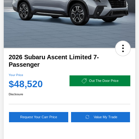
2026 Subaru Ascent Limited 7-
Passenger
Your Price
$48,520
Out The Door Price
Disclosure
Request Your Carr Price
Value My Trade