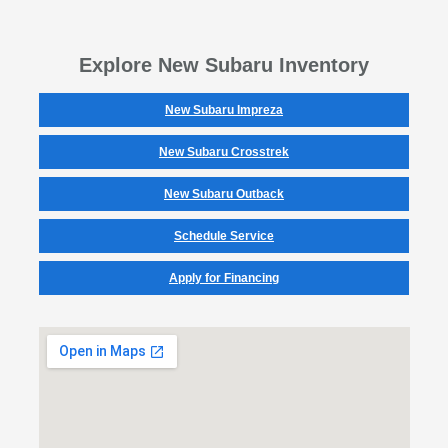
Explore New Subaru Inventory
New Subaru Impreza
New Subaru Crosstrek
New Subaru Outback
Schedule Service
Apply for Financing