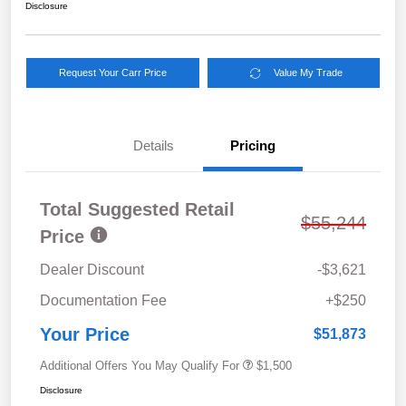
Disclosure
Request Your Carr Price
Value My Trade
Details
Pricing
Total Suggested Retail
$55,244
Price
Dealer Discount
-$3,621
Documentation Fee
+$250
Your Price
$51,873
Additional Offers You May Qualify For
$1,500
Disclosure