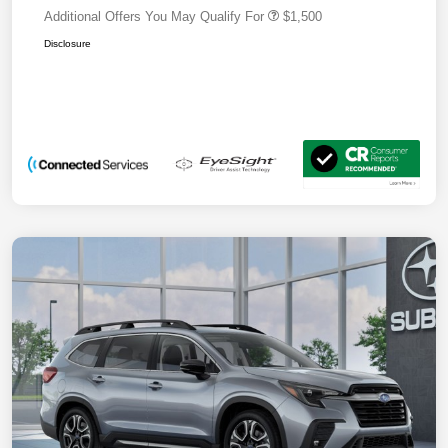
Additional Offers You May Qualify For
$1,500
Disclosure