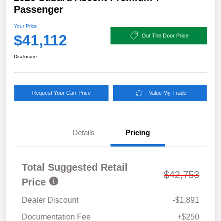
Passenger
Your Price
$41,112
Out The Door Price
Disclosure
Request Your Carr Price
Value My Trade
Details
Pricing
Total Suggested Retail
$42,753
Price
Dealer Discount
-$1,891
Documentation Fee
+$250